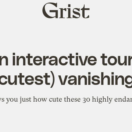
Grist
home
n interactive tour
(cutest) vanishin
s you just how cute these 30 highly endan