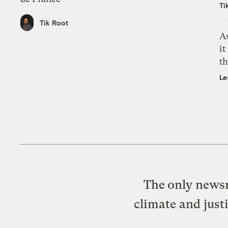
Ti
Tik Root
As
it
th
Le
The only newsr
climate and just