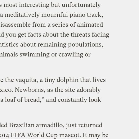
s most interesting but unfortunately
a meditatively mournful piano track,
isassemble from a series of animated
nd you get facts about the threats facing
tatistics about remaining populations,
e animals swimming or crawling or
ke the vaquita, a tiny dolphin that lives
xico. Newborns, as the site adorably
 a loaf of bread,” and constantly look
ed Brazilian armadillo, just returned
 2014 FIFA World Cup mascot. It may be