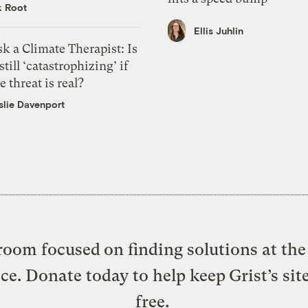
k Root
Ellis Juhlin
k a Climate Therapist: Is
 still ‘catastrophizing’ if
e threat is real?
slie Davenport
oom focused on finding solutions at the 
ice. Donate today to help keep Grist’s sit
free.