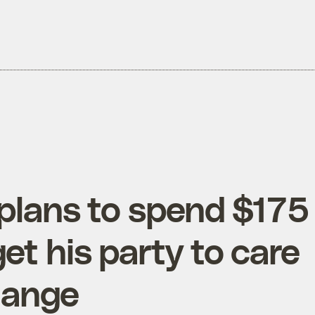
plans to spend $175
get his party to care
hange