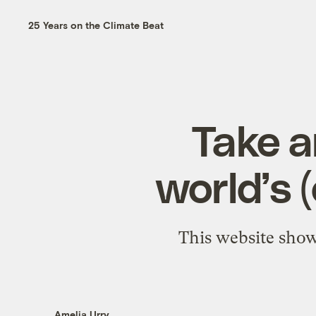
25 Years on the Climate Beat
Take a
world’s 
This website show
Amelia Urry