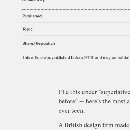
Published
Topic
Share/Republish
This article was published before 2016, and may be outdat
File this under “superlati
before” — here’s the most 
ever seen.
A British design firm made 