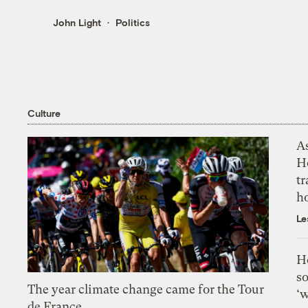
John Light
Politics
Culture
As
H
tr
h
Le
H
so
The year climate change came for the Tour
‘w
de France