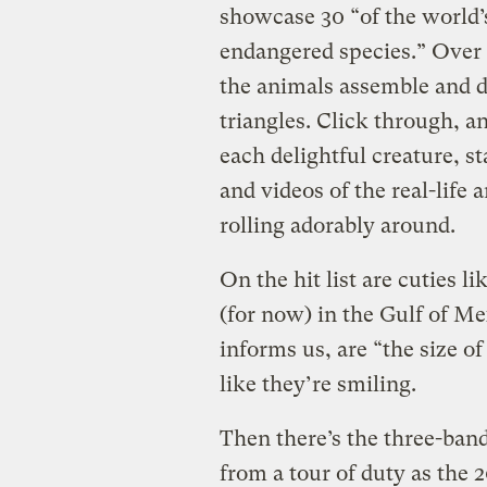
showcase 30 “of the world’
endangered species.” Over 
the animals assemble and d
triangles. Click through, a
each delightful creature, s
and videos of the real-lif
rolling adorably around.
On the hit list are cuties li
(for now) in the Gulf of Me
informs us, are “the size of
like they’re smiling.
Then there’s the three-band
from a tour of duty as the