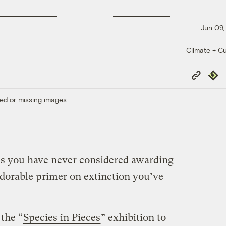
Jun 09,
Climate + Cu
Copy
Repub
Link
ed or missing images.
ves you have never considered awarding
adorable primer on extinction you’ve
the “
Species in Pieces
” exhibition to