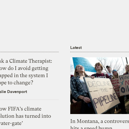
Latest
k a Climate Therapist:
ow do I avoid getting
apped in the system I
ope to change?
slie Davenport
ow FIFA’s climate
lution has turned into
In Montana, a controvers
ater-gate’
hits a speed bump