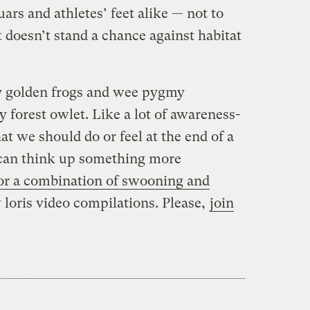
ars and athletes’ feet alike — not to
 doesn’t stand a chance against habitat
ny golden frogs and wee pygmy
 forest owlet. Like a lot of awareness-
hat we should do or feel at the end of a
 I can think up something more
e for a combination of swooning and
loris video compilations. Please,
join