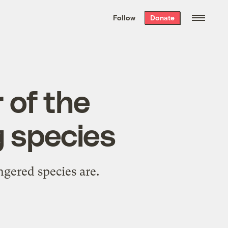
We hand-package
the week’s best
Follow
Donate
Grist stories
. Delivered free every
Saturday morning.
 of the
g species
gered species are.