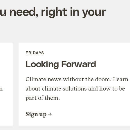
 need, right in your
FRIDAYS
Looking Forward
Climate news without the doom. Learn
n
about climate solutions and how to be
part of them.
Sign up