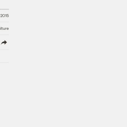
 2015
lture
lish