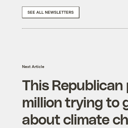
SEE ALL NEWSLETTERS
Next Article
This Republican 
million trying to 
about climate c