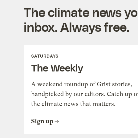
The climate news you
inbox. Always free.
SATURDAYS
The Weekly
A weekend roundup of Grist stories,
handpicked by our editors. Catch up o
the climate news that matters.
Sign up