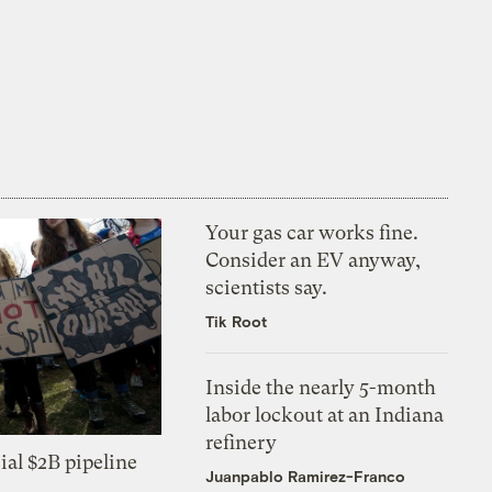
Your gas car works fine.
Consider an EV anyway,
scientists say.
Tik Root
Inside the nearly 5-month
labor lockout at an Indiana
refinery
ial $2B pipeline
Juanpablo Ramirez-Franco