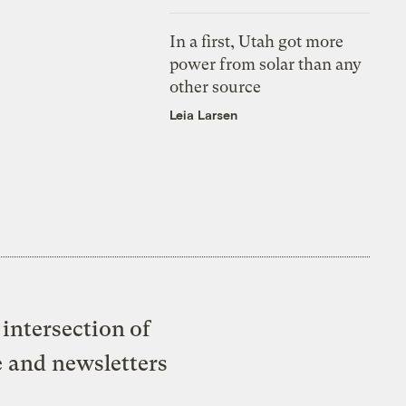
In a first, Utah got more
power from solar than any
other source
Leia Larsen
intersection of
e and newsletters