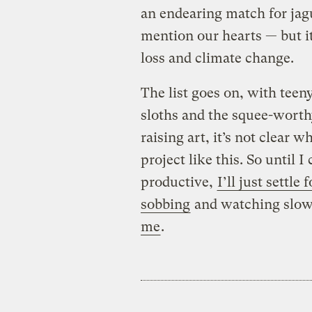
an endearing match for jagu
mention our hearts — but it
loss and climate change.
The list goes on, with tee
sloths and the squee-worthy
raising art, it’s not clear w
project like this. So until
productive,
I’ll just settl
sobbing
and watching slow 
me
.