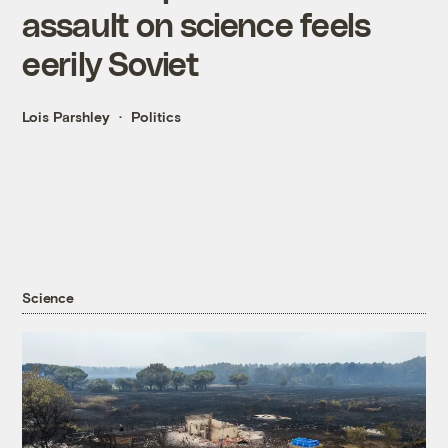
assault on science feels
eerily Soviet
Lois Parshley
Politics
Science