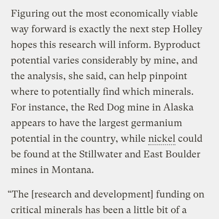
Figuring out the most economically viable
way forward is exactly the next step Holley
hopes this research will inform. Byproduct
potential varies considerably by mine, and
the analysis, she said, can help pinpoint
where to potentially find which minerals.
For instance, the Red Dog mine in Alaska
appears to have the largest germanium
potential in the country, while
nickel
could
be found at the Stillwater and East Boulder
mines in Montana.
“The [research and development] funding on
critical minerals has been a little bit of a