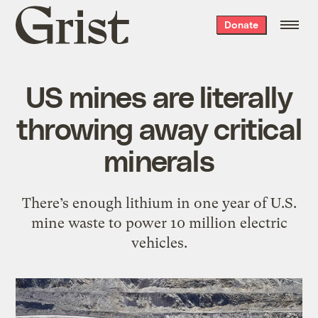
Grist
Donate
home
US mines are literally
throwing away critical
minerals
There’s enough lithium in one year of U.S.
mine waste to power 10 million electric
vehicles.