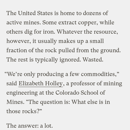
The United States is home to dozens of
active mines. Some extract copper, while
others dig for iron. Whatever the resource,
however, it usually makes up a small
fraction of the rock pulled from the ground.
The rest is typically ignored. Wasted.
“We’re only producing a few commodities,”
said
Elizabeth Holley
, a professor of mining
engineering at the Colorado School of
Mines. “The question is: What else is in
those rocks?”
The answer: a lot.