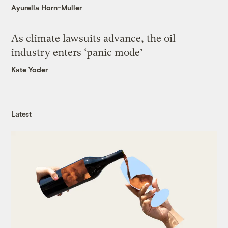
Ayurella Horn-Muller
As climate lawsuits advance, the oil
industry enters ‘panic mode’
Kate Yoder
Latest