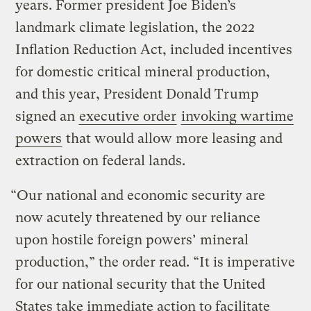
years. Former president Joe Biden’s
landmark climate legislation, the 2022
Inflation Reduction Act, included incentives
for domestic critical mineral production,
and this year, President Donald Trump
signed an
executive order
invoking wartime
powers
that would allow more leasing and
extraction on federal lands.
“Our national and economic security are
now acutely threatened by our reliance
upon hostile foreign powers’ mineral
production,” the order read. “It is imperative
for our national security that the United
States take immediate action to facilitate