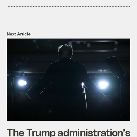
Next Article
The Trump administration’s