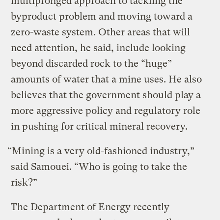
multipronged approach to tackling the
byproduct problem and moving toward a
zero-waste system. Other areas that will
need attention, he said, include looking
beyond discarded rock to the “huge”
amounts of water that a mine uses. He also
believes that the government should play a
more aggressive policy and regulatory role
in pushing for critical mineral recovery.
“Mining is a very old-fashioned industry,”
said Samouei. “Who is going to take the
risk?”
The Department of Energy recently