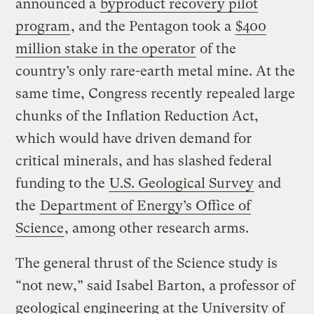
announced a
byproduct recovery pilot
program
, and the Pentagon took a
$400
million stake in the operator
of the
country’s only rare-earth metal mine. At the
same time, Congress recently repealed large
chunks of the Inflation Reduction Act,
which would have driven demand for
critical minerals, and has slashed federal
funding to the
U.S. Geological Survey
and
the
Department of Energy’s Office of
Science
, among other research arms.
The general thrust of the Science study is
“not new,” said Isabel Barton, a professor of
geological engineering at the University of