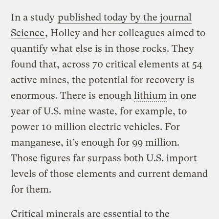
In a study
published today by the journal
Science
, Holley and her colleagues aimed to
quantify what else is in those rocks. They
found that, across 70 critical elements at 54
active mines, the potential for recovery is
enormous. There is enough
lithium
in one
year of U.S. mine waste, for example, to
power 10 million electric vehicles. For
manganese, it’s enough for 99 million.
Those figures far surpass both U.S. import
levels of those elements and current demand
for them.
Critical minerals are essential to the