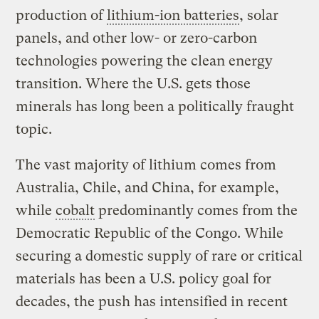
production of
lithium-ion batteries
, solar
panels, and other low- or zero-carbon
technologies powering the clean energy
transition. Where the U.S. gets those
minerals has long been a politically fraught
topic.
The vast majority of lithium comes from
Australia, Chile, and China, for example,
while
cobalt
predominantly comes from the
Democratic Republic of the Congo. While
securing a domestic supply of rare or critical
materials has been a U.S. policy goal for
decades, the push has intensified in recent