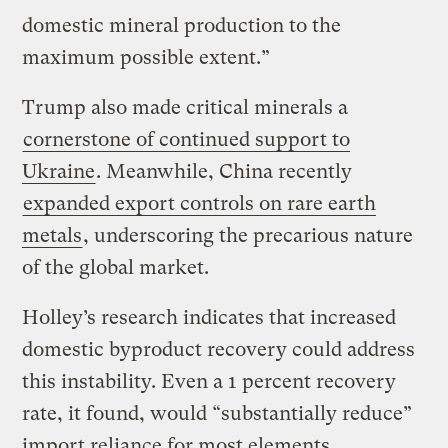
domestic mineral production to the
maximum possible extent.”
Trump also made critical minerals a
cornerstone of continued support to
Ukraine
. Meanwhile, China recently
expanded export controls on rare earth
metals
, underscoring the precarious nature
of the global market.
Holley’s research indicates that increased
domestic byproduct recovery could address
this instability. Even a 1 percent recovery
rate, it found, would “substantially reduce”
import reliance for most elements.