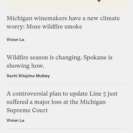
Michigan winemakers have a new climate
worry: More wildfire smoke
Vivian La
Wildfire season is changing. Spokane is
showing how.
Sachi Kitajima Mulkey
A controversial plan to update Line 5 just
suffered a major loss at the Michigan
Supreme Court
Vivian La