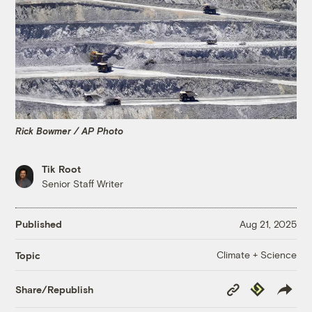
Rick Bowmer / AP Photo
Tik Root
Senior Staff Writer
Published
Aug 21, 2025
Climate + Science
Topic
Copy
Republish
Share/Republish
Link