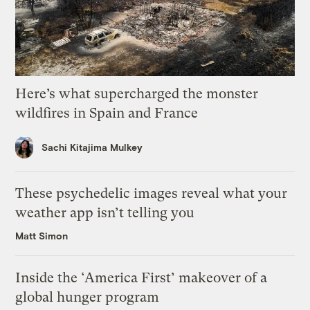
Here’s what supercharged the monster
wildfires in Spain and France
Sachi Kitajima Mulkey
These psychedelic images reveal what your
weather app isn’t telling you
Matt Simon
Inside the ‘America First’ makeover of a
global hunger program