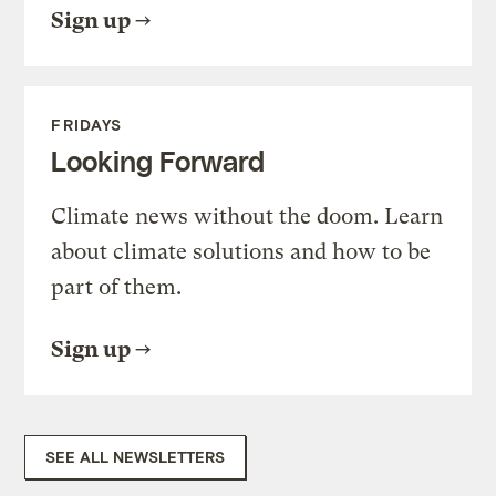
Sign up
FRIDAYS
Looking Forward
Climate news without the doom. Learn
about climate solutions and how to be
part of them.
Sign up
SEE ALL NEWSLETTERS