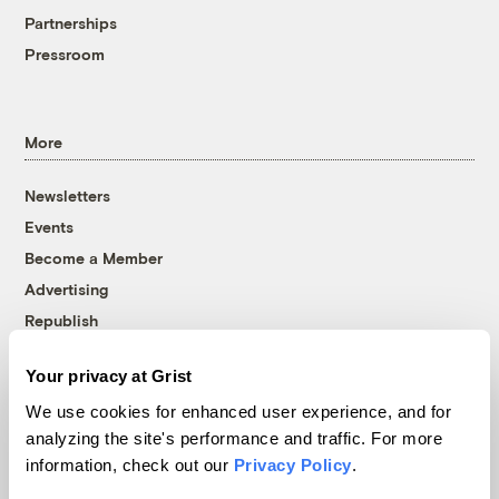
Partnerships
Pressroom
More
Newsletters
Events
Become a Member
Advertising
Republish
Accessibility
Your privacy at Grist
Follow us on Facebook
Follow us on Twitter
Follow us on Instagram
Follow us on YouTube
Follow us on Bluesky
We use cookies for enhanced user experience, and for
analyzing the site's performance and traffic. For more
© 1999-2026 Grist Magazine, Inc. All rights reserved.
information, check out our
Privacy Policy
.
Grist is powered by
WordPress VIP
.
Terms of Use
|
Privacy Policy