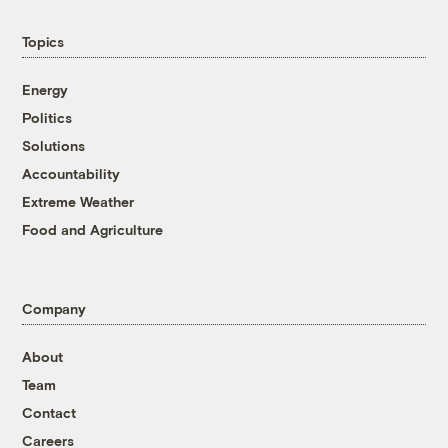
Topics
Energy
Politics
Solutions
Accountability
Extreme Weather
Food and Agriculture
Company
About
Team
Contact
Careers