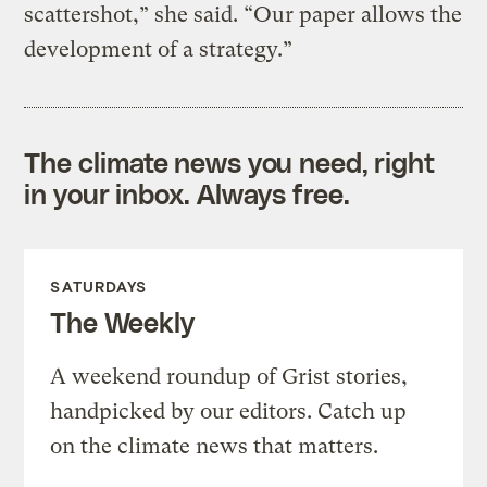
scattershot,” she said. “Our paper allows the
development of a strategy.”
The climate news you need, right
in your inbox. Always free.
SATURDAYS
The Weekly
A weekend roundup of Grist stories,
handpicked by our editors. Catch up
on the climate news that matters.