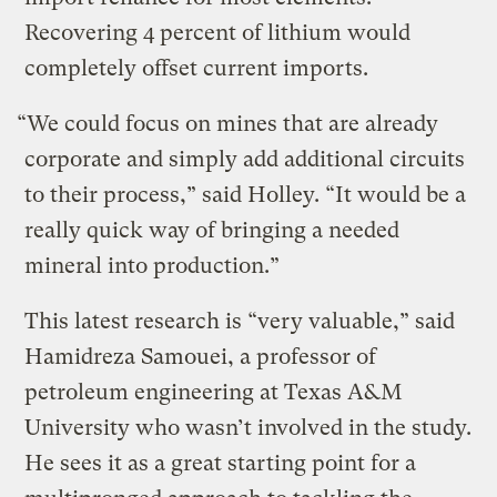
Recovering 4 percent of lithium would
completely offset current imports.
“We could focus on mines that are already
corporate and simply add additional circuits
to their process,” said Holley. “It would be a
really quick way of bringing a needed
mineral into production.”
This latest research is “very valuable,” said
Hamidreza Samouei, a professor of
petroleum engineering at Texas A&M
University who wasn’t involved in the study.
He sees it as a great starting point for a