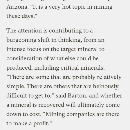
Arizona. “It is a very hot topic in mining
these days.”
The attention is contributing to a
burgeoning shift in thinking, from an
intense focus on the target mineral to
consideration of what else could be
produced, including critical minerals.
“There are some that are probably relatively
simple. There are others that are heinously
difficult to get to,” said Barton, and whether
a mineral is recovered will ultimately come
down to cost. “Mining companies are there
to make a profit.”