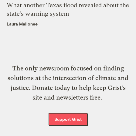
What another Texas flood revealed about the
state’s warning system
Laura Mallonee
The only newsroom focused on finding
solutions at the intersection of climate and
justice. Donate today to help keep Grist’s
site and newsletters free.
Support Grist