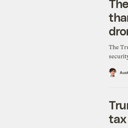
The
tha
dro
The Tru
securit
Aus
Tru
tax