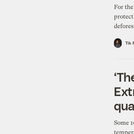
For the
protect
defores
Tik 
‘The
Ext
qua
Some 10
tempera