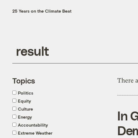
25 Years on the Climate Beat
Topics
There a
Politics
Equity
Culture
In 
Energy
Accountability
Dem
Extreme Weather