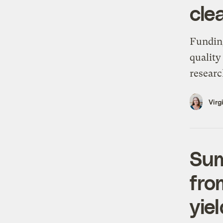
cle
Funding
quality
researc
Virg
Sum
fro
yie