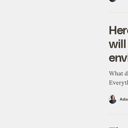
Her
wil
env
What do
Everyt
Ada