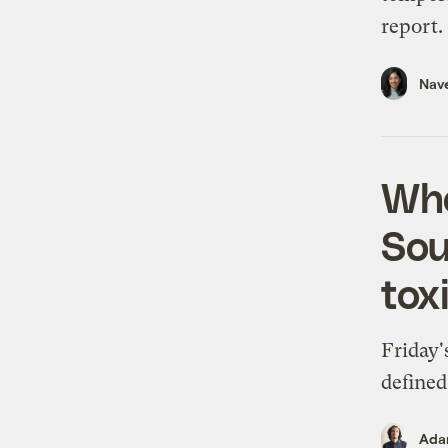
report.
Nav
Whe
Sou
tox
Friday'
defined
Ada