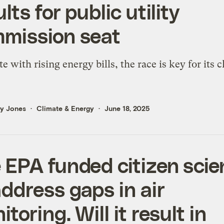
lts for public utility
mission seat
te with rising energy bills, the race is key for its 
ly Jones
Climate & Energy
June 18, 2025
 EPA funded citizen sci
address gaps in air
toring. Will it result in