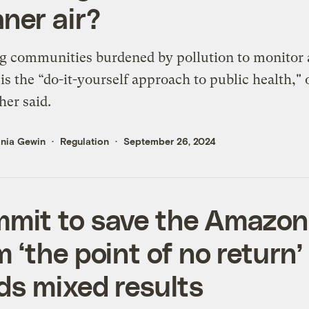
aner air?
 communities burdened by pollution to monitor 
 is the “do-it-yourself approach to public health,"
her said.
inia Gewin
Regulation
September 26, 2024
mit to save the Amazon
m ‘the point of no return’
lds mixed results