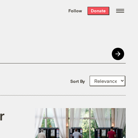
We hand-package
the week’s best
Follow
Donate
Grist stories
. Delivered free every
Saturday morning.
Sort By
r