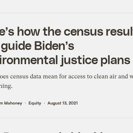
e’s how the census resul
l guide Biden’s
ironmental justice plans
es census data mean for access to clean air and 
hing.
m Mahoney
Equity
August 13, 2021