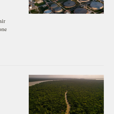
air
 one