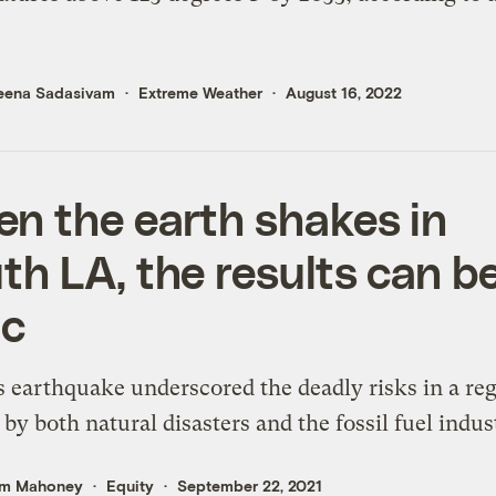
eena Sadasivam
Extreme Weather
August 16, 2022
n the earth shakes in
th LA, the results can b
ic
s earthquake underscored the deadly risks in a re
 by both natural disasters and the fossil fuel indus
m Mahoney
Equity
September 22, 2021