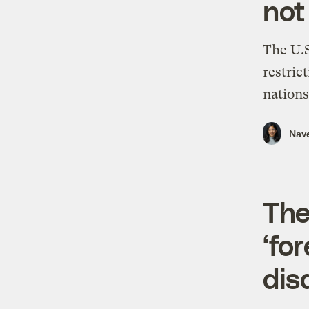
not
The U.S
restric
nations 
Nav
The
‘fo
dis