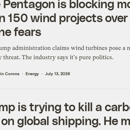
 Pentagon is blocking m
n 150 wind projects over
ne fears
mp administration claims wind turbines pose a n
y threat. The industry says it's pure politics.
tin Corona
Energy
July 13, 2026
mp is trying to kill a car
 on global shipping. He 