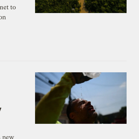
met to
 on
y
a new