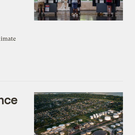
climate
ence