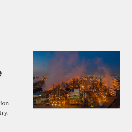
e
gion
try.