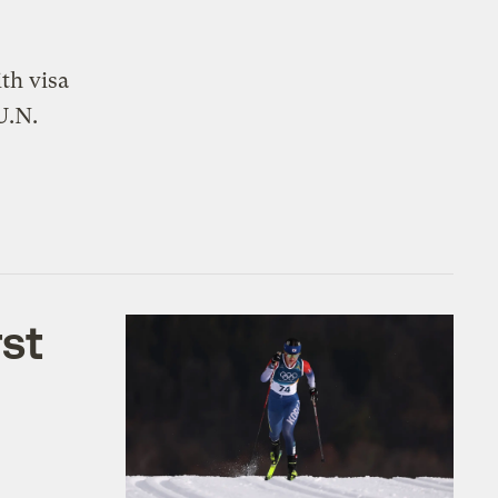
th visa
U.N.
rst