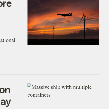
ore
ational
bon
may