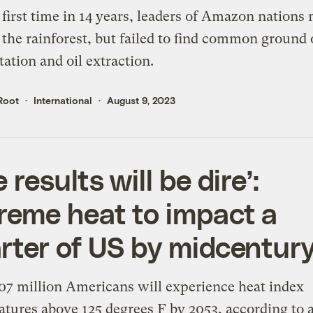
 first time in 14 years, leaders of Amazon nations 
 the rainforest, but failed to find common ground
tation and oil extraction.
Root
International
August 9, 2023
 results will be dire’:
reme heat to impact a
rter of US by midcentur
7 million Americans will experience heat index
tures above 125 degrees F by 2053, according to 