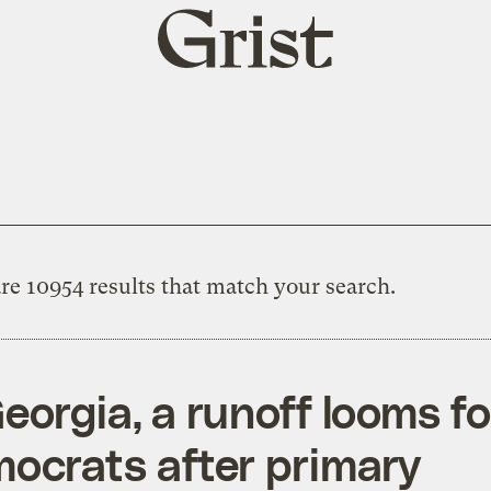
Grist
home
re 10954 results that match your search.
Georgia, a runoff looms fo
ocrats after primary