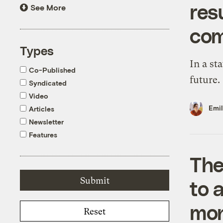
resu
See More
com
Types
In a sta
Co-Published
future.
Syndicated
Video
Emi
Articles
Newsletter
Features
The
to 
moni
Reset