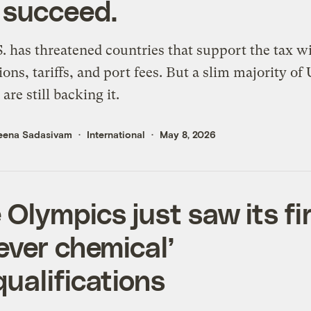
 succeed.
. has threatened countries that support the tax wi
tions, tariffs, and port fees. But a slim majority of 
are still backing it.
eena Sadasivam
International
May 8, 2026
 Olympics just saw its fi
rever chemical’
qualifications