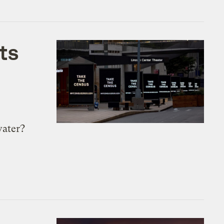
ts
water?