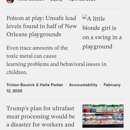
Poison at play: Unsafe lead
levels found in half of New
Orleans playgrounds
Even trace amounts of the
toxic metal can cause
learning problems and behavioral issues in
children.
Tristan Baurick
&
Halle Parker
Accountability
February
12, 2026
Trump’s plan for ultrafast
meat processing would be
a disaster for workers and