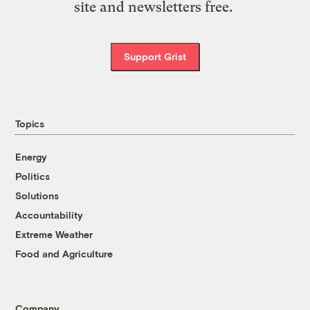
site and newsletters free.
Support Grist
Topics
Energy
Politics
Solutions
Accountability
Extreme Weather
Food and Agriculture
Company