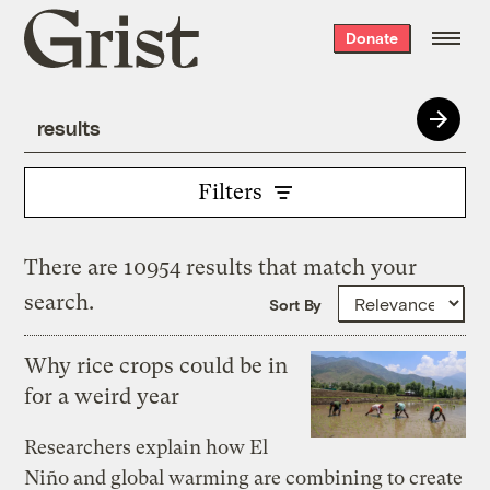
Grist
Donate
home
Filters
There are 10954 results that match your
search.
Sort By
Why rice crops could be in
for a weird year
Researchers explain how El
Niño and global warming are combining to create