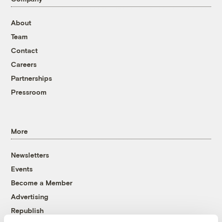
About
Team
Contact
Careers
Partnerships
Pressroom
More
Newsletters
Events
Become a Member
Advertising
Republish