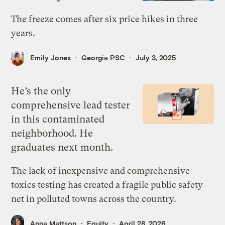
The freeze comes after six price hikes in three
years.
Emily Jones
Georgia PSC
July 3, 2025
He’s the only
comprehensive lead tester
in this contaminated
neighborhood. He
graduates next month.
The lack of inexpensive and comprehensive
toxics testing has created a fragile public safety
net in polluted towns across the country.
Anna Mattson
Equity
April 28, 2026