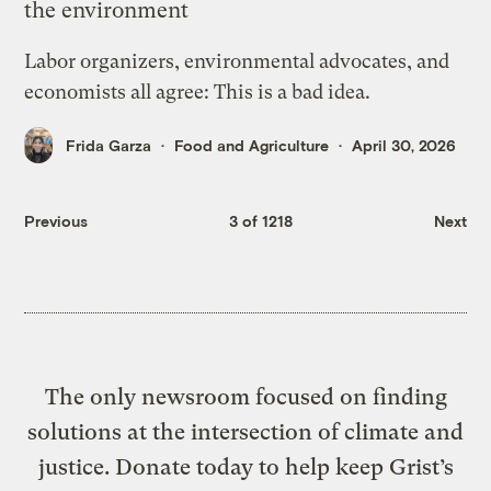
the environment
Labor organizers, environmental advocates, and
economists all agree: This is a bad idea.
Frida Garza
Food and Agriculture
April 30, 2026
Previous
3 of 1218
Next
The only newsroom focused on finding
solutions at the intersection of climate and
justice. Donate today to help keep Grist’s