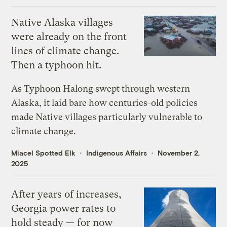
Native Alaska villages
were already on the front
lines of climate change.
Then a typhoon hit.
As Typhoon Halong swept through western
Alaska, it laid bare how centuries-old policies
made Native villages particularly vulnerable to
climate change.
Miacel Spotted Elk
Indigenous Affairs
November 2,
2025
After years of increases,
Georgia power rates to
hold steady — for now