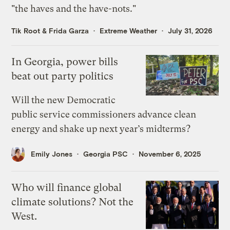
"the haves and the have-nots."
Tik Root
&
Frida Garza
Extreme Weather
July 31, 2026
In Georgia, power bills
beat out party politics
Will the new Democratic
public service commissioners advance clean
energy and shake up next year’s midterms?
Emily Jones
Georgia PSC
November 6, 2025
Who will finance global
climate solutions? Not the
West.