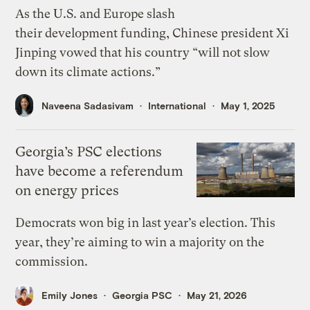
As the U.S. and Europe slash
their development funding, Chinese president Xi
Jinping vowed that his country “will not slow
down its climate actions.”
Naveena Sadasivam
International
May 1, 2025
Georgia’s PSC elections
have become a referendum
on energy prices
Democrats won big in last year’s election. This
year, they’re aiming to win a majority on the
commission.
Emily Jones
Georgia PSC
May 21, 2026