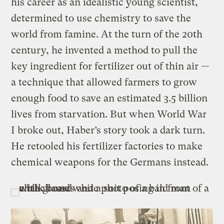
his career as an idealistic young scientist,
determined to use chemistry to save the
world from famine. At the turn of the 20th
century, he invented a method to pull the
key ingredient for fertilizer out of thin air —
a technique that allowed farmers to grow
enough food to save an estimated 3.5 billion
lives from starvation. But when World War
I broke out, Haber’s story took a dark turn.
He retooled his fertilizer factories to make
chemical weapons for the Germans instead.