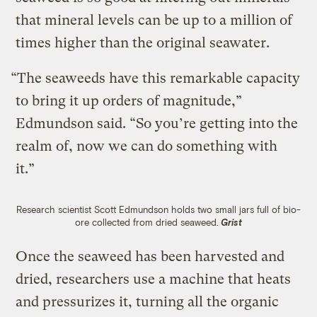
that mineral levels can be up to a million of
times higher than the original seawater.
“The seaweeds have this remarkable capacity
to bring it up orders of magnitude,”
Edmundson said. “So you’re getting into the
realm of, now we can do something with
it.”
Research scientist Scott Edmundson holds two small jars full of bio-
ore collected from dried seaweed.
Grist
Once the seaweed has been harvested and
dried, researchers use a machine that heats
and pressurizes it, turning all the organic