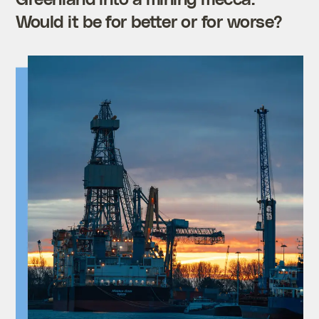
Would it be for better or for worse?