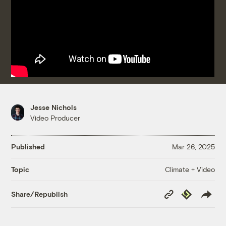
Jesse Nichols
Video Producer
Published
Mar 26, 2025
Climate + Video
Topic
Copy
Republish
Share/Republish
Link