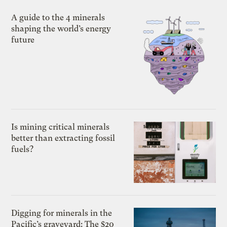
A guide to the 4 minerals
shaping the world’s energy
future
Is mining critical minerals
better than extracting fossil
fuels?
Digging for minerals in the
Pacific’s graveyard: The $20