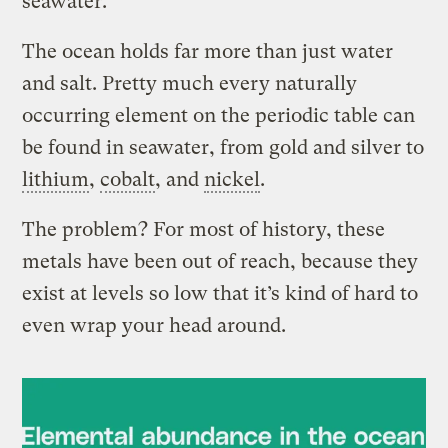
seawater.
The ocean holds far more than just water
and salt. Pretty much every naturally
occurring element on the periodic table can
be found in seawater, from gold and silver to
lithium
,
cobalt
, and
nickel
.
The problem? For most of history, these
metals have been out of reach, because they
exist at levels so low that it’s kind of hard to
even wrap your head around.