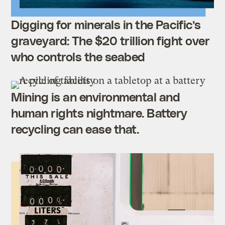
Digging for minerals in the Pacific’s
graveyard: The $20 trillion fight over
who controls the seabed
Mining is an environmental and
human rights nightmare. Battery
recycling can ease that.