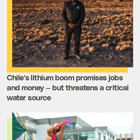
Chile’s lithium boom promises jobs
and money — but threatens a critical
water source