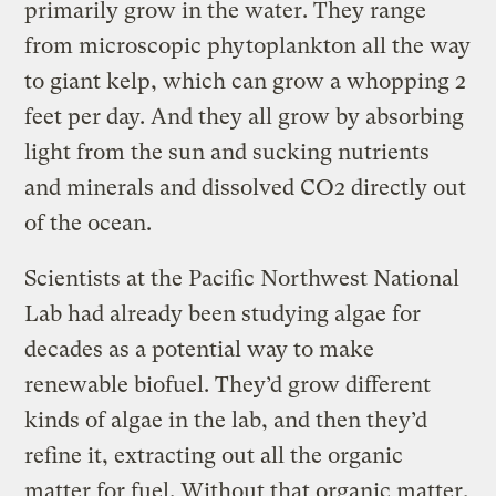
primarily grow in the water. They range
from microscopic phytoplankton all the way
to giant kelp, which can grow a whopping 2
feet per day. And they all grow by absorbing
light from the sun and sucking nutrients
and minerals and dissolved CO2 directly out
of the ocean.
Scientists at the Pacific Northwest National
Lab had already been studying algae for
decades as a potential way to make
renewable biofuel. They’d grow different
kinds of algae in the lab, and then they’d
refine it, extracting out all the organic
matter for fuel. Without that organic matter,