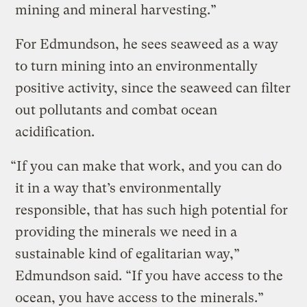
mining and mineral harvesting.”
For Edmundson, he sees seaweed as a way
to turn mining into an environmentally
positive activity, since the seaweed can filter
out pollutants and combat ocean
acidification.
“If you can make that work, and you can do
it in a way that’s environmentally
responsible, that has such high potential for
providing the minerals we need in a
sustainable kind of egalitarian way,”
Edmundson said. “If you have access to the
ocean, you have access to the minerals.”