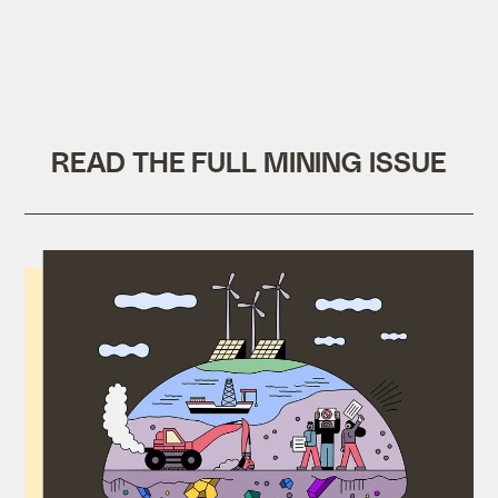
READ THE FULL MINING ISSUE