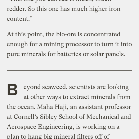
redder. So this one has much higher iron
content.”
At this point, the bio-ore is concentrated
enough for a mining processor to turn it into
pure minerals for batteries or solar panels.
B
eyond seaweed, scientists are looking
at other ways to extract minerals from
the ocean. Maha Haji, an assistant professor
at Cornell’s Sibley School of Mechanical and
Aerospace Engineering, is working on a
plan to hang big mineral filters off of