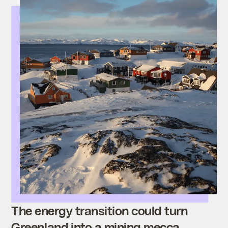
The energy transition could turn
Greenland into a mining mecca.