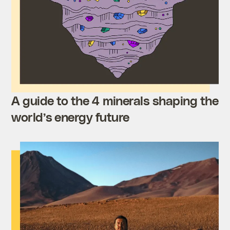
A guide to the 4 minerals shaping the
world’s energy future