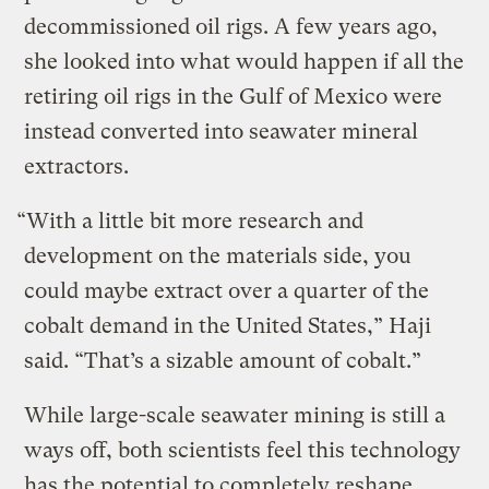
decommissioned oil rigs. A few years ago,
she looked into what would happen if all the
retiring oil rigs in the Gulf of Mexico were
instead converted into seawater mineral
extractors.
“With a little bit more research and
development on the materials side, you
could maybe extract over a quarter of the
cobalt demand in the United States,” Haji
said. “That’s a sizable amount of cobalt.”
While large-scale seawater mining is still a
ways off, both scientists feel this technology
has the potential to completely reshape