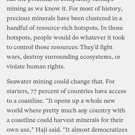
mining as we know it. For most of history,
precious minerals have been clustered in a
handful of resource-rich hotspots. In those
hotspots, people would do whatever it took
to control those resources: They’d fight
wars, destroy surrounding ecosystems, or
violate human rights.
Seawater mining could change that. For
starters, 77 percent of countries have access
to a coastline. “It opens up a whole new
world where pretty much any country with
a coastline could harvest minerals for their
own use,” Haji said. “It almost democratizes