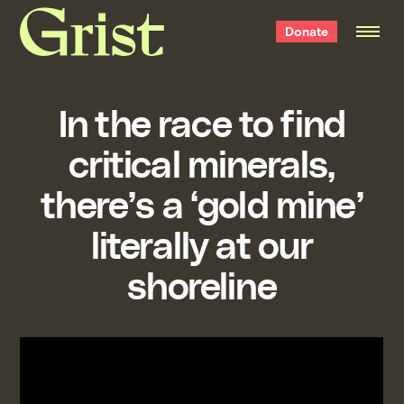
Grist
Donate
home
In the race to find
critical minerals,
there’s a ‘gold mine’
literally at our
shoreline