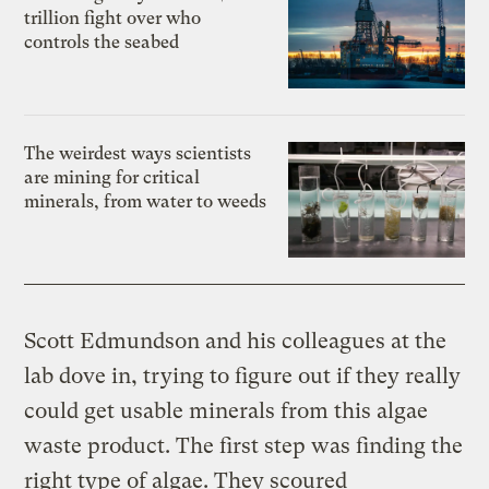
trillion fight over who
controls the seabed
The weirdest ways scientists
are mining for critical
minerals, from water to weeds
Scott Edmundson and his colleagues at the
lab dove in, trying to figure out if they really
could get usable minerals from this algae
waste product. The first step was finding the
right type of algae. They scoured