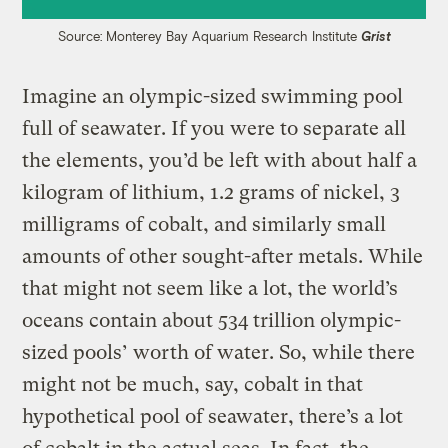
Source: Monterey Bay Aquarium Research Institute
Grist
Imagine an olympic-sized swimming pool
full of seawater. If you were to separate all
the elements, you’d be left with about half a
kilogram of lithium, 1.2 grams of nickel, 3
milligrams of cobalt, and similarly small
amounts of other sought-after metals. While
that might not seem like a lot, the world’s
oceans contain about 534 trillion olympic-
sized pools’ worth of water. So, while there
might not be much, say, cobalt in that
hypothetical pool of seawater, there’s a lot