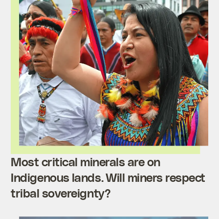
Most critical minerals are on
Indigenous lands. Will miners respect
tribal sovereignty?