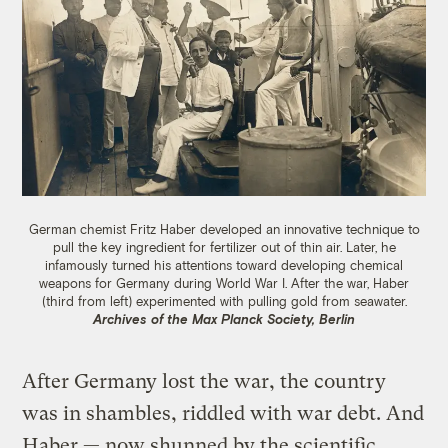
German chemist Fritz Haber developed an innovative technique to
pull the key ingredient for fertilizer out of thin air. Later, he
infamously turned his attentions toward developing chemical
weapons for Germany during World War I. After the war, Haber
(third from left) experimented with pulling gold from seawater.
Archives of the Max Planck Society, Berlin
After Germany lost the war, the country
was in shambles, riddled with war debt. And
Haber — now shunned by the scientific