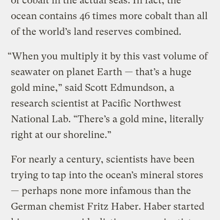
of cobalt in the actual seas. In fact, the
ocean contains 46 times more cobalt than all
of the world’s land reserves combined.
“When you multiply it by this vast volume of
seawater on planet Earth — that’s a huge
gold mine,” said Scott Edmundson, a
research scientist at Pacific Northwest
National Lab. “There’s a gold mine, literally
right at our shoreline.”
For nearly a century, scientists have been
trying to tap into the ocean’s mineral stores
— perhaps none more infamous than the
German chemist Fritz Haber. Haber started