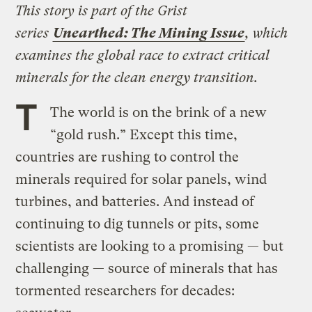
This story is part of the Grist
series
Unearthed: The Mining Issue
, which
examines the global race to extract critical
minerals for the clean energy transition.
T
The world is on the brink of a new
“gold rush.” Except this time,
countries are rushing to control the
minerals required for solar panels, wind
turbines, and batteries. And instead of
continuing to dig tunnels or pits, some
scientists are looking to a promising — but
challenging — source of minerals that has
tormented researchers for decades: