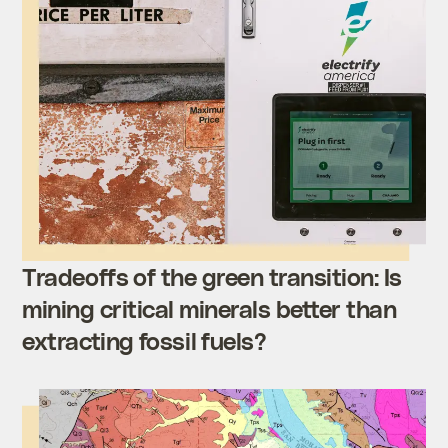
Tradeoffs of the green transition: Is
mining critical minerals better than
extracting fossil fuels?