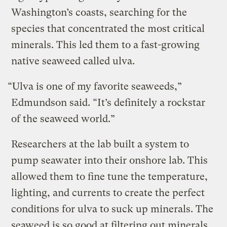
Washington’s coasts, searching for the
species that concentrated the most critical
minerals. This led them to a fast-growing
native seaweed called ulva.
“Ulva is one of my favorite seaweeds,”
Edmundson said. “It’s definitely a rockstar
of the seaweed world.”
Researchers at the lab built a system to
pump seawater into their onshore lab. This
allowed them to fine tune the temperature,
lighting, and currents to create the perfect
conditions for ulva to suck up minerals. The
seaweed is so good at filtering out minerals