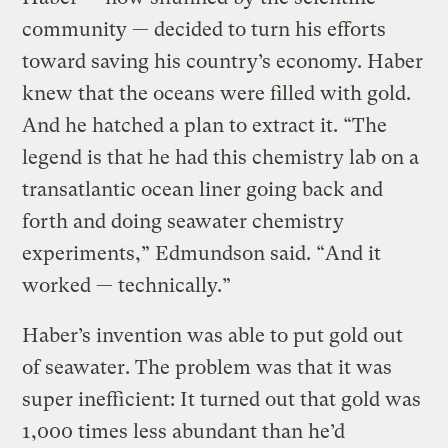
community — decided to turn his efforts
toward saving his country’s economy. Haber
knew that the oceans were filled with gold.
And he hatched a plan to extract it. “The
legend is that he had this chemistry lab on a
transatlantic ocean liner going back and
forth and doing seawater chemistry
experiments,” Edmundson said. “And it
worked — technically.”
Haber’s invention was able to put gold out
of seawater. The problem was that it was
super inefficient: It turned out that gold was
1,000 times less abundant than he’d