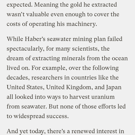
expected. Meaning the gold he extracted
wasn’t valuable even enough to cover the
costs of operating his machinery.
While Haber’s seawater mining plan failed
spectacularly, for many scientists, the
dream of extracting minerals from the ocean
lived on. For example, over the following
decades, researchers in countries like the
United States, United Kingdom, and Japan
all looked into ways to harvest uranium
from seawater. But none of those efforts led
to widespread success.
And yet today, there’s a renewed interest in