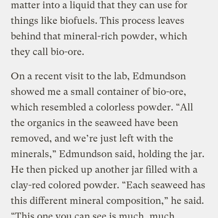
matter into a liquid that they can use for
things like biofuels. This process leaves
behind that mineral-rich powder, which
they call bio-ore.
On a recent visit to the lab, Edmundson
showed me a small container of bio-ore,
which resembled a colorless powder. “All
the organics in the seaweed have been
removed, and we’re just left with the
minerals,” Edmundson said, holding the jar.
He then picked up another jar filled with a
clay-red colored powder. “Each seaweed has
this different mineral composition,” he said.
“This one you can see is much, much