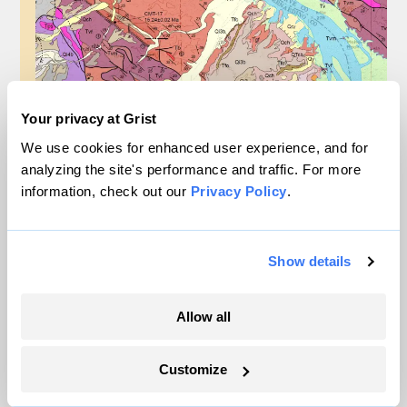
Your privacy at Grist
We use cookies for enhanced user experience, and for
analyzing the site's performance and traffic. For more
information, check out our
Privacy Policy
.
Show details
Allow all
Why Biden and Trump both support
this federal mineral mapping projecty
Customize