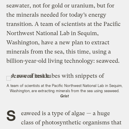
seawater, not for gold or uranium, but for
the minerals needed for today’s energy
transition. A team of scientists at the Pacific
Northwest National Lab in Sequim,
Washington, have a new plan to extract
minerals from the sea, this time, using a
billion-year-old living technology: seaweed.
A team of scientists at the Pacific Northwest National Lab in Sequim,
Washington, are extracting minerals from the sea using seaweed.
Grist
S
eaweed is a type of algae — a huge
class of photosynthetic organisms that