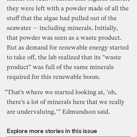
they were left with a powder made of all the
stuff that the algae had pulled out of the
seawater — including minerals. Initially,
that powder was seen as a waste product.
But as demand for renewable energy started
to take off, the lab realized that its “waste
product” was full of the same minerals
required for this renewable boom.
“That’s where we started looking at, ‘oh,
there’s a lot of minerals here that we really
are undervaluing,’” Edmundson said.
Explore more stories in this issue