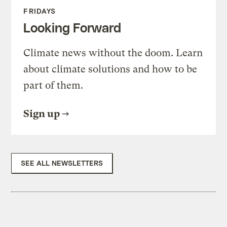
FRIDAYS
Looking Forward
Climate news without the doom. Learn
about climate solutions and how to be
part of them.
Sign up
SEE ALL NEWSLETTERS