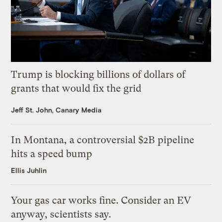
Trump is blocking billions of dollars of
grants that would fix the grid
Jeff St. John, Canary Media
In Montana, a controversial $2B pipeline
hits a speed bump
Ellis Juhlin
Your gas car works fine. Consider an EV
anyway, scientists say.