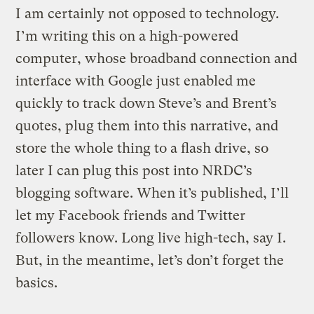
I am certainly not opposed to technology.
I’m writing this on a high-powered
computer, whose broadband connection and
interface with Google just enabled me
quickly to track down Steve’s and Brent’s
quotes, plug them into this narrative, and
store the whole thing to a flash drive, so
later I can plug this post into NRDC’s
blogging software. When it’s published, I’ll
let my Facebook friends and Twitter
followers know. Long live high-tech, say I.
But, in the meantime, let’s don’t forget the
basics.