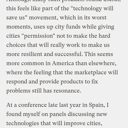
this feels like part of the “technology will
save us” movement, which in its worst
moments, uses up city funds while giving
cities “permission” not to make the hard
choices that will really work to make us
more resilient and successful. This seems
more common in America than elsewhere,
where the feeling that the marketplace will
respond and provide products to fix
problems still has resonance.
At a conference late last year in Spain, I
found myself on panels discussing new
technologies that will improve cities,