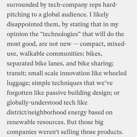
surrounded by tech-company reps hard-
pitching to a global audience. I likely
disappointed them, by stating that in my
opinion the “technologies” that will do the
most good, are not new — compact, mixed-
use, walkable communities; bikes,
separated bike lanes, and bike sharing;
transit; small scale innovation like wheeled
luggage; simple techniques that we’ve
forgotten like passive building design; or
globally-understood tech like
district/neighborhood energy based on
renewable resources. But those big
companies weren’t selling those products.