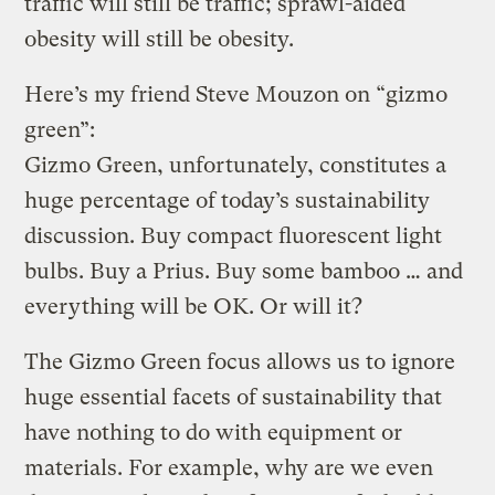
traffic will still be traffic; sprawl-aided
obesity will still be obesity.
Here’s my friend Steve Mouzon on “gizmo
green”:
Gizmo Green, unfortunately, constitutes a
huge percentage of today’s sustainability
discussion. Buy compact fluorescent light
bulbs. Buy a Prius. Buy some bamboo … and
everything will be OK. Or will it?
The Gizmo Green focus allows us to ignore
huge essential facets of sustainability that
have nothing to do with equipment or
materials. For example, why are we even