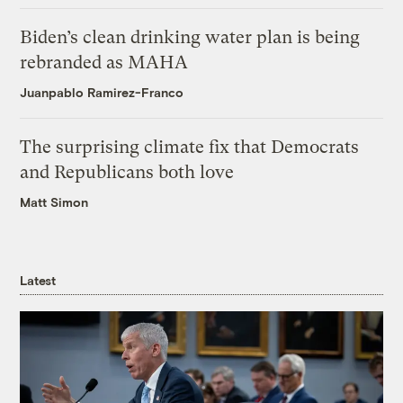
Biden’s clean drinking water plan is being
rebranded as MAHA
Juanpablo Ramirez-Franco
The surprising climate fix that Democrats
and Republicans both love
Matt Simon
Latest