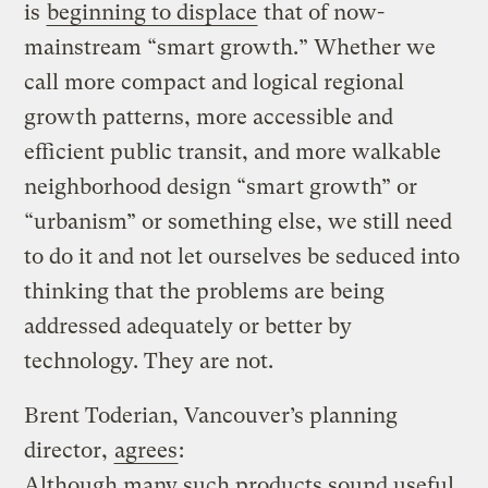
is
beginning to displace
that of now-
mainstream “smart growth.” Whether we
call more compact and logical regional
growth patterns, more accessible and
efficient public transit, and more walkable
neighborhood design “smart growth” or
“urbanism” or something else, we still need
to do it and not let ourselves be seduced into
thinking that the problems are being
addressed adequately or better by
technology. They are not.
Brent Toderian, Vancouver’s planning
director,
agrees
:
Although many such products sound useful,