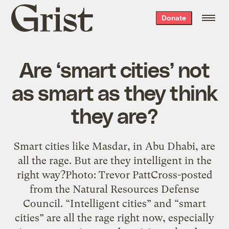
Grist
Donate
home
Are ‘smart cities’ not
as smart as they think
they are?
Smart cities like Masdar, in Abu Dhabi, are
all the rage. But are they intelligent in the
right way?Photo: Trevor PattCross-posted
from the Natural Resources Defense
Council. “Intelligent cities” and “smart
cities” are all the rage right now, especially