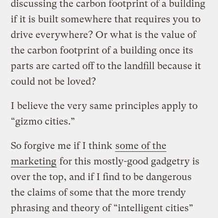
discussing the carbon footprint of a building
if it is built somewhere that requires you to
drive everywhere? Or what is the value of
the carbon footprint of a building once its
parts are carted off to the landfill because it
could not be loved?
I believe the very same principles apply to
“gizmo cities.”
So forgive me if I think
some of the
marketing
for this mostly-good gadgetry is
over the top, and if I find to be dangerous
the claims of some that the more trendy
phrasing and theory of “intelligent cities”