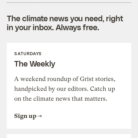
The climate news you need, right
in your inbox. Always free.
SATURDAYS
The Weekly
A weekend roundup of Grist stories,
handpicked by our editors. Catch up
on the climate news that matters.
Sign up