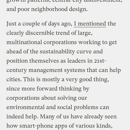
and poor neighborhood design.
Just a couple of days ago,
I mentioned
the
clearly discernible trend of large,
multinational corporations working to get
ahead of the sustainability curve and
position themselves as leaders in 21st-
century management systems that can help
cities. This is mostly a very good thing,
since more forward thinking by
corporations about solving our
environmental and social problems can
indeed help. Many of us have already seen
how smart-phone apps of various kinds,