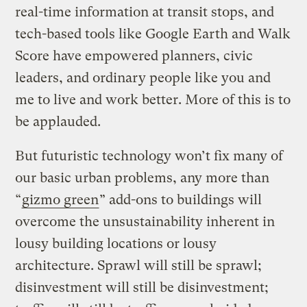
real-time information at transit stops, and
tech-based tools like Google Earth and Walk
Score have empowered planners, civic
leaders, and ordinary people like you and
me to live and work better. More of this is to
be applauded.
But futuristic technology won’t fix many of
our basic urban problems, any more than
“
gizmo green
” add-ons to buildings will
overcome the unsustainability inherent in
lousy building locations or lousy
architecture. Sprawl will still be sprawl;
disinvestment will still be disinvestment;