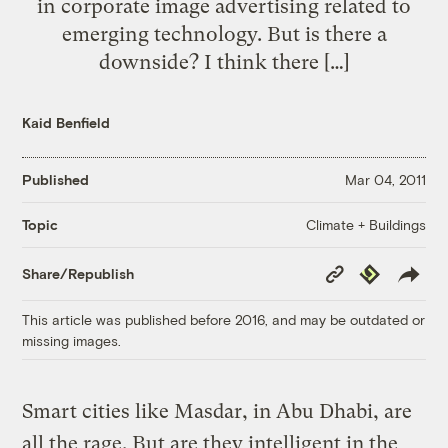
in corporate image advertising related to
emerging technology. But is there a
downside? I think there […]
Kaid Benfield
Published
Mar 04, 2011
Climate + Buildings
Topic
Copy
Republish
Share/Republish
Link
This article was published before 2016, and may be outdated or
missing images.
Smart cities like Masdar, in Abu Dhabi, are
all the rage. But are they intelligent in the