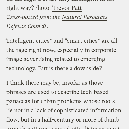
right way?
Photo:
Trevor Patt
Cross-posted from the
Natural Resources
Defense Council
.
“Intelligent cities” and “smart cities” are all
the rage right now, especially in corporate
image advertising related to emerging
technology. But is there a downside?
I think there may be, insofar as those
phrases are used to describe tech-based
panaceas for urban problems whose roots
lie not in a lack of sophisticated information
flow, but in a half-century or more of dumb
growth patterns, central-city disinvestment,