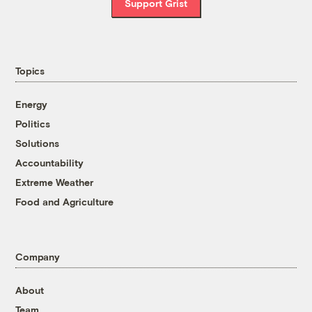
Support Grist
Topics
Energy
Politics
Solutions
Accountability
Extreme Weather
Food and Agriculture
Company
About
Team