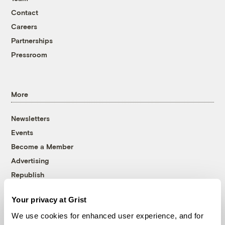
Contact
Careers
Partnerships
Pressroom
More
Newsletters
Events
Become a Member
Advertising
Republish
Accessibility
Your privacy at Grist
Follow us on Facebook
Follow us on Twitter
Follow us on Instagram
Follow us on YouTube
Follow us on Bluesky
We use cookies for enhanced user experience, and for