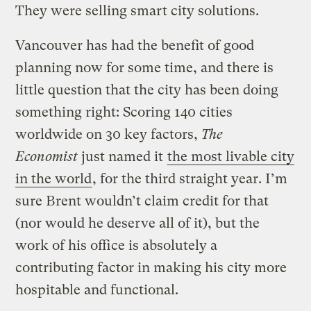
They were selling smart city solutions.
Vancouver has had the benefit of good
planning now for some time, and there is
little question that the city has been doing
something right: Scoring 140 cities
worldwide on 30 key factors,
The
Economist
just named it
the most livable city
in the world
, for the third straight year. I’m
sure Brent wouldn’t claim credit for that
(nor would he deserve all of it), but the
work of his office is absolutely a
contributing factor in making his city more
hospitable and functional.