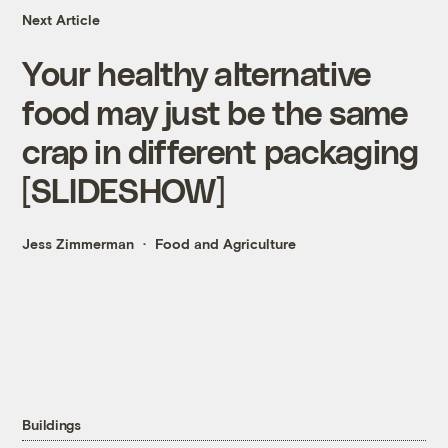
Next Article
Your healthy alternative
food may just be the same
crap in different packaging
[SLIDESHOW]
Jess Zimmerman
Food and Agriculture
Buildings