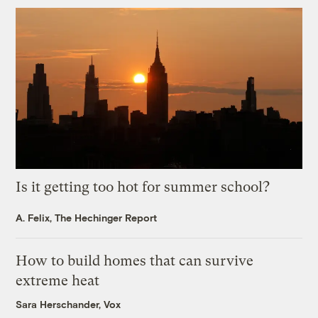
Is it getting too hot for summer school?
A. Felix, The Hechinger Report
How to build homes that can survive
extreme heat
Sara Herschander, Vox