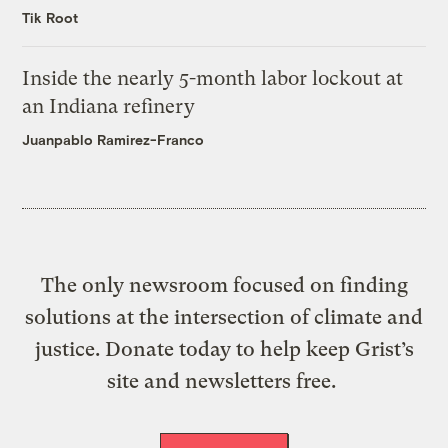
Tik Root
Inside the nearly 5-month labor lockout at
an Indiana refinery
Juanpablo Ramirez-Franco
The only newsroom focused on finding
solutions at the intersection of climate and
justice. Donate today to help keep Grist’s
site and newsletters free.