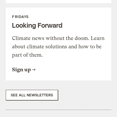
FRIDAYS
Looking Forward
Climate news without the doom. Learn
about climate solutions and how to be
part of them.
Sign up
SEE ALL NEWSLETTERS