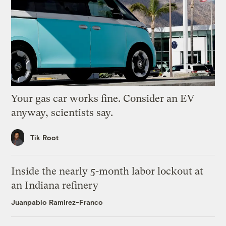
Your gas car works fine. Consider an EV
anyway, scientists say.
Tik Root
Inside the nearly 5-month labor lockout at
an Indiana refinery
Juanpablo Ramirez-Franco