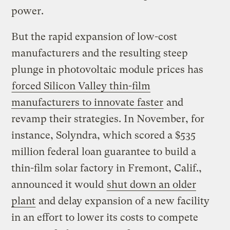
power.
But the rapid expansion of low-cost
manufacturers and the resulting steep
plunge in photovoltaic module prices has
forced Silicon Valley thin-film
manufacturers to innovate faster
and
revamp their strategies. In November, for
instance, Solyndra, which scored a $535
million federal loan guarantee to build a
thin-film solar factory in Fremont, Calif.,
announced it would
shut down an older
plant
and delay expansion of a new facility
in an effort to lower its costs to compete