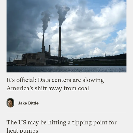
It’s official: Data centers are slowing
America’s shift away from coal
Jake Bittle
The US may be hitting a tipping point for
heat pumps