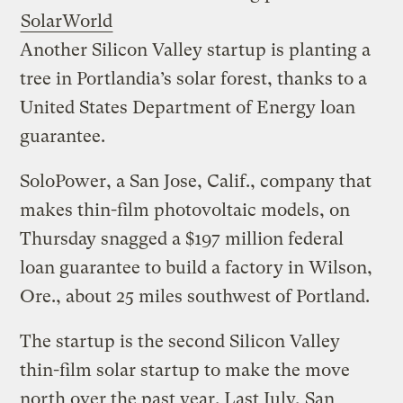
SolarWorld
Another Silicon Valley startup is planting a
tree in Portlandia’s solar forest, thanks to a
United States Department of Energy loan
guarantee.
SoloPower, a San Jose, Calif., company that
makes thin-film photovoltaic models, on
Thursday snagged a $197 million federal
loan guarantee to build a factory in Wilson,
Ore., about 25 miles southwest of Portland.
The startup is the second Silicon Valley
thin-film solar startup to make the move
north over the past year. Last July, San