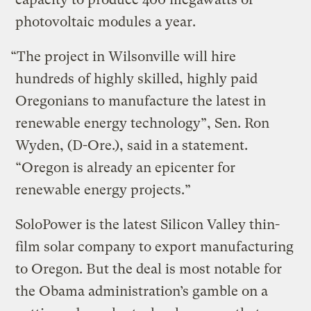
photovoltaic modules a year.
“The project in Wilsonville will hire
hundreds of highly skilled, highly paid
Oregonians to manufacture the latest in
renewable energy technology”, Sen. Ron
Wyden, (D-Ore.), said in a statement.
“Oregon is already an epicenter for
renewable energy projects.”
SoloPower is the latest Silicon Valley thin-
film solar company to export manufacturing
to Oregon. But the deal is most notable for
the Obama administration’s gamble on a