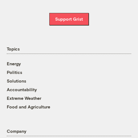
Support Grist
Topics
Energy
Politics
Solutions
Accountability
Extreme Weather
Food and Agriculture
Company