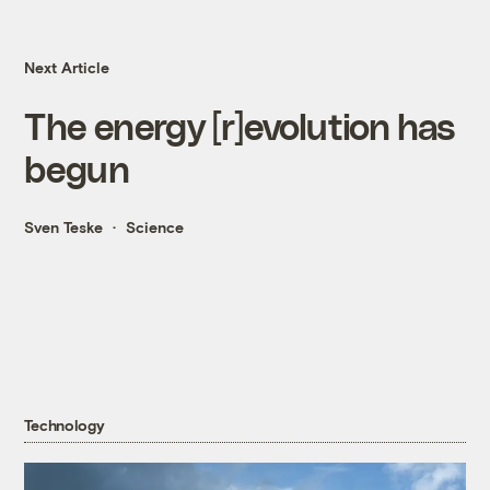
Next Article
The energy [r]evolution has
begun
Sven Teske
Science
Technology