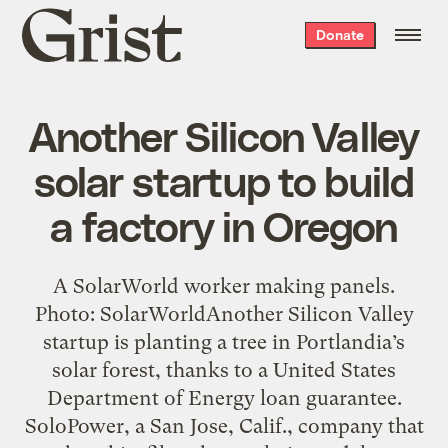
Grist
Donate
home
Another Silicon Valley
solar startup to build
a factory in Oregon
A SolarWorld worker making panels.
Photo: SolarWorldAnother Silicon Valley
startup is planting a tree in Portlandia’s
solar forest, thanks to a United States
Department of Energy loan guarantee.
SoloPower, a San Jose, Calif., company that