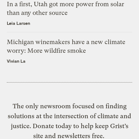
In a first, Utah got more power from solar
than any other source
Leia Larsen
Michigan winemakers have a new climate
worry: More wildfire smoke
Vivian La
The only newsroom focused on finding
solutions at the intersection of climate and
justice. Donate today to help keep Grist’s
site and newsletters free.