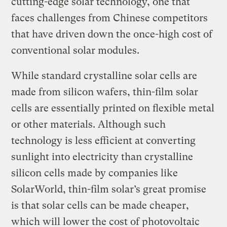
cutting-edge solar technology, one that
faces challenges from Chinese competitors
that have driven down the once-high cost of
conventional solar modules.
While standard crystalline solar cells are
made from silicon wafers, thin-film solar
cells are essentially printed on flexible metal
or other materials. Although such
technology is less efficient at converting
sunlight into electricity than crystalline
silicon cells made by companies like
SolarWorld, thin-film solar’s great promise
is that solar cells can be made cheaper,
which will lower the cost of photovoltaic