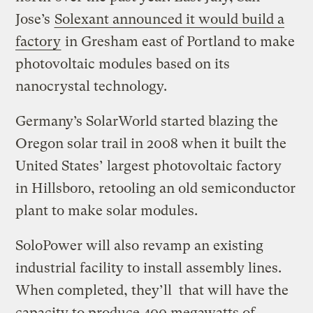
Jose’s
Solexant announced it would build a
factory
in Gresham east of Portland to make
photovoltaic modules based on its
nanocrystal technology.
Germany’s SolarWorld started blazing the
Oregon solar trail in 2008 when it built the
United States’ largest photovoltaic factory
in Hillsboro, retooling an old semiconductor
plant to make solar modules.
SoloPower will also revamp an existing
industrial facility to install assembly lines.
When completed, they’ll that will have the
capacity to produce 400 megawatts of