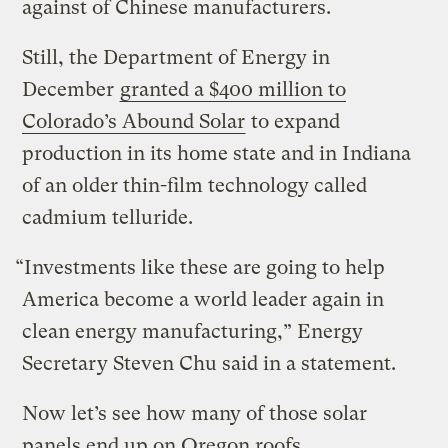
against of Chinese manufacturers.
Still, the Department of Energy in
December
granted a $400 million to
Colorado’s Abound Solar
to expand
production in its home state and in Indiana
of an older thin-film technology called
cadmium telluride.
“Investments like these are going to help
America become a world leader again in
clean energy manufacturing,” Energy
Secretary Steven Chu said in a statement.
Now let’s see how many of those solar
panels end up on Oregon roofs