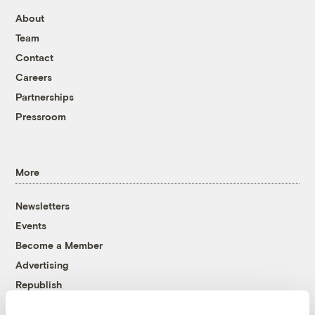
About
Team
Contact
Careers
Partnerships
Pressroom
More
Newsletters
Events
Become a Member
Advertising
Republish
Accessibility