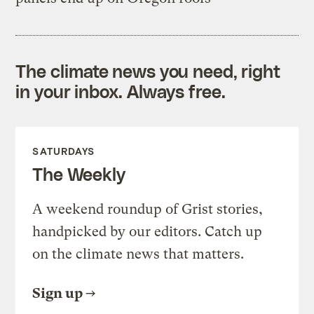
The climate news you need, right
in your inbox. Always free.
SATURDAYS
The Weekly
A weekend roundup of Grist stories,
handpicked by our editors. Catch up
on the climate news that matters.
Sign up