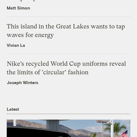
Matt Simon
This island in the Great Lakes wants to tap
waves for energy
Vivian La
Nike’s recycled World Cup uniforms reveal
the limits of ‘circular’ fashion
Joseph Winters
Latest