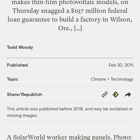
makes thin-film photovoltaic models, on
Thursday snagged a $197 million federal
loan guarantee to build a factory in Wilson,
Ore., […]
Todd Woody
Published
Feb 20, 2011
Climate + Technology
Topic
Copy
Republish
Share/Republish
Link
This article was published before 2016, and may be outdated or
missing images.
A SolarWorld worker making panels.
Photo: