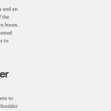
A and an
f the
ure boom.
lanned
r to
er
sts to
 shoulder