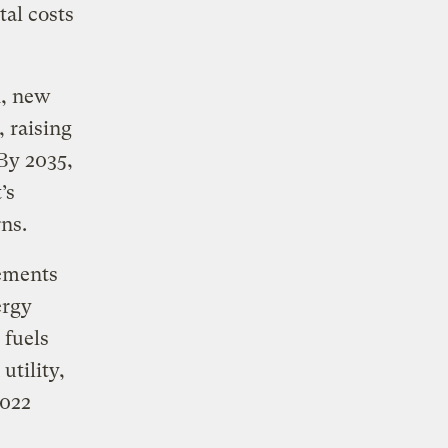
tal costs
h, new
, raising
By 2035,
’s
rns.
rements
ergy
 fuels
utility,
2022