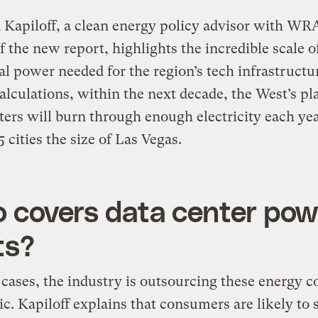
Kapiloff, a clean energy policy advisor with WR
f the new report, highlights the incredible scale o
al power needed for the region’s tech infrastruct
alculations, within the next decade, the West’s p
ters will burn through enough electricity each yea
 cities the size of Las Vegas.
 covers data center pow
ts?
cases, the industry is outsourcing these energy co
ic. Kapiloff explains that consumers are likely to