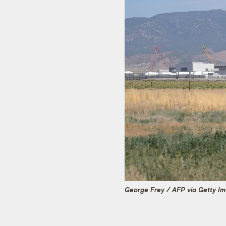
George Frey / AFP via Getty I