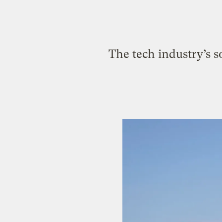
The tech industry’s s