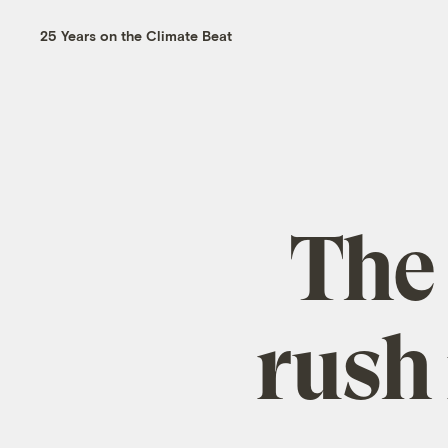
25 Years on the Climate Beat
The
rush 