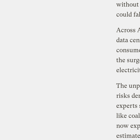
without 
could fa
Across 
data cen
consumer
the surg
electric
The unpr
risks de
experts 
like coa
now expe
estimate