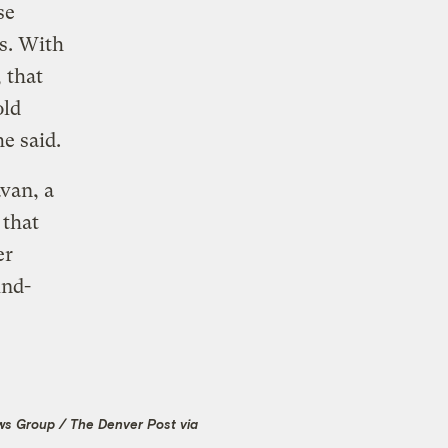
se
rs. With
 that
old
e said.
van, a
 that
er
ind-
ws Group / The Denver Post via