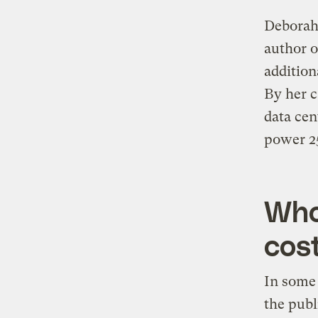
Deborah 
author o
addition
By her c
data cen
power 25
Who
cos
In some 
the publ