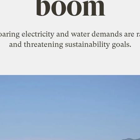
boom
oaring electricity and water demands are 
and threatening sustainability goals.