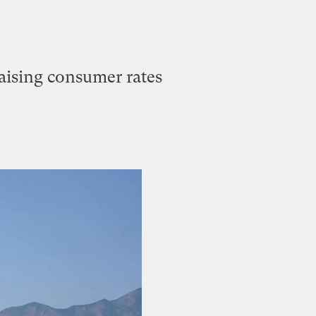
raising consumer rates