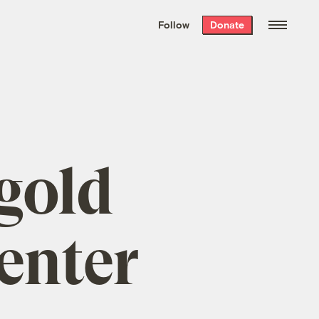
We hand-package
the week’s best
Follow
Donate
Grist stories
. Delivered free every
Saturday morning.
gold
center