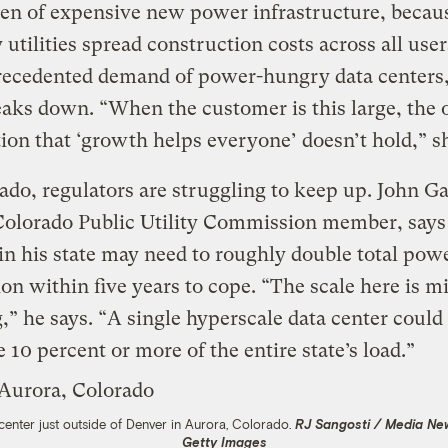
en of expensive new power infrastructure, becau
y utilities spread construction costs across all use
recedented demand of power-hungry data centers,
eaks down. “When the customer is this large, the 
on that ‘growth helps everyone’ doesn’t hold,” sh
ado, regulators are struggling to keep up. John Ga
Colorado Public Utility Commission member, says
s in his state may need to roughly double total pow
on within five years to cope. “The scale here is m
,” he says. “A single hyperscale data center could
10 percent or more of the entire state’s load.”
center just outside of Denver in Aurora, Colorado.
RJ Sangosti / Media Ne
Getty Images