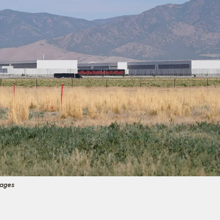
mages