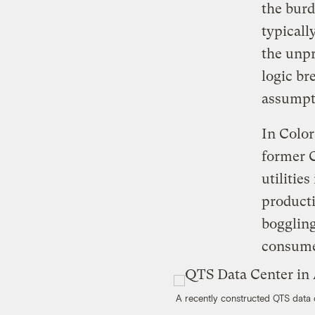
the burd
typicall
the unp
logic br
assumpti
In Color
former 
utilitie
producti
boggling
consume 
A recently constructed QTS data 