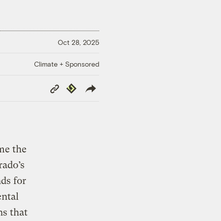
Oct 28, 2025
Climate + Sponsored
Copy
Republish
Link
me the
rado’s
ds for
ental
s that