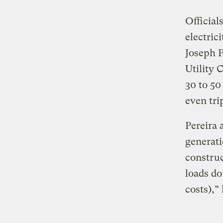
Official
electric
Joseph P
Utility 
30 to 50
even tri
Pereira 
generati
construc
loads do
costs),”