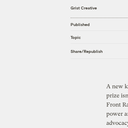
Grist Creative
Published
Topic
Share/Republish
A new ki
prize is
Front Ra
power a
advocac