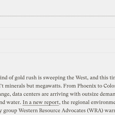
nd of gold rush is sweeping the West, and this ti
n’t minerals but megawatts. From Phoenix to Colo
nge, data centers are arriving with outsize deman
nd water.
In a new report
, the regional environm
y group Western Resource Advocates (WRA) warn