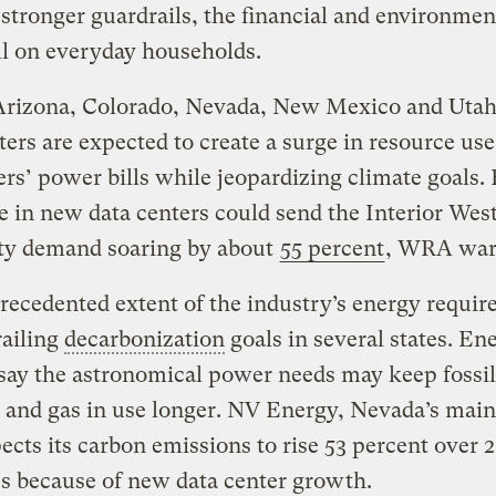
stronger guardrails, the financial and environmen
ll on everyday households.
Arizona, Colorado, Nevada, New Mexico and Uta
ters are expected to create a surge in resource use
s’ power bills while jeopardizing climate goals. 
e in new data centers could send the Interior West
ity demand soaring by about
55 percent
, WRA wa
ecedented extent of the industry’s energy requi
railing
decarbonization
goals in several states. En
say the astronomical power needs may keep fossil
l and gas in use longer. NV Energy, Nevada’s main 
cts its carbon emissions to rise 53 percent over 
s because of new data center growth.