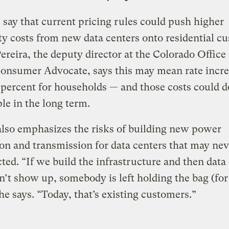
s say that current pricing rules could push higher
ity costs from new data centers onto residential c
ereira, the deputy director at the Colorado Office 
Consumer Advocate, says this may mean rate incre
 percent for households — and those costs could d
ple in the long term.
also emphasizes the risks of building new power
on and transmission for data centers that may nev
ted. “If we build the infrastructure and then data
n’t show up, somebody is left holding the bag (for
 he says. “Today, that’s existing customers.”