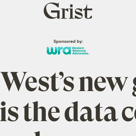
Grist
home
Sponsored by:
 West’s new 
is the data 