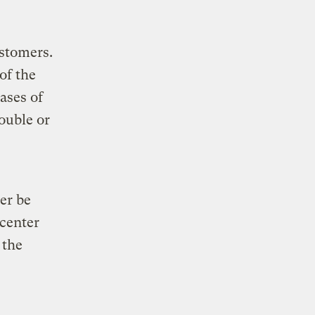
ustomers.
of the
ases of
ouble or
er be
 center
 the