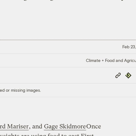
Feb 23,
Climate + Food and Agricu
Copy
Repub
Link
ed or missing images.
rd Mariser
, and
Gage Skidmore
Once