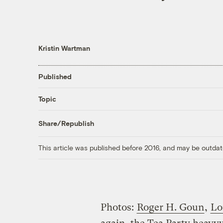
Kristin Wartman
Published
Topic
Share/Republish
This article was published before 2016, and may be outdat
Photos:
Roger H. Goun
,
Lo