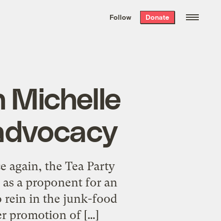
We hand-package
the week’s best
Follow
Donate
Grist stories
. Delivered free every
Saturday morning.
 Michelle
advocacy
 again, the Tea Party
 as a proponent for an
to rein in the junk-food
er promotion of […]