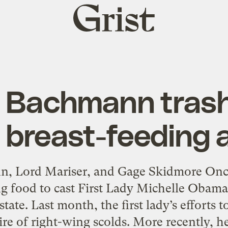
Grist
home
d Bachmann trash
 breast-feeding 
n, Lord Mariser, and Gage Skidmore Once
g food to cast First Lady Michelle Obama
tate. Last month, the first lady’s efforts 
ire of right-wing scolds. More recently, h