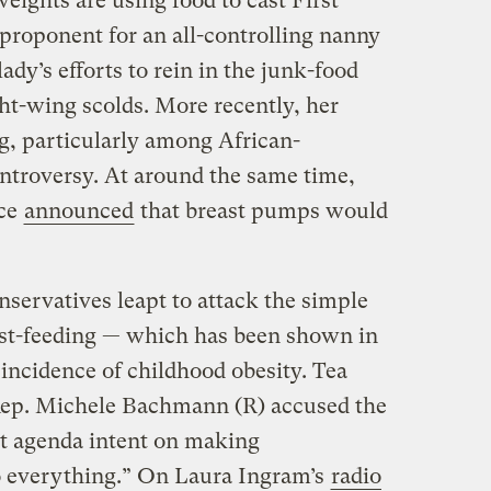
eights are using food to cast First
roponent for an all-controlling nanny
lady’s efforts to rein in the junk-food
ght-wing scolds. More recently, her
g, particularly among African-
roversy. At around the same time,
ice
announced
that breast pumps would
servatives leapt to attack the simple
ast-feeding — which has been shown in
incidence of childhood obesity. Tea
Rep. Michele Bachmann (R) accused the
ist agenda intent on making
 everything.” On Laura Ingram’s
radio