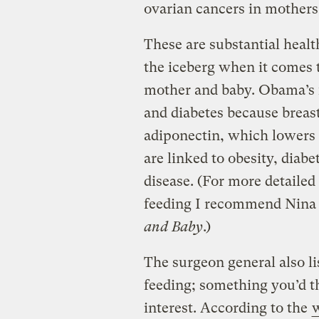
ovarian cancers in mothers
These are substantial health
the iceberg when it comes t
mother and baby. Obama’s f
and diabetes because breast
adiponectin, which lowers 
are linked to obesity, diabe
disease. (For more detailed
feeding I recommend Nina
and Baby
.)
The surgeon general also li
feeding; something you’d 
interest. According to the
w