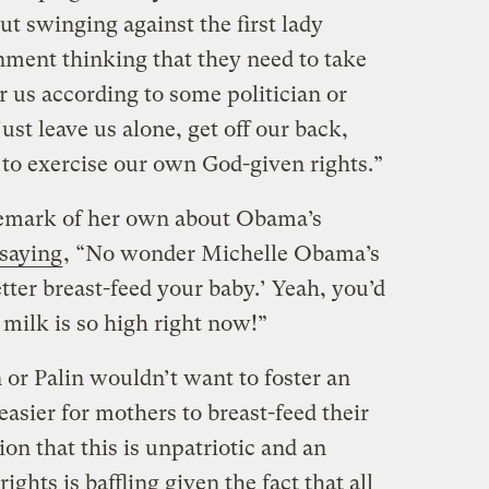
t swinging against the first lady
nment thinking that they need to take
 us according to some politician or
 just leave us alone, get off our back,
 to exercise our own God-given rights.”
remark of her own about Obama’s
saying
, “No wonder Michelle Obama’s
etter breast-feed your baby.’ Yeah, you’d
 milk is so high right now!”
or Palin wouldn’t want to foster an
asier for mothers to breast-feed their
on that this is unpatriotic and an
hts is baffling given the fact that all