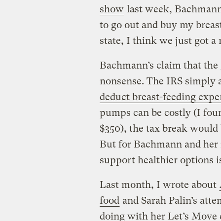
show
last week, Bachmann 
to go out and buy my brea
state, I think we just got a
Bachmann’s claim that the
nonsense. The IRS simply
deduct breast-feeding expe
pumps can be costly (I foun
$350), the tax break would
But for Bachmann and her i
support healthier options is
Last month, I wrote about
food
and Sarah Palin’s atte
doing with her Let’s Move 