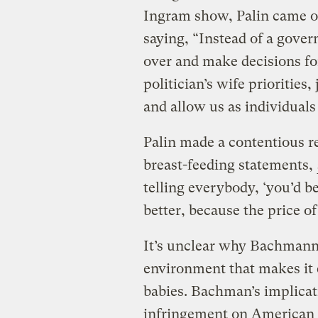
Ingram show, Palin came ou
saying, “Instead of a gover
over and make decisions for
politician’s wife priorities,
and allow us as individuals
Palin made a contentious 
breast-feeding statements,
telling everybody, ‘you’d b
better, because the price of
It’s unclear why Bachmann 
environment that makes it e
babies. Bachman’s implicati
infringement on American rig