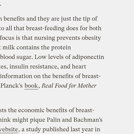
.
 benefits and they are just the tip of
o all that breast-feeding does for both
ocus is that nursing prevents obesity
 milk contains the protein
blood sugar. Low levels of adiponectin
tes, insulin resistance, and heart
 information on the benefits of breast-
 Planck’s
book
,
Real Food for Mother
sts the economic benefits of breast-
think might pique Palin and Bachman’s
ebsite
, a study published last year in