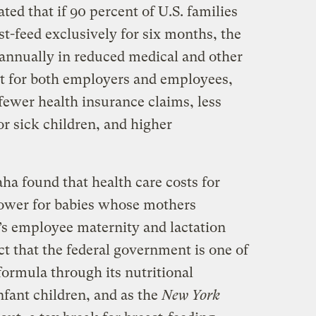
ted that if 90 percent of U.S. families
st-feed exclusively for six months, the
 annually in reduced medical and other
hat for both employers and employees,
fewer health insurance claims, less
or sick children, and higher
ha found that health care costs for
lower for babies whose mothers
’s employee maternity and lactation
ct that the federal government is one of
formula through its nutritional
fant children, and as the
New York