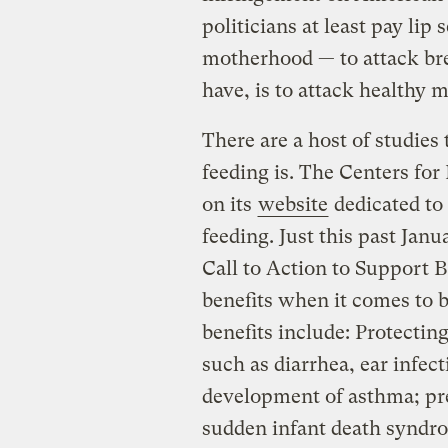
politicians at least pay lip
motherhood — to attack br
have, is to attack healthy 
There are a host of studies
feeding is. The Centers for
on its
website
dedicated to 
feeding. Just this past Jan
Call to Action to Support B
benefits when it comes to 
benefits include: Protectin
such as diarrhea, ear infe
development of asthma; pre
sudden infant death syndro