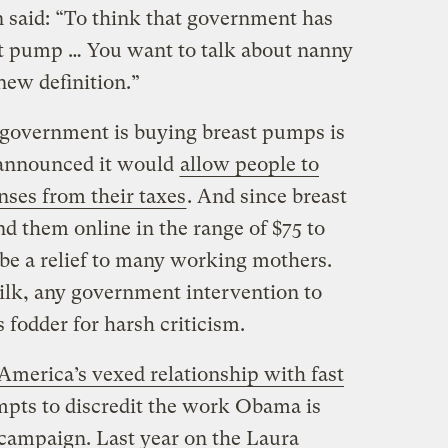
said: “To think that government has
st pump … You want to talk about nanny
 new definition.”
 government is buying breast pumps is
 announced it would
allow people to
nses from their taxes
. And since breast
d them online in the range of $75 to
 be a relief to many working mothers.
lk, any government intervention to
 fodder for harsh criticism.
America’s vexed relationship with fast
mpts to discredit the work Obama is
campaign. Last year on the Laura