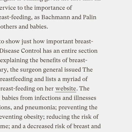
 service to the importance of
east-feeding, as Bachmann and Palin
mothers and babies.
 to show just how important breast-
 Disease Control has an entire section
explaining the benefits of breast-
uary, the surgeon general issued The
reastfeeding and lists a myriad of
breast-feeding on her
website
. The
g babies from infections and illnesses
ctions, and pneumonia; preventing the
venting obesity; reducing the risk of
me; and a decreased risk of breast and