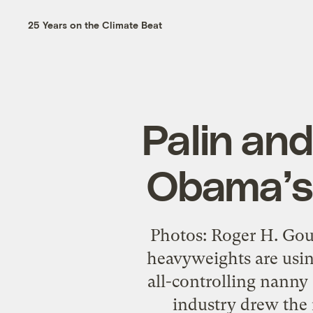
25 Years on the Climate Beat
Palin an
Obama’s
Photos: Roger H. Gou
heavyweights are usin
all-controlling nanny s
industry drew the 