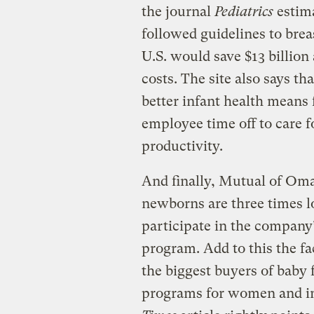
the journal
Pediatrics
estima
followed guidelines to brea
U.S. would save $13 billion
costs. The site also says t
better infant health means 
employee time off to care f
productivity.
And finally, Mutual of Oma
newborns are three times 
participate in the company
program. Add to this the fa
the biggest buyers of baby 
programs for women and in