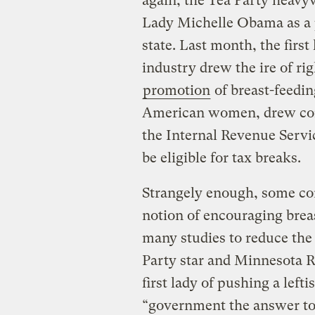
again, the Tea Party heavyw
Lady Michelle Obama as a p
state. Last month, the first 
industry drew the ire of ri
promotion
of breast-feedin
American women, drew cont
the Internal Revenue Serv
be eligible for tax breaks.
Strangely enough, some con
notion of encouraging bre
many studies to reduce the 
Party star and Minnesota 
first lady of pushing a left
“government the answer to