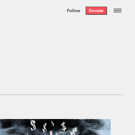
We hand-package
the week’s best
Follow
Donate
Grist stories
. Delivered free every
Saturday morning.