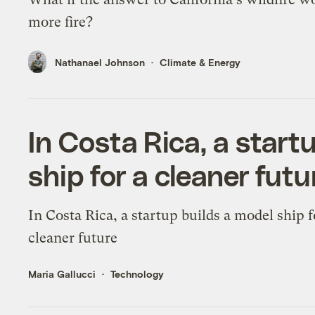
more fire?
Nathanael Johnson
Climate & Energy
In Costa Rica, a start
ship for a cleaner futu
In Costa Rica, a startup builds a model ship f
cleaner future
Maria Gallucci
Technology