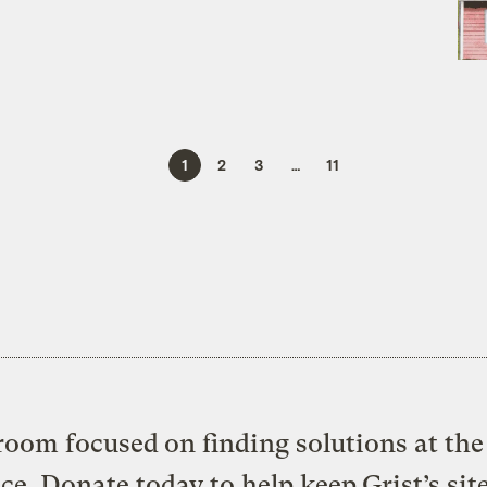
1
2
3
…
11
oom focused on finding solutions at the 
ice. Donate today to help keep Grist’s sit