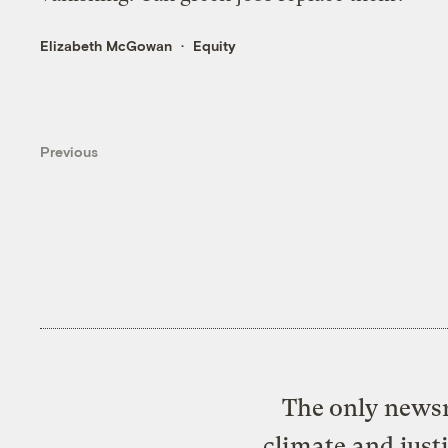
Elizabeth McGowan
Equity
Previous
The only newsr
climate and just