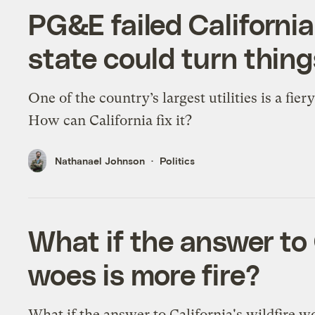
PG&E failed California
state could turn thin
One of the country’s largest utilities is a fier
How can California fix it?
Nathanael Johnson
Politics
What if the answer to C
woes is more fire?
What if the answer to California's wildfire wo