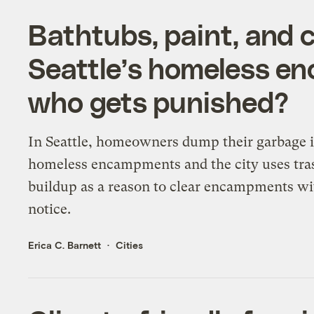
Bathtubs, paint, and 
Seattle’s homeless e
who gets punished?
In Seattle, homeowners dump their garbage 
homeless encampments and the city uses tra
buildup as a reason to clear encampments wi
notice.
Erica C. Barnett
Cities