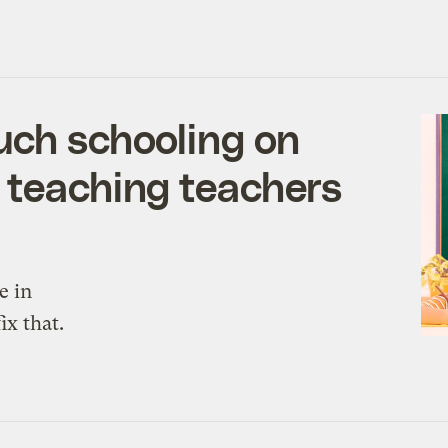
uch schooling on
 teaching teachers
e in
ix that.