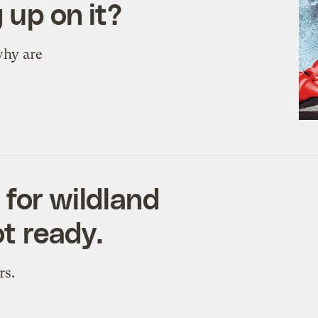
 up on it?
why are
 for wildland
ot ready.
rs.