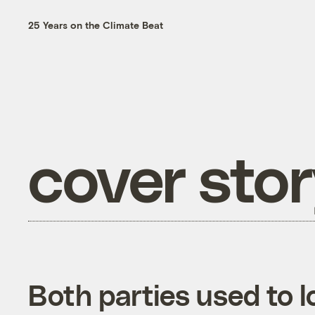
25 Years on the Climate Beat
cover sto
Both parties used to l