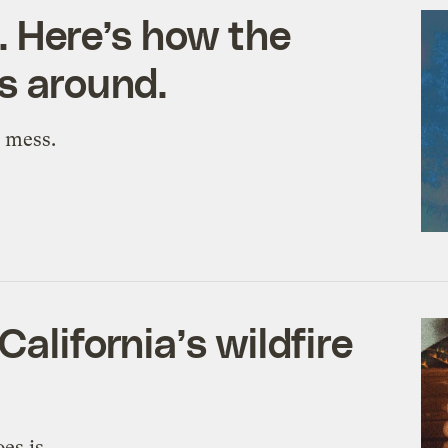
. Here’s how the
gs around.
y mess.
alifornia’s wildfire
es is