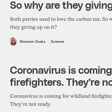
So why are they giving
Both parties used to love the carbon tax. So 
they giving up on it?
Shannon Osaka
Science
Coronavirus is coming
firefighters. They’re n
Coronavirus is coming for wildland firefighte
They’re not ready.