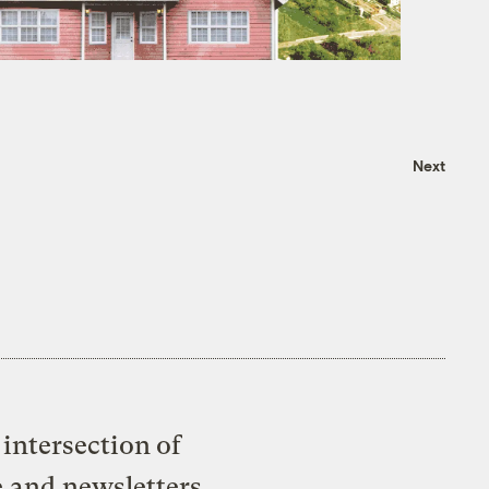
Next
intersection of
e and newsletters