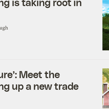
g is taking root in
ough
ture’: Meet the
ng up a new trade