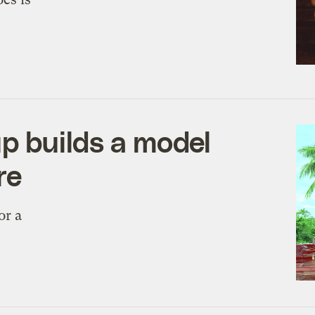
up builds a model
re
or a