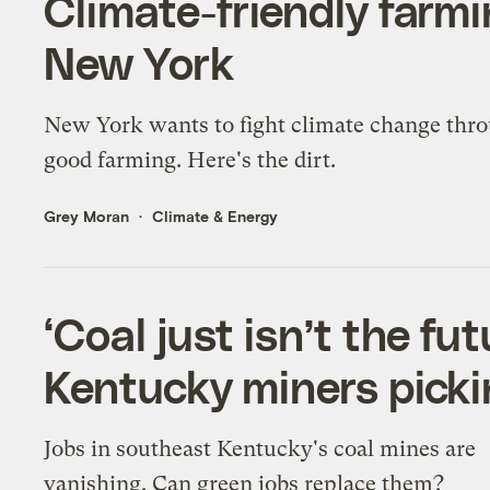
Climate-friendly farmin
New York
New York wants to fight climate change thr
good farming. Here's the dirt.
Grey Moran
Climate & Energy
‘Coal just isn’t the fu
Kentucky miners picki
Jobs in southeast Kentucky's coal mines are
vanishing. Can green jobs replace them?