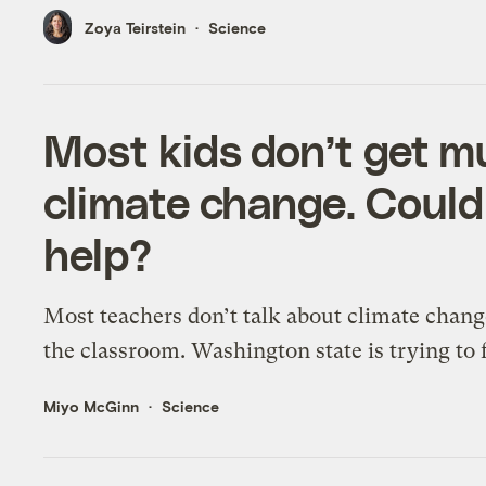
Zoya Teirstein
Science
Most kids don’t get m
climate change. Could
help?
Most teachers don’t talk about climate chang
the classroom. Washington state is trying to f
Miyo McGinn
Science