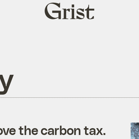
Grist
home
ry
ove the carbon tax.