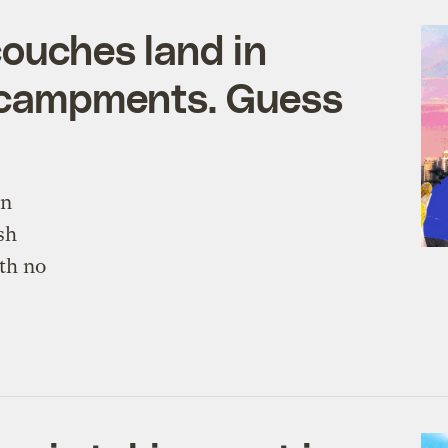
couches land in
ncampments. Guess
in
sh
th no