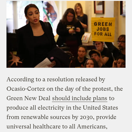
According to a resolution released by
Ocasio-Cortez on the day of the protest, the
Green New Deal
should include plans
to
produce all electricity in the United States
from renewable sources by 2030, provide
universal healthcare to all Americans,