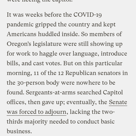
It was weeks before the COVID-19
pandemic gripped the country and kept
Americans huddled inside. So members of
Oregon’s legislature were still showing up
for work to haggle over language, introduce
bills, and cast votes. But on this particular
morning, 11 of the 12 Republican senators in
the 30-person body were nowhere to be
found. Sergeants-at-arms searched Capitol
offices, then gave up; eventually, the
Senate
was forced to adjourn
, lacking the two-
thirds majority needed to conduct basic
business.