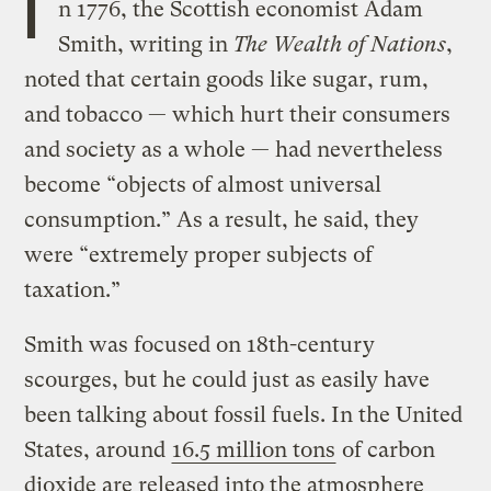
I
n 1776, the Scottish economist Adam
Smith, writing in
The Wealth of Nations
,
noted that certain goods like sugar, rum,
and tobacco — which hurt their consumers
and society as a whole — had nevertheless
become “objects of almost universal
consumption.” As a result, he said, they
were “extremely proper subjects of
taxation.”
Smith was focused on 18th-century
scourges, but he could just as easily have
been talking about fossil fuels. In the United
States, around
16.5 million tons
of carbon
dioxide are released into the atmosphere