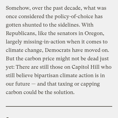
Somehow, over the past decade, what was
once considered the policy-of-choice has
gotten shunted to the sidelines. With
Republicans, like the senators in Oregon,
largely missing-in-action when it comes to
climate change, Democrats have moved on.
But the carbon price might not be dead just
yet: There are still those on Capitol Hill who
still believe bipartisan climate action is in
our future — and that taxing or capping
carbon could be the solution.