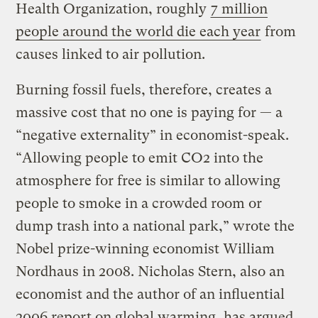
Health Organization, roughly
7 million
people around the world die each year
from
causes linked to air pollution.
Burning fossil fuels, therefore, creates a
massive cost that no one is paying for — a
“negative externality” in economist-speak.
“Allowing people to emit CO2 into the
atmosphere for free is similar to allowing
people to smoke in a crowded room or
dump trash into a national park,” wrote the
Nobel prize-winning economist William
Nordhaus in 2008. Nicholas Stern, also an
economist and the author of an influential
2006 report on global warming, has argued