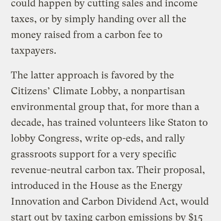
could happen by cutting sales and income
taxes, or by simply handing over all the
money raised from a carbon fee to
taxpayers.
The latter approach is favored by the
Citizens’ Climate Lobby, a nonpartisan
environmental group that, for more than a
decade, has trained volunteers like Staton to
lobby Congress, write op-eds, and rally
grassroots support for a very specific
revenue-neutral carbon tax. Their proposal,
introduced in the House as the Energy
Innovation and Carbon Dividend Act, would
start out by taxing carbon emissions by $15