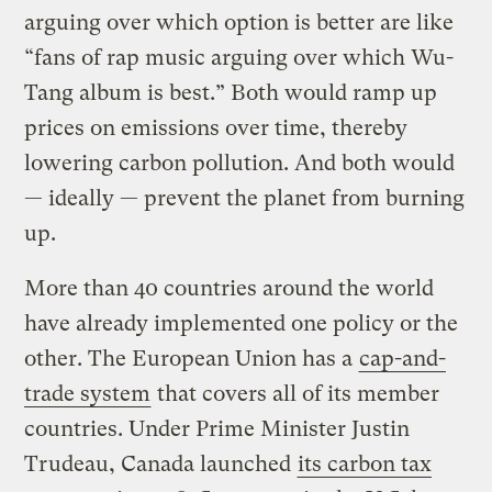
arguing over which option is better are like
“fans of rap music arguing over which Wu-
Tang album is best.” Both would ramp up
prices on emissions over time, thereby
lowering carbon pollution. And both would
— ideally — prevent the planet from burning
up.
More than 40 countries around the world
have already implemented one policy or the
other. The European Union has a
cap-and-
trade system
that covers all of its member
countries. Under Prime Minister Justin
Trudeau, Canada launched
its carbon tax