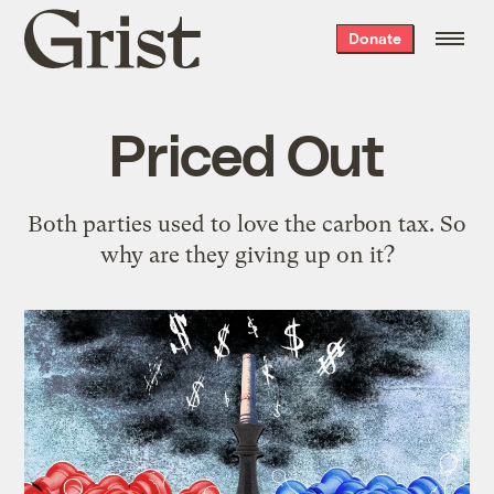
Grist
Donate
home
Priced Out
Both parties used to love the carbon tax. So
why are they giving up on it?