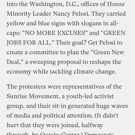
into the Washington, D.C., offices of House
Minority Leader Nancy Pelosi. They carried
yellow and blue signs with slogans in all-
caps: “NO MORE EXCUSES” and “GREEN
JOBS FOR ALL.” Their goal? Get Pelosi to
create a committee to plan the “Green New
Deal,” a sweeping proposal to reshape the
economy while tackling climate change.
The protesters were representatives of the
Sunrise Movement, a youth-led activist
group, and their sit-in generated huge waves
of media and political attention. (It didn’t
hurt that they were joined, halfway
through, by Ocasio-Cortez.) Democrats,