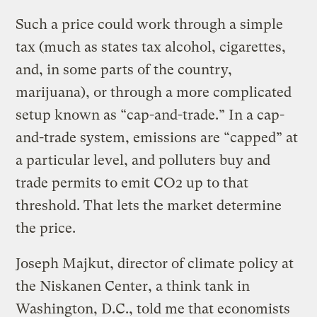
Such a price could work through a simple
tax (much as states tax alcohol, cigarettes,
and, in some parts of the country,
marijuana), or through a more complicated
setup known as “cap-and-trade.” In a cap-
and-trade system, emissions are “capped” at
a particular level, and polluters buy and
trade permits to emit CO2 up to that
threshold. That lets the market determine
the price.
Joseph Majkut, director of climate policy at
the Niskanen Center, a think tank in
Washington, D.C., told me that economists