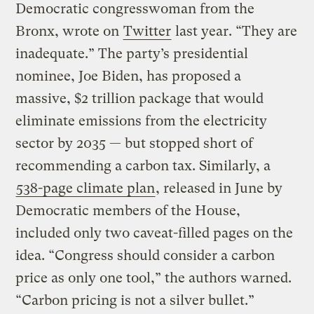
Democratic congresswoman from the
Bronx, wrote on
Twitter
last year. “They are
inadequate.” The party’s presidential
nominee, Joe Biden, has proposed a
massive, $2 trillion package that would
eliminate emissions from the electricity
sector by 2035 — but stopped short of
recommending a carbon tax. Similarly, a
538-page climate plan
, released in June by
Democratic members of the House,
included only two caveat-filled pages on the
idea. “Congress should consider a carbon
price as only one tool,” the authors warned.
“Carbon pricing is not a silver bullet.”