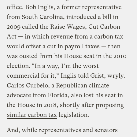
office. Bob Inglis, a former representative
from South Carolina, introduced a bill in
2009 called the Raise Wages, Cut Carbon
Act — in which revenue from a carbon tax
would offset a cut in payroll taxes — then
was ousted from his House seat in the 2010
election. “In a way, I’m the worst
commercial for it,” Inglis told Grist, wryly.
Carlos Curbelo, a Republican climate
advocate from Florida, also lost his seat in
the House in 2018, shortly after proposing
similar carbon tax
legislation.
And, while representatives and senators