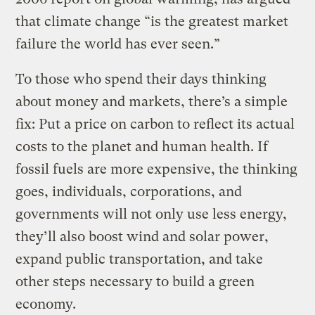
that climate change “is the greatest market
failure the world has ever seen.”
To those who spend their days thinking
about money and markets, there’s a simple
fix: Put a price on carbon to reflect its actual
costs to the planet and human health. If
fossil fuels are more expensive, the thinking
goes, individuals, corporations, and
governments will not only use less energy,
they’ll also boost wind and solar power,
expand public transportation, and take
other steps necessary to build a green
economy.