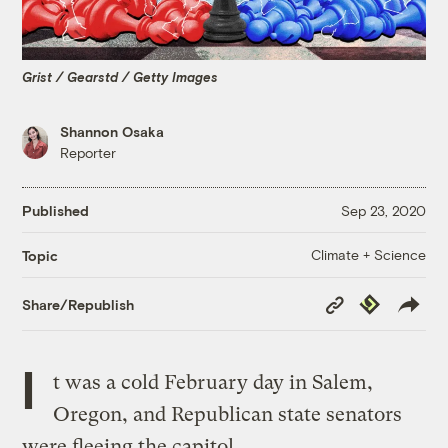
Grist / Gearstd / Getty Images
Shannon Osaka
Reporter
Published
Sep 23, 2020
Climate + Science
Topic
Copy
Republish
Share/Republish
Link
I
t was a cold February day in Salem,
Oregon, and Republican state senators
were fleeing the capitol.