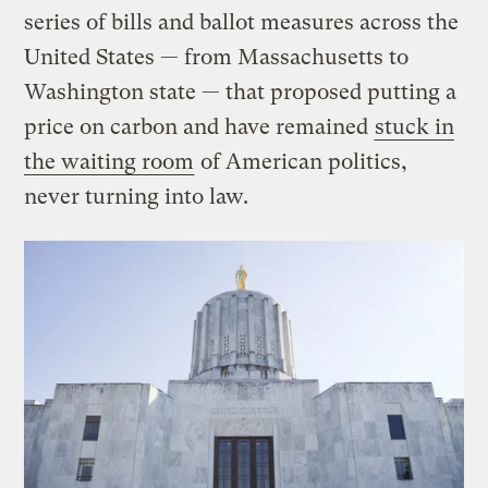
series of bills and ballot measures across the
United States — from Massachusetts to
Washington state — that proposed putting a
price on carbon and have remained
stuck in
the waiting room
of American politics,
never turning into law.