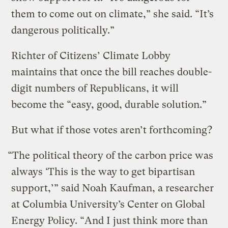
them to come out on climate,” she said. “It’s
dangerous politically.”
Richter of Citizens’ Climate Lobby
maintains that once the bill reaches double-
digit numbers of Republicans, it will
become the “easy, good, durable solution.”
But what if those votes aren’t forthcoming?
“The political theory of the carbon price was
always ‘This is the way to get bipartisan
support,’” said Noah Kaufman, a researcher
at Columbia University’s Center on Global
Energy Policy. “And I just think more than