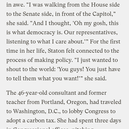
in awe. “I was walking from the House side
to the Senate side, in front of the Capitol,”
she said. “And I thought, ‘Oh my gosh, this
is what democracy is. Our representatives,
listening to what I care about.’” For the first
time in her life, Staton felt connected to the
process of making policy. “I just wanted to
shout to the world: ‘You guys! You just have
to tell them what you want!’” she said.
The 46-year-old consultant and former
teacher from Portland, Oregon, had traveled
to Washington, D.C., to lobby Congress to
adopt a carbon tax. She had spent three days