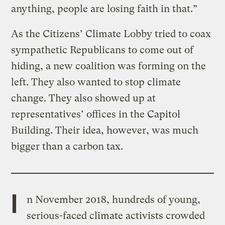
anything, people are losing faith in that.”
As the Citizens’ Climate Lobby tried to coax
sympathetic Republicans to come out of
hiding, a new coalition was forming on the
left. They also wanted to stop climate
change. They also showed up at
representatives’ offices in the Capitol
Building. Their idea, however, was much
bigger than a carbon tax.
I
n November 2018, hundreds of young,
serious-faced climate activists crowded