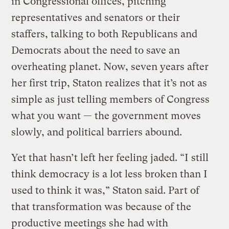
in Congressional offices, pitching
representatives and senators or their
staffers, talking to both Republicans and
Democrats about the need to save an
overheating planet. Now, seven years after
her first trip, Staton realizes that it’s not as
simple as just telling members of Congress
what you want — the government moves
slowly, and political barriers abound.
Yet that hasn’t left her feeling jaded. “I still
think democracy is a lot less broken than I
used to think it was,” Staton said. Part of
that transformation was because of the
productive meetings she had with