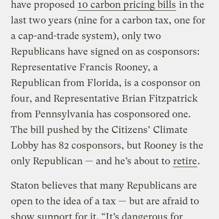
have proposed
10 carbon pricing bills
in the
last two years (nine for a carbon tax, one for
a cap-and-trade system), only two
Republicans have signed on as cosponsors:
Representative Francis Rooney, a
Republican from Florida, is a cosponsor on
four, and Representative Brian Fitzpatrick
from Pennsylvania has cosponsored one.
The bill pushed by the Citizens’ Climate
Lobby has 82 cosponsors, but Rooney is the
only Republican — and he’s about to
retire
.
Staton believes that many Republicans are
open to the idea of a tax — but are afraid to
show support for it. “It’s dangerous for