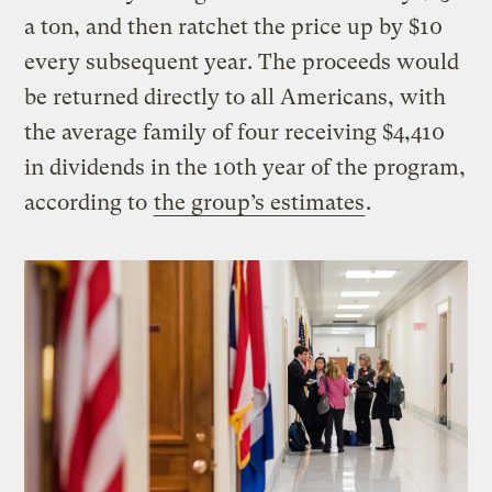
a ton, and then ratchet the price up by $10
every subsequent year. The proceeds would
be returned directly to all Americans, with
the average family of four receiving $4,410
in dividends in the 10th year of the program,
according to
the group’s estimates
.