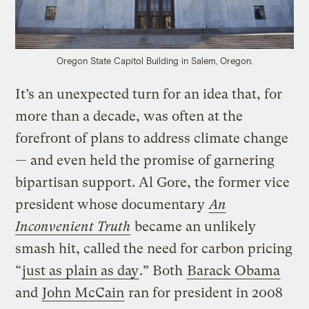
Oregon State Capitol Building in Salem, Oregon.
It’s an unexpected turn for an idea that, for
more than a decade, was often at the
forefront of plans to address climate change
— and even held the promise of garnering
bipartisan support. Al Gore, the former vice
president whose documentary
An
Inconvenient Truth
became an unlikely
smash hit, called the need for carbon pricing
“
just as plain as day
.” Both
Barack Obama
and
John McCain
ran for president in 2008