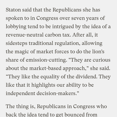
Staton said that the Republicans she has
spoken to in Congress over seven years of
lobbying tend to be intrigued by the idea of a
revenue-neutral carbon tax. After all, it
sidesteps traditional regulation, allowing
the magic of market forces to do the lion’s
share of emission-cutting. “They are curious
about the market-based approach,” she said.
“They like the equality of the dividend. They
like that it highlights our ability to be
independent decision-makers.”
The thing is, Republicans in Congress who
back the idea tend to get bounced from