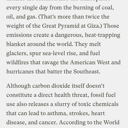
every single day from the burning of coal,
oil, and gas. (That’s more than twice the
weight of the Great Pyramid at Giza.) Those
emissions create a dangerous, heat-trapping
blanket around the world. They melt
glaciers, spur sea-level rise, and fuel
wildfires that ravage the American West and
hurricanes that batter the Southeast.
Although carbon dioxide itself doesn’t
constitute a direct health threat, fossil fuel
use also releases a slurry of toxic chemicals
that can lead to asthma, strokes, heart
disease, and cancer. According to the World