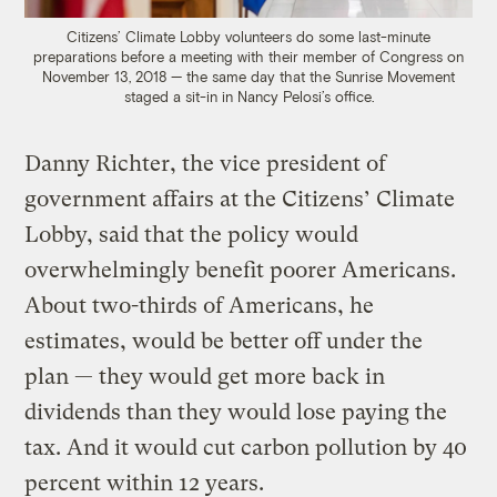
Citizens’ Climate Lobby volunteers do some last-minute
preparations before a meeting with their member of Congress on
November 13, 2018 — the same day that the Sunrise Movement
staged a sit-in in Nancy Pelosi’s office.
Danny Richter, the vice president of
government affairs at the Citizens’ Climate
Lobby, said that the policy would
overwhelmingly benefit poorer Americans.
About two-thirds of Americans, he
estimates, would be better off under the
plan — they would get more back in
dividends than they would lose paying the
tax. And it would cut carbon pollution by 40
percent within 12 years.