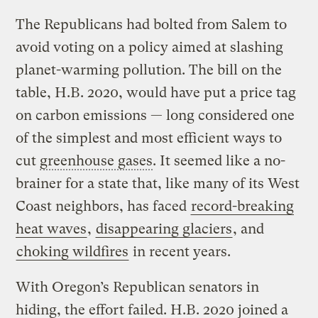
The Republicans had bolted from Salem to
avoid voting on a policy aimed at slashing
planet-warming pollution. The bill on the
table, H.B. 2020, would have put a price tag
on carbon emissions — long considered one
of the simplest and most efficient ways to
cut
greenhouse gases
. It seemed like a no-
brainer for a state that, like many of its West
Coast neighbors, has faced
record-breaking
heat waves
,
disappearing glaciers
, and
choking wildfires
in recent years.
With Oregon’s Republican senators in
hiding, the effort failed. H.B. 2020 joined a