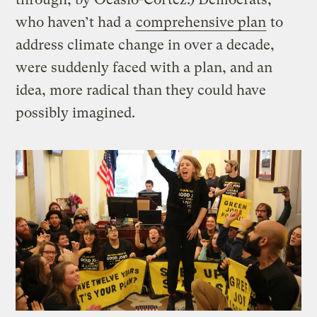
who haven’t had a
comprehensive plan
to
address climate change in over a decade,
were suddenly faced with a plan, and an
idea, more radical than they could have
possibly imagined.