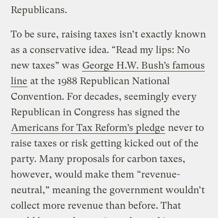
Republicans.
To be sure, raising taxes isn’t exactly known
as a conservative idea. “Read my lips: No
new taxes” was
George H.W. Bush’s famous
line
at the 1988 Republican National
Convention. For decades, seemingly every
Republican in Congress has signed the
Americans for Tax Reform’s pledge
never to
raise taxes or risk getting kicked out of the
party. Many proposals for carbon taxes,
however, would make them “revenue-
neutral,” meaning the government wouldn’t
collect more revenue than before. That