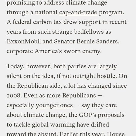
promising to address climate change
through a national
cap-and-trade
program.
A federal carbon tax drew support in recent
years from such strange bedfellows as
ExxonMobil and Senator Bernie Sanders,
corporate America’s sworn enemy.
Today, however, both parties are largely
silent on the idea, if not outright hostile. On
the Republican side, a lot has changed since
2008. Even as more Republicans —
especially
younger ones
— say they care
about climate change, the GOP’s proposals
to tackle global warming have drifted
toward the absurd. Earlier this year, House