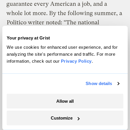
guarantee every American a job, and a
whole lot more. By the following summer, a
Politico writer
noted: “The national
discussion around climate change has
Your privacy at Grist
moved more in the past eight months than it
We use cookies for enhanced user experience, and for
did during the previous eight years.”
analyzing the site's performance and traffic. For more
information, check out our
Privacy Policy
.
One of the simplest explanations for the
demise of the carbon price is that, faced
with a Republican Party that hasn’t exactly
Show details
embraced bipartisanship, the left has
Allow all
gotten, well, left-er. Set against the
sweeping, systemic changes advanced by
Customize
Green New Deal supporters, taxing or
capping carbon looks tepid and