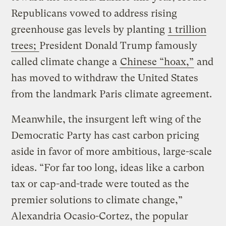
Republicans vowed to address rising
greenhouse gas levels by planting
1 trillion
trees;
President Donald Trump famously
called climate change a
Chinese “hoax,”
and
has moved to withdraw the United States
from the landmark Paris climate agreement.
Meanwhile, the insurgent left wing of the
Democratic Party has cast carbon pricing
aside in favor of more ambitious, large-scale
ideas. “For far too long, ideas like a carbon
tax or cap-and-trade were touted as the
premier solutions to climate change,”
Alexandria Ocasio-Cortez, the popular