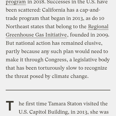
program
in 2018. Successes in the U.S. have
been scattered: California has a cap-and-
trade program that began in 2013, as do 10
Northeast states that belong to the
Regional
Greenhouse Gas Initiative
, founded in 2009.
But national action has remained elusive,
partly because any such plan would need to
make it through Congress, a legislative body
that has been torturously slow to recognize
the threat posed by climate change.
T
he first time Tamara Staton visited the
U.S. Capitol Building, in 2013, she was