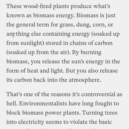
These wood-fired plants produce what’s
known as biomass energy. Biomass is just
the general term for grass, dung, corn, or
anything else containing energy (soaked up
from sunlight) stored in chains of carbon
(soaked up from the air). By burning
biomass, you release the sun’s energy in the
form of heat and light. But you also release
its carbon back into the atmosphere.
That’s one of the reasons it’s controversial as
hell. Environmentalists have long fought to
block biomass power plants. Turning trees
into electricity seems to violate the basic