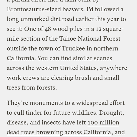
Brontosaurus-sized beavers. I’d followed a
long unmarked dirt road earlier this year to
see it: One of 48 wood piles in a 12 square-
mile section of the Tahoe National Forest
outside the town of Truckee in northern
California. You can find similar scenes
across the western United States, anywhere
work crews are clearing brush and small
trees from forests.
They’re monuments to a widespread effort
to cull tinder for future wildfires. Drought,
disease, and insects have left
100 million
dead trees browning across California
, and