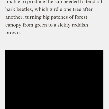
unable to produce the sap needed to fend off
bark beetles, which girdle one tree after
another, turning big patches of forest
canopy from green to a sickly reddish-
brown.