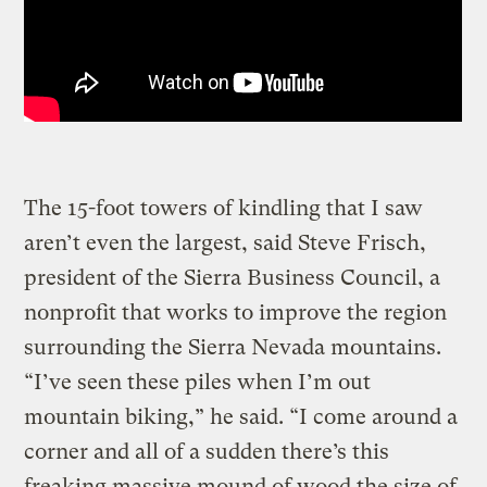
The 15-foot towers of kindling that I saw
aren’t even the largest, said Steve Frisch,
president of the Sierra Business Council, a
nonprofit that works to improve the region
surrounding the Sierra Nevada mountains.
“I’ve seen these piles when I’m out
mountain biking,” he said. “I come around a
corner and all of a sudden there’s this
freaking massive mound of wood the size of