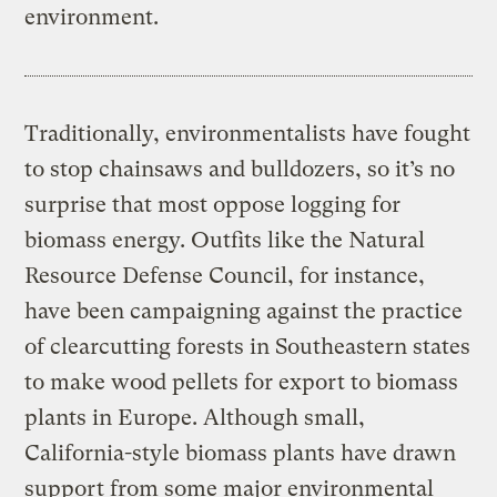
environment.
Traditionally, environmentalists have fought
to stop chainsaws and bulldozers, so it’s no
surprise that most oppose logging for
biomass energy. Outfits like the Natural
Resource Defense Council, for instance,
have been campaigning against the practice
of clearcutting forests in Southeastern states
to make wood pellets for export to biomass
plants in Europe. Although small,
California-style biomass plants have drawn
support from some major environmental