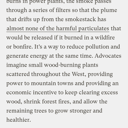
burns in power plants, the smoke passes
through a series of filters so that the plume
that drifts up from the smokestack has
almost none of the harmful particulates
that
would be released if it burned in a wildfire
or bonfire. It’s a way to reduce pollution and
generate energy at the same time. Advocates
imagine small wood-burning plants
scattered throughout the West, providing
power to mountain towns and providing an
economic incentive to keep clearing excess
wood, shrink forest fires, and allow the
remaining trees to grow stronger and
healthier.