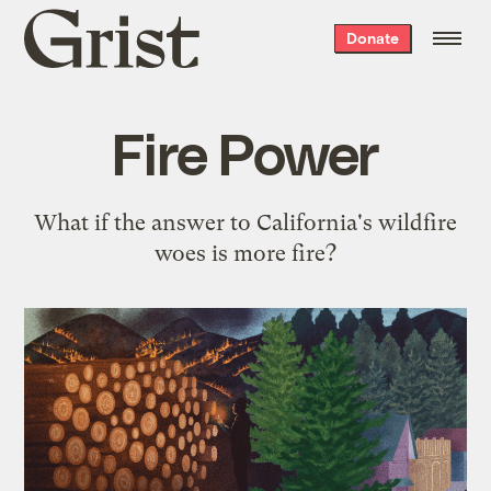
Grist
Donate
home
Fire Power
What if the answer to California's wildfire
woes is more fire?