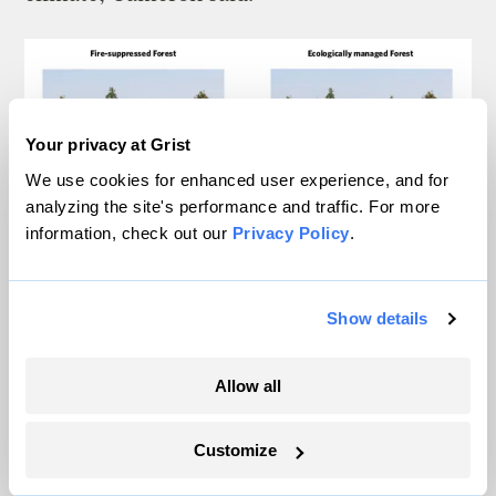
Your privacy at Grist
We use cookies for enhanced user experience, and for
analyzing the site's performance and traffic. For more
information, check out our
Privacy Policy
.
Show details
Allow all
Customize