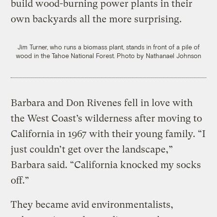
build wood-burning power plants in their
own backyards all the more surprising.
Jim Turner, who runs a biomass plant, stands in front of a pile of
wood in the Tahoe National Forest.
Photo by Nathanael Johnson
Barbara and Don Rivenes fell in love with
the West Coast’s wilderness after moving to
California in 1967 with their young family. “I
just couldn’t get over the landscape,”
Barbara said. “California knocked my socks
off.”
They became avid environmentalists,