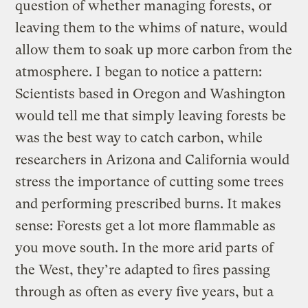
question of whether managing forests, or
leaving them to the whims of nature, would
allow them to soak up more carbon from the
atmosphere. I began to notice a pattern:
Scientists based in Oregon and Washington
would tell me that simply leaving forests be
was the best way to catch carbon, while
researchers in Arizona and California would
stress the importance of cutting some trees
and performing prescribed burns. It makes
sense: Forests get a lot more flammable as
you move south. In the more arid parts of
the West, they’re adapted to fires passing
through as often as every five years, but a