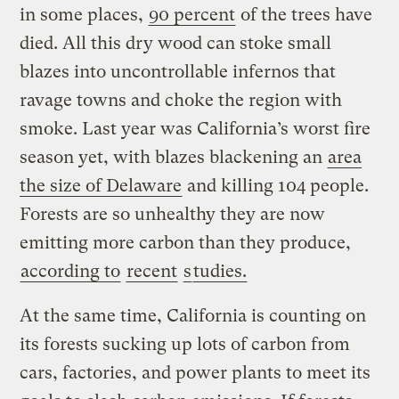
in some places,
90 percent
of the trees have
died. All this dry wood can stoke small
blazes into uncontrollable infernos that
ravage towns and choke the region with
smoke. Last year was California’s worst fire
season yet, with blazes blackening an
area
the size of Delaware
and killing 104 people.
Forests are so unhealthy they are now
emitting more carbon than they produce,
according to
recent
s
tudies.
At the same time, California is counting on
its forests sucking up lots of carbon from
cars, factories, and power plants to meet its