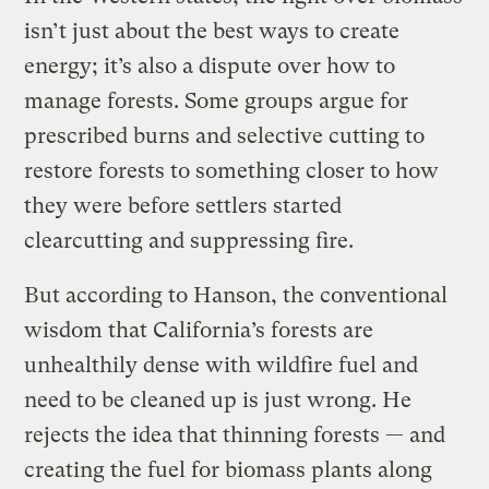
isn’t just about the best ways to create
energy; it’s also a dispute over how to
manage forests. Some groups argue for
prescribed burns and selective cutting to
restore forests to something closer to how
they were before settlers started
clearcutting and suppressing fire.
But according to Hanson, the conventional
wisdom that California’s forests are
unhealthily dense with wildfire fuel and
need to be cleaned up is just wrong. He
rejects the idea that thinning forests — and
creating the fuel for biomass plants along