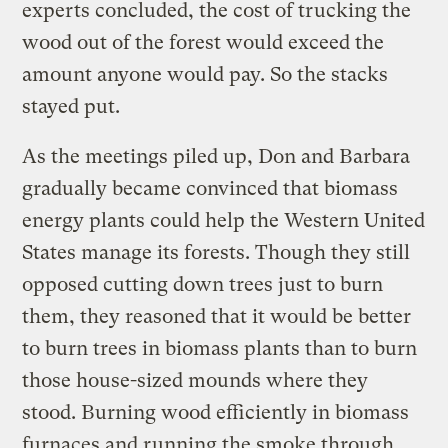
experts concluded, the cost of trucking the
wood out of the forest would exceed the
amount anyone would pay. So the stacks
stayed put.
As the meetings piled up, Don and Barbara
gradually became convinced that biomass
energy plants could help the Western United
States manage its forests. Though they still
opposed cutting down trees just to burn
them, they reasoned that it would be better
to burn trees in biomass plants than to burn
those house-sized mounds where they
stood. Burning wood efficiently in biomass
furnaces and running the smoke through