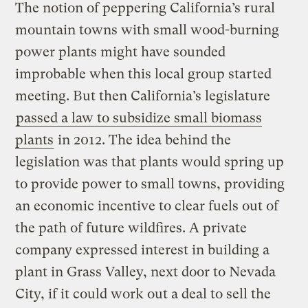
The notion of peppering California’s rural
mountain towns with small wood-burning
power plants might have sounded
improbable when this local group started
meeting. But then California’s legislature
passed a law to subsidize small biomass
plants
in 2012. The idea behind the
legislation was that plants would spring up
to provide power to small towns, providing
an economic incentive to clear fuels out of
the path of future wildfires. A private
company expressed interest in building a
plant in Grass Valley, next door to Nevada
City, if it could work out a deal to sell the