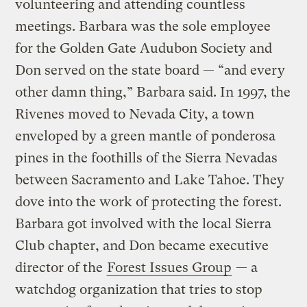
volunteering and attending countless
meetings. Barbara was the sole employee
for the Golden Gate Audubon Society and
Don served on the state board — “and every
other damn thing,” Barbara said. In 1997, the
Rivenes moved to Nevada City, a town
enveloped by a green mantle of ponderosa
pines in the foothills of the Sierra Nevadas
between Sacramento and Lake Tahoe. They
dove into the work of protecting the forest.
Barbara got involved with the local Sierra
Club chapter, and Don became executive
director of the
Forest Issues Group
— a
watchdog organization that tries to stop