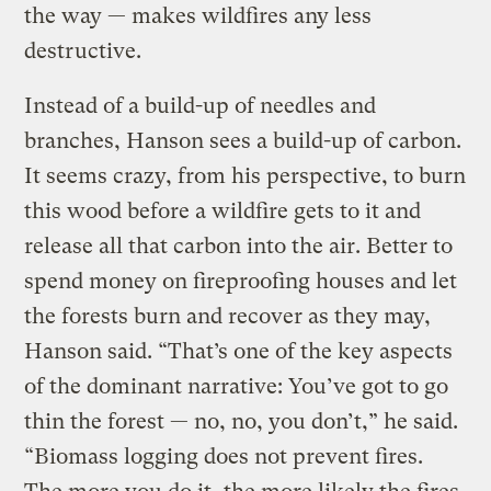
the way — makes wildfires any less
destructive.
Instead of a build-up of needles and
branches, Hanson sees a build-up of carbon.
It seems crazy, from his perspective, to burn
this wood before a wildfire gets to it and
release all that carbon into the air. Better to
spend money on fireproofing houses and let
the forests burn and recover as they may,
Hanson said. “That’s one of the key aspects
of the dominant narrative: You’ve got to go
thin the forest — no, no, you don’t,” he said.
“Biomass logging does not prevent fires.