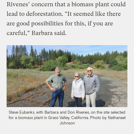
Rivenes’ concern that a biomass plant could
lead to deforestation. “It seemed like there
are good possibilities for this, if you are
careful,” Barbara said.
Steve Eubanks, with Barbara and Don Rivenes, on the site selected
for a biomass plant in Grass Valley, California.
Photo by Nathanael
Johnson