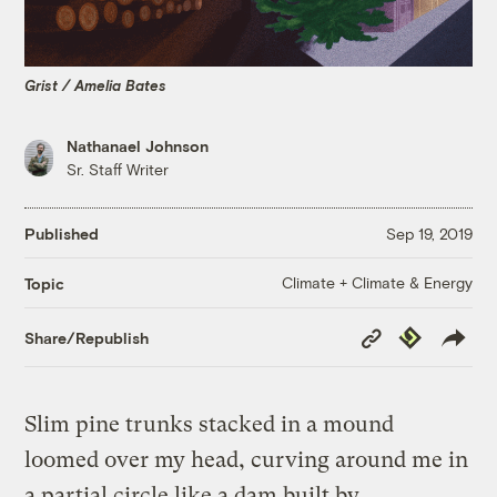
Grist / Amelia Bates
Nathanael Johnson
Sr. Staff Writer
Published
Sep 19, 2019
Climate + Climate & Energy
Topic
Copy
Republish
Share/Republish
Link
Slim pine trunks stacked in a mound
loomed over my head, curving around me in
a partial circle like a dam built by