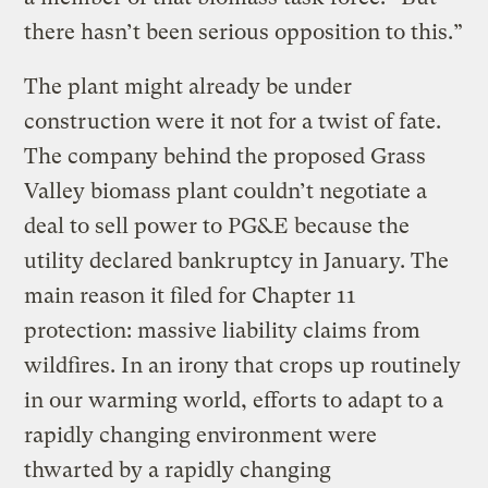
there hasn’t been serious opposition to this.”
The plant might already be under
construction were it not for a twist of fate.
The company behind the proposed Grass
Valley biomass plant couldn’t negotiate a
deal to sell power to PG&E because the
utility declared bankruptcy in January. The
main reason it filed for Chapter 11
protection: massive liability claims from
wildfires. In an irony that crops up routinely
in our warming world, efforts to adapt to a
rapidly changing environment were
thwarted by a rapidly changing