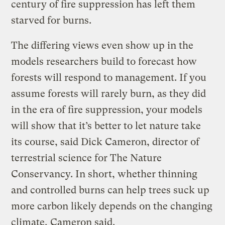
century of fire suppression has left them
starved for burns.
The differing views even show up in the
models researchers build to forecast how
forests will respond to management. If you
assume forests will rarely burn, as they did
in the era of fire suppression, your models
will show that it’s better to let nature take
its course, said Dick Cameron, director of
terrestrial science for The Nature
Conservancy. In short, whether thinning
and controlled burns can help trees suck up
more carbon likely depends on the changing
climate, Cameron said.