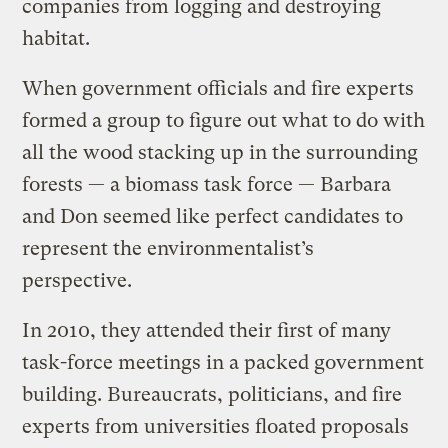
companies from logging and destroying
habitat.
When government officials and fire experts
formed a group to figure out what to do with
all the wood stacking up in the surrounding
forests — a biomass task force — Barbara
and Don seemed like perfect candidates to
represent the environmentalist’s
perspective.
In 2010, they attended their first of many
task-force meetings in a packed government
building. Bureaucrats, politicians, and fire
experts from universities floated proposals