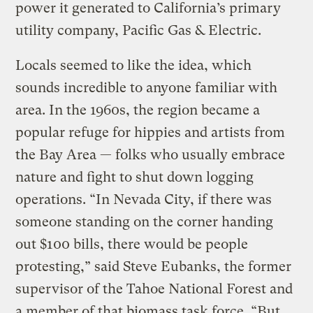
power it generated to California’s primary
utility company, Pacific Gas & Electric.
Locals seemed to like the idea, which
sounds incredible to anyone familiar with
area. In the 1960s, the region became a
popular refuge for hippies and artists from
the Bay Area — folks who usually embrace
nature and fight to shut down logging
operations. “In Nevada City, if there was
someone standing on the corner handing
out $100 bills, there would be people
protesting,” said Steve Eubanks, the former
supervisor of the Tahoe National Forest and
a member of that biomass task force. “But