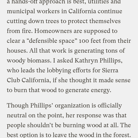
a hands-off approach is best, utilities and
municipal workers in California continue
cutting down trees to protect themselves
from fire. Homeowners are supposed to
clear a “defensible space” 100 feet from their
houses. All that work is generating tons of
woody biomass. I asked Kathryn Phillips,
who leads the lobbying efforts for Sierra
Club California, if she thought it made sense
to burn that wood to generate energy.
Though Phillips’ organization is officially
neutral on the point, her response was that
people shouldn’t be burning wood at all. The
best option is to leave the wood in the forest.