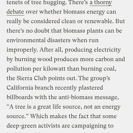
tenets of tree hugging. There’s
a thorny
debate
over whether biomass energy can
really be considered clean or renewable. But
there’s no doubt that biomass plants can be
environmental disasters when run
improperly. After all, producing electricity
by burning wood produces more carbon and
pollution per kilowatt than burning coal,
the Sierra Club points out. The group’s
California branch recently plastered
billboards with the anti-biomass message,
“A tree is a great life source, not an energy
source.” Which makes the fact that some
deep-green activists are campaigning to