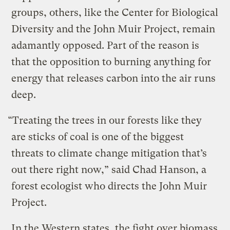
groups, others, like the Center for Biological
Diversity and the John Muir Project, remain
adamantly opposed. Part of the reason is
that the opposition to burning anything for
energy that releases carbon into the air runs
deep.
“Treating the trees in our forests like they
are sticks of coal is one of the biggest
threats to climate change mitigation that’s
out there right now,” said Chad Hanson, a
forest ecologist who directs the John Muir
Project.
In the Western states, the fight over biomass