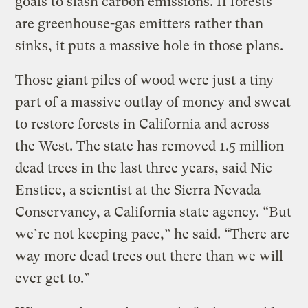
goals to slash carbon emissions. If forests
are greenhouse-gas emitters rather than
sinks, it puts a massive hole in those plans.
Those giant piles of wood were just a tiny
part of a massive outlay of money and sweat
to restore forests in California and across
the West. The state has removed 1.5 million
dead trees in the last three years, said Nic
Enstice, a scientist at the Sierra Nevada
Conservancy, a California state agency. “But
we’re not keeping pace,” he said. “There are
way more dead trees out there than we will
ever get to.”