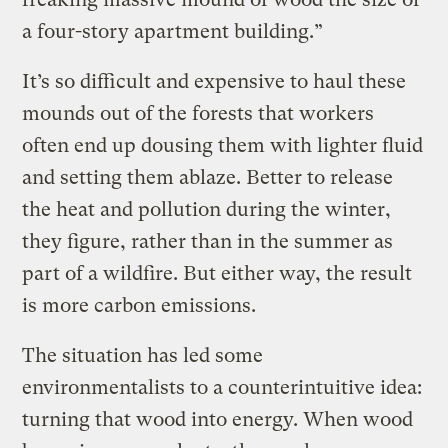
a four-story apartment building.”
It’s so difficult and expensive to haul these
mounds out of the forests that workers
often end up dousing them with lighter fluid
and setting them ablaze. Better to release
the heat and pollution during the winter,
they figure, rather than in the summer as
part of a wildfire. But either way, the result
is more carbon emissions.
The situation has led some
environmentalists to a counterintuitive idea:
turning that wood into energy. When wood