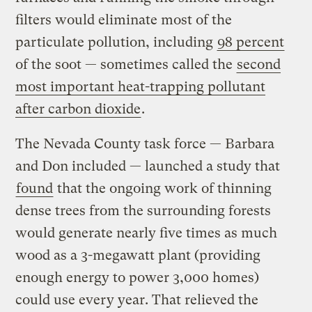
filters would eliminate most of the
particulate pollution, including
98 percent
of the soot — sometimes called the
second
most important heat-trapping pollutant
after carbon dioxide
.
The Nevada County task force — Barbara
and Don included — launched a study that
found
that the ongoing work of thinning
dense trees from the surrounding forests
would generate nearly five times as much
wood as a 3-megawatt plant (providing
enough energy to power 3,000 homes)
could use every year. That relieved the