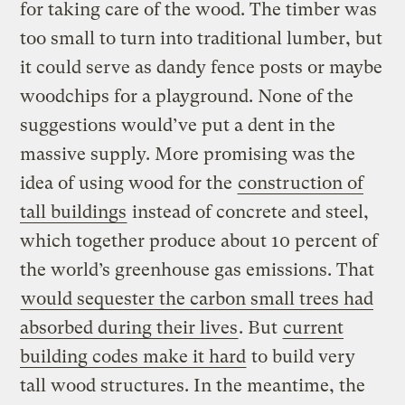
for taking care of the wood. The timber was
too small to turn into traditional lumber, but
it could serve as dandy fence posts or maybe
woodchips for a playground. None of the
suggestions would’ve put a dent in the
massive supply. More promising was the
idea of using wood for the
construction of
tall buildings
instead of concrete and steel,
which together produce about 10 percent of
the world’s greenhouse gas emissions. That
would sequester the carbon small trees had
absorbed during their lives
. But
current
building codes make it hard
to build very
tall wood structures. In the meantime, the