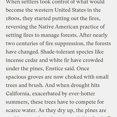
When settlers took control of what would
become the western United States in the
1800s, they started putting out the fires,
reversing the Native American practice of
setting fires to manage forests. After nearly
two centuries of fire suppression, the forests
have changed. Shade-tolerant species like
incense cedar and white fir have crowded
under the pines, Enstice said. Once
spacious groves are now choked with small
trees and brush. And when drought hits
California, exacerbated by ever-hotter
summers, these trees have to compete for
scarce water. As they dry up, the pines are