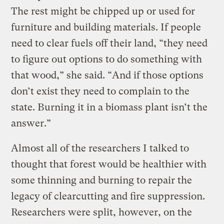
The rest might be chipped up or used for
furniture and building materials. If people
need to clear fuels off their land, “they need
to figure out options to do something with
that wood,” she said. “And if those options
don’t exist they need to complain to the
state. Burning it in a biomass plant isn’t the
answer.”
Almost all of the researchers I talked to
thought that forest would be healthier with
some thinning and burning to repair the
legacy of clearcutting and fire suppression.
Researchers were split, however, on the