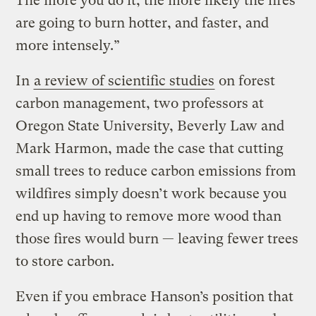
The more you do it, the more likely the fires
are going to burn hotter, and faster, and
more intensely.”
In
a review of scientific studies
on forest
carbon management, two professors at
Oregon State University, Beverly Law and
Mark Harmon, made the case that cutting
small trees to reduce carbon emissions from
wildfires simply doesn’t work because you
end up having to remove more wood than
those fires would burn — leaving fewer trees
to store carbon.
Even if you embrace Hanson’s position that