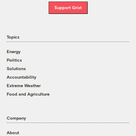
Support Grist
Topics
Energy
Politics
Solutions
Accountability
Extreme Weather
Food and Agriculture
Company
About