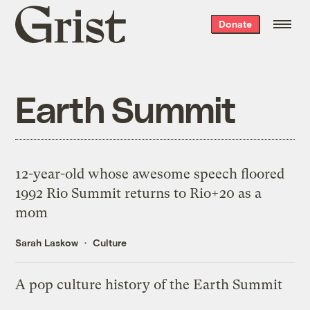
Grist
Donate
home
Earth Summit
12-year-old whose awesome speech floored
1992 Rio Summit returns to Rio+20 as a
mom
Sarah Laskow
Culture
A pop culture history of the Earth Summit