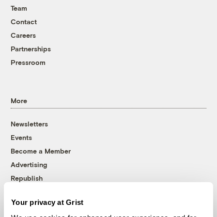
Team
Contact
Careers
Partnerships
Pressroom
More
Newsletters
Events
Become a Member
Advertising
Republish
Accessibility
Your privacy at Grist
Follow us on Facebook
Follow us on Twitter
Follow us on Instagram
Follow us on YouTube
Follow us on Bluesky