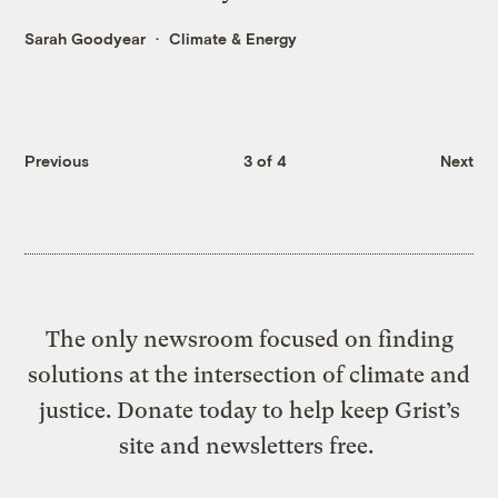
Sarah Goodyear
Climate & Energy
Previous
3 of 4
Next
The only newsroom focused on finding
solutions at the intersection of climate and
justice. Donate today to help keep Grist’s
site and newsletters free.