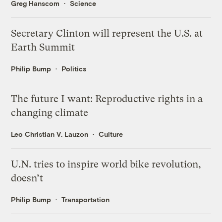
Greg Hanscom
Science
Secretary Clinton will represent the U.S. at
Earth Summit
Philip Bump
Politics
The future I want: Reproductive rights in a
changing climate
Leo Christian V. Lauzon
Culture
U.N. tries to inspire world bike revolution,
doesn’t
Philip Bump
Transportation