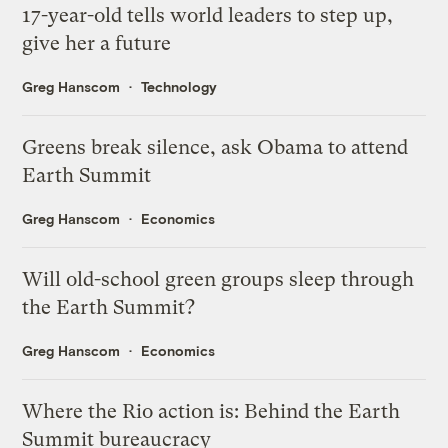
17-year-old tells world leaders to step up,
give her a future
Greg Hanscom
Technology
Greens break silence, ask Obama to attend
Earth Summit
Greg Hanscom
Economics
Will old-school green groups sleep through
the Earth Summit?
Greg Hanscom
Economics
Where the Rio action is: Behind the Earth
Summit bureaucracy