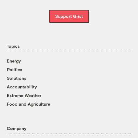
Support Grist
Topics
Energy
Politics
Solutions
Accountability
Extreme Weather
Food and Agriculture
Company