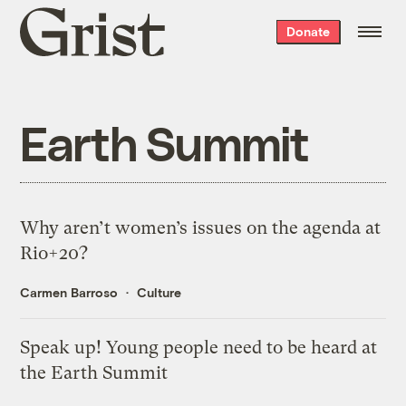
Grist
Donate
home
Earth Summit
Why aren’t women’s issues on the agenda at
Rio+20?
Carmen Barroso
Culture
Speak up! Young people need to be heard at
the Earth Summit