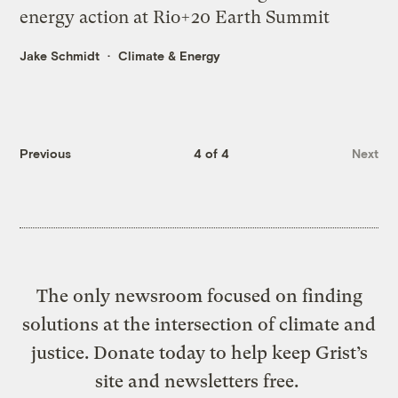
energy action at Rio+20 Earth Summit
Jake Schmidt
Climate & Energy
Previous
4 of 4
Next
The only newsroom focused on finding
solutions at the intersection of climate and
justice. Donate today to help keep Grist’s
site and newsletters free.