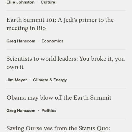
Ellie Johnston
Culture
Earth Summit 101: A Jedi’s primer to the
meeting in Rio
Greg Hanscom
Economics
Scientists to world leaders: You broke it, you
own it
Jim Meyer
Climate & Energy
Obama may blow off the Earth Summit
Greg Hanscom
Politics
Saving Ourselves from the Status Quo: