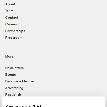
About
Team
Contact
Careers
Partnerships
Pressroom
More
Newsletters
Events
Become a Member
Advertising
Republish
Accessibility
Your privacy at Grist