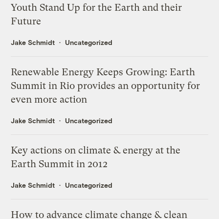
Youth Stand Up for the Earth and their
Future
Jake Schmidt
Uncategorized
Renewable Energy Keeps Growing: Earth
Summit in Rio provides an opportunity for
even more action
Jake Schmidt
Uncategorized
Key actions on climate & energy at the
Earth Summit in 2012
Jake Schmidt
Uncategorized
How to advance climate change & clean