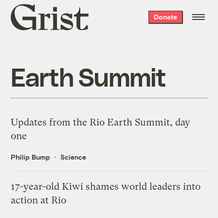
Grist
Donate
home
Earth Summit
Updates from the Rio Earth Summit, day
one
Philip Bump
Science
17-year-old Kiwi shames world leaders into
action at Rio