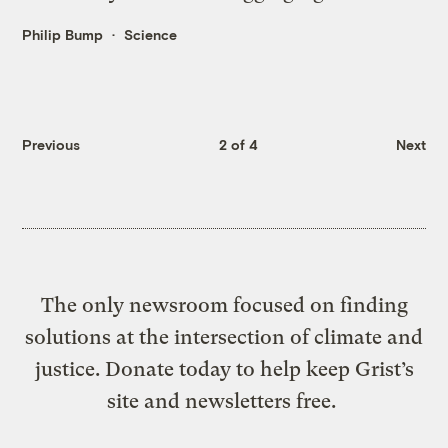
Philip Bump
Science
Previous
2 of 4
Next
The only newsroom focused on finding
solutions at the intersection of climate and
justice. Donate today to help keep Grist’s
site and newsletters free.