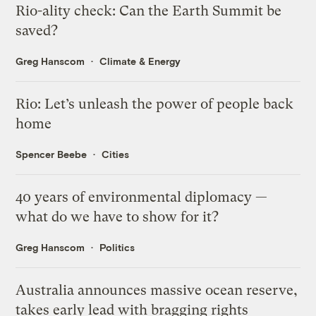
Rio-ality check: Can the Earth Summit be
saved?
Greg Hanscom
Climate & Energy
Rio: Let’s unleash the power of people back
home
Spencer Beebe
Cities
40 years of environmental diplomacy —
what do we have to show for it?
Greg Hanscom
Politics
Australia announces massive ocean reserve,
takes early lead with bragging rights