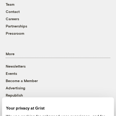
Team
Contact
Careers
Partnerships
Pressroom
More
Newsletters
Events
Become a Member
Advertising
Republish
Accessibility
Your privacy at Grist
Follow us on Facebook
Follow us on Twitter
Follow us on Instagram
Follow us on YouTube
Follow us on Bluesky