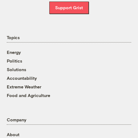
Support Grist
Topics
Energy
Politics
Solutions
Accountability
Extreme Weather
Food and Agriculture
Company
About