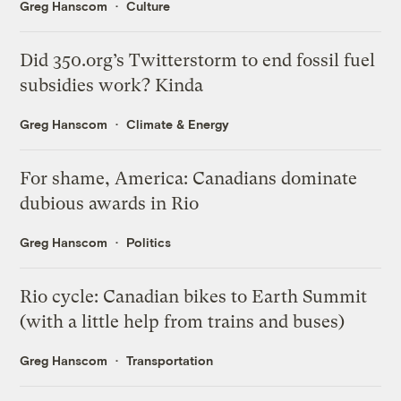
Greg Hanscom
Culture
Did 350.org’s Twitterstorm to end fossil fuel
subsidies work? Kinda
Greg Hanscom
Climate & Energy
For shame, America: Canadians dominate
dubious awards in Rio
Greg Hanscom
Politics
Rio cycle: Canadian bikes to Earth Summit
(with a little help from trains and buses)
Greg Hanscom
Transportation