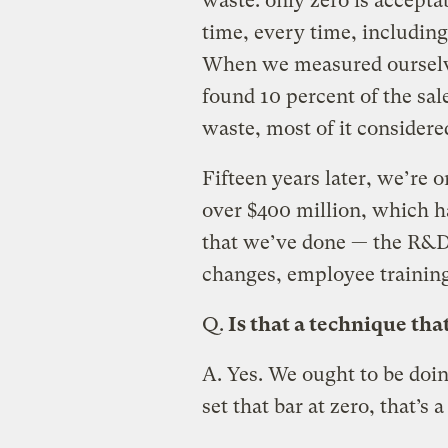
waste: only zero is acceptab
time, every time, including
When we measured ourselve
found 10 percent of the sale
waste, most of it considere
Fifteen years later, we’re 
over $400 million, which h
that we’ve done — the R&D,
changes, employee training
Q.
Is that a technique that
A.
Yes. We ought to be doi
set that bar at zero, that’s 