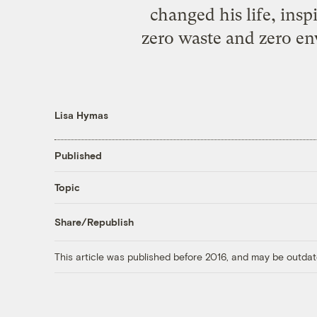
changed his life, insp
zero waste and zero e
Lisa Hymas
Published
Topic
Share/Republish
This article was published before 2016, and may be outdat