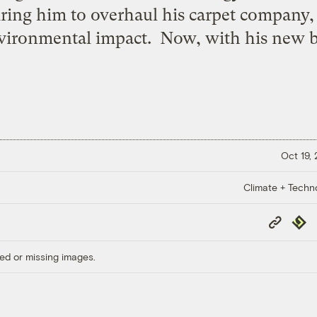
iring him to overhaul his carpet company,
nvironmental impact. Now, with his new b
Oct 19,
Climate + Techn
Copy
Repub
Link
ed or missing images.