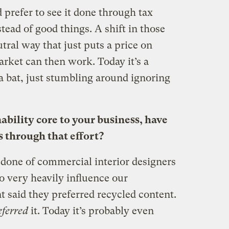
d prefer to see it done through tax
stead of good things. A shift in those
tral way that just puts a price on
rket can then work. Today it’s a
a bat, just stumbling around ignoring
bility core to your business, have
 through that effort?
 done of commercial interior designers
o very heavily influence our
t said they preferred recycled content.
eferred
it. Today it’s probably even