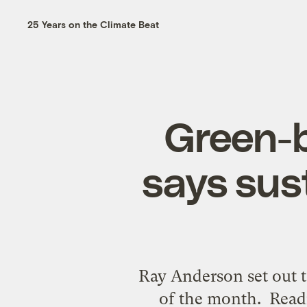
25 Years on the Climate Beat
Green-b
says sust
Ray Anderson set out t
of the month. Read