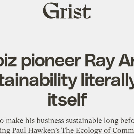
Grist
home
iz pioneer Ray 
ainability literall
itself
o make his business sustainable long befo
ing Paul Hawken’s The Ecology of Commerc