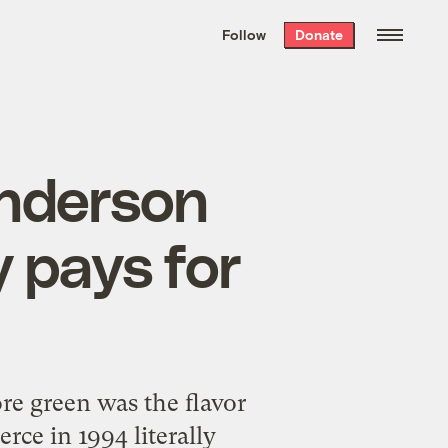
We hand-package
the week’s best
Follow
Donate
Grist stories
. Delivered free every
Saturday morning.
Anderson
y pays for
re green was the flavor
e in 1994 literally