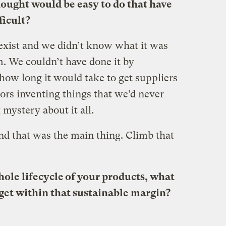
ought would be easy to do that have
ficult?
 exist and we didn’t know what it was
m. We couldn’t have done it by
how long it would take to get suppliers
ors inventing things that we’d never
 mystery about it all.
nd that was the main thing. Climb that
ole lifecycle of your products, what
 get within that sustainable margin?