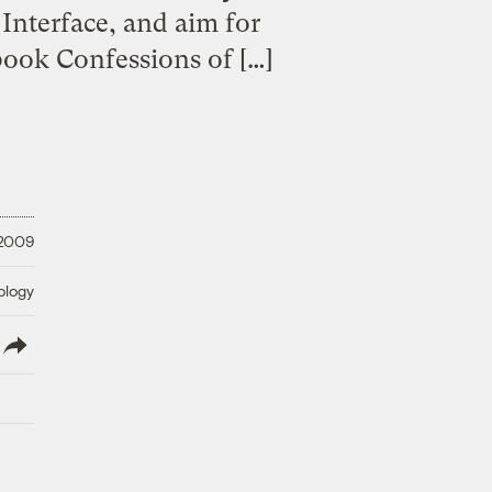
 Interface, and aim for
ook Confessions of […]
 2009
ology
lish