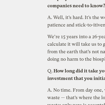
companies need to know
A.
Well, it’s hard. It’s the 
patience and stick-to-itiven
We’re 15 years into a 26-y
calculate it will take us to
from the earth that’s not 
doing no harm to the biosp
Q.
How long did it take y
investment that you initi
A.
No time. From day one, 
waste — that’s where the l