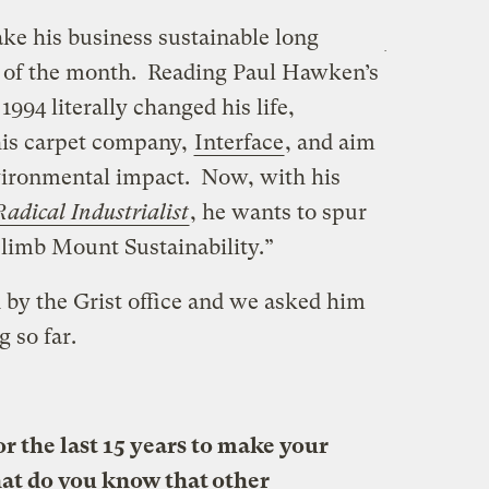
ke his business sustainable long
r of the month. Reading Paul Hawken’s
1994 literally changed his life,
his carpet company,
Interface
, and aim
vironmental impact. Now, with his
Radical Industrialist
, he wants to spur
“climb Mount Sustainability.”
by the Grist office and we asked him
g so far.
 the last 15 years to make your
at do you know that other