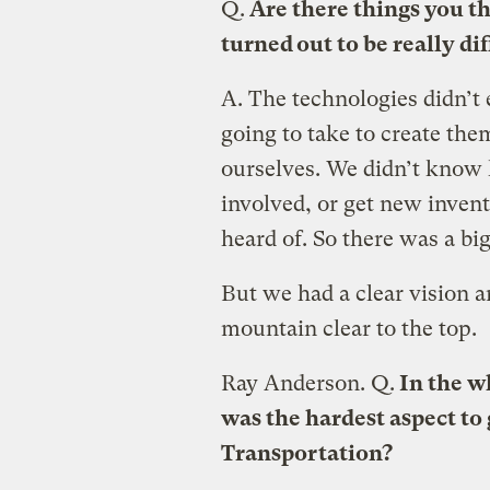
Q.
Are there things you th
turned out to be really dif
A.
The technologies didn’t
going to take to create the
ourselves. We didn’t know 
involved, or get new invent
heard of. So there was a big
But we had a clear vision a
mountain clear to the top.
Ray Anderson.
Q.
In the wh
was the hardest aspect to
Transportation?