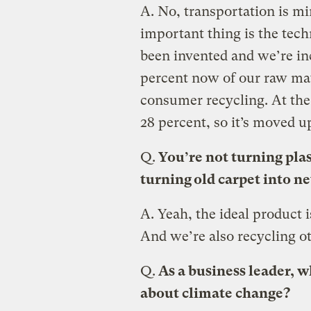
A.
No, transportation is mi
important thing is the tech
been invented and we’re in
percent now of our raw mat
consumer recycling. At the 
28 percent, so it’s moved u
Q.
You’re not turning plas
turning old carpet into ne
A.
Yeah, the ideal product 
And we’re also recycling o
Q.
As a business leader, w
about climate change?