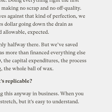
le. Doing everything right the first
 making no scrap and no off-quality.
s against that kind of perfection, we
s dollar
going down the drain as
d allowable, expected.
only halfway there. But we’ve saved
as more than financed everything else
 the capital expenditures, the process
, the whole ball of wax.
’s replicable?
ng this anyway in business. When you
a stretch, but it’s easy to understand.