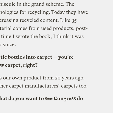
niscule in the grand scheme. The
nologies for recycling. Today they have
creasing recycled content. Like 35
erial comes from used products, post-
time I wrote the book, I think it was
p since.
tic bottles into carpet — you’re
w carpet, right?
is our own product from 20 years ago.
ther carpet manufacturers’ carpets too.
hat do you want to see Congress do