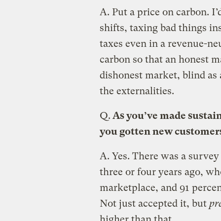
A.
Put a price on carbon. I’
shifts, taxing bad things in
taxes even in a revenue-neu
carbon so that an honest ma
dishonest market, blind as 
the externalities.
Q.
As you’ve made sustaina
you gotten new customers
A.
Yes. There was a survey
three or four years ago, wh
marketplace, and 91 percen
Not just accepted it, but
pr
higher than that.