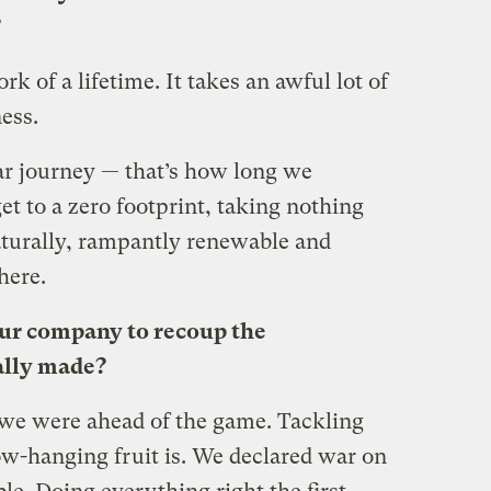
?
work of a lifetime. It takes an awful lot of
ess.
ear journey — that’s how long we
 get to a zero footprint, taking nothing
naturally, rampantly renewable and
here.
our company to recoup the
ally made?
we were ahead of the game. Tackling
ow-hanging fruit is. We declared war on