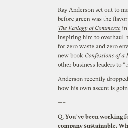
Ray Anderson set out to ma
before green was the flavo
The
Ecology of Commerce
in 
inspiring him to overhaul 
for zero waste and zero en
new book
Confessions of a 
other business leaders to 
Anderson recently dropped 
how his own ascent is goin
—–
Q.
You’ve been working for
company sustainable. Wh