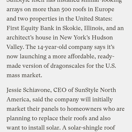
arrays on more than 500 roofs in Europe
and two properties in the United States:
First Equity Bank in Skokie, Illinois, and an
architect’s house in New York’s Hudson
Valley. The 14-year-old company says it’s
now launching a more affordable, ready-
made version of dragonscales for the U.S.
mass market.
Jessie Schiavone, CEO of SunStyle North
America, said the company will initially
market their panels to homeowners who are
planning to replace their roofs and also
want to install solar. A solar-shingle roof