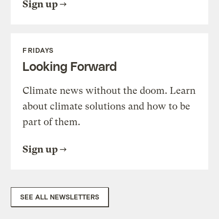
Sign up
FRIDAYS
Looking Forward
Climate news without the doom. Learn
about climate solutions and how to be
part of them.
Sign up
SEE ALL NEWSLETTERS