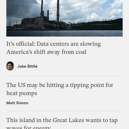
It’s official: Data centers are slowing
America’s shift away from coal
Jake Bittle
The US may be hitting a tipping point for
heat pumps
Matt Simon
This island in the Great Lakes wants to tap
waves for energy