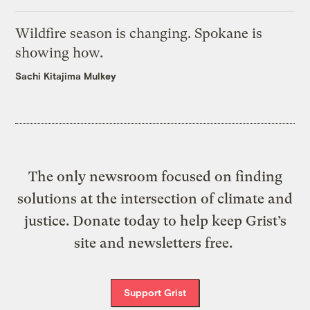
Wildfire season is changing. Spokane is
showing how.
Sachi Kitajima Mulkey
The only newsroom focused on finding
solutions at the intersection of climate and
justice. Donate today to help keep Grist’s
site and newsletters free.
Support Grist