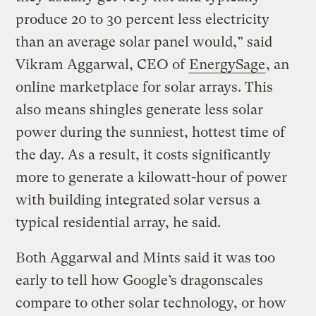
produce 20 to 30 percent less electricity
than an average solar panel would,” said
Vikram Aggarwal, CEO of
EnergySage
, an
online marketplace for solar arrays. This
also means shingles generate less solar
power during the sunniest, hottest time of
the day. As a result, it costs significantly
more to generate a kilowatt-hour of power
with building integrated solar versus a
typical residential array, he said.
Both Aggarwal and Mints said it was too
early to tell how Google’s dragonscales
compare to other solar technology, or how