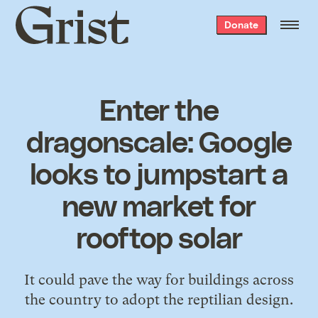
Grist
Donate
home
Enter the
dragonscale: Google
looks to jumpstart a
new market for
rooftop solar
It could pave the way for buildings across
the country to adopt the reptilian design.