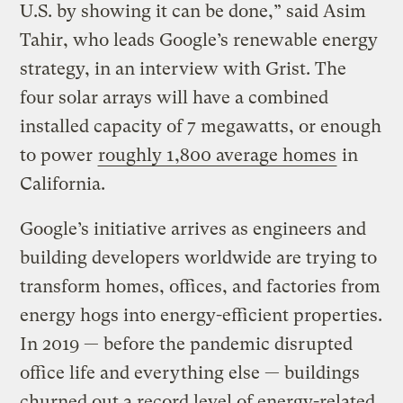
U.S. by showing it can be done,” said Asim
Tahir, who leads Google’s renewable energy
strategy, in an interview with Grist. The
four solar arrays will have a combined
installed capacity of 7 megawatts, or enough
to power
roughly 1,800 average homes
in
California.
Google’s initiative arrives as engineers and
building developers worldwide are trying to
transform homes, offices, and factories from
energy hogs into energy-efficient properties.
In 2019 — before the pandemic disrupted
office life and everything else — buildings
churned out a record level of energy-related