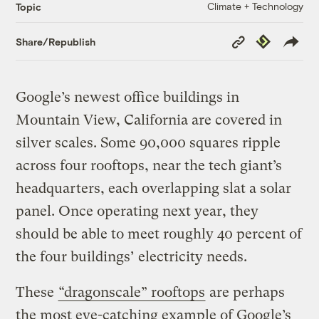
Climate + Technology
Topic
Copy
Republish
Share/Republish
Link
Google’s newest office buildings in
Mountain View, California are covered in
silver scales. Some 90,000 squares ripple
across four rooftops, near the tech giant’s
headquarters, each overlapping slat a solar
panel. Once operating next year, they
should be able to meet roughly 40 percent of
the four buildings’ electricity needs.
These
“dragonscale” rooftops
are perhaps
the most eye-catching example of Google’s