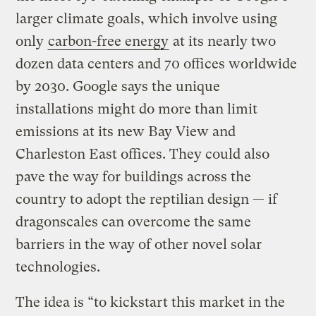
larger climate goals, which involve using
only
carbon-free energy
at its nearly two
dozen data centers and 70 offices worldwide
by 2030. Google says the unique
installations might do more than limit
emissions at its new Bay View and
Charleston East offices. They could also
pave the way for buildings across the
country to adopt the reptilian design — if
dragonscales can overcome the same
barriers in the way of other novel solar
technologies.
The idea is “to kickstart this market in the