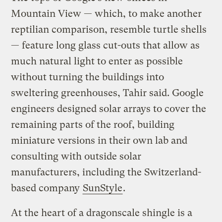
Mountain View — which, to make another
reptilian comparison, resemble turtle shells
— feature long glass cut-outs that allow as
much natural light to enter as possible
without turning the buildings into
sweltering greenhouses, Tahir said. Google
engineers designed solar arrays to cover the
remaining parts of the roof, building
miniature versions in their own lab and
consulting with outside solar
manufacturers, including the Switzerland-
based company
SunStyle
.
At the heart of a dragonscale shingle is a