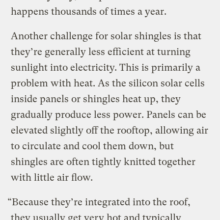
happens thousands of times a year.
Another challenge for solar shingles is that
they’re generally less efficient at turning
sunlight into electricity. This is primarily a
problem with heat. As the silicon solar cells
inside panels or shingles heat up, they
gradually produce less power. Panels can be
elevated slightly off the rooftop, allowing air
to circulate and cool them down, but
shingles are often tightly knitted together
with little air flow.
“Because they’re integrated into the roof,
they usually get very hot and typically