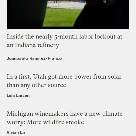
Inside the nearly 5-month labor lockout at
an Indiana refinery
Juanpablo Ramirez-Franco
In a first, Utah got more power from solar
than any other source
Leia Larsen
Michigan winemakers have a new climate
worry: More wildfire smoke
Vivian La