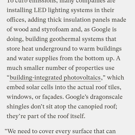
To curb emissions, many companies are
installing LED lighting systems in their
offices, adding thick insulation panels made
of wood and styrofoam and, as Google is
doing, building geothermal systems that
store heat underground to warm buildings
and water supplies from the bottom up. A
much smaller number of properties use
“
building-integrated photovoltaics
,” which
embed solar cells into the actual roof tiles,
windows, or façades. Google’s dragonscale
shingles don’t sit atop the canopied roof;
they’re part of the roof itself.
“We need to cover every surface that can