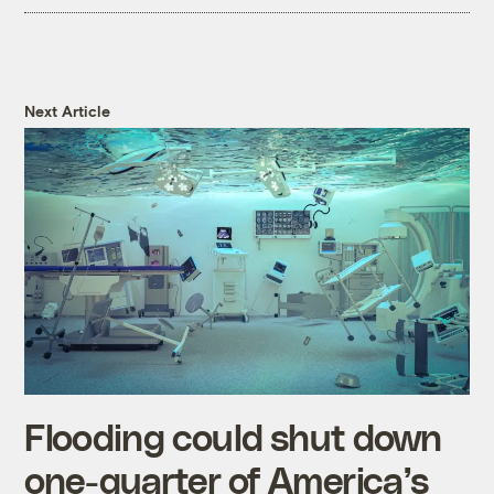
Next Article
Flooding could shut down
one-quarter of America’s