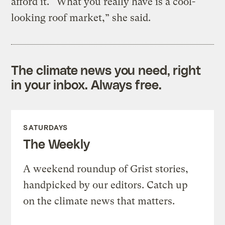
afford it. “What you really have is a cool-
looking roof market,” she said.
The climate news you need, right
in your inbox. Always free.
SATURDAYS
The Weekly
A weekend roundup of Grist stories,
handpicked by our editors. Catch up
on the climate news that matters.