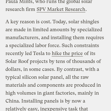
Paula Mints, who runs the global solar
research firm
SPV Market Research
.
A key reason is cost. Today, solar shingles
are made in limited amounts by specialized
manufacturers, and installing them requires
a specialized labor force. Such constraints
recently led Tesla to
hike the price
of its
Solar Roof projects by tens of thousands of
dollars, in some cases. By contrast, with a
typical silicon solar panel, all the raw
materials and components are produced in
high volumes in giant factories, mainly in
China. Installing panels is by now a
relatively easy, inexpensive task that