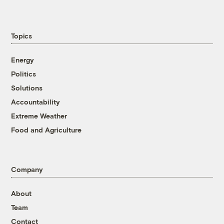
Topics
Energy
Politics
Solutions
Accountability
Extreme Weather
Food and Agriculture
Company
About
Team
Contact