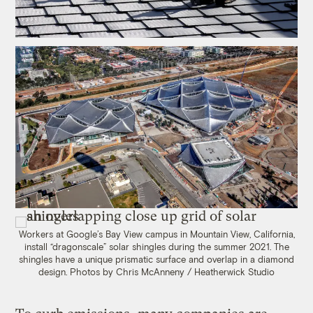
Workers at Google’s Bay View campus in Mountain View, California,
install “dragonscale” solar shingles during the summer 2021. The
shingles have a unique prismatic surface and overlap in a diamond
design. Photos by Chris McAnneny / Heatherwick Studio