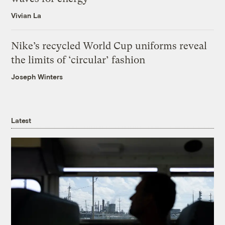
Vivian La
Nike’s recycled World Cup uniforms reveal
the limits of ‘circular’ fashion
Joseph Winters
Latest