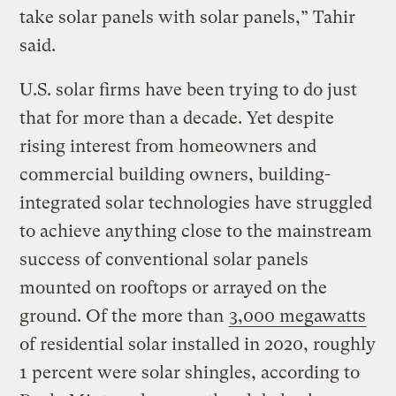
take solar panels with solar panels,” Tahir
said.
U.S. solar firms have been trying to do just
that for more than a decade. Yet despite
rising interest from homeowners and
commercial building owners, building-
integrated solar technologies have struggled
to achieve anything close to the mainstream
success of conventional solar panels
mounted on rooftops or arrayed on the
ground. Of the more than
3,000 megawatts
of residential solar installed in 2020, roughly
1 percent were solar shingles, according to