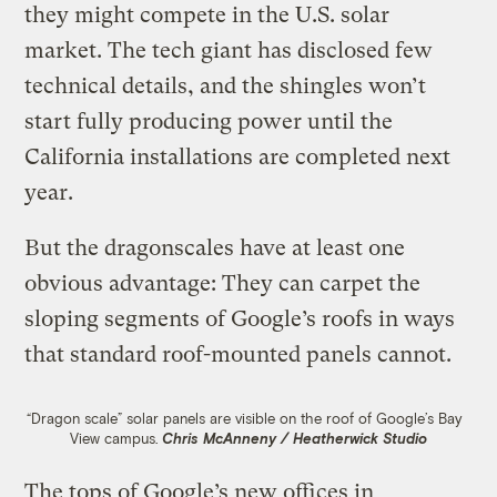
they might compete in the U.S. solar
market. The tech giant has disclosed few
technical details, and the shingles won’t
start fully producing power until the
California installations are completed next
year.
But the dragonscales have at least one
obvious advantage: They can carpet the
sloping segments of Google’s roofs in ways
that standard roof-mounted panels cannot.
“Dragon scale” solar panels are visible on the roof of Google’s Bay
View campus.
Chris McAnneny / Heatherwick Studio
The tops of Google’s new offices in