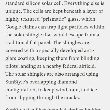
standard silicon solar cell. Everything else is
unique. The cells are kept beneath a layer of
highly textured “prismatic” glass, which
Google claims can trap light particles within
the solar shingle that would escape from a
traditional flat panel. The shingles are
covered with a specially developed anti-
glare coating, keeping them from blinding
pilots landing at a nearby federal airfield.
The solar shingles are also arranged using
SunStyle’s overlapping diamond
configuration, to keep wind, rain, and ice
from slipping through the cracks.
SunStyle itself has installed similar-looking