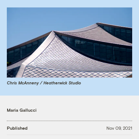
Chris McAnneny / Heatherwick Studio
Maria Gallucci
Published
Nov 09, 2021