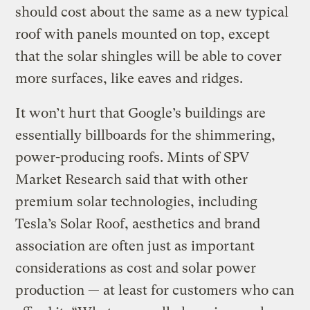
should cost about the same as a new typical
roof with panels mounted on top, except
that the solar shingles will be able to cover
more surfaces, like eaves and ridges.
It won’t hurt that Google’s buildings are
essentially billboards for the shimmering,
power-producing roofs. Mints of SPV
Market Research said that with other
premium solar technologies, including
Tesla’s Solar Roof, aesthetics and brand
association are often just as important
considerations as cost and solar power
production — at least for customers who can