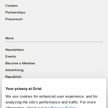
Careers
Partnerships
Pressroom
More
Newsletters
Events
Become a Member
Advertising
Republish
Accessibility
Your privacy at Grist
Follow us on Facebook
Follow us on Twitter
Follow us on Instagram
Follow us on YouTube
Follow us on Bluesky
We use cookies for enhanced user experience, and for
analyzing the site's performance and traffic. For more
© 1999-2026 Grist Magazine, Inc. All rights reserved.
information, check out our
Privacy Policy
.