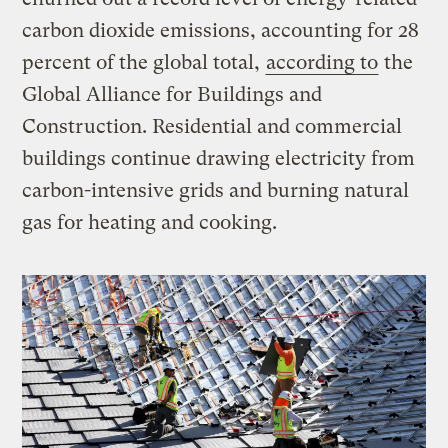
carbon dioxide emissions, accounting for 28
percent of the global total,
according to
the
Global Alliance for Buildings and
Construction. Residential and commercial
buildings continue drawing electricity from
carbon-intensive grids and burning natural
gas for heating and cooking.