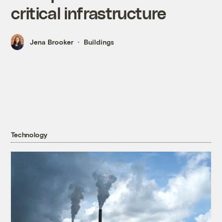
critical infrastructure
Jena Brooker
Buildings
Technology