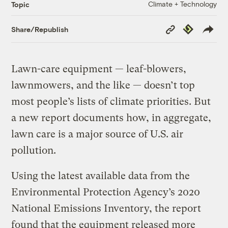
Climate + Technology
Topic
Copy
Republish
Share/Republish
Link
Lawn-care equipment — leaf-blowers,
lawnmowers, and the like — doesn’t top
most people’s lists of climate priorities. But
a new report documents how, in aggregate,
lawn care is a major source of U.S. air
pollution.
Using the latest available data from the
Environmental Protection Agency’s 2020
National Emissions Inventory, the report
found that the equipment released more