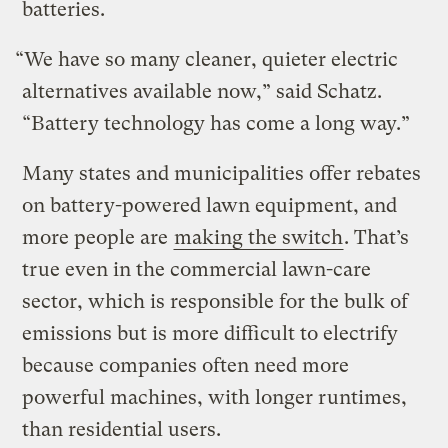
batteries.
“We have so many cleaner, quieter electric
alternatives available now,” said Schatz.
“Battery technology has come a long way.”
Many states and municipalities offer rebates
on battery-powered lawn equipment, and
more people are
making the switch
. That’s
true even in the commercial lawn-care
sector, which is responsible for the bulk of
emissions but is more difficult to electrify
because companies often need more
powerful machines, with longer runtimes,
than residential users.