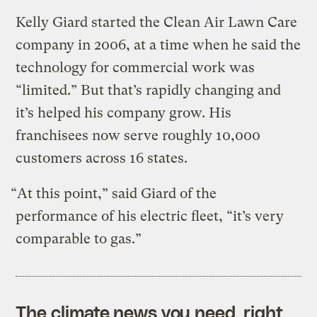
Kelly Giard started the Clean Air Lawn Care
company in 2006, at a time when he said the
technology for commercial work was
“limited.” But that’s rapidly changing and
it’s helped his company grow. His
franchisees now serve roughly 10,000
customers across 16 states.
“At this point,” said Giard of the
performance of his electric fleet, “it’s very
comparable to gas.”
The climate news you need, right