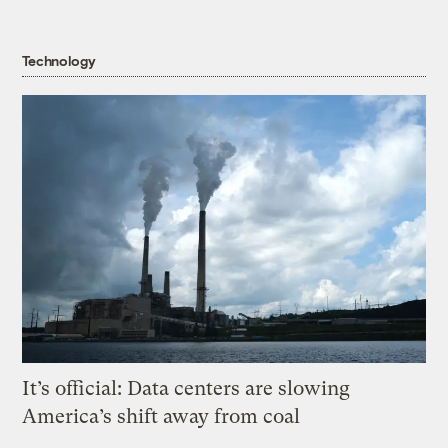
Technology
It’s official: Data centers are slowing
America’s shift away from coal