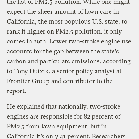
the list of PM2.5 pollution. While one might
expect the sheer amount of lawn care in
California, the most populous U.S. state, to
rank it higher on PM2.5 pollution, it only
comes in 29th. Lower two-stroke engine use
accounts for the gap between the state’s
carbon and particulate emissions, according
to Tony Dutzik, a senior policy analyst at
Frontier Group and contributor to the
report.
He explained that nationally, two-stroke
engines are responsible for 82 percent of
PM2.5 from lawn equipment, but in
California it’s only 41 percent. Researchers