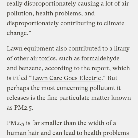
really disproportionately causing a lot of air
pollution, health problems, and
disproportionately contributing to climate
change.”
Lawn equipment also contributed to a litany
of other air toxics, such as formaldehyde
and benzene, according to the report, which
is titled “
Lawn Care Goes Electric
.” But
perhaps the most concerning pollutant it
releases is the fine particulate matter known
as PM2.5.
PM2.5 is far smaller than the width of a
human hair and can lead to health problems