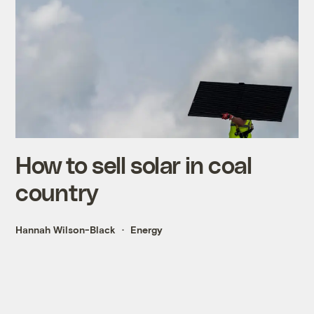
How to sell solar in coal
country
Hannah Wilson-Black
Energy