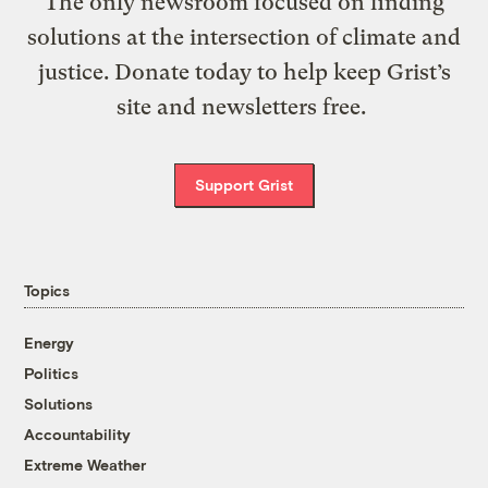
The only newsroom focused on finding
solutions at the intersection of climate and
justice. Donate today to help keep Grist’s
site and newsletters free.
Support Grist
Topics
Energy
Politics
Solutions
Accountability
Extreme Weather