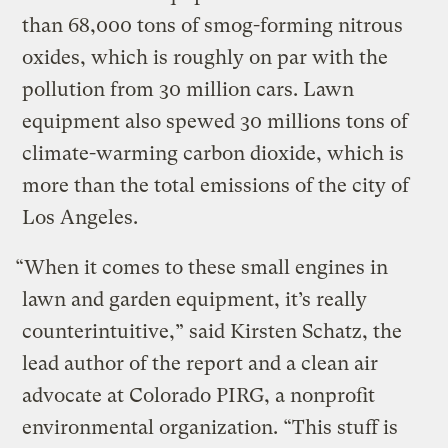
than 68,000 tons of smog-forming nitrous
oxides, which is roughly on par with the
pollution from 30 million cars. Lawn
equipment also spewed 30 millions tons of
climate-warming carbon dioxide, which is
more than the total emissions of the city of
Los Angeles.
“When it comes to these small engines in
lawn and garden equipment, it’s really
counterintuitive,” said Kirsten Schatz, the
lead author of the report and a clean air
advocate at Colorado PIRG, a nonprofit
environmental organization. “This stuff is