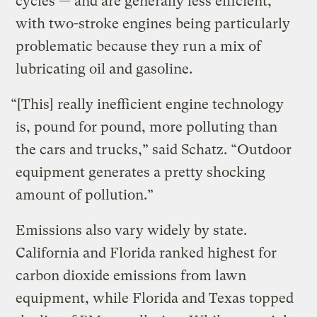
cycles — and are generally less efficient,
with two-stroke engines being particularly
problematic because they run a mix of
lubricating oil and gasoline.
“[This] really inefficient engine technology
is, pound for pound, more polluting than
the cars and trucks,” said Schatz. “Outdoor
equipment generates a pretty shocking
amount of pollution.”
Emissions also vary widely by state.
California and Florida ranked highest for
carbon dioxide emissions from lawn
equipment, while Florida and Texas topped