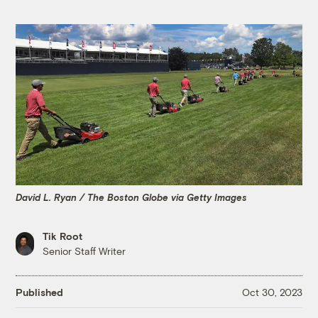
David L. Ryan / The Boston Globe via Getty Images
Tik Root
Senior Staff Writer
Published
Oct 30, 2023