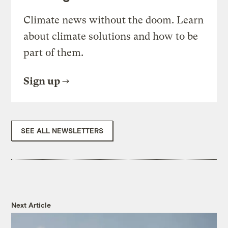
Climate news without the doom. Learn
about climate solutions and how to be
part of them.
Sign up
SEE ALL NEWSLETTERS
Next Article