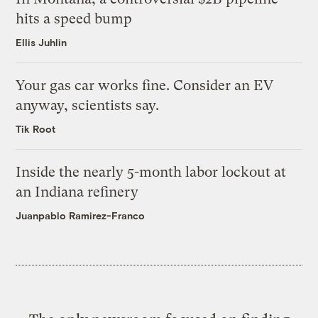
hits a speed bump
Ellis Juhlin
Your gas car works fine. Consider an EV
anyway, scientists say.
Tik Root
Inside the nearly 5-month labor lockout at
an Indiana refinery
Juanpablo Ramirez-Franco