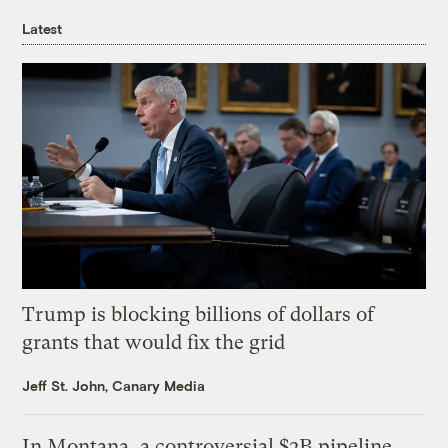
Latest
Trump is blocking billions of dollars of
grants that would fix the grid
Jeff St. John, Canary Media
In Montana, a controversial $2B pipeline