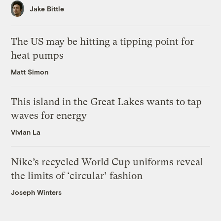
Jake Bittle
The US may be hitting a tipping point for
heat pumps
Matt Simon
This island in the Great Lakes wants to tap
waves for energy
Vivian La
Nike’s recycled World Cup uniforms reveal
the limits of ‘circular’ fashion
Joseph Winters