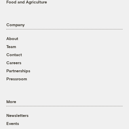
Food and Agriculture
Company
About
Team
Contact
Careers
Partnerships
Pressroom
More
Newsletters
Events