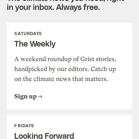
in your inbox. Always free.
SATURDAYS
The Weekly
A weekend roundup of Grist stories,
handpicked by our editors. Catch up
on the climate news that matters.
Sign up
FRIDAYS
Looking Forward