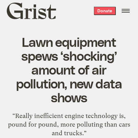
Grist
Donate
home
Lawn equipment
spews ‘shocking’
amount of air
pollution, new data
shows
“Really inefficient engine technology is,
pound for pound, more polluting than cars
and trucks.”