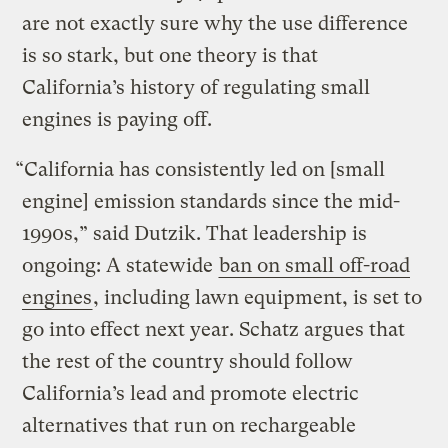
are not exactly sure why the use difference
is so stark, but one theory is that
California’s history of regulating small
engines is paying off.
“California has consistently led on [small
engine] emission standards since the mid-
1990s,” said Dutzik. That leadership is
ongoing: A statewide
ban on small off-road
engines
, including lawn equipment, is set to
go into effect next year. Schatz argues that
the rest of the country should follow
California’s lead and promote electric
alternatives that run on rechargeable