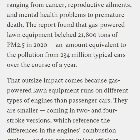
ranging from cancer, reproductive ailments,
and mental health problems to premature
death. The report found that gas-powered
lawn equipment belched 21,800 tons of
PM2.5 in 2020 — an amount equivalent to
the pollution from 234 million typical cars
over the course of a year.
That outsize impact comes because gas-
powered lawn equipment runs on different
types of engines than passenger cars. They
are smaller — coming in two- and four-
stroke versions, which reference the
differences in the engines’ combustion