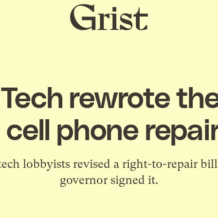
Grist
home
Tech rewrote the
t cell phone repai
ch lobbyists revised a right-to-repair bi
governor signed it.