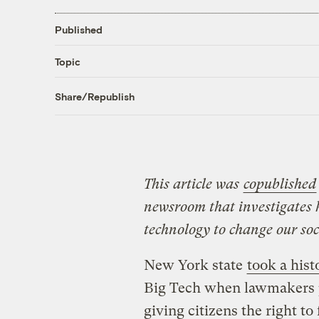
Published
Topic
Share/Republish
This article was
copublished
newsroom that investigates 
technology to change our soci
New York state
took a hist
Big Tech when lawmakers pa
giving citizens the right to 