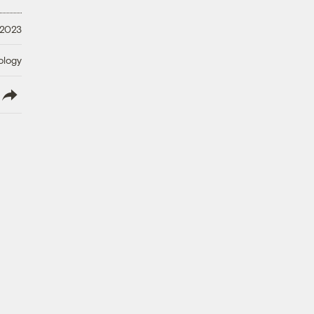
 2023
ology
lish