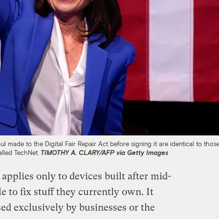
ade to the Digital Fair Repair Act before signing it are identical to thos
alled TechNet.
TIMOTHY A. CLARY/AFP via Getty Images
applies only to devices built after mid-
e to fix stuff they currently own. It
ed exclusively by businesses or the