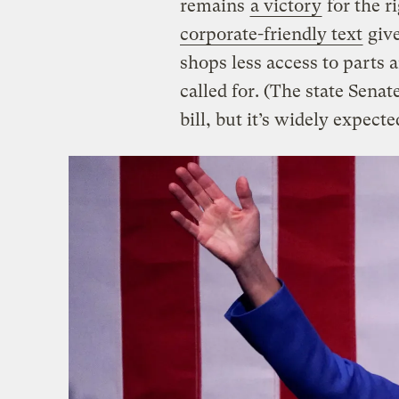
remains
a victory
for the r
corporate-friendly text
give
shops less access to parts 
called for. (The state Senate
bill, but it’s widely expecte