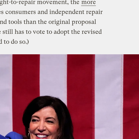
ight-to-repair movement, the
more
s consumers and independent repair
and tools than the original proposal
 still has to vote to adopt the revised
d to do so.)