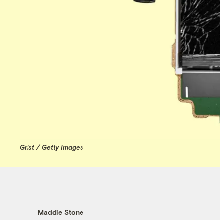
Grist / Getty Images
Maddie Stone