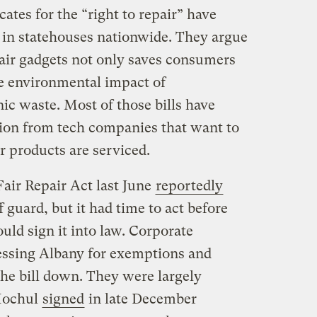
ates for the “right to repair” have
n in statehouses nationwide. They argue
pair gadgets not only saves consumers
e environmental impact of
ic waste. Most of those bills have
tion from tech companies that want to
r products are serviced.
Fair Repair Act last June
reportedly
 guard, but it had time to act before
d sign it into law. Corporate
essing Albany for exemptions and
he bill down. They were largely
 Hochul
signed
in late December