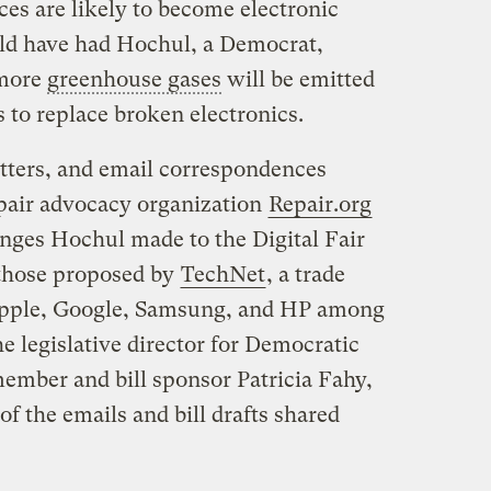
es are likely to become electronic
uld have had Hochul, a Democrat,
 more
greenhouse gases
will be emitted
to replace broken electronics.
letters, and email correspondences
epair advocacy organization
Repair.org
anges Hochul made to the Digital Fair
 those proposed by
TechNet
, a trade
 Apple, Google, Samsung, and HP among
he legislative director for Democratic
mber and bill sponsor Patricia Fahy,
of the emails and bill drafts shared