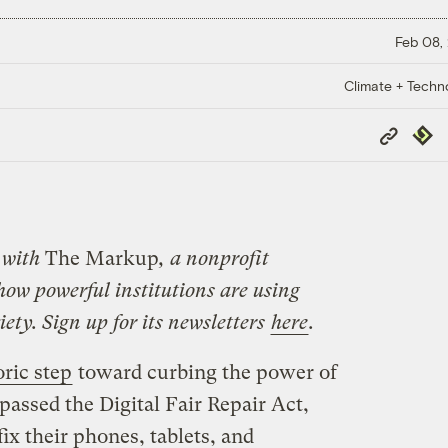
Feb 08,
Climate + Techn
Copy
Repub
Link
with
The Markup
, a nonprofit
how powerful institutions are using
ety. Sign up for its newsletters
here
.
oric step
toward curbing the power of
ssed the Digital Fair Repair Act,
fix their phones, tablets, and