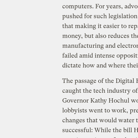
computers. For years, advoc
pushed for such legislatio
that making it easier to re
money, but also reduces th
manufacturing and electron
failed amid intense opposi
dictate how and where thei
The passage of the Digital 
caught the tech industry off
Governor Kathy Hochul woul
lobbyists went to work, pr
changes that would water t
successful: While the bill