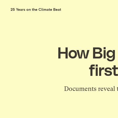
25 Years on the Climate Beat
How Big 
firs
Documents reveal te