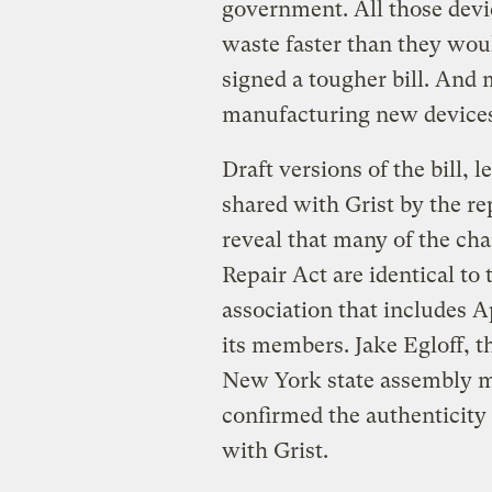
government. All those devic
waste faster than they wo
signed a tougher bill. And
manufacturing new devices 
Draft versions of the bill, 
shared with Grist by the r
reveal that many of the ch
Repair Act are identical to
association that includes
its members. Jake Egloff, t
New York state assembly me
confirmed the authenticity 
with Grist.