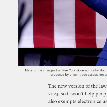
Many of the changes that New York Governor Kathy Hochul m
proposed by a tech trade association c
The new version of the law 
2023, so it won’t help peopl
also exempts electronics us