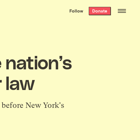
We hand-package
the week’s best
Follow
Donate
Grist stories
. Delivered free every
Saturday morning.
 nation’s
r law
ll before New York's