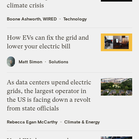
climate crisis
Boone Ashworth, WIRED
Technology
How EVs can fix the grid and
lower your electric bill
Matt Simon
Solutions
As data centers upend electric
grids, the largest operator in
the US is facing down a revolt
from state officials
Rebecca Egan McCarthy
Climate & Energy