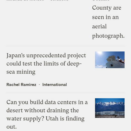
Japan’s unprecedented project
could test the limits of deep-
sea mining
Rachel Ramirez
International
Can you build data centers in a
desert without draining the
water supply? Utah is finding
out.