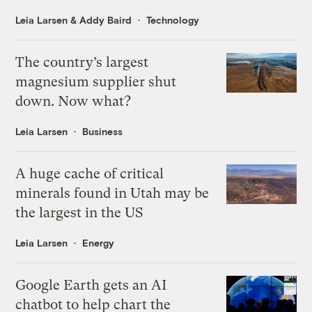
Leia Larsen
&
Addy Baird
Technology
The country’s largest
magnesium supplier shut
down. Now what?
Leia Larsen
Business
A huge cache of critical
minerals found in Utah may be
the largest in the US
Leia Larsen
Energy
Google Earth gets an AI
chatbot to help chart the