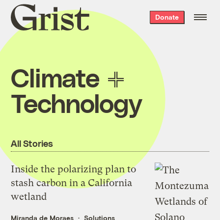
Grist
Donate
home
Climate
Technology
All Stories
Inside the polarizing plan to
stash carbon in a California
wetland
Miranda de Moraes
Solutions