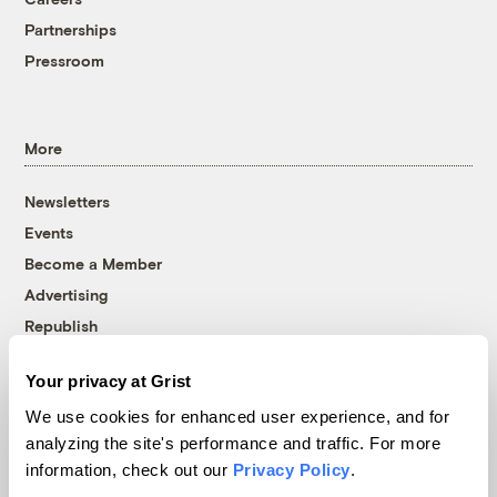
Partnerships
Pressroom
More
Newsletters
Events
Become a Member
Advertising
Republish
Accessibility
Your privacy at Grist
Follow us on Facebook
Follow us on Twitter
Follow us on Instagram
Follow us on YouTube
Follow us on Bluesky
We use cookies for enhanced user experience, and for
analyzing the site's performance and traffic. For more
© 1999-2026 Grist Magazine, Inc. All rights reserved.
information, check out our
Privacy Policy
.
Grist is powered by
WordPress VIP
.