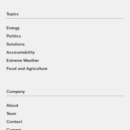
Topics
Energy
Politics
Solutions
Accountability
Extreme Weather
Food and Agriculture
Company
About
Team
Contact
Careers