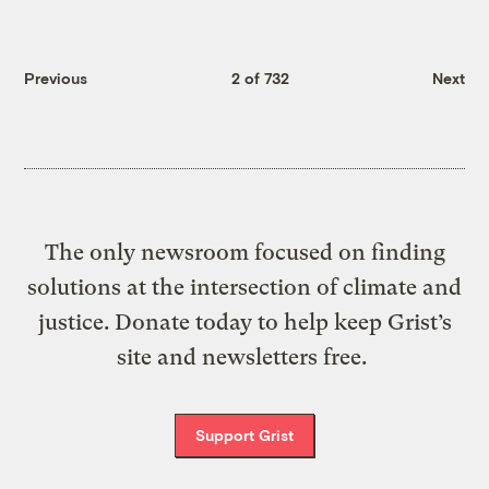
Previous
2 of 732
Next
The only newsroom focused on finding
solutions at the intersection of climate and
justice. Donate today to help keep Grist’s
site and newsletters free.
Support Grist