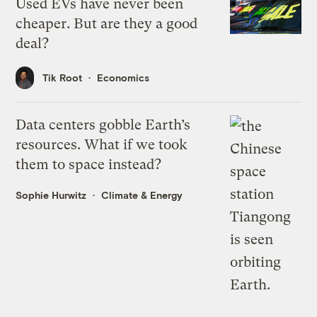
Used EVs have never been
cheaper. But are they a good
deal?
Tik Root
Economics
Data centers gobble Earth’s
resources. What if we took
them to space instead?
Sophie Hurwitz
Climate & Energy