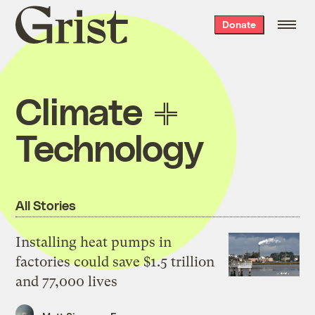
Grist
Donate
home
Climate
Technology
All Stories
Installing heat pumps in
factories could save $1.5 trillion
and 77,000 lives