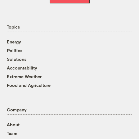
Topics
Energy
Politics
Solutions
Accountability
Extreme Weather
Food and Agriculture
Company
About
Team