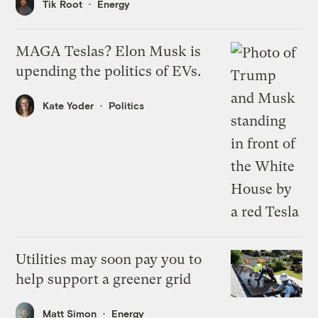
Tik Root
Energy
MAGA Teslas? Elon Musk is
upending the politics of EVs.
Kate Yoder
Politics
Utilities may soon pay you to
help support a greener grid
Matt Simon
Energy