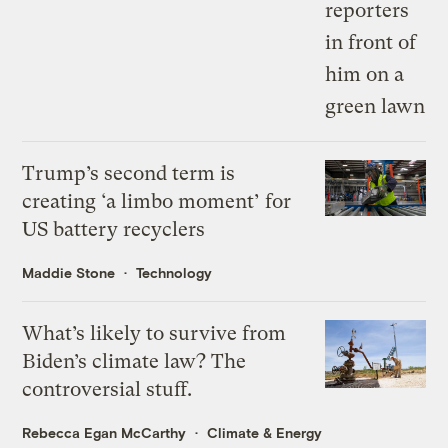
Trump’s second term is
creating ‘a limbo moment’ for
US battery recyclers
Maddie Stone
Technology
What’s likely to survive from
Biden’s climate law? The
controversial stuff.
Rebecca Egan McCarthy
Climate & Energy