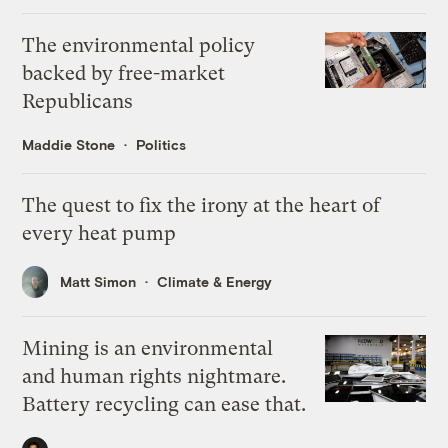
The environmental policy
backed by free-market
Republicans
Maddie Stone
Politics
The quest to fix the irony at the heart of
every heat pump
Matt Simon
Climate & Energy
Mining is an environmental
and human rights nightmare.
Battery recycling can ease that.