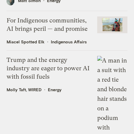
Matt Simon
Energy
For Indigenous communities,
AI brings peril — and promise
Miacel Spotted Elk
Indigenous Affairs
Trump and the energy
industry are eager to power AI
with fossil fuels
Molly Taft, WIRED
Energy