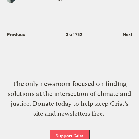
Previous
3 of 732
Next
The only newsroom focused on finding
solutions at the intersection of climate and
justice. Donate today to help keep Grist’s
site and newsletters free.
Support Grist