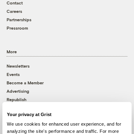
Contact
Careers
Partnerships
Pressroom
More
Newsletters
Events
Become a Member
Advertising
Republish
Accessibility
Your privacy at Grist
Follow us on Facebook
Follow us on Twitter
Follow us on Instagram
Follow us on YouTube
Follow us on Bluesky
We use cookies for enhanced user experience, and for
analyzing the site's performance and traffic. For more