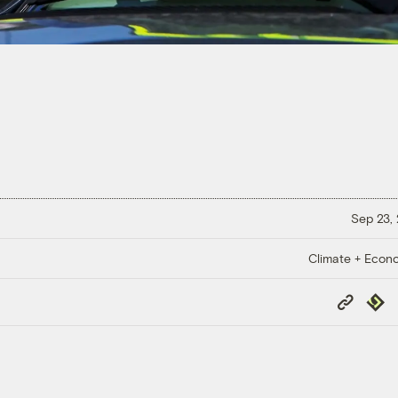
Sep 23,
Climate + Econ
Copy
Repub
Link