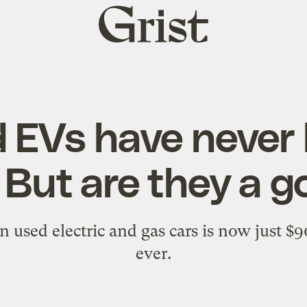
Grist
home
 EVs have never
 But are they a g
 used electric and gas cars is now just $9
ever.