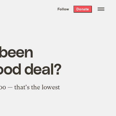
We hand-package
the week’s best
Follow
Donate
Grist stories
. Delivered free every
Saturday morning.
 been
ood deal?
00 — that's the lowest