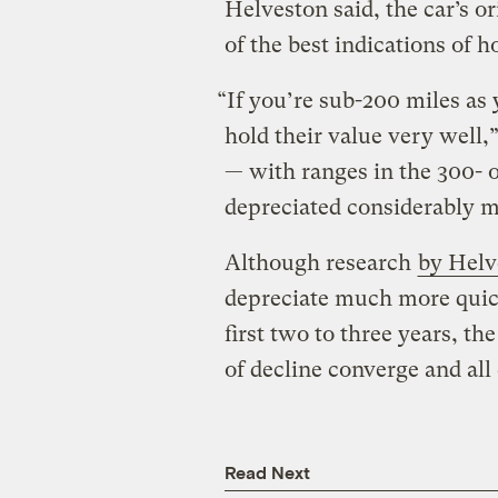
Helveston said, the car’s or
of the best indications of 
“If you’re sub-200 miles as 
hold their value very well,
— with ranges in the 300- 
depreciated considerably 
Although research
by Helv
depreciate much more quic
first two to three years, th
of decline converge and all 
Read Next