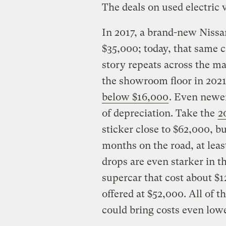
The deals on used electric 
In 2017, a brand-new Nissan
$35,000; today, that same ca
story repeats across the ma
the showroom floor in 202
below $16,000
. Even newer
of depreciation. Take the
2
sticker close to $62,000, bu
months on the road, at leas
drops are even starker in 
supercar that cost about $1
offered at $52,000. All of t
could bring costs even low