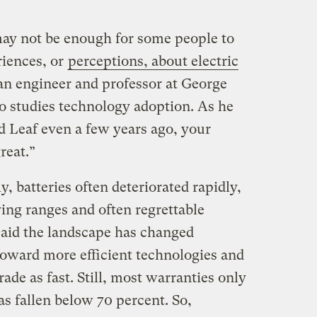
ay not be enough for some people to
riences, or
perceptions, about electric
 an engineer and professor at George
 studies technology adoption. As he
ed Leaf even a few years ago, your
reat.”
y, batteries often deteriorated rapidly,
ing ranges and often regrettable
aid the landscape has changed
toward more efficient technologies and
ade as fast. Still, most warranties only
as fallen below 70 percent. So,