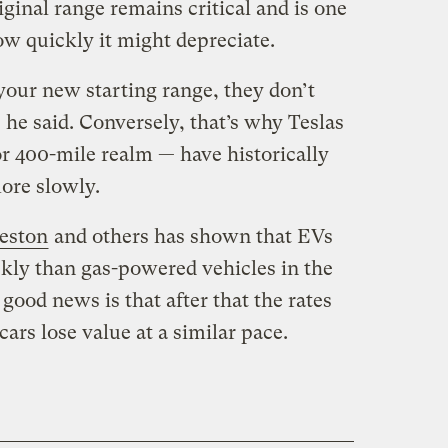
iginal range remains critical and is one
how quickly it might depreciate.
your new starting range, they don’t
” he said. Conversely, that’s why Teslas
or 400-mile realm — have historically
more slowly.
eston
and others has shown that EVs
kly than gas-powered vehicles in the
e good news is that after that the rates
cars lose value at a similar pace.