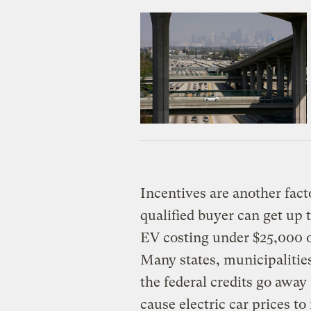
Incentives are another fac
qualified buyer can get up t
EV costing under $25,000 
Many states, municipalities,
the federal credits go away
cause electric car prices t