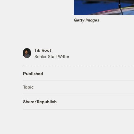
Getty Images
Tik Root
Senior Staff Writer
Published
Topic
Share/Republish