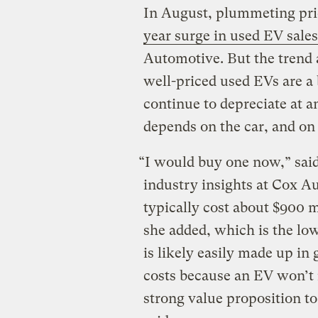
In August, plummeting pr
year surge in used EV sales
Automotive. But the trend 
well-priced used EVs are a 
continue to depreciate at a
depends on the car, and on
“I would buy one now,” said
industry insights at Cox Au
typically cost about $900 
she added, which is the low
is likely easily made up in
costs because an EV won’t n
strong value proposition to