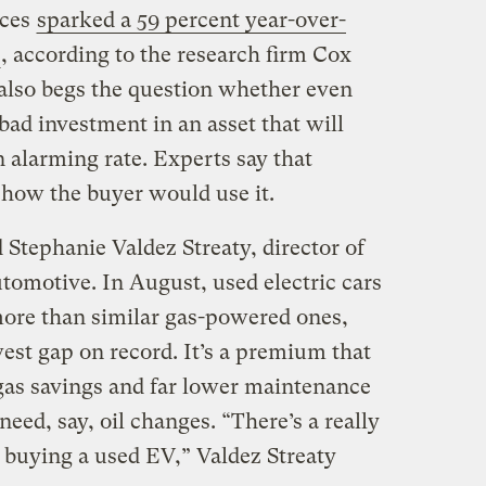
ices
sparked a 59 percent year-over-
, according to the research firm Cox
also begs the question whether even
bad investment in an asset that will
n alarming rate. Experts say that
 how the buyer would use it.
 Stephanie Valdez Streaty, director of
tomotive. In August, used electric cars
more than similar gas-powered ones,
est gap on record. It’s a premium that
 gas savings and far lower maintenance
eed, say, oil changes. “There’s a really
 buying a used EV,” Valdez Streaty