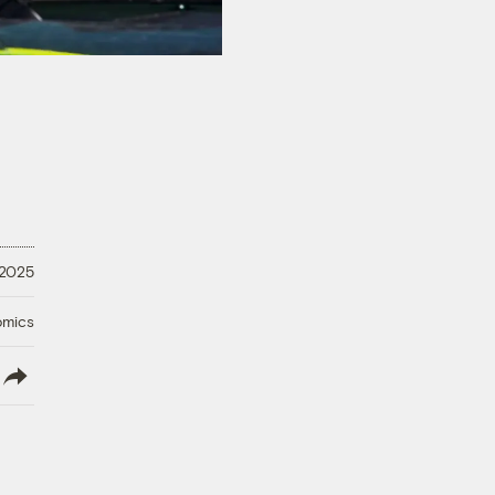
 2025
omics
lish