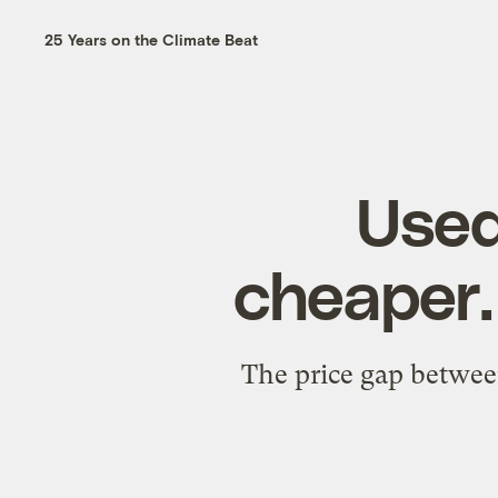
25 Years on the Climate Beat
Used
cheaper.
The price gap between