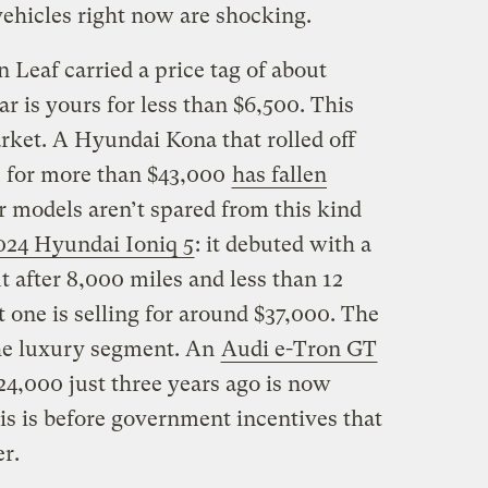
vehicles right now are shocking.
 Leaf carried a price tag of about
r is yours for less than $6,500. This
rket. A Hyundai Kona that rolled off
1 for more than $43,000
has fallen
 models aren’t spared from this kind
024 Hyundai Ioniq 5
: it debuted with a
t after 8,000 miles and less than 12
t one is selling for around $37,000. The
the luxury segment. An
Audi e-Tron GT
24,000 just three years ago is now
his is before government incentives that
er.