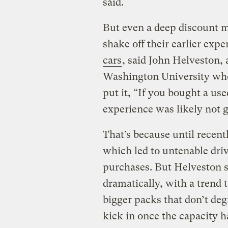
said.
But even a deep discount m
shake off their earlier expe
cars
, said John Helveston,
Washington University who
put it, “If you bought a us
experience was likely not g
That’s because until recentl
which led to untenable driv
purchases. But Helveston s
dramatically, with a trend 
bigger packs that don’t degr
kick in once the capacity h