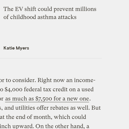
The EV shift could prevent millions
of childhood asthma attacks
Katie Myers
tor to consider. Right now an income-
o $4,000 federal tax credit on a used
or
as much as $7,500 for a new one
.
 and utilities offer rebates as well. But
 at the end of month, which could
o inch upward. On the other hand, a