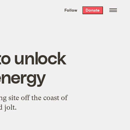
We hand-package
the week’s best
Follow
Donate
Grist stories
. Delivered free every
Saturday morning.
 to unlock
energy
g site off the coast of
jolt.