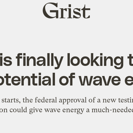
Grist
home
is finally looking
otential of wave 
 starts, the federal approval of a new testin
on could give wave energy a much-needed 