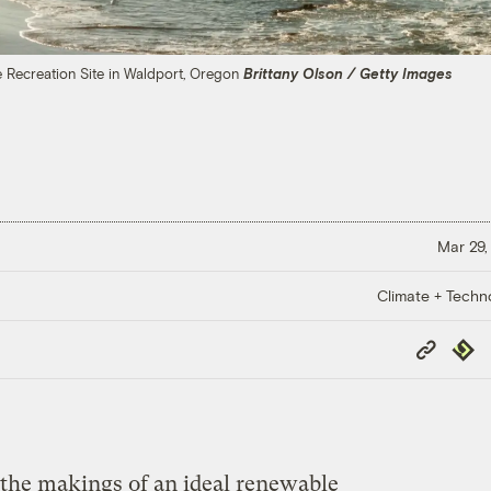
 Recreation Site in Waldport, Oregon
Brittany Olson / Getty Images
Mar 29,
Climate + Techn
Copy
Repub
Link
 the makings of an ideal renewable