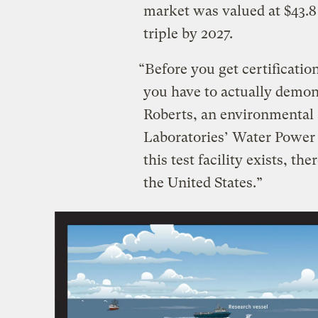
market was valued at $43.8
triple by 2027.
“Before you get certificati
you have to actually demonst
Roberts, an environmental 
Laboratories’ Water Power
this test facility exists, th
the United States.”