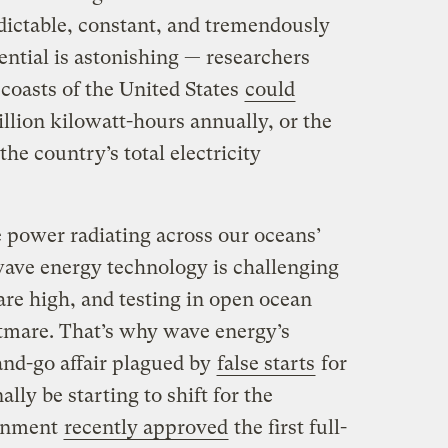
dictable, constant, and tremendously
ntial is astonishing — researchers
 coasts of the United States
could
illion kilowatt-hours annually, or the
the country’s total electricity
power radiating across our oceans’
 wave energy technology is challenging
 are high, and testing in open ocean
htmare. That’s why wave energy’s
and-go affair plagued by
false starts
for
ally be starting to shift for the
ernment
recently approved
the first full-