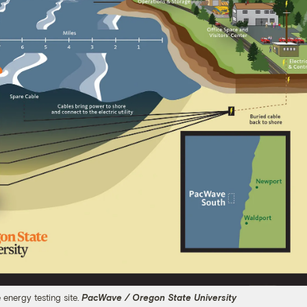
energy testing site.
PacWave / Oregon State University