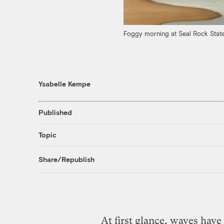
Foggy morning at Seal Rock State
Ysabelle Kempe
Published
Topic
Share/Republish
At first glance, waves have