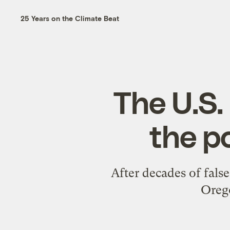
25 Years on the Climate Beat
The U.S. 
the p
After decades of false
Oreg