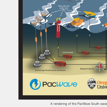
A rendering of the PacWave South wave 