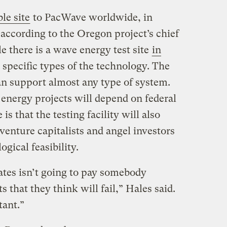
le site
to PacWave worldwide, in
according to the Oregon project’s chief
e there is a wave energy test site
in
or specific types of the technology. The
n support almost any type of system.
nergy projects will depend on federal
is that the testing facility will also
venture capitalists and angel investors
ogical feasibility.
tes isn’t going to pay somebody
ts that they think will fail,” Hales said.
tant.”