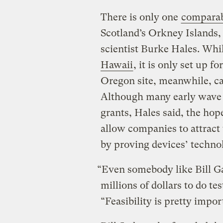
There is only one
comparab
Scotland’s Orkney Islands, 
scientist Burke Hales. Whil
Hawaii
, it is only set up f
Oregon site, meanwhile, ca
Although many early wave e
grants, Hales said, the hope 
allow companies to attract 
by proving devices’ technol
“Even somebody like Bill Ga
millions of dollars to do tes
“Feasibility is pretty impor