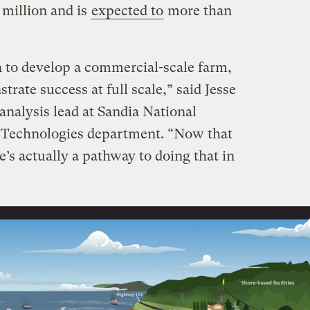
 million and is
expected to
more than
on to develop a commercial-scale farm,
rate success at full scale,” said Jesse
analysis lead at Sandia National
 Technologies department. “Now that
ere’s actually a pathway to doing that in