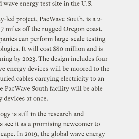
d wave energy test site in the U.S.
y-led project, PacWave South, is a 2-
 7 miles off the rugged Oregon coast,
nies can perform large-scale testing
ogies. It will cost $80 million and is
ning by 2023. The design includes four
ve energy devices will be moored to the
uried cables carrying electricity to an
the PacWave South facility will be able
y devices at once.
y is still in the research and
 see it as a promising newcomer to
cape. In 2019, the global wave energy