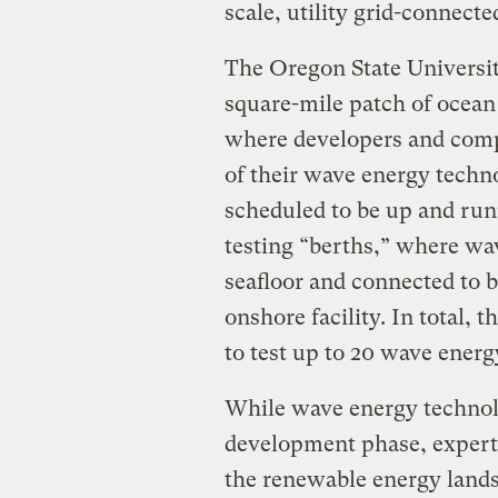
scale, utility grid-connecte
The Oregon State Universit
square-mile patch of ocean
where developers and compa
of their wave energy technol
scheduled to be up and run
testing “berths,” where wa
seafloor and connected to b
onshore facility. In total, 
to test up to 20 wave energ
While wave energy technolog
development phase, experts
the renewable energy lands