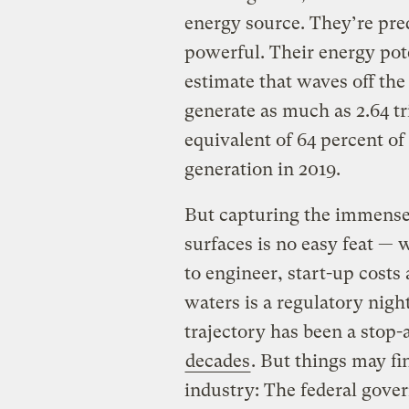
energy source. They’re pre
powerful. Their energy pote
estimate that waves off the
generate as much as 2.64 tr
equivalent of 64 percent of 
generation in 2019.
But capturing the immense 
surfaces is no easy feat —
to engineer, start-up costs
waters is a regulatory nig
trajectory has been a stop-
decades
. But things may fin
industry: The federal gov