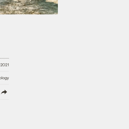
 2021
ology
lish