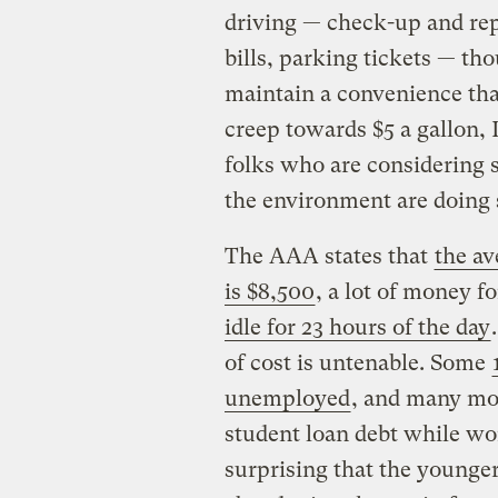
driving — check-up and repa
bills, parking tickets — th
maintain a convenience that
creep towards $5 a gallon,
folks who are considering s
the environment are doing 
The AAA states that
the av
is $8,500
, a lot of money f
idle for 23 hours of the day
of cost is untenable. Some
unemployed
, and many mor
student loan debt while wor
surprising that the younger