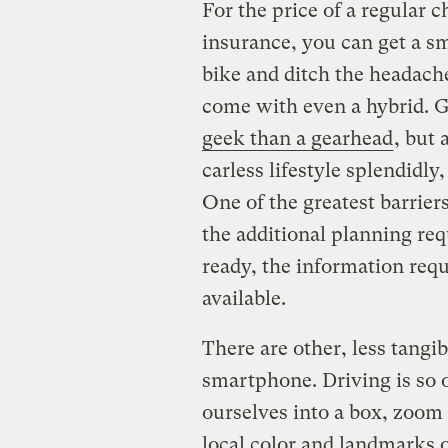
For the price of a regular
insurance, you can get a sm
bike and ditch the headach
come with even a hybrid. G
geek than a gearhead
, but
carless lifestyle splendidl
One of the greatest barriers
the additional planning req
ready, the information requ
available.
There are other, less tangib
smartphone. Driving is so o
ourselves into a box, zoom
local color and landmarks 