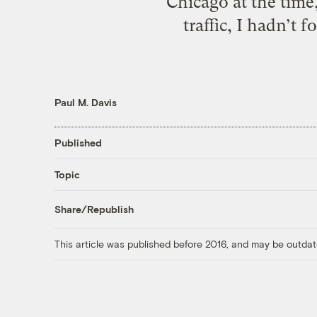
Chicago at the time,
traffic, I hadn’t
Paul M. Davis
Published
Topic
Share/Republish
This article was published before 2016, and may be outdat