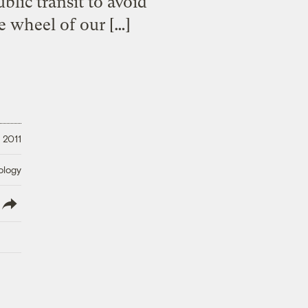
blic transit to avoid
e wheel of our […]
 2011
ology
lish