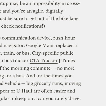
up may be an impossibility in cross-
 and you’re an agile, digitally-
t be sure to get out of the bike lane
check notifications!)
is communication device, rush-hour
d navigator. Google Maps replaces a
 train, or bus. City-specific public
go bus tracker
CTA Tracker
[iTunes
t of the morning commute — no more
g for a bus. And for the times you
zed vehicle — big grocery runs, moving
ipcar or U-Haul are often easier and
ular upkeep on a car you rarely drive.