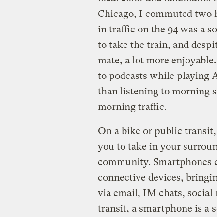
Chicago, I commuted two hou
in traffic on the 94 was a 
to take the train, and desp
mate, a lot more enjoyable.
to podcasts while playing 
than listening to morning s
morning traffic.
On a bike or public transit,
you to take in your surroun
community. Smartphones c
connective devices, bringi
via email, IM chats, social 
transit, a smartphone is a 