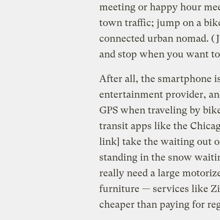
meeting or happy hour meet
town traffic; jump on a bike
connected urban nomad. (Jus
and stop when you want to 
After all, the smartphone 
entertainment provider, an
GPS when traveling by bike,
transit apps like the Chica
link] take the waiting ou
standing in the snow waitin
really need a large motori
furniture — services like Z
cheaper than paying for reg