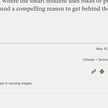
 where the smart resident uses bikes or pu
 found a compelling reason to get behind th
May 10,
Climate + Techn
Copy
Repub
Link
ed or missing images.