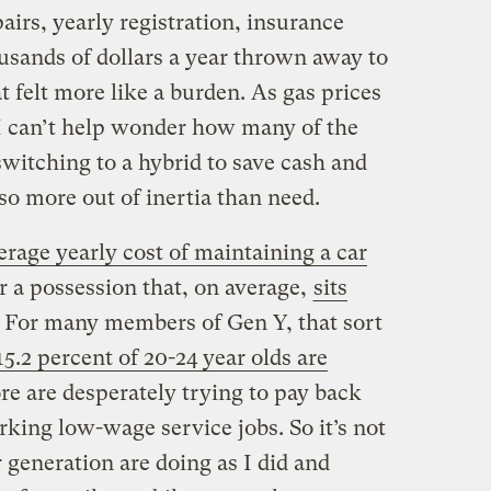
irs, yearly registration, insurance
ousands of dollars a year thrown away to
 felt more like a burden. As gas prices
 I can’t help wonder how many of the
witching to a hybrid to save cash and
so more out of inertia than need.
erage yearly cost of maintaining a car
or a possession that, on average,
sits
. For many members of Gen Y, that sort
15.2 percent of 20-24 year olds are
e are desperately trying to pay back
king low-wage service jobs. So it’s not
 generation are doing as I did and