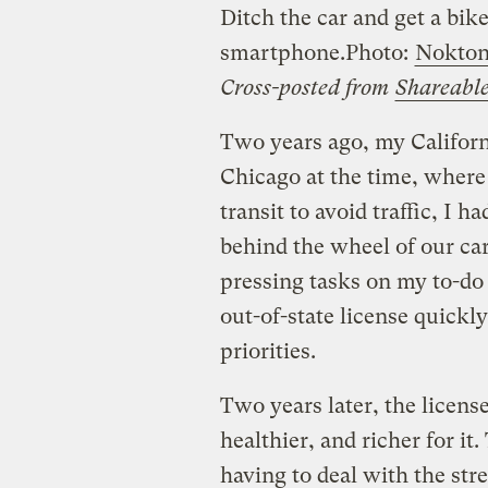
Ditch the car and get a bike
smartphone.
Photo:
Nokto
Cross-posted from
Shareabl
Two years ago, my Californi
Chicago at the time, where 
transit to avoid traffic, I 
behind the wheel of our ca
pressing tasks on my to-do 
out-of-state license quick
priorities.
Two years later, the license
healthier, and richer for it
having to deal with the str