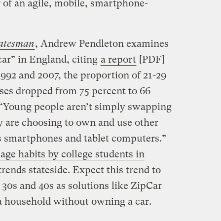
 of an agile, mobile, smartphone-
atesman
, Andrew Pendleton examines
ar” in England, citing
a report
[PDF]
992 and 2007, the proportion of 21-29
nses dropped from 75 percent to 66
 “Young people aren’t simply swapping
ey are choosing to own and use other
s smartphones and tablet computers.”
ge habits by college students in
trends stateside. Expect this trend to
r 30s and 40s as solutions like ZipCar
 a household without owning a car.