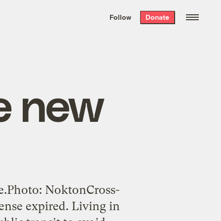
We hand-package
the week’s best
Follow
Donate
Grist stories
. Delivered free every
Saturday morning.
he new
one.Photo: NoktonCross-
ense expired. Living in