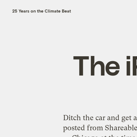
25 Years on the Climate Beat
The i
Ditch the car and get 
posted from Shareable.