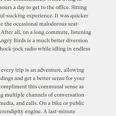
rs a day to get to the office. Sitting
soul-sucking experience. It was quicker
ite the occasional malodorous seat-
 After all, on a long commute, listening
Angry Birds is a much better diversion
hock-jock radio while idling in endless
 every trip is an adventure, allowing
dings and get a better sense for your
ompliment this communal sense as
ng multiple channels of conversation
media, and calls. On a bike or public
serendipity engine. A last-minute