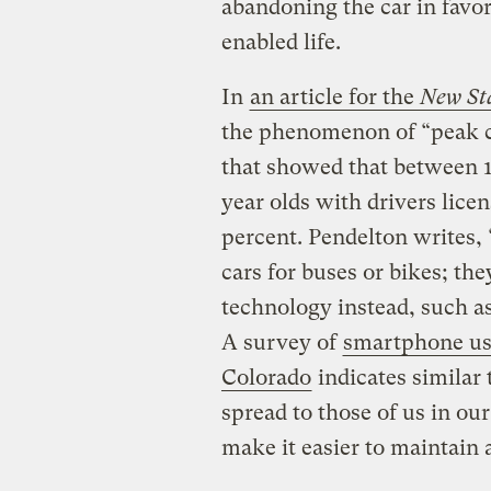
abandoning the car in favor
enabled life.
In
an article for the
New St
the phenomenon of “peak c
that showed that between 1
year olds with drivers lice
percent. Pendelton writes,
cars for buses or bikes; th
technology instead, such a
A survey of
smartphone usa
Colorado
indicates similar 
spread to those of us in ou
make it easier to maintain