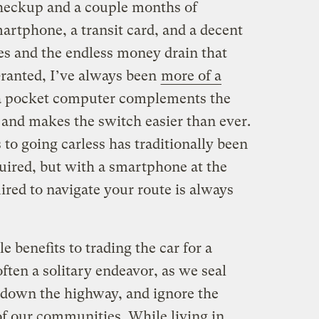
 checkup and a couple months of
artphone, a transit card, and a decent
es and the endless money drain that
ranted, I’ve always been
more of a
 a pocket computer complements the
y, and makes the switch easier than ever.
 to going carless has traditionally been
uired, but with a smartphone at the
ired to navigate your route is always
le benefits to trading the car for a
ften a solitary endeavor, as we seal
 down the highway, and ignore the
of our communities. While living in