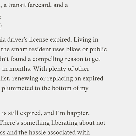
, a transit farecard, and a
n
e
.
a driver’s license expired. Living in
the smart resident uses bikes or public
hadn’t found a compelling reason to get
r in months. With plenty of other
list, renewing or replacing an expired
ly plummeted to the bottom of my
 is still expired, and I’m happier,
. There’s something liberating about not
ess and the hassle associated with