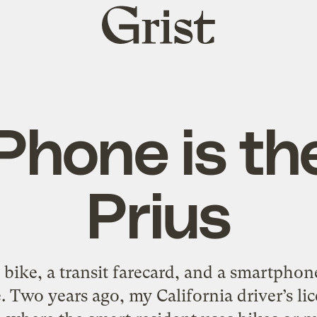
Grist
home
Phone is t
Prius
a bike, a transit farecard, and a smartph
 Two years ago, my California driver’s lic