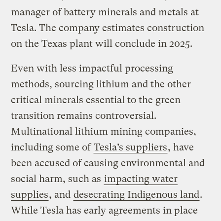
manager of battery minerals and metals at
Tesla. The company estimates construction
on the Texas plant will conclude in 2025.
Even with less impactful processing
methods, sourcing lithium and the other
critical minerals essential to the green
transition remains controversial.
Multinational lithium mining companies,
including some of
Tesla’s suppliers
, have
been accused of causing environmental and
social harm, such as
impacting water
supplies
, and
desecrating Indigenous land
.
While Tesla has early agreements in place