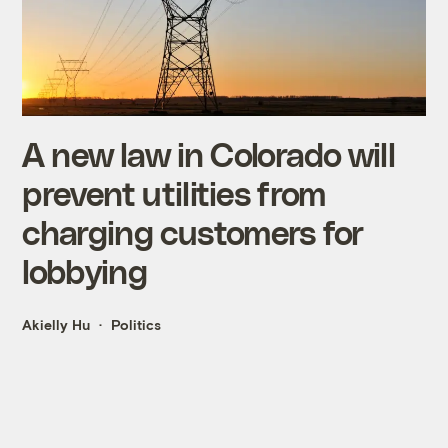
A new law in Colorado will
prevent utilities from
charging customers for
lobbying
Akielly Hu
Politics