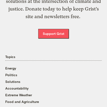
solutions at the intersection of climate and
justice. Donate today to help keep Grist’s
site and newsletters free.
Support Grist
Topics
Energy
Politics
Solutions
Accountability
Extreme Weather
Food and Agriculture