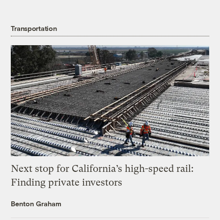
Transportation
Next stop for California’s high-speed rail:
Finding private investors
Benton Graham