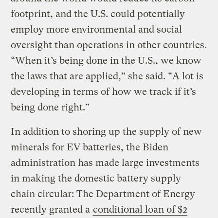
footprint, and the U.S. could potentially
employ more environmental and social
oversight than operations in other countries.
“When it’s being done in the U.S., we know
the laws that are applied,” she said. “A lot is
developing in terms of how we track if it’s
being done right.”
In addition to shoring up the supply of new
minerals for EV batteries, the Biden
administration has made large investments
in making the domestic battery supply
chain circular: The Department of Energy
recently granted a
conditional loan of $2