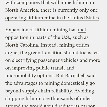
with companies that will mine lithium in
North America, there is currently
only one
operating lithium mine in the United States
.
Expansion of lithium mining has
met
opposition
in parts of the U.S., such as
North Carolina. Instead,
mining critics
argue, the green transition should focus less
on electrifying passenger vehicles and more
on
improving public transit
and
micromobility options. But Barnabell said
the advantages to mining domestically go
beyond supply chain reliability. Avoiding
shipping lithium ore thousands of miles
around the world would reduce its carbon