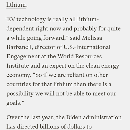
lithium
.
“EV technology is really all lithium-
dependent right now and probably for quite
a while going forward,” said Melissa
Barbanell, director of U.S.-International
Engagement at the World Resources
Institute and an expert on the clean energy
economy. “So if we are reliant on other
countries for that lithium then there is a
possibility we will not be able to meet our
goals.”
Over the last year, the Biden administration
has
directed billions of dollars to