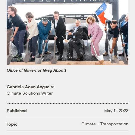
Office of Governor Greg Abbott
Gabriela Aoun Angueira
Climate Solutions Writer
Published
May 11, 2023
Climate + Transportation
Topic