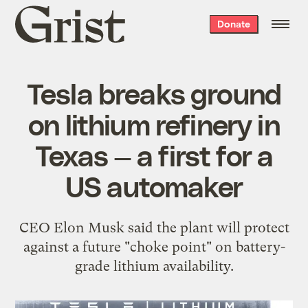
Grist
Donate
home
Tesla breaks ground
on lithium refinery in
Texas — a first for a
US automaker
CEO Elon Musk said the plant will protect
against a future "choke point" on battery-
grade lithium availability.