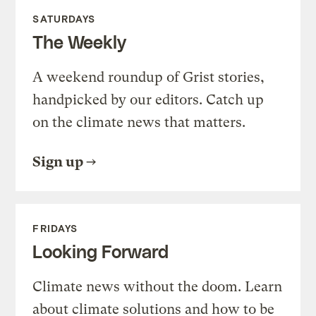
SATURDAYS
The Weekly
A weekend roundup of Grist stories,
handpicked by our editors. Catch up
on the climate news that matters.
Sign up
FRIDAYS
Looking Forward
Climate news without the doom. Learn
about climate solutions and how to be