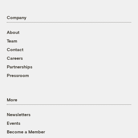
Company
About
Team
Contact
Careers
Partnerships
Pressroom
More
Newsletters
Events
Become a Member