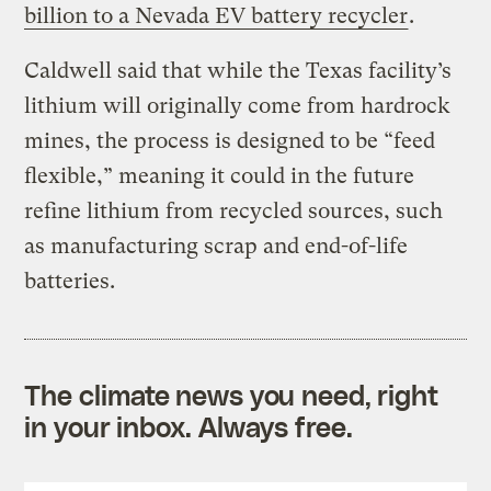
billion to a Nevada EV battery recycler
.
Caldwell said that while the Texas facility’s
lithium will originally come from hardrock
mines, the process is designed to be “feed
flexible,” meaning it could in the future
refine lithium from recycled sources, such
as manufacturing scrap and end-of-life
batteries.
The climate news you need, right
in your inbox. Always free.