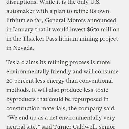
disruptions. While it is the only U.S.
automaker with a plan to refine its own
lithium so far,
General Motors announced
in January
that it would invest $650 million
in the Thacker Pass lithium mining project
in Nevada.
Tesla claims its refining process is more
environmentally friendly and will consume
20 percent less energy than conventional
methods. It will also produce less-toxic
byproducts that could be repurposed in
construction materials, the company said.
“We end up as a net environmentally very
neutral site,” said Turner Caldwell, senior