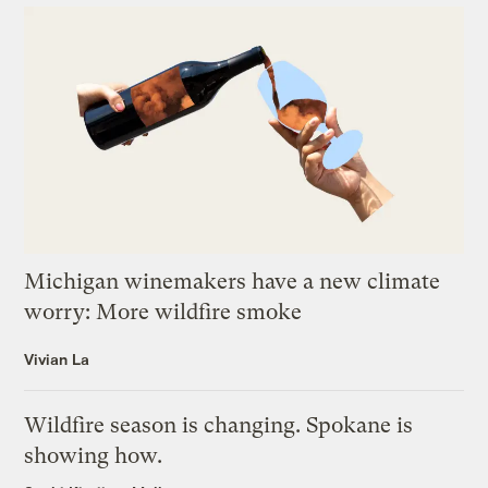
Michigan winemakers have a new climate
worry: More wildfire smoke
Vivian La
Wildfire season is changing. Spokane is
showing how.