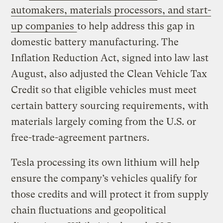
automakers, materials processors, and start-
up companies
to help address this gap in
domestic battery manufacturing. The
Inflation Reduction Act, signed into law last
August, also adjusted the Clean Vehicle Tax
Credit so that eligible vehicles must meet
certain battery sourcing requirements, with
materials largely coming from the U.S. or
free-trade-agreement partners.
Tesla processing its own lithium will help
ensure the company’s vehicles qualify for
those credits and will protect it from supply
chain fluctuations and geopolitical