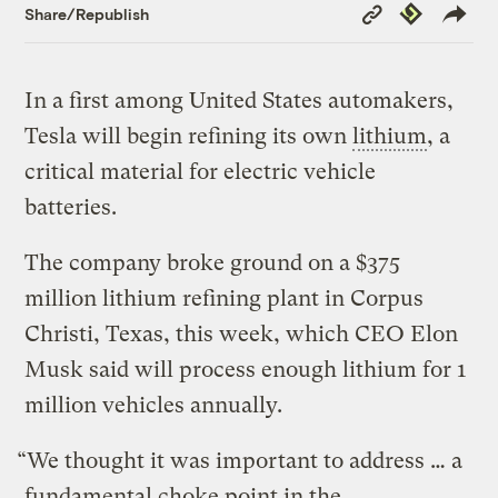
Copy
Republish
Share/Republish
Link
In a first among United States automakers,
Tesla will begin refining its own
lithium
, a
critical material for electric vehicle
batteries.
The company broke ground on a $375
million lithium refining plant in Corpus
Christi, Texas, this week, which CEO Elon
Musk said will process enough lithium for 1
million vehicles annually.
“We thought it was important to address … a
fundamental choke point in the