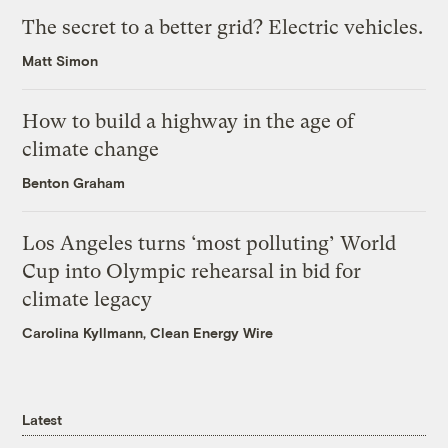
The secret to a better grid? Electric vehicles.
Matt Simon
How to build a highway in the age of
climate change
Benton Graham
Los Angeles turns ‘most polluting’ World
Cup into Olympic rehearsal in bid for
climate legacy
Carolina Kyllmann, Clean Energy Wire
Latest