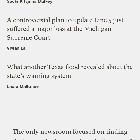
Sachi Kitajima Mulkey
A controversial plan to update Line 5 just
suffered a major loss at the Michigan
Supreme Court
Vivian La
What another Texas flood revealed about the
state’s warning system
Laura Mallonee
The only newsroom focused on finding