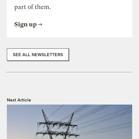
part of them.
Sign up
SEE ALL NEWSLETTERS
Next Article