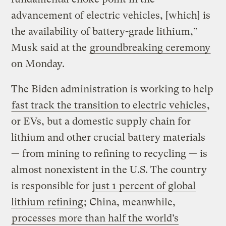
advancement of electric vehicles, [which] is
the availability of battery-grade lithium,”
Musk said at the
groundbreaking ceremony
on Monday.
The Biden administration is working to help
fast track the transition to electric vehicles
,
or EVs, but a domestic supply chain for
lithium and other crucial battery materials
— from mining to refining to recycling — is
almost nonexistent in the U.S. The country
is responsible for
just 1 percent of global
lithium refining
; China, meanwhile,
processes more than half the world’s