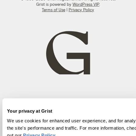
Grist is powered by
WordPress VIP
.
Terms of Use
|
Privacy Policy
Your privacy at Grist
We use cookies for enhanced user experience, and for analy
the site's performance and traffic. For more information, che
out our
Privacy Policy
.