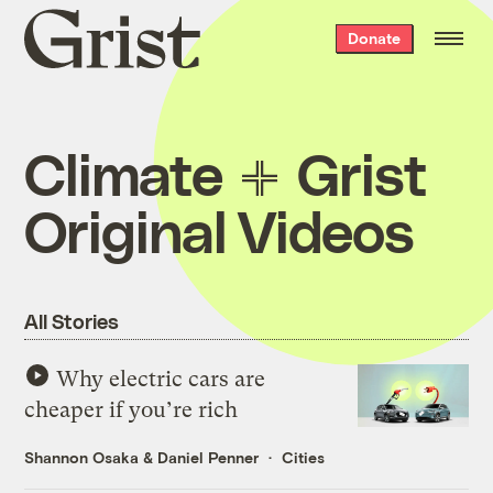
Grist
Donate
home
Climate
Grist
Original Videos
All Stories
Why electric cars are
cheaper if you’re rich
Shannon Osaka
&
Daniel Penner
Cities