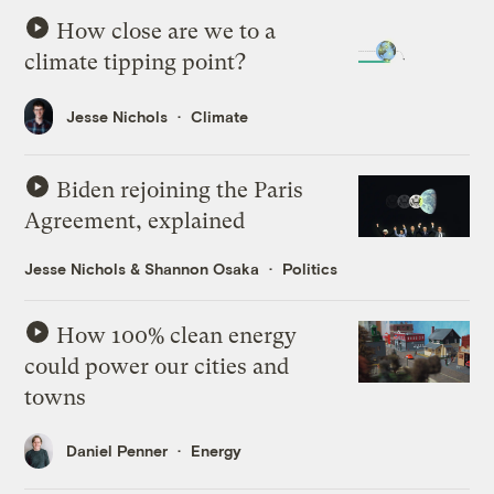
How close are we to a
climate tipping point?
Jesse Nichols
Climate
Biden rejoining the Paris
Agreement, explained
Jesse Nichols
&
Shannon Osaka
Politics
How 100% clean energy
could power our cities and
towns
Daniel Penner
Energy