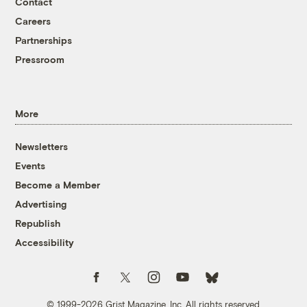
Contact
Careers
Partnerships
Pressroom
More
Newsletters
Events
Become a Member
Advertising
Republish
Accessibility
Follow us on Facebook
Follow us on Twitter
Follow us on Instagram
Follow us on YouTube
Follow us on Bluesky
© 1999-2026 Grist Magazine, Inc. All rights reserved.