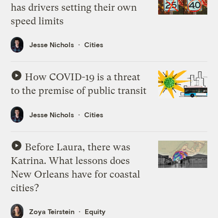
has drivers setting their own
speed limits
Jesse Nichols
Cities
How COVID-19 is a threat
to the premise of public transit
Jesse Nichols
Cities
Before Laura, there was
Katrina. What lessons does
New Orleans have for coastal
cities?
Zoya Teirstein
Equity