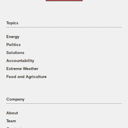
Topics
Energy
Politics
Solutions
Accountability
Extreme Weather
Food and Agriculture
Company
About
Team