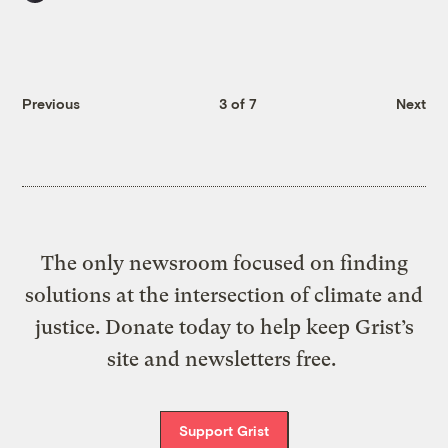
Previous
3 of 7
Next
The only newsroom focused on finding
solutions at the intersection of climate and
justice. Donate today to help keep Grist’s
site and newsletters free.
Support Grist