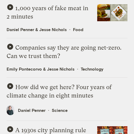
1,000 years of fake meat in
2 minutes
Daniel Penner
&
Jesse Nichols
Food
Companies say they are going net-zero.
Can we trust them?
Emily Pontecorvo
&
Jesse Nichols
Technology
How did we get here? Four years of
climate change in eight minutes
Daniel Penner
Science
A 1930s city planning rule