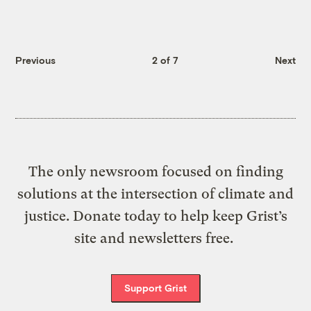
Previous
2 of 7
Next
The only newsroom focused on finding
solutions at the intersection of climate and
justice. Donate today to help keep Grist’s
site and newsletters free.
Support Grist