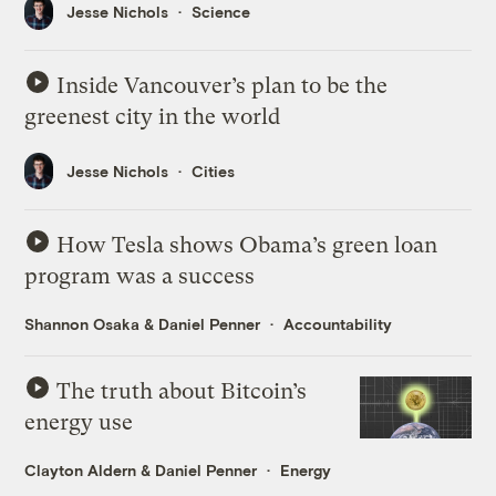
Jesse Nichols
Science
Inside Vancouver’s plan to be the
greenest city in the world
Jesse Nichols
Cities
How Tesla shows Obama’s green loan
program was a success
Shannon Osaka
&
Daniel Penner
Accountability
The truth about Bitcoin’s
energy use
Clayton Aldern
&
Daniel Penner
Energy