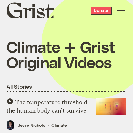
Grist
Donate
home
Climate
Grist
Original Videos
All Stories
The temperature threshold
the human body can’t survive
Jesse Nichols
Climate