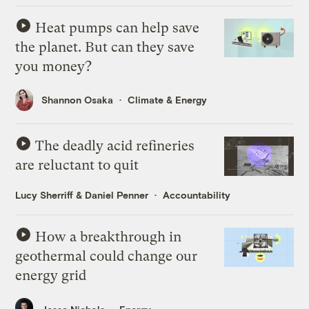
Heat pumps can help save
the planet. But can they save
you money?
Shannon Osaka
Climate & Energy
The deadly acid refineries
are reluctant to quit
Lucy Sherriff
&
Daniel Penner
Accountability
How a breakthrough in
geothermal could change our
energy grid