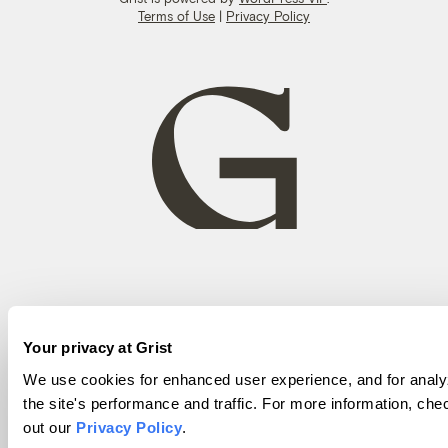
Terms of Use
|
Privacy Policy
Your privacy at Grist
We use cookies for enhanced user experience, and for analy
the site's performance and traffic. For more information, che
out our
Privacy Policy
.