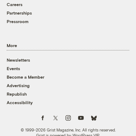
Careers
Partnerships
Pressroom
More
Newsletters
Events
Become a Member
Advertising
Republish
Accessibility
Follow us on Facebook
Follow us on Twitter
Follow us on Instagram
Follow us on YouTube
Follow us on Bluesky
© 1999-2026 Grist Magazine, Inc. All rights reserved.
Grist is powered by
WordPress VIP
.