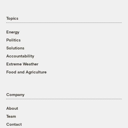
Topics
Energy
Politics
Solutions
Accountability
Extreme Weather
Food and Agriculture
Company
About
Team
Contact