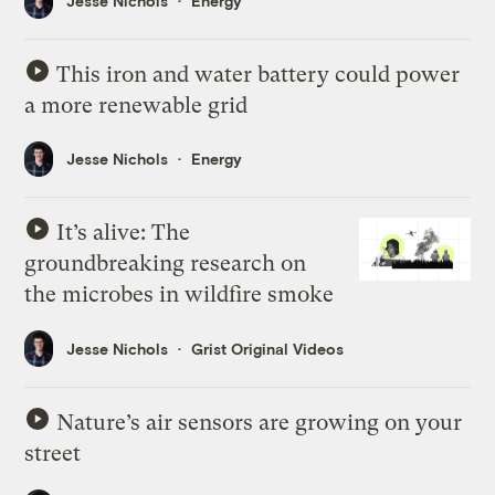
Jesse Nichols
Energy
This iron and water battery could power
a more renewable grid
Jesse Nichols
Energy
It’s alive: The
groundbreaking research on
the microbes in wildfire smoke
Jesse Nichols
Grist Original Videos
Nature’s air sensors are growing on your
street