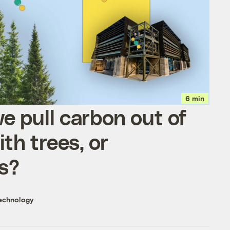
6 min
e pull carbon out of
ith trees, or
s?
echnology