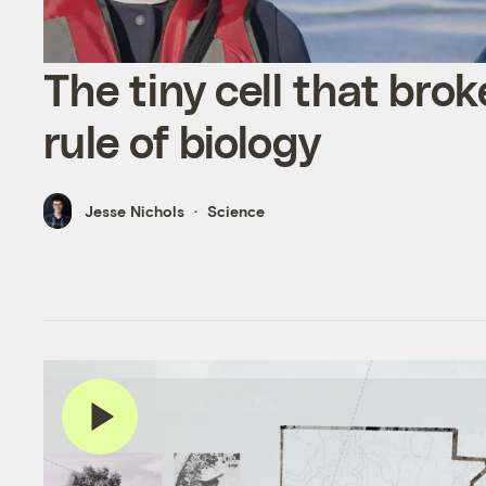
The tiny cell that brok
rule of biology
Jesse Nichols
Science