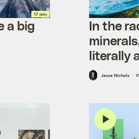
17 min
e a big
In the ra
minerals,
literally
Jesse Nichols
V