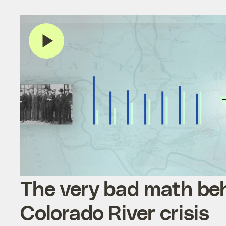
The very bad math be
Colorado River crisis