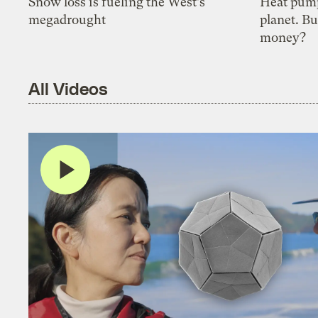
Snow loss is fueling the West’s
Heat pump
megadrought
planet. Bu
money?
All Videos