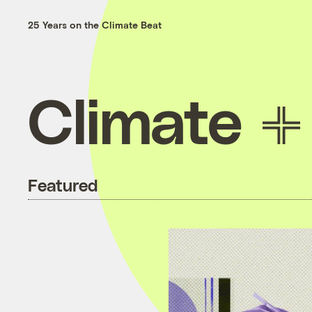
25 Years on the Climate Beat
Climate
Featured