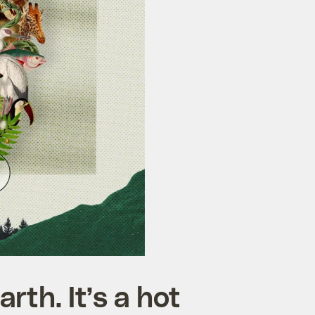
rth. It’s a hot