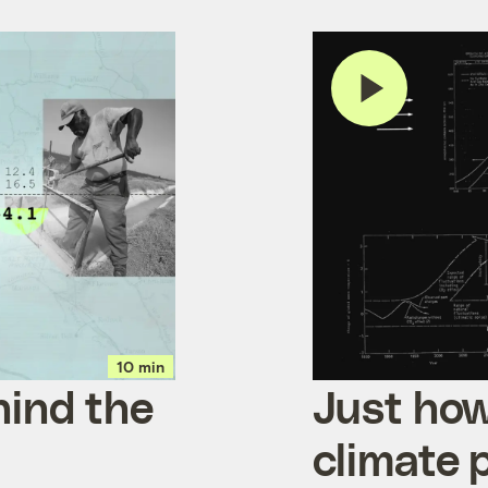
10 min
hind the
Just how
climate 