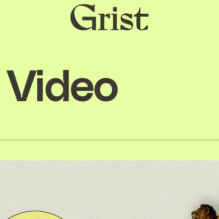
Grist
home
Video