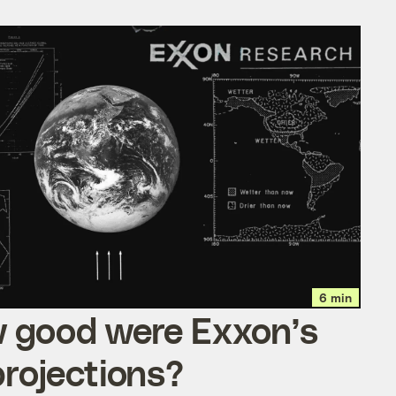
6 min
 good were Exxon’s
projections?