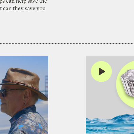
s can help save the
t can they save you