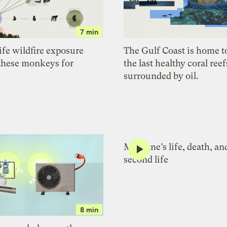
7 min
ife wildfire exposure
The Gulf Coast is home t
these monkeys for
the last healthy coral reefs
surrounded by oil.
Methane’s life, death, an
second life
8 min