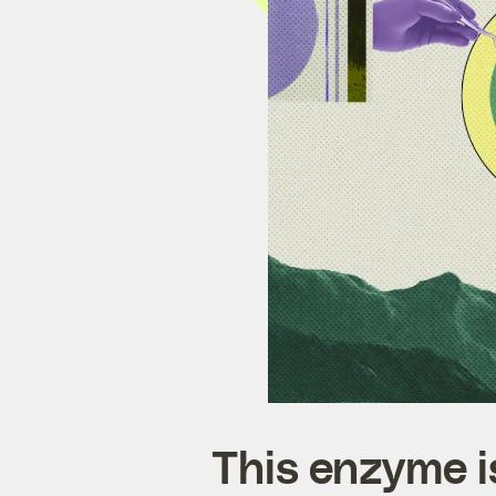
This enzyme is