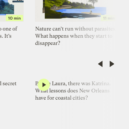
10 min
11 min
o one of
Nature can’t run without parasites.
. It’s
What happens when they start to
disappear?
10 min
8 min
d secret
Before Laura, there was Katrina.
What lessons does New Orleans
have for coastal cities?