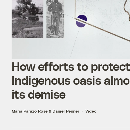
How efforts to protec
Indigenous oasis almo
its demise
Maria Parazo Rose
&
Daniel Penner
Video