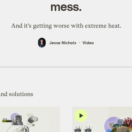
mess.
And it’s getting worse with extreme heat.
Jesse Nichols
Video
and solutions