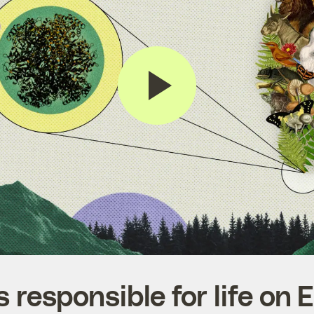
 responsible for life on Ea