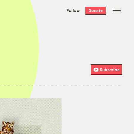
We hand-package
the week’s best
Follow
Donate
Grist stories
. Delivered free every
Saturday morning.
Subscribe