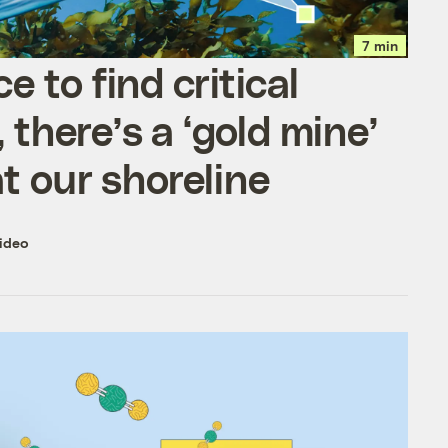
7 min
ce to find critical
 there’s a ‘gold mine’
 at our shoreline
ideo