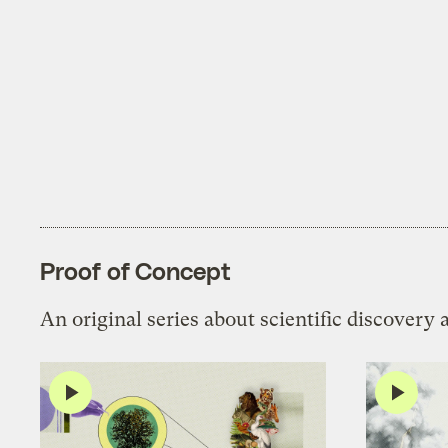
Proof of Concept
An original series about scientific discovery 