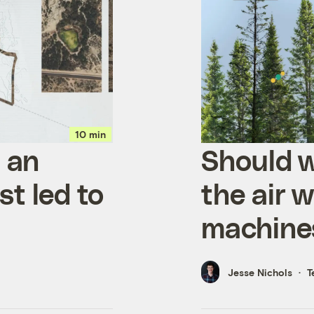
10 min
t an
Should w
st led to
the air w
machine
Jesse Nichols
T