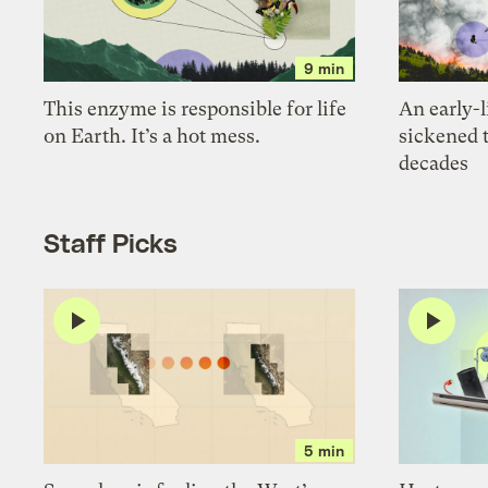
9 min
This enzyme is responsible for life
An early-l
on Earth. It’s a hot mess.
sickened 
decades
Staff Picks
5 min