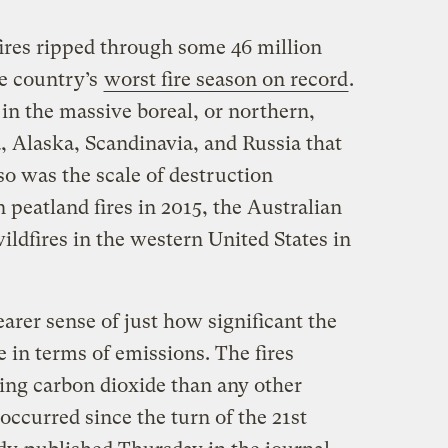
res ripped through some 46 million
he country’s
worst fire season on record
.
 in the massive boreal, or northern,
, Alaska, Scandinavia, and Russia that
o was the scale of destruction
peatland fires in 2015, the Australian
ildfires in the western United States in
arer sense of just how significant the
e in terms of emissions. The fires
ng carbon dioxide than any other
occurred since the turn of the 21st