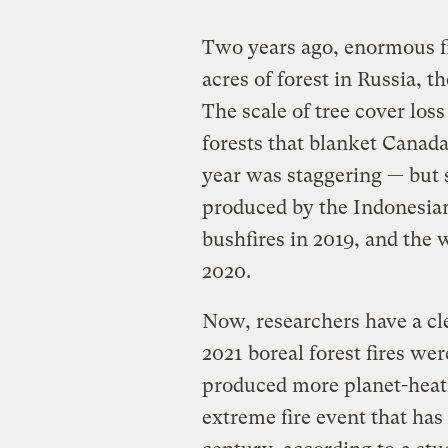
Two years ago, enormous fi
acres of forest in Russia, t
The scale of tree cover loss
forests that blanket Canada
year was staggering — but s
produced by the Indonesian 
bushfires in 2019, and the w
2020.
Now, researchers have a cle
2021 boreal forest fires wer
produced more planet-heati
extreme fire event that has 