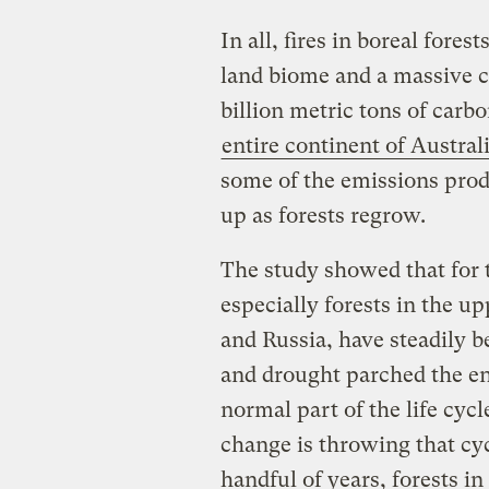
In all, fires in boreal fores
land biome and a massive c
billion metric tons of carb
entire continent of Austra
some of the emissions prod
up as forests regrow.
The study showed that for t
especially forests in the u
and Russia, have steadily 
and drought parched the env
normal part of the life cycl
change is throwing that cyc
handful of years, forests i