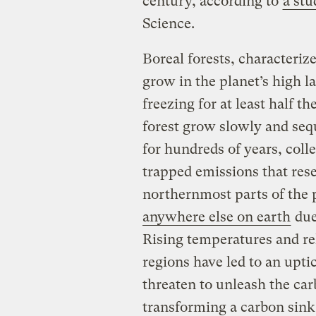
century, according to
a stu
Science.
Boreal forests, characteriz
grow in the planet’s high l
freezing for at least half th
forest grow slowly and sequ
for hundreds of years, coll
trapped emissions that rese
northernmost parts of the 
anywhere else on earth
due
Rising temperatures and rel
regions have led to an upti
threaten to unleash the car
transforming a carbon sink