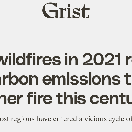
Grist
home
wildfires in 2021 
rbon emissions 
her fire this cent
st regions have entered a vicious cycle o