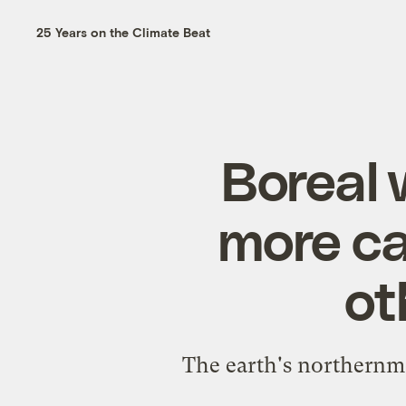
25 Years on the Climate Beat
Boreal 
more ca
ot
The earth's northernmo