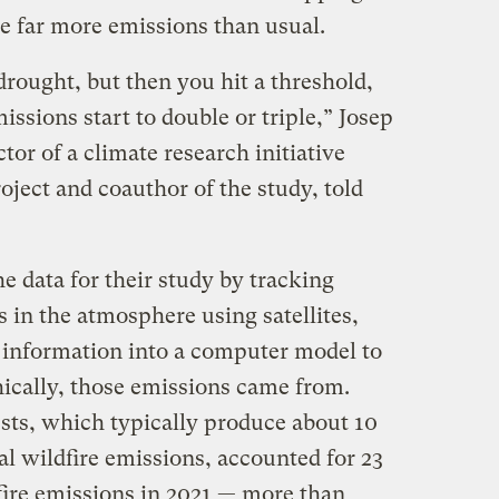
ce far more emissions than usual.
drought, but then you hit a threshold,
issions start to double or triple,” Josep
tor of a climate research initiative
oject and coauthor of the study, told
e data for their study by tracking
 in the atmosphere using satellites,
 information into a computer model to
ically, those emissions came from.
ests, which typically produce about 10
al wildfire emissions, accounted for 23
fire emissions in 2021 — more than