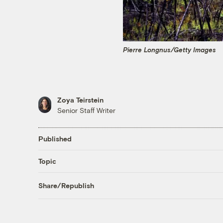
Pierre Longnus/Getty Images
Zoya Teirstein
Senior Staff Writer
Published
Topic
Share/Republish