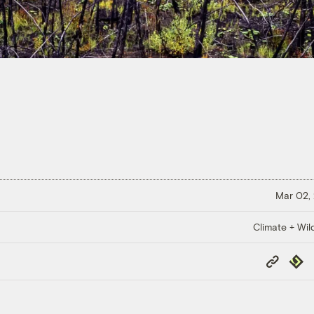
Mar 02,
Climate + Wild
Copy
Repub
Link