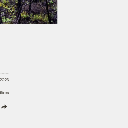
 2023
fires
lish