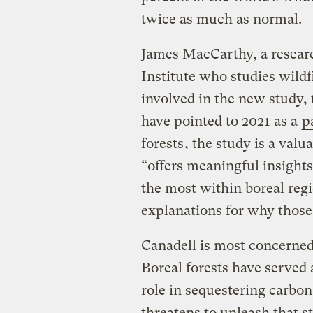
twice as much as normal.
James MacCarthy, a researc
Institute who studies wild
involved in the new study, 
have pointed to 2021 as a
p
forests
, the study is a valu
“offers meaningful insight
the most within boreal reg
explanations for why those
Canadell is most concerned
Boreal forests have served
role in sequestering carbo
threatens to unleash that s