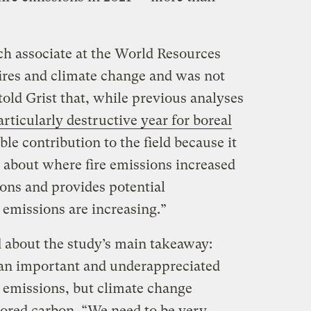
h associate at the World Resources
fires and climate change and was not
told Grist that, while previous analyses
articularly destructive year for boreal
able contribution to the field because it
s about where fire emissions increased
ions and provides potential
 emissions are increasing.”
 about the study’s main takeaway:
 an important and underappreciated
n emissions, but climate change
tored carbon. “We need to be very