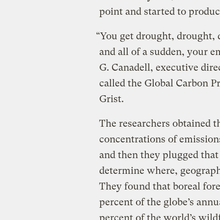
point and started to produ
“You get drought, drought, 
and all of a sudden, your em
G. Canadell, executive direc
called the Global Carbon Pr
Grist.
The researchers obtained th
concentrations of emissions
and then they plugged that
determine where, geograph
They found that boreal for
percent of the globe’s annu
percent of the world’s wild