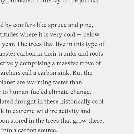
dy
published Thursday in the journal
ed by conifers like spruce and pine,
atitudes where it is very cold — below
e year. The trees that live in this type of
ester carbon in their trunks and roots
ectively comprising a massive trove of
archers call a carbon sink. But the
planet are
warming faster than
 to human-fueled climate change.
ated drought in these historically cool
ck in extreme wildfire activity and
bon stored in the trees that grow there,
 into a carbon source.