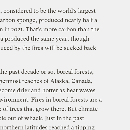
ts, considered to be the world’s largest
arbon sponge, produced nearly half a
on in 2021. That’s more carbon than the
lia produced the same year
, though
uced by the fires will be sucked back
he past decade or so, boreal forests,
ppermost reaches of Alaska, Canada,
become drier and hotter as heat waves
ironment. Fires in boreal forests are a
e of trees that grow there. But climate
le out of whack. Just in the past
n northern latitudes reached a tipping