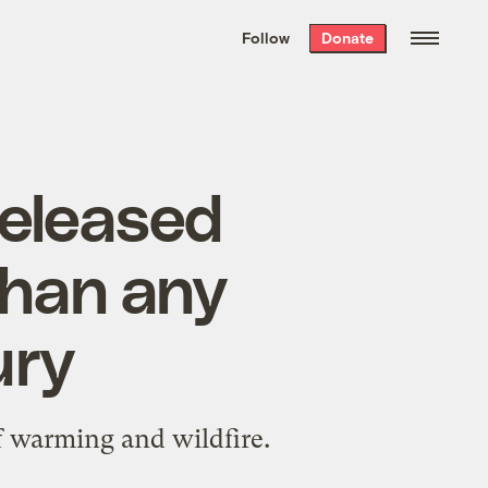
We hand-package
the week’s best
Follow
Donate
Grist stories
. Delivered free every
Saturday morning.
released
than any
ury
f warming and wildfire.