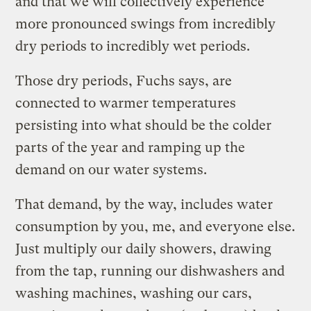
and that we will collectively experience
more pronounced swings from incredibly
dry periods to incredibly wet periods.
Those dry periods, Fuchs says, are
connected to warmer temperatures
persisting into what should be the colder
parts of the year and ramping up the
demand on our water systems.
That demand, by the way, includes water
consumption by you, me, and everyone else.
Just multiply our daily showers, drawing
from the tap, running our dishwashers and
washing machines, washing our cars,