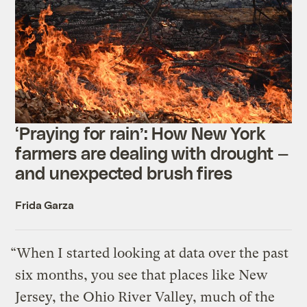
‘Praying for rain’: How New York
farmers are dealing with drought —
and unexpected brush fires
Frida Garza
“When I started looking at data over the past
six months, you see that places like New
Jersey, the Ohio River Valley, much of the