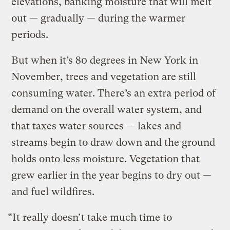
elevations, banking moisture that will melt
out — gradually — during the warmer
periods.
But when it’s 80 degrees in New York in
November, trees and vegetation are still
consuming water. There’s an extra period of
demand on the overall water system, and
that taxes water sources — lakes and
streams begin to draw down and the ground
holds onto less moisture. Vegetation that
grew earlier in the year begins to dry out —
and fuel wildfires.
“It really doesn’t take much time to