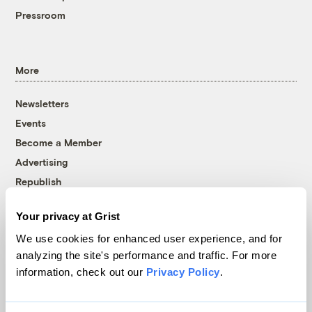
Pressroom
More
Newsletters
Events
Become a Member
Advertising
Republish
Accessibility
Your privacy at Grist
Follow us on Facebook
Follow us on Twitter
Follow us on Instagram
Follow us on YouTube
Follow us on Bluesky
We use cookies for enhanced user experience, and for
analyzing the site's performance and traffic. For more
© 1999-2026 Grist Magazine, Inc. All rights reserved.
information, check out our
Privacy Policy
.
Grist is powered by
WordPress VIP
.
Terms of Use
|
Privacy Policy