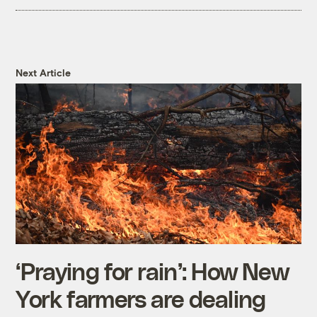
Next Article
‘Praying for rain’: How New
York farmers are dealing