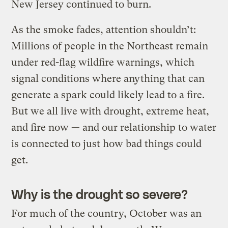
New Jersey continued to burn.
As the smoke fades, attention shouldn’t:
Millions of people in the Northeast remain
under red-flag wildfire warnings, which
signal conditions where anything that can
generate a spark could likely lead to a fire.
But we all live with drought, extreme heat,
and fire now — and our relationship to water
is connected to just how bad things could
get.
Why is the drought so severe?
For much of the country, October was an