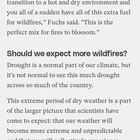
transition to a hot and dry environment and
you all of a sudden have all of this extra fuel
for wildfires,” Fuchs said. “This is the
perfect mix for fires to blossom.”
Should we expect more wildfires?
Drought is a normal part of our climate, but
it’s not normal to see this much drought
across so much of the country.
This extreme period of dry weather is a part
of the larger picture that scientists have
come to expect: that our weather will
become more extreme and unpredictable