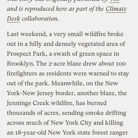
and is reproduced here as part of the
Climate
Desk
collaboration.
Last weekend, a very small wildfire broke
out in a hilly and densely vegetated area of
Prospect Park, a swath of green space in
Brooklyn. The 2-acre blaze drew about 100
firefighters as residents were warned to stay
out of the park. Meanwhile, on the New
York-New Jersey border, another blaze, the
Jennings Creek wildfire, has burned
thousands of acres, sending smoke drifting
across much of New York City and killing
an 18-year-old New York state forest ranger