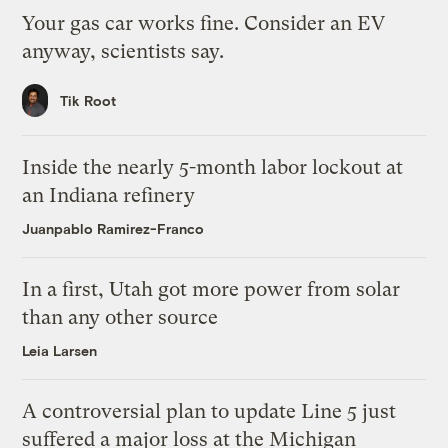
Your gas car works fine. Consider an EV
anyway, scientists say.
Tik Root
Inside the nearly 5-month labor lockout at
an Indiana refinery
Juanpablo Ramirez-Franco
In a first, Utah got more power from solar
than any other source
Leia Larsen
A controversial plan to update Line 5 just
suffered a major loss at the Michigan