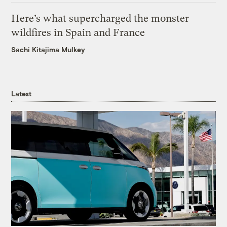
Here’s what supercharged the monster
wildfires in Spain and France
Sachi Kitajima Mulkey
Latest