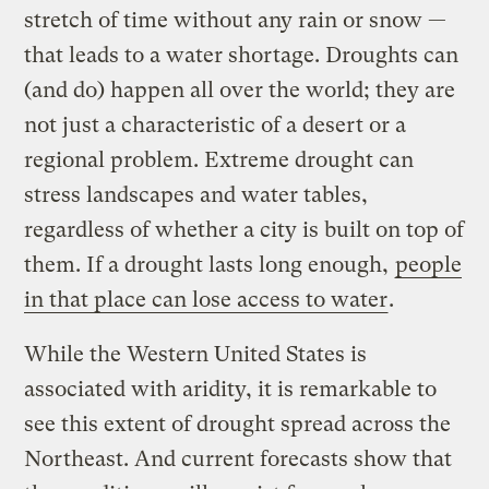
stretch of time without any rain or snow —
that leads to a water shortage. Droughts can
(and do) happen all over the world; they are
not just a characteristic of a desert or a
regional problem. Extreme drought can
stress landscapes and water tables,
regardless of whether a city is built on top of
them. If a drought lasts long enough,
people
in that place can lose access to water
.
While the Western United States is
associated with aridity, it is remarkable to
see this extent of drought spread across the
Northeast. And current forecasts show that