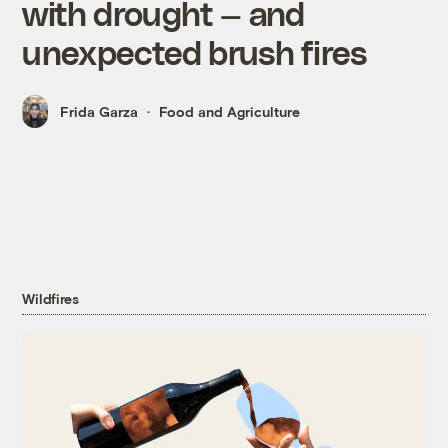
with drought — and
unexpected brush fires
Frida Garza
Food and Agriculture
Wildfires