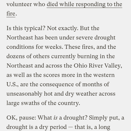
volunteer who
died while responding to the
fire
.
Is this typical? Not exactly. But the
Northeast has been under severe drought
conditions for weeks. These fires, and the
dozens of others currently burning in the
Northeast and across the Ohio River Valley,
as well as the scores more in the western
U.S., are the consequence of months of
unseasonably hot and dry weather across
large swaths of the country.
OK, pause: What
is
a drought? Simply put, a
drought is a dry period — that is, a long