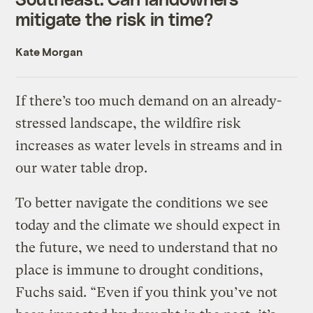
mitigate the risk in time?
Kate Morgan
If there’s too much demand on an already-
stressed landscape, the wildfire risk
increases as water levels in streams and in
our water table drop.
To better navigate the conditions we see
today and the climate we should expect in
the future, we need to understand that no
place is immune to drought conditions,
Fuchs said. “Even if you think you’ve not