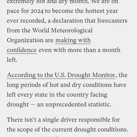
extremely hot and dry month. We are on
pace for 2024 to become the hottest year
ever recorded, a declaration that forecasters
from the World Meteorological
Organization are
making with
confidence
even with more than a month
left.
According to the U.S. Drought Monitor
, the
long periods of hot and dry conditions have
left every state in the country facing
drought — an unprecedented statistic.
There isn’t a single driver responsible for
the scope of the current drought conditions.