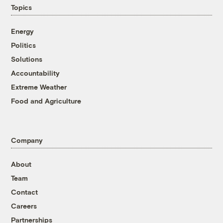
Topics
Energy
Politics
Solutions
Accountability
Extreme Weather
Food and Agriculture
Company
About
Team
Contact
Careers
Partnerships