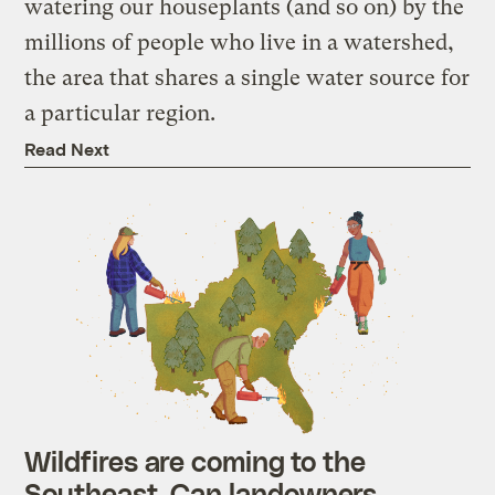
watering our houseplants (and so on) by the
millions of people who live in a watershed,
the area that shares a single water source for
a particular region.
Read Next
Wildfires are coming to the
Southeast. Can landowners