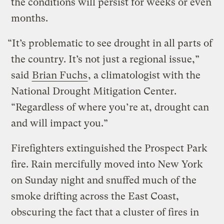
the conditions will persist for weeks or even
months.
“It’s problematic to see drought in all parts of
the country. It’s not just a regional issue,”
said
Brian Fuchs
, a climatologist with the
National Drought Mitigation Center.
“Regardless of where you’re at, drought can
and will impact you.”
Firefighters extinguished the Prospect Park
fire. Rain mercifully moved into New York
on Sunday night and snuffed much of the
smoke drifting across the East Coast,
obscuring the fact that a cluster of fires in