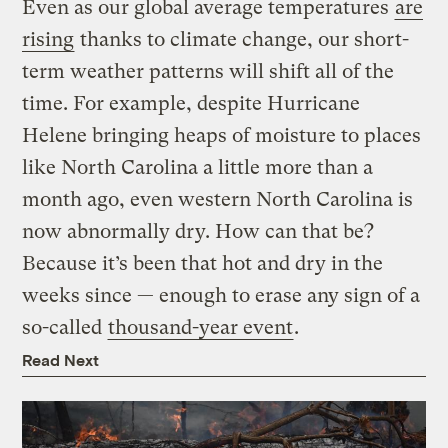
Even as our global average temperatures
are
rising
thanks to climate change, our short-
term weather patterns will shift all of the
time. For example, despite Hurricane
Helene bringing heaps of moisture to places
like North Carolina a little more than a
month ago, even western North Carolina is
now abnormally dry. How can that be?
Because it’s been that hot and dry in the
weeks since — enough to erase any sign of a
so-called
thousand-year event
.
Read Next