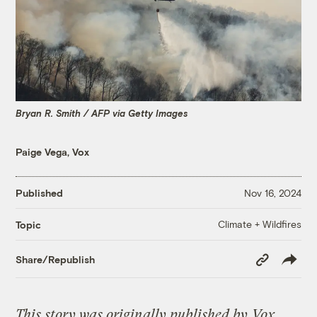
Bryan R. Smith / AFP via Getty Images
Paige Vega, Vox
Published
Nov 16, 2024
Climate + Wildfires
Topic
Copy
Share/Republish
Link
This story was originally published by
Vox