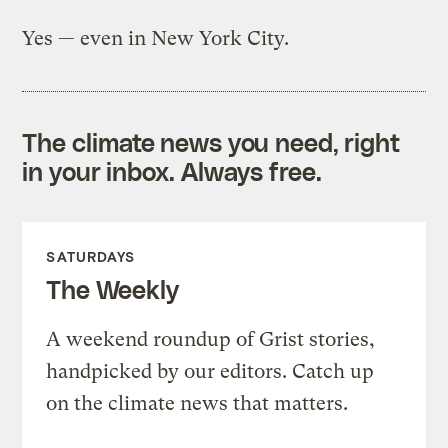
Yes — even in New York City.
The climate news you need, right
in your inbox. Always free.
SATURDAYS
The Weekly
A weekend roundup of Grist stories,
handpicked by our editors. Catch up
on the climate news that matters.