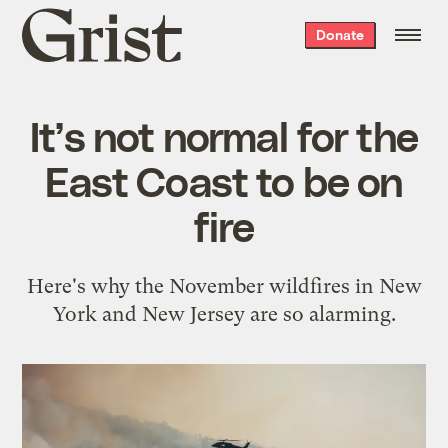
Grist
Donate
home
It’s not normal for the
East Coast to be on
fire
Here's why the November wildfires in New
York and New Jersey are so alarming.