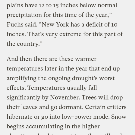
plains have 12 to 15 inches below normal
precipitation for this time of the year,”
Fuchs said. “New York has a deficit of 10
inches. That’s very extreme for this part of
the country.”
And then there are these warmer
temperatures later in the year that end up
amplifying the ongoing drought’s worst
effects. Temperatures usually fall
significantly by November. Trees will drop
their leaves and go dormant. Certain critters
hibernate or go into low-power mode. Snow
begins accumulating in the higher