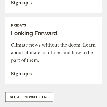
Sign up
FRIDAYS
Looking Forward
Climate news without the doom. Learn
about climate solutions and how to be
part of them.
Sign up
SEE ALL NEWSLETTERS