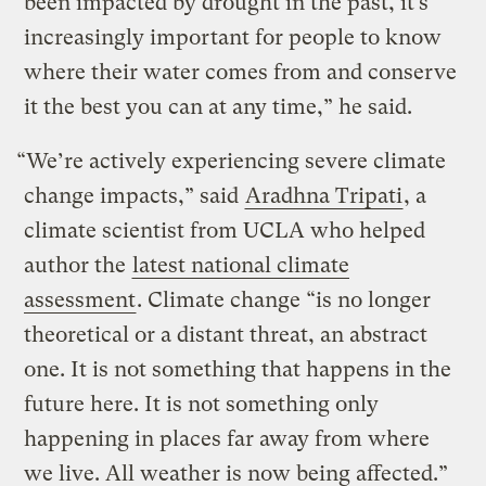
been impacted by drought in the past, it’s
increasingly important for people to know
where their water comes from and conserve
it the best you can at any time,” he said.
“We’re actively experiencing severe climate
change impacts,” said
Aradhna Tripati
, a
climate scientist from UCLA who helped
author the
latest national climate
assessment
. Climate change “is no longer
theoretical or a distant threat, an abstract
one. It is not something that happens in the
future here. It is not something only
happening in places far away from where
we live. All weather is now being affected.”