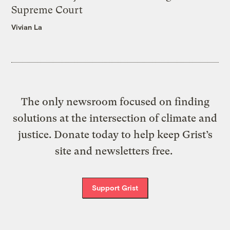
Supreme Court
Vivian La
The only newsroom focused on finding
solutions at the intersection of climate and
justice. Donate today to help keep Grist’s
site and newsletters free.
Support Grist