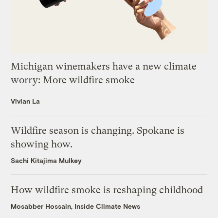
Michigan winemakers have a new climate
worry: More wildfire smoke
Vivian La
Wildfire season is changing. Spokane is
showing how.
Sachi Kitajima Mulkey
How wildfire smoke is reshaping childhood
Mosabber Hossain, Inside Climate News