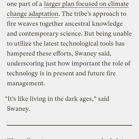
one part of a
larger plan focused on climate
change adaptation
. The tribe’s approach to
fire weaves together ancestral knowledge
and contemporary science. But being unable
to utilize the latest technological tools has
hampered these efforts, Swaney said,
underscoring just how important the role of
technology is in present and future fire
management.
“It’s like living in the dark ages,” said
Swaney.