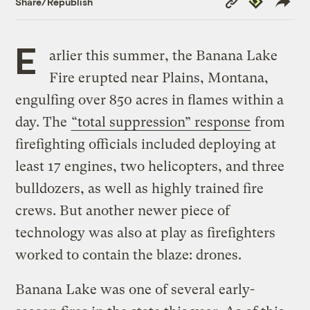
Share/Republish
Link
E
arlier this summer, the Banana Lake
Fire erupted near Plains, Montana,
engulfing over 850 acres in flames within a
day. The
“total suppression” response
from
firefighting officials included deploying at
least 17 engines, two helicopters, and three
bulldozers, as well as highly trained fire
crews. But another newer piece of
technology was also at play as firefighters
worked to contain the blaze: drones.
Banana Lake was one of several early-