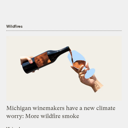
Wildfires
Michigan winemakers have a new climate
worry: More wildfire smoke