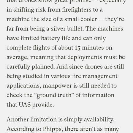
that drones show great promise — especially
in shifting risk from firefighters to a
machine the size of a small cooler — they’re
far from being a silver bullet. The machines
have limited battery life and can only
complete flights of about 15 minutes on
average, meaning that deployments must be
carefully planned. And since drones are still
being studied in various fire management
applications, manpower is still needed to
check the “ground truth” of information
that UAS provide.
Another limitation is simply availability.
According to Phipps, there aren’t as many