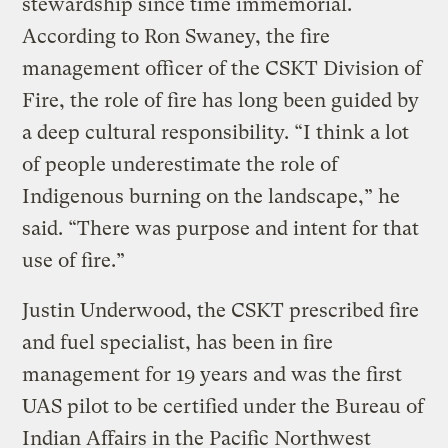
stewardship since time immemorial.
According to Ron Swaney, the fire
management officer of the CSKT Division of
Fire, the role of fire has long been guided by
a deep cultural responsibility. “I think a lot
of people underestimate the role of
Indigenous burning on the landscape,” he
said. “There was purpose and intent for that
use of fire.”
Justin Underwood, the CSKT prescribed fire
and fuel specialist, has been in fire
management for 19 years and was the first
UAS pilot to be certified under the Bureau of
Indian Affairs in the Pacific Northwest