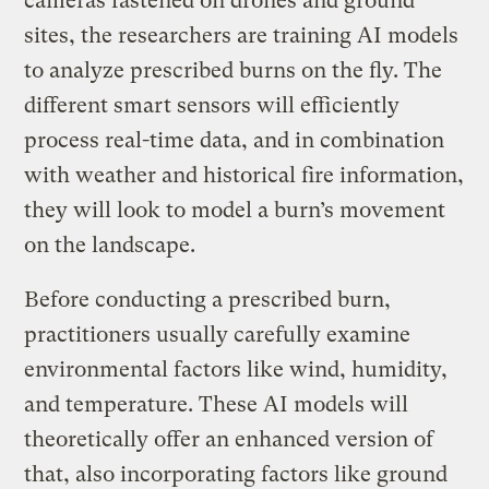
cameras fastened on drones and ground
sites, the researchers are training AI models
to analyze prescribed burns on the fly. The
different smart sensors will efficiently
process real-time data, and in combination
with weather and historical fire information,
they will look to model a burn’s movement
on the landscape.
Before conducting a prescribed burn,
practitioners usually carefully examine
environmental factors like wind, humidity,
and temperature. These AI models will
theoretically offer an enhanced version of
that, also incorporating factors like ground