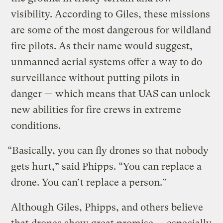
visibility. According to Giles, these missions
are some of the most dangerous for wildland
fire pilots. As their name would suggest,
unmanned aerial systems offer a way to do
surveillance without putting pilots in
danger — which means that UAS can unlock
new abilities for fire crews in extreme
conditions.
“Basically, you can fly drones so that nobody
gets hurt,” said Phipps. “You can replace a
drone. You can’t replace a person.”
Although Giles, Phipps, and others believe