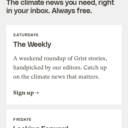
The climate news you need, right
in your inbox. Always free.
SATURDAYS
The Weekly
A weekend roundup of Grist stories,
handpicked by our editors. Catch up
on the climate news that matters.
Sign up
FRIDAYS