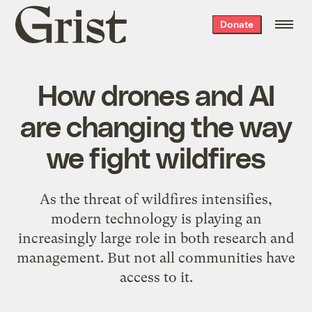
Grist
Donate
home
How drones and AI
are changing the way
we fight wildfires
As the threat of wildfires intensifies,
modern technology is playing an
increasingly large role in both research and
management. But not all communities have
access to it.