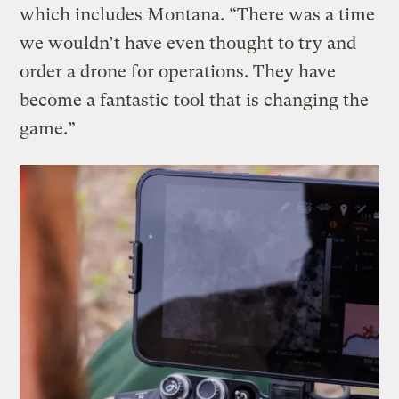
which includes Montana. “There was a time
we wouldn’t have even thought to try and
order a drone for operations. They have
become a fantastic tool that is changing the
game.”