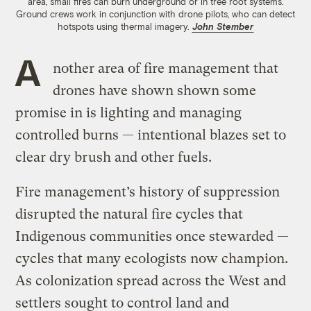
area, small fires can burn underground or in tree root systems.
Ground crews work in conjunction with drone pilots, who can detect
hotspots using thermal imagery.
John Stember
A
nother area of fire management that
drones have shown shown some
promise in is lighting and managing
controlled burns — intentional blazes set to
clear dry brush and other fuels.
Fire management’s history of suppression
disrupted the natural fire cycles that
Indigenous communities once stewarded —
cycles that many ecologists now champion.
As colonization spread across the West and
settlers sought to control land and