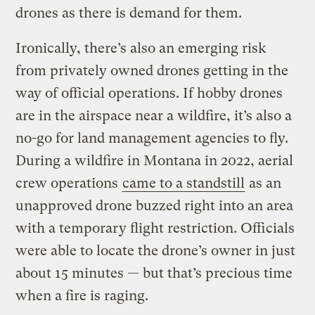
drones as there is demand for them.
Ironically, there’s also an emerging risk
from privately owned drones getting in the
way of official operations. If hobby drones
are in the airspace near a wildfire, it’s also a
no-go for land management agencies to fly.
During a wildfire in Montana in 2022, aerial
crew operations
came to a standstill
as an
unapproved drone buzzed right into an area
with a temporary flight restriction. Officials
were able to locate the drone’s owner in just
about 15 minutes — but that’s precious time
when a fire is raging.