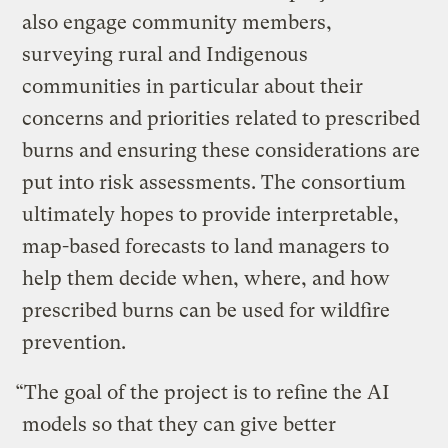
also engage community members,
surveying rural and Indigenous
communities in particular about their
concerns and priorities related to prescribed
burns and ensuring these considerations are
put into risk assessments. The consortium
ultimately hopes to provide interpretable,
map-based forecasts to land managers to
help them decide when, where, and how
prescribed burns can be used for wildfire
prevention.
“The goal of the project is to refine the AI
models so that they can give better