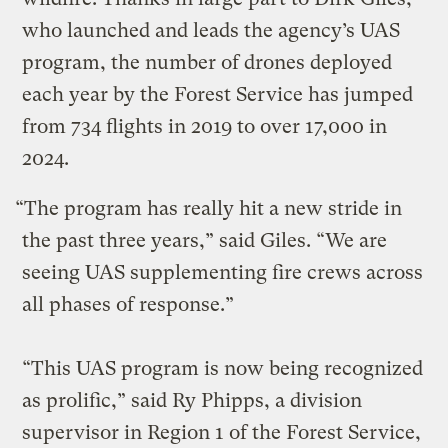
who launched and leads the agency’s UAS
program, the number of drones deployed
each year by the Forest Service has jumped
from 734 flights in 2019 to over 17,000 in
2024.
“The program has really hit a new stride in
the past three years,” said Giles. “We are
seeing UAS supplementing fire crews across
all phases of response.”
“This UAS program is now being recognized
as prolific,” said Ry Phipps, a division
supervisor in Region 1 of the Forest Service,