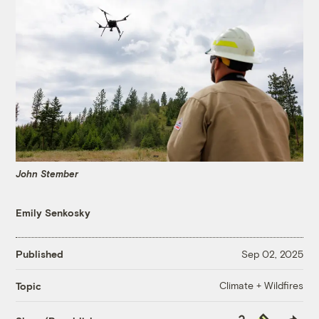
John Stember
Emily Senkosky
Published
Sep 02, 2025
Climate + Wildfires
Topic
Copy
Republish