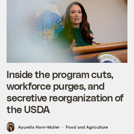
Inside the program cuts,
workforce purges, and
secretive reorganization of
the USDA
Ayurella Horn-Muller
Food and Agriculture