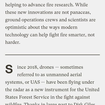
helping to advance fire research. While
these new innovations are not panaceas,
ground operations crews and scientists are
optimistic about the ways modern
technology can help fight fire smarter, not
harder.
S
ince 2018, drones — sometimes
referred to as unmanned aerial
systems, or UAS — have been flying under
the radar as a new instrument for the United
States Forest Service in the fight against
wildfire. Thanks in large part to Dirk Giles,