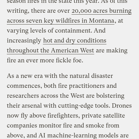
season fires in the state this year. As of this
writing, there are over
20,000 acres burning
across seven key wildfires in Montana
, at
varying levels of containment. And
increasingly
hot and dry conditions
throughout the American West
are making
fire an ever more fickle foe.
As a new era with the natural disaster
commences, both fire practitioners and
researchers across the West are bolstering
their arsenal with cutting-edge tools. Drones
now fly above firefighters, private satellite
companies monitor fire and smoke from
above, and AI machine-learning models are