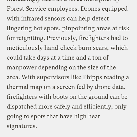
Forest Service employees. Drones equipped
with infrared sensors can help detect
lingering hot spots, pinpointing areas at risk
for reigniting. Previously, firefighters had to
meticulously hand-check burn scars, which
could take days at a time and a ton of
manpower depending on the size of the
area. With supervisors like Phipps reading a
thermal map on a screen fed by drone data,
firefighters with boots on the ground can be
dispatched more safely and efficiently, only
going to spots that have high heat
signatures.