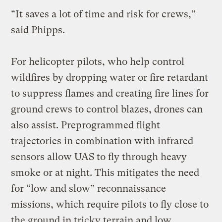
“It saves a lot of time and risk for crews,”
said Phipps.
For helicopter pilots, who help control
wildfires by dropping water or fire retardant
to suppress flames and creating fire lines for
ground crews to control blazes, drones can
also assist. Preprogrammed flight
trajectories in combination with infrared
sensors allow UAS to fly through heavy
smoke or at night. This mitigates the need
for “low and slow” reconnaissance
missions, which require pilots to fly close to
the ground in tricky terrain and low