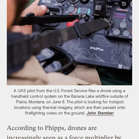
A UAS pilot from the U.S. Forest Service flies a drone using a
handheld control system on the Banana Lake wildfire outside of
Plains, Montana, on June 6. The pilot is looking for hotspot
locations using thermal imagery, which are then passed onto
firefighting crews on the ground.
John Stember
According to Phipps, drones are
increasingly seen as a force multiplier by