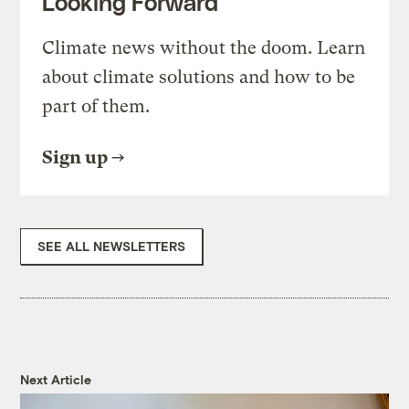
Looking Forward
Climate news without the doom. Learn
about climate solutions and how to be
part of them.
Sign up
SEE ALL NEWSLETTERS
Next Article