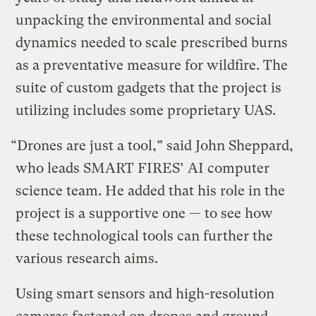
unpacking the environmental and social
dynamics needed to scale prescribed burns
as a preventative measure for wildfire. The
suite of custom gadgets that the project is
utilizing includes some proprietary UAS.
“Drones are just a tool,” said John Sheppard,
who leads SMART FIRES’ AI computer
science team. He added that his role in the
project is a supportive one — to see how
these technological tools can further the
various research aims.
Using smart sensors and high-resolution