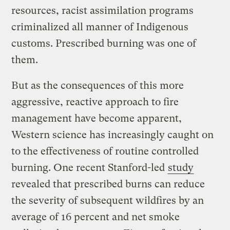
resources, racist assimilation programs
criminalized all manner of Indigenous
customs. Prescribed burning was one of
them.
But as the consequences of this more
aggressive, reactive approach to fire
management have become apparent,
Western science has increasingly caught on
to the effectiveness of routine controlled
burning. One recent Stanford-led
study
revealed that prescribed burns can reduce
the severity of subsequent wildfires by an
average of 16 percent and net smoke