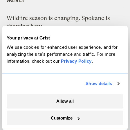
Vivian La
Wildfire season is changing. Spokane is
showing how.
Sachi Kitajima Mulkey
Your privacy at Grist
We use cookies for enhanced user experience, and for
How wildfire smoke is reshaping childhood
analyzing the site's performance and traffic. For more
information, check out our
Privacy Policy
.
Mosabber Hossain, Inside Climate News
Here’s what supercharged the monster
Show details
wildfires in Spain and France
Sachi Kitajima Mulkey
Allow all
Customize
Latest