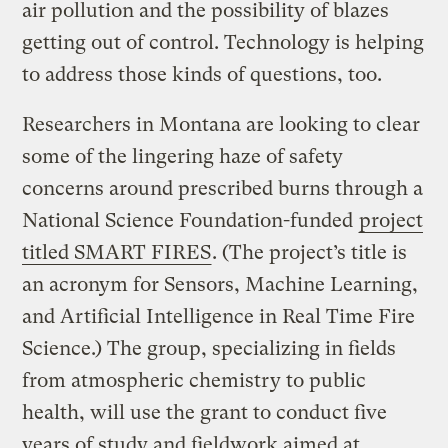
air pollution and the possibility of blazes
getting out of control. Technology is helping
to address those kinds of questions, too.
Researchers in Montana are looking to clear
some of the lingering haze of safety
concerns around prescribed burns through a
National Science Foundation-funded
project
titled SMART FIRES
. (The project’s title is
an acronym for Sensors, Machine Learning,
and Artificial Intelligence in Real Time Fire
Science.) The group, specializing in fields
from atmospheric chemistry to public
health, will use the grant to conduct five
years of study and fieldwork aimed at