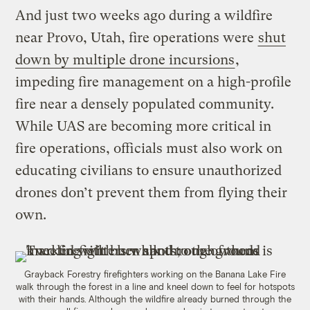
And just two weeks ago during a wildfire
near Provo, Utah, fire operations were
shut
down by multiple drone incursions
,
impeding fire management on a high-profile
fire near a densely populated community.
While UAS are becoming more critical in
fire operations, officials must also work on
educating civilians to ensure unauthorized
drones don’t prevent them from flying their
own.
Grayback Forestry firefighters working on the Banana Lake Fire
walk through the forest in a line and kneel down to feel for hotspots
with their hands. Although the wildfire already burned through the