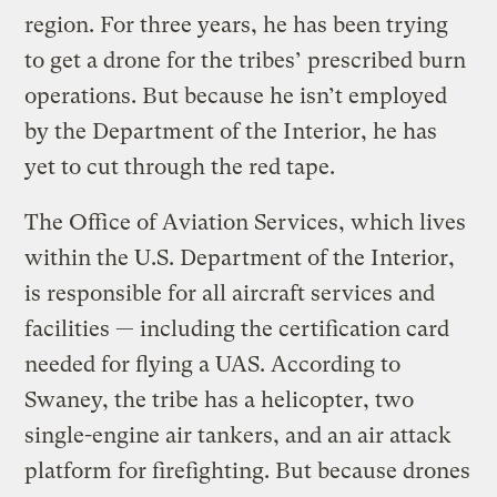
region. For three years, he has been trying
to get a drone for the tribes’ prescribed burn
operations. But because he isn’t employed
by the Department of the Interior, he has
yet to cut through the red tape.
The Office of Aviation Services, which lives
within the U.S. Department of the Interior,
is responsible for all aircraft services and
facilities — including the certification card
needed for flying a UAS. According to
Swaney, the tribe has a helicopter, two
single-engine air tankers, and an air attack
platform for firefighting. But because drones