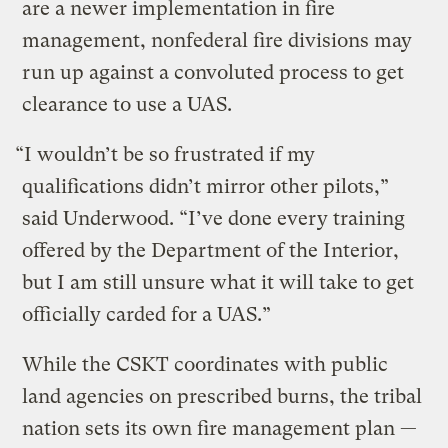
are a newer implementation in fire
management, nonfederal fire divisions may
run up against a convoluted process to get
clearance to use a UAS.
“I wouldn’t be so frustrated if my
qualifications didn’t mirror other pilots,”
said Underwood. “I’ve done every training
offered by the Department of the Interior,
but I am still unsure what it will take to get
officially carded for a UAS.”
While the CSKT coordinates with public
land agencies on prescribed burns, the tribal
nation sets its own fire management plan —