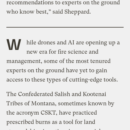
recommendations to experts on the ground
who know best,” said Sheppard.
W
hile drones and AI are opening up a
new era for fire science and
management, some of the most tenured
experts on the ground have yet to gain
access to these types of cutting-edge tools.
The Confederated Salish and Kootenai
Tribes of Montana, sometimes known by
the acronym CSKT, have practiced
prescribed burns as a tool for land