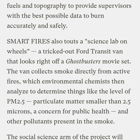
fuels and topography to provide supervisors
with the best possible data to burn
accurately and safely.
SMART FIRES also touts a “science lab on
wheels” — a tricked-out Ford Transit van
that looks right off a
Ghostbusters
movie set.
The van collects smoke directly from active
fires, which environmental chemists then
analyze to determine things like the level of
PM2.5 — particulate matter smaller than 2.5
microns, a concern for public health — and
other pollutants present in the smoke.
The social science arm of the project will