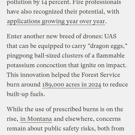
pollution by 14 percent. Fire professionals
have also recognized their potential, with
applications growing year over year
.
Enter another new breed of drones: UAS
that can be equipped to carry “dragon eggs,”
pingpong ball-sized clusters of a flammable
potassium concoction that ignite on impact.
This innovation helped the Forest Service
burn around
189,000 acres in 2024
to reduce
built-up fuels.
While the use of prescribed burns is on the
rise,
in Montana
and elsewhere, concerns
remain about public safety risks, both from