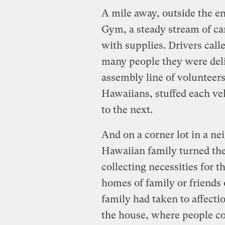
A mile away, outside the e
Gym, a steady stream of car
with supplies. Drivers cal
many people they were deli
assembly line of volunteer
Hawaiians, stuffed each ve
to the next.
And on a corner lot in a n
Hawaiian family turned thei
collecting necessities for 
homes of family or friends o
family had taken to affection
the house, where people co