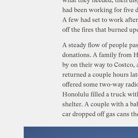
what they needed, then dis
had been working for five d
A few had set to work after
off the fires that burned 
A steady flow of people pa
donations. A family from H
by on their way to Costco,
returned a couple hours la
offered some two-way radio
Honolulu filled a truck wit
shelter. A couple with a ba
car dropped off gas cans th