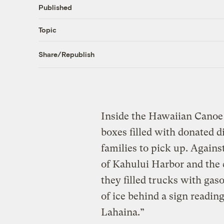
Published
Topic
Share/Republish
Inside the Hawaiian Cano
boxes filled with donated di
families to pick up. Agains
of Kahului Harbor and the
they filled trucks with gas
of ice behind a sign readi
Lahaina.”