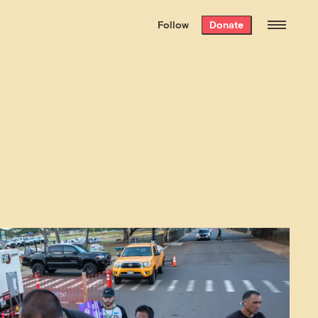
We hand-package
the week’s best
Follow
Donate
Grist stories
. Delivered free every
Saturday morning.