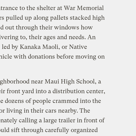
ntrance to the shelter at War Memorial
s pulled up along pallets stacked high
led out through their windows how
vering to, their ages and needs. An
s led by Kanaka Maoli, or Native
hicle with donations before moving on
eighborhood near Maui High School, a
r front yard into a distribution center,
the dozens of people crammed into the
r living in their cars nearby. The
ately calling a large trailer in front of
uld sift through carefully organized