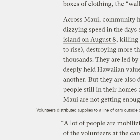
boxes of clothing, the “walk
Across Maui, community hu
dizzying speed in the days
island on August 8
, killing
to rise), destroying more t
thousands. They are led by
deeply held Hawaiian values
another. But they are also 
people still in their homes
Maui are not getting enoug
Volunteers distributed supplies to a line of cars outsid
“A lot of people are mobili
of the volunteers at the ca