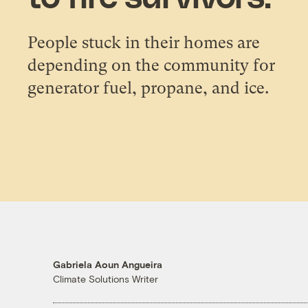
People stuck in their homes are
depending on the community for
generator fuel, propane, and ice.
Gabriela Aoun Angueira
Climate Solutions Writer