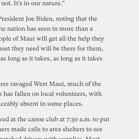
not. It’s in our nature.”
resident Joe Biden, noting that the
the nation has seen in more than a
ple of Maui will get all the help they
sset they need will be there for them,
s long as it takes, as long as it takes
”
fires ravaged West Maui, much of the
 has fallen on local volunteers, with
ceably absent in some places.
ed at the canoe club at 7:30 a.m. to put
ers made calls to area shelters to see