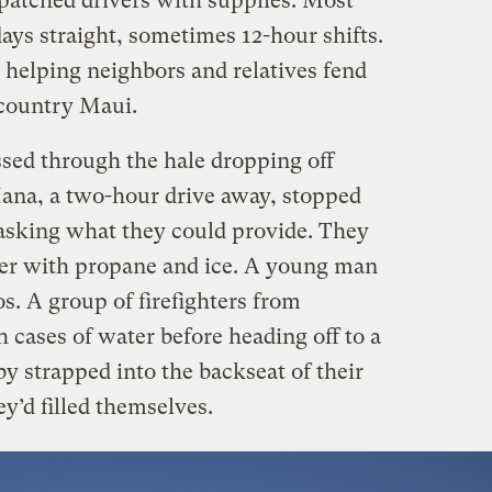
patched drivers with supplies. Most
ays straight, sometimes 12-hour shifts.
 helping neighbors and relatives fend
upcountry Maui.
ssed through the hale dropping off
ana, a two-hour drive away, stopped
 asking what they could provide. They
ter with propane and ice. A young man
s. A group of firefighters from
h cases of water before heading off to a
by strapped into the backseat of their
ey’d filled themselves.