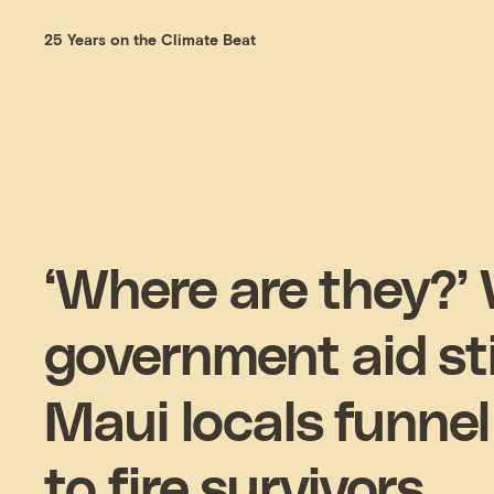
25 Years on the Climate Beat
‘Where are they?’
government aid stil
Maui locals funnel
to fire survivors.