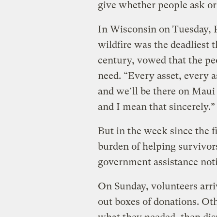
give whether people ask or 
In Wisconsin on Tuesday, P
wildfire was the deadliest 
century, vowed that the peo
need. “Every asset, every a
and we’ll be there on Maui a
and I mean that sincerely.
But in the week since the 
burden of helping survivors
government assistance noti
On Sunday, volunteers arriv
out boxes of donations. Oth