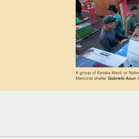
A group of Kanaka Maoli, or Native
Memorial shelter.
Gabriela Aoun /