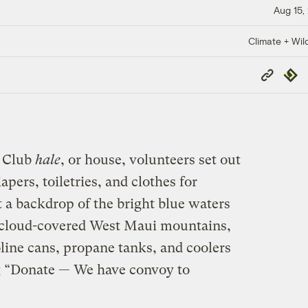
Aug 15,
Climate + Wild
Copy
Repub
Link
e Club
hale
, or house, volunteers set out
apers, toiletries, and clothes for
t a backdrop of the bright blue waters
 cloud-covered West Maui mountains,
oline cans, propane tanks, and coolers
ng “Donate — We have convoy to