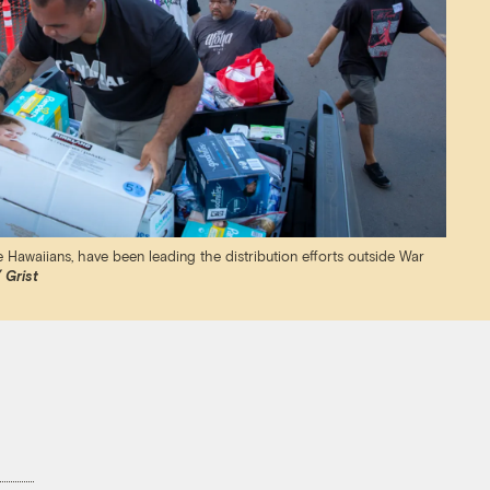
 Hawaiians, have been leading the distribution efforts outside War
 Grist