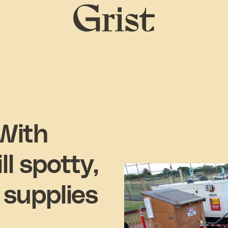
Grist
home
 With
l spotty,
 supplies