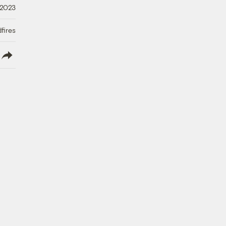
 2023
fires
lish