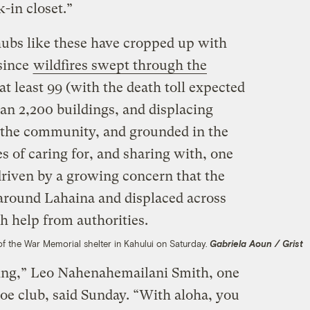
-in closet.”
bs like these have cropped up with
 since
wildfires swept through the
 at least 99 (with the death toll expected
han 2,200 buildings, and displacing
 the community, and grounded in the
 of caring for, and sharing with, one
driven by a growing concern that the
 around Lahaina and displaced across
h help from authorities.
e of the War Memorial shelter in Kahului on Saturday.
Gabriela Aoun / Grist
zing,” Leo Nahenahemailani Smith, one
noe club, said Sunday. “With aloha, you