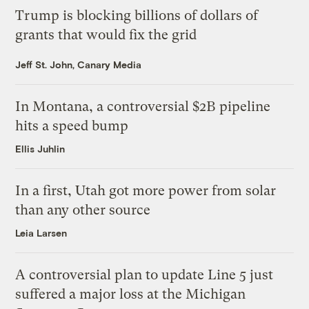
Trump is blocking billions of dollars of
grants that would fix the grid
Jeff St. John, Canary Media
In Montana, a controversial $2B pipeline
hits a speed bump
Ellis Juhlin
In a first, Utah got more power from solar
than any other source
Leia Larsen
A controversial plan to update Line 5 just
suffered a major loss at the Michigan