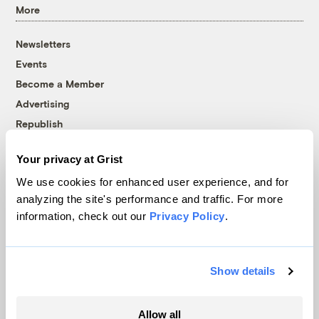
More
Newsletters
Events
Become a Member
Advertising
Republish
Accessibility
Your privacy at Grist
Follow us on Facebook
Follow us on Twitter
Follow us on Instagram
Follow us on YouTube
Follow us on Bluesky
We use cookies for enhanced user experience, and for
analyzing the site's performance and traffic. For more
© 1999-2026 Grist Magazine, Inc. All rights reserved.
information, check out our
Privacy Policy
.
Grist is powered by
WordPress VIP
.
Terms of Use
|
Privacy Policy
Show details
Allow all