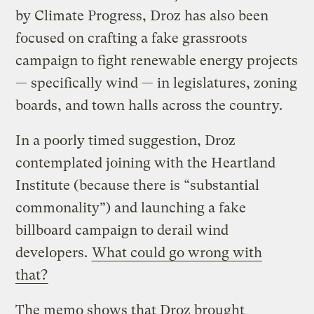
by Climate Progress, Droz has also been
focused on crafting a fake grassroots
campaign to fight renewable energy projects
— specifically wind — in legislatures, zoning
boards, and town halls across the country.
In a poorly timed suggestion, Droz
contemplated joining with the Heartland
Institute (because there is “substantial
commonality”) and launching a fake
billboard campaign to derail wind
developers.
What could go wrong with
that?
The memo shows that Droz brought