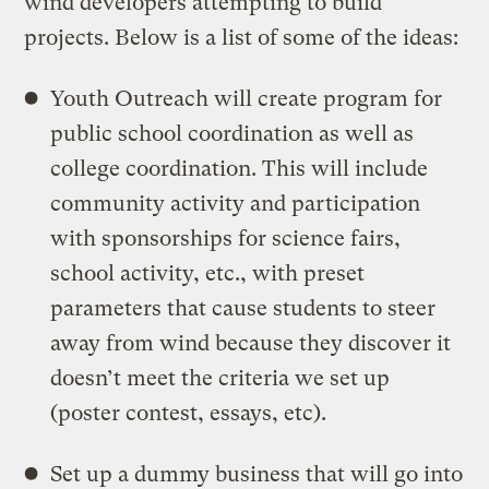
wind developers attempting to build
projects. Below is a list of some of the ideas:
Youth Outreach will create program for
public school coordination as well as
college coordination. This will include
community activity and participation
with sponsorships for science fairs,
school activity, etc., with preset
parameters that cause students to steer
away from wind because they discover it
doesn’t meet the criteria we set up
(poster contest, essays, etc).
Set up a dummy business that will go into