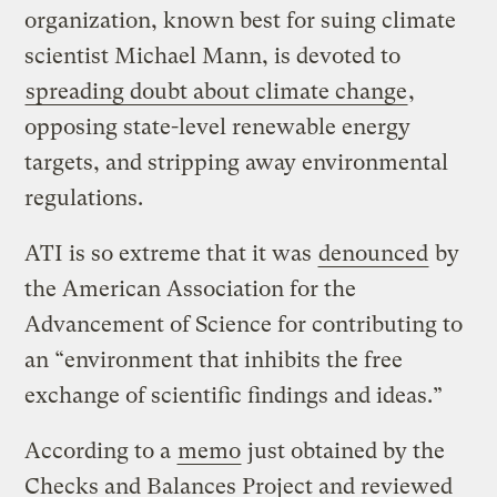
organization, known best for suing climate
scientist Michael Mann, is devoted to
spreading doubt about climate change
,
opposing state-level renewable energy
targets, and stripping away environmental
regulations.
ATI is so extreme that it was
denounced
by
the American Association for the
Advancement of Science for contributing to
an “environment that inhibits the free
exchange of scientific findings and ideas.”
According to a
memo
just obtained by the
Checks and Balances Project and reviewed