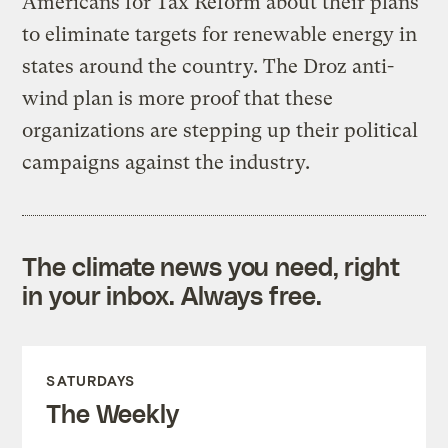
Americans for Tax Reform about their plans
to eliminate targets for renewable energy in
states around the country. The Droz anti-
wind plan is more proof that these
organizations are stepping up their political
campaigns against the industry.
The climate news you need, right
in your inbox. Always free.
SATURDAYS
The Weekly