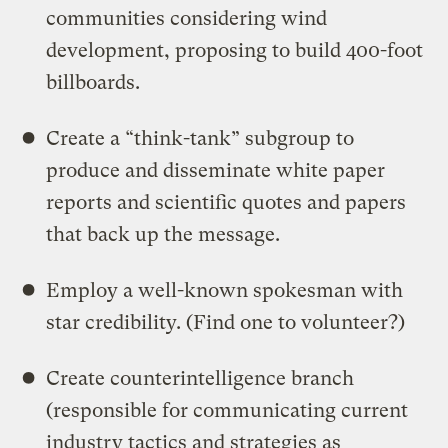
communities considering wind
development, proposing to build 400-foot
billboards.
Create a “think-tank” subgroup to
produce and disseminate white paper
reports and scientific quotes and papers
that back up the message.
Employ a well-known spokesman with
star credibility. (Find one to volunteer?)
Create counterintelligence branch
(responsible for communicating current
industry tactics and strategies as