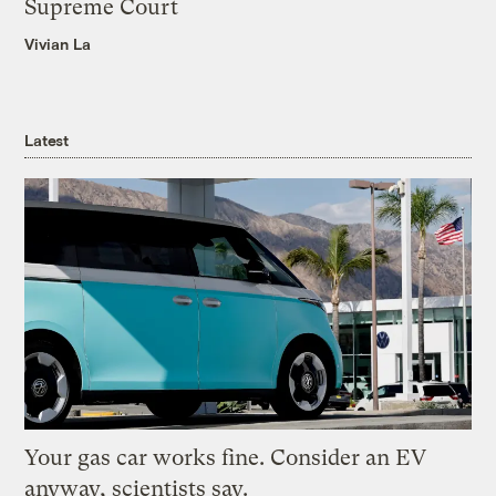
Supreme Court
Vivian La
Latest
Your gas car works fine. Consider an EV
anyway, scientists say.