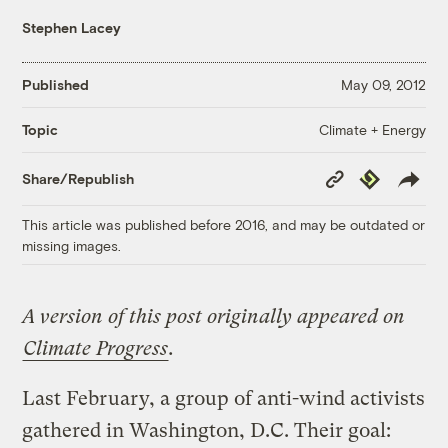
Stephen Lacey
Published
May 09, 2012
Climate + Energy
Topic
Copy
Republish
Share/Republish
Link
This article was published before 2016, and may be outdated or
missing images.
A version of this post originally appeared on
Climate Progress
.
Last February, a group of anti-wind activists
gathered in Washington, D.C. Their goal: