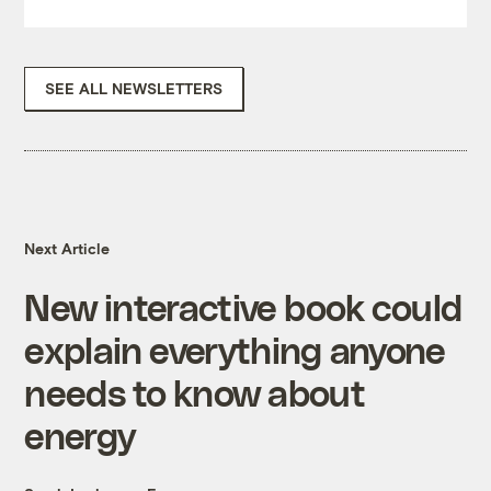
SEE ALL NEWSLETTERS
Next Article
New interactive book could
explain everything anyone
needs to know about
energy