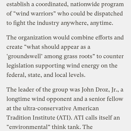
establish a coordinated, nationwide program
of “wind warriors” who could be dispatched
to fight the industry anywhere, anytime.
The organization would combine efforts and
create “what should appear as a
‘groundswell’ among grass roots” to counter
legislation supporting wind energy on the
federal, state, and local levels.
The leader of the group was John Droz, Jr., a
longtime wind opponent and a senior fellow
at the ultra-conservative American
Tradition Institute (ATI). ATI calls itself an
“environmental” think tank. The