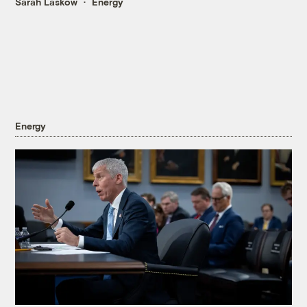
Sarah Laskow
Energy
Energy