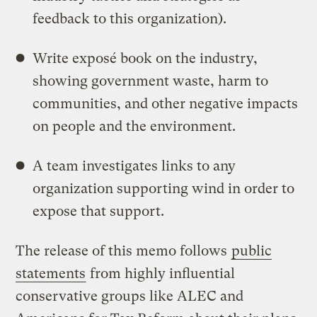
feedback to this organization).
Write exposé book on the industry,
showing government waste, harm to
communities, and other negative impacts
on people and the environment.
A team investigates links to any
organization supporting wind in order to
expose that support.
The release of this memo follows
public
statements
from highly influential
conservative groups like ALEC and