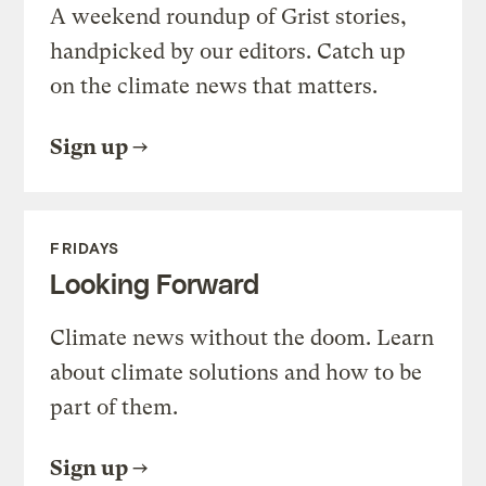
A weekend roundup of Grist stories,
handpicked by our editors. Catch up
on the climate news that matters.
Sign up
FRIDAYS
Looking Forward
Climate news without the doom. Learn
about climate solutions and how to be
part of them.
Sign up