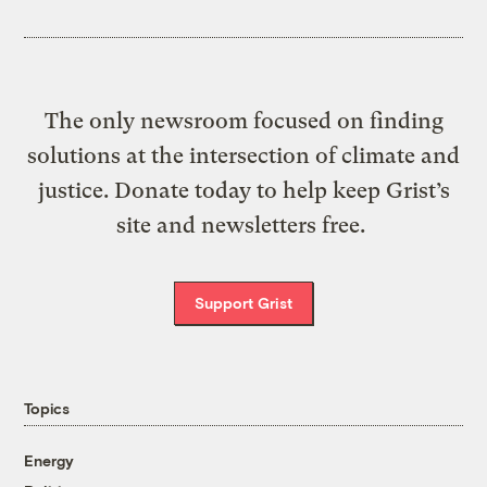
The only newsroom focused on finding
solutions at the intersection of climate and
justice. Donate today to help keep Grist’s
site and newsletters free.
Support Grist
Topics
Energy