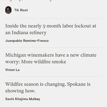
Tik Root
Inside the nearly 5-month labor lockout at
an Indiana refinery
Juanpablo Ramirez-Franco
Michigan winemakers have a new climate
worry: More wildfire smoke
Vivian La
Wildfire season is changing. Spokane is
showing how.
Sachi Kitajima Mulkey