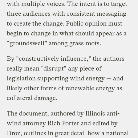
with multiple voices. The intent is to target
three audiences with consistent messaging
to create the change. Public opinion must
begin to change in what should appear as a
“groundswell” among grass roots.
By “constructively influence,” the authors
really mean “disrupt” any piece of
legislation supporting wind energy — and
likely other forms of renewable energy as
collateral damage.
The document, authored by Illinois anti-
wind attorney Rich Porter and edited by
Droz, outlines in great detail how a national