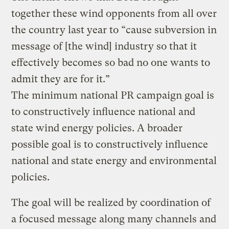
together these wind opponents from all over
the country last year to “cause subversion in
message of [the wind] industry so that it
effectively becomes so bad no one wants to
admit they are for it.”
The minimum national PR campaign goal is
to constructively influence national and
state wind energy policies. A broader
possible goal is to constructively influence
national and state energy and environmental
policies.
The goal will be realized by coordination of
a focused message along many channels and