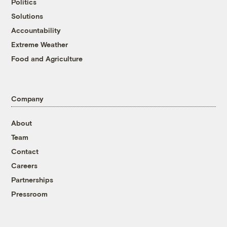
Politics
Solutions
Accountability
Extreme Weather
Food and Agriculture
Company
About
Team
Contact
Careers
Partnerships
Pressroom