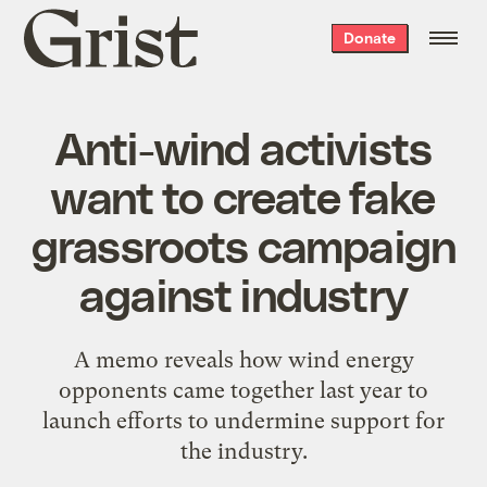
Grist
Donate
home
Anti-wind activists
want to create fake
grassroots campaign
against industry
A memo reveals how wind energy
opponents came together last year to
launch efforts to undermine support for
the industry.