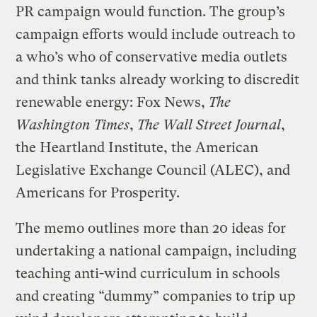
PR campaign would function. The group’s
campaign efforts would include outreach to
a who’s who of conservative media outlets
and think tanks already working to discredit
renewable energy: Fox News,
The
Washington Times
,
The Wall Street Journal
,
the Heartland Institute, the American
Legislative Exchange Council (ALEC), and
Americans for Prosperity.
The memo outlines more than 20 ideas for
undertaking a national campaign, including
teaching anti-wind curriculum in schools
and creating “dummy” companies to trip up