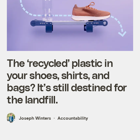
The ‘recycled’ plastic in
your shoes, shirts, and
bags? It’s still destined for
the landfill.
Joseph Winters
Accountability