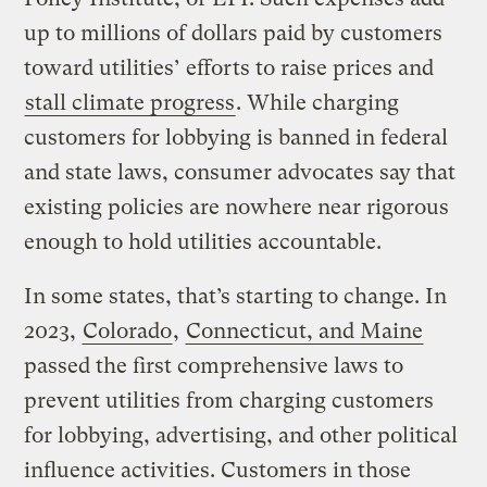
up to millions of dollars paid by customers
toward utilities’ efforts to raise prices and
stall climate progress
. While charging
customers for lobbying is banned in federal
and state laws, consumer advocates say that
existing policies are nowhere near rigorous
enough to hold utilities accountable.
In some states, that’s starting to change. In
2023,
Colorado
,
Connecticut, and Maine
passed the first comprehensive laws to
prevent utilities from charging customers
for lobbying, advertising, and other political
influence activities. Customers in those