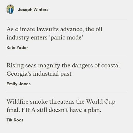
Joseph Winters
As climate lawsuits advance, the oil
industry enters ‘panic mode’
Kate Yoder
Rising seas magnify the dangers of coastal
Georgia’s industrial past
Emily Jones
Wildfire smoke threatens the World Cup
final. FIFA still doesn’t have a plan.
Tik Root