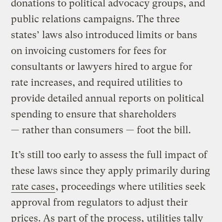
donations to political advocacy groups, and
public relations campaigns. The three
states’ laws also introduced limits or bans
on invoicing customers for fees for
consultants or lawyers hired to argue for
rate increases, and required utilities to
provide detailed annual reports on political
spending to ensure that shareholders
— rather than consumers — foot the bill.
It’s still too early to assess the full impact of
these laws since they apply primarily during
rate cases
, proceedings where utilities seek
approval from regulators to adjust their
prices. As part of the process, utilities tally