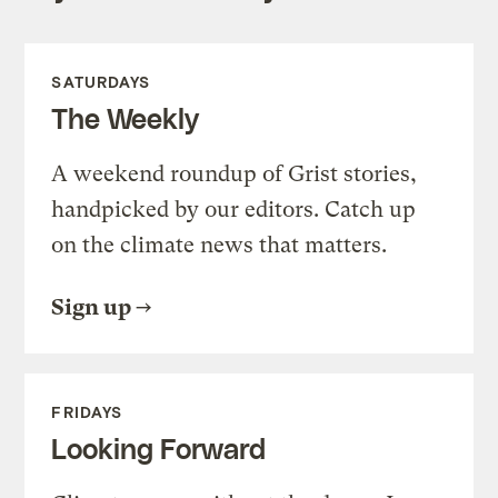
SATURDAYS
The Weekly
A weekend roundup of Grist stories,
handpicked by our editors. Catch up
on the climate news that matters.
Sign up
FRIDAYS
Looking Forward