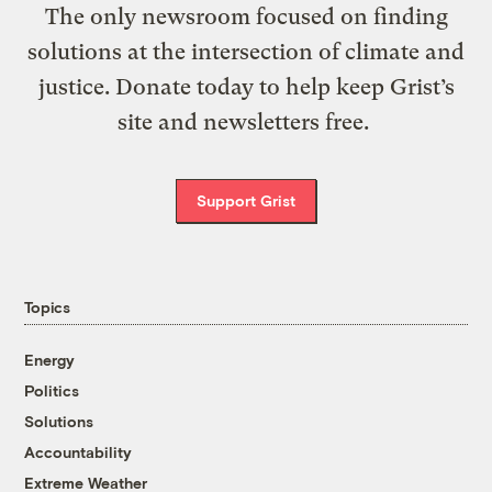
The only newsroom focused on finding
solutions at the intersection of climate and
justice. Donate today to help keep Grist’s
site and newsletters free.
Support Grist
Topics
Energy
Politics
Solutions
Accountability
Extreme Weather