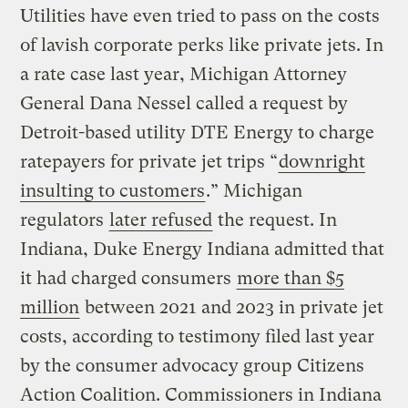
Utilities have even tried to pass on the costs
of lavish corporate perks like private jets. In
a rate case last year, Michigan Attorney
General Dana Nessel called a request by
Detroit-based utility DTE Energy to charge
ratepayers for private jet trips “
downright
insulting to customers
.” Michigan
regulators
later refused
the request. In
Indiana, Duke Energy Indiana admitted that
it had charged consumers
more than $5
million
between 2021 and 2023 in private jet
costs, according to testimony filed last year
by the consumer advocacy group Citizens
Action Coalition. Commissioners in Indiana