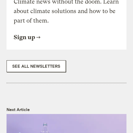
Climate news without the doom. Learn
about climate solutions and how to be
part of them.
Sign up
SEE ALL NEWSLETTERS
Next Article