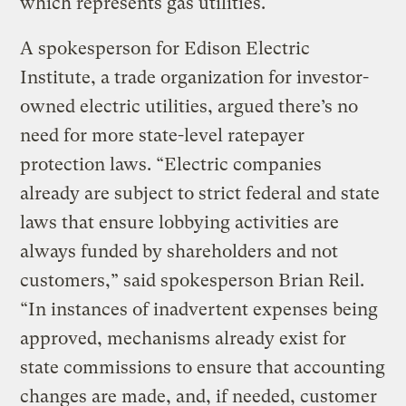
which represents gas utilities.
A spokesperson for Edison Electric
Institute, a trade organization for investor-
owned electric utilities, argued there’s no
need for more state-level ratepayer
protection laws. “Electric companies
already are subject to strict federal and state
laws that ensure lobbying activities are
always funded by shareholders and not
customers,” said spokesperson Brian Reil.
“In instances of inadvertent expenses being
approved, mechanisms already exist for
state commissions to ensure that accounting
changes are made, and, if needed, customer