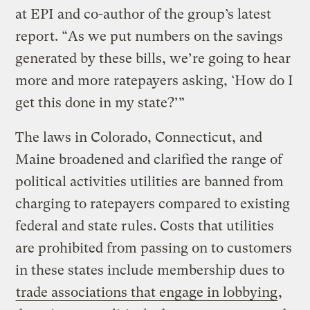
at EPI and co-author of the group’s latest
report. “As we put numbers on the savings
generated by these bills, we’re going to hear
more and more ratepayers asking, ‘How do I
get this done in my state?’”
The laws in Colorado, Connecticut, and
Maine broadened and clarified the range of
political activities utilities are banned from
charging to ratepayers compared to existing
federal and state rules. Costs that utilities
are prohibited from passing on to customers
in these states include membership dues to
trade associations that engage in lobbying
,