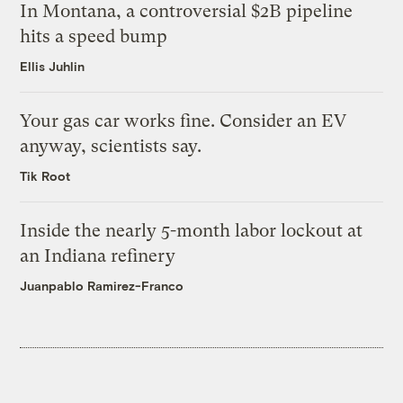
In Montana, a controversial $2B pipeline
hits a speed bump
Ellis Juhlin
Your gas car works fine. Consider an EV
anyway, scientists say.
Tik Root
Inside the nearly 5-month labor lockout at
an Indiana refinery
Juanpablo Ramirez-Franco