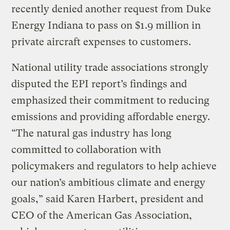
recently denied another request from Duke
Energy Indiana to pass on $1.9 million in
private aircraft expenses to customers.
National utility trade associations strongly
disputed the EPI report’s findings and
emphasized their commitment to reducing
emissions and providing affordable energy.
“The natural gas industry has long
committed to collaboration with
policymakers and regulators to help achieve
our nation’s ambitious climate and energy
goals,” said Karen Harbert, president and
CEO of the American Gas Association,