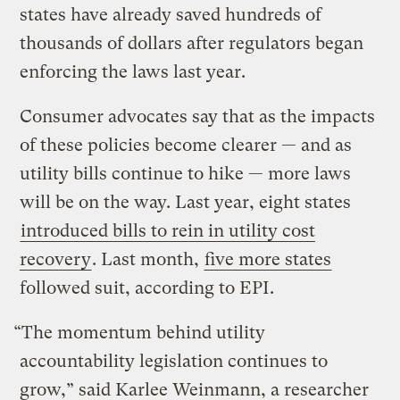
states have already saved hundreds of
thousands of dollars after regulators began
enforcing the laws last year.
Consumer advocates say that as the impacts
of these policies become clearer — and as
utility bills continue to hike — more laws
will be on the way. Last year, eight states
introduced bills to rein in utility cost
recovery
. Last month,
five more states
followed suit, according to EPI.
“The momentum behind utility
accountability legislation continues to
grow,” said Karlee Weinmann, a researcher