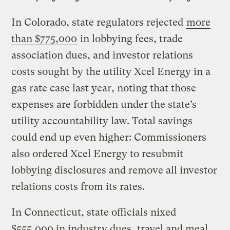
In Colorado, state regulators rejected
more
than $775,000
in lobbying fees, trade
association dues, and investor relations
costs sought by the utility Xcel Energy in a
gas rate case last year, noting that those
expenses are forbidden under the state’s
utility accountability law. Total savings
could end up even higher: Commissioners
also ordered Xcel Energy to resubmit
lobbying disclosures and remove all investor
relations costs from its rates.
In Connecticut, state officials nixed
$555,000 in industry dues, travel and meal