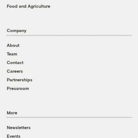
Food and Agriculture
Company
About
Team
Contact
Careers
Partnerships
Pressroom
More
Newsletters
Events