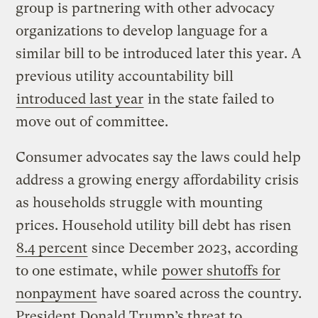
group is partnering with other advocacy
organizations to develop language for a
similar bill to be introduced later this year. A
previous utility accountability bill
introduced last year
in the state failed to
move out of committee.
Consumer advocates say the laws could help
address a growing energy affordability crisis
as households struggle with mounting
prices. Household utility bill debt has risen
8.4 percent
since December 2023, according
to one estimate, while
power shutoffs for
nonpayment
have soared across the country.
President Donald Trump’s threat to