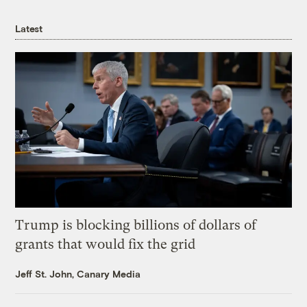
Latest
Trump is blocking billions of dollars of
grants that would fix the grid
Jeff St. John, Canary Media