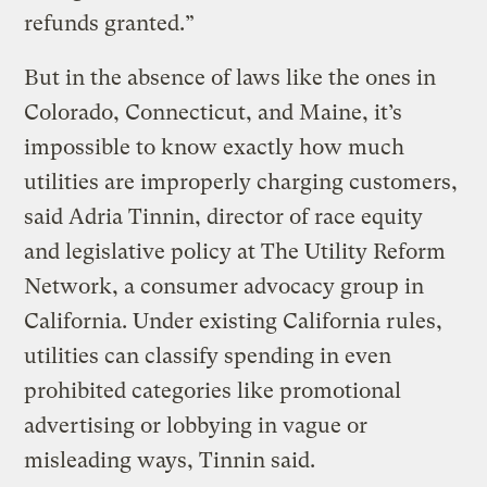
refunds granted.”
But in the absence of laws like the ones in
Colorado, Connecticut, and Maine, it’s
impossible to know exactly how much
utilities are improperly charging customers,
said Adria Tinnin, director of race equity
and legislative policy at The Utility Reform
Network, a consumer advocacy group in
California. Under existing California rules,
utilities can classify spending in even
prohibited categories like promotional
advertising or lobbying in vague or
misleading ways, Tinnin said.