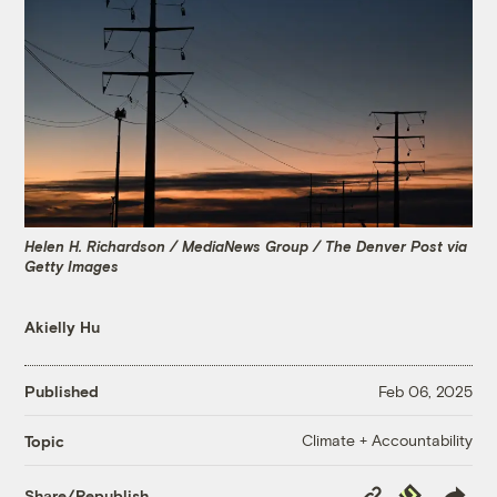
Helen H. Richardson / MediaNews Group / The Denver Post via
Getty Images
Akielly Hu
Published
Feb 06, 2025
Climate + Accountability
Topic
Copy
Republish
Share/Republish