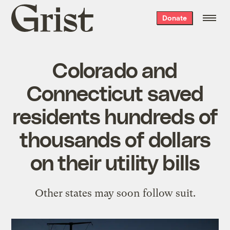
Grist
Donate
home
Colorado and
Connecticut saved
residents hundreds of
thousands of dollars
on their utility bills
Other states may soon follow suit.