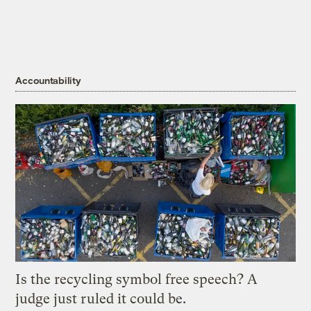
Accountability
Is the recycling symbol free speech? A
judge just ruled it could be.