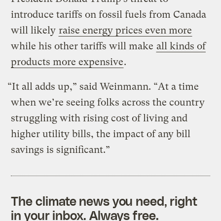
introduce tariffs on fossil fuels from Canada
will likely
raise energy prices even more
while his other tariffs will make
all kinds of
products more expensive
.
“It all adds up,” said Weinmann. “At a time
when we’re seeing folks across the country
struggling with rising cost of living and
higher utility bills, the impact of any bill
savings is significant.”
The climate news you need, right
in your inbox. Always free.