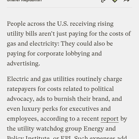
Link
People across the U.S. receiving rising
utility bills aren’t just paying for the costs of
gas and electricity: They could also be
paying for corporate lobbying and
advertising.
Electric and gas utilities routinely charge
ratepayers for costs related to political
advocacy, ads to burnish their brand, and
even luxury perks for executives and
employees, according to a recent
report
by
the utility watchdog group Energy and
Policy Institute, or EPI. Such expenses add