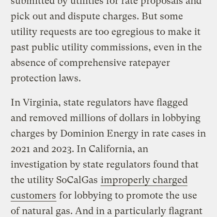
submitted by utilities for rate proposals and
pick out and dispute charges. But some
utility requests are too egregious to make it
past public utility commissions, even in the
absence of comprehensive ratepayer
protection laws.
In Virginia, state regulators have flagged
and removed millions of dollars in lobbying
charges by Dominion Energy in rate cases in
2021 and 2023. In California, an
investigation by state regulators found that
the utility SoCalGas
improperly charged
customers
for lobbying to promote the use
of natural gas. And in a particularly flagrant