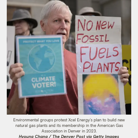
Environmental groups protest Xcel Energy’s plan to build new
natural gas plants and its membership in the American Gas
Association in Denver in 2023.
Hyoung Chang / The Denver Post via Getty Images