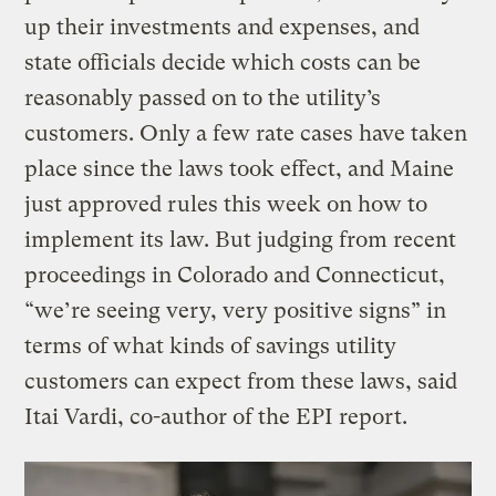
up their investments and expenses, and
state officials decide which costs can be
reasonably passed on to the utility’s
customers. Only a few rate cases have taken
place since the laws took effect, and Maine
just approved rules this week on how to
implement its law. But judging from recent
proceedings in Colorado and Connecticut,
“we’re seeing very, very positive signs” in
terms of what kinds of savings utility
customers can expect from these laws, said
Itai Vardi, co-author of the EPI report.