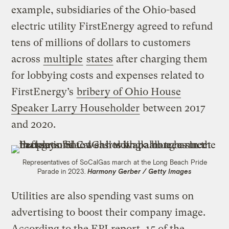
example, subsidiaries of the Ohio-based
electric utility FirstEnergy agreed to refund
tens of millions of dollars to customers
across
multiple
states
after charging them
for lobbying costs and expenses related to
FirstEnergy’s
bribery of Ohio House
Speaker Larry Householder
between 2017
and 2020.
Representatives of SoCalGas march at the Long Beach Pride
Parade in 2023.
Harmony Gerber / Getty Images
Utilities are also spending vast sums on
advertising to boost their company image.
According to the EPI report, 15 of the