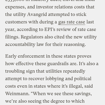
expenses, and investor relations costs that
the utility Avangrid attempted to stick
customers with during a
gas rate case
last
year, according to EPI’s review of rate case
filings. Regulators also cited the new utility
accountability law for their reasoning.
Early enforcement in these states proves
how effective these guardrails are. It’s also a
troubling sign that utilities repeatedly
attempt to recover lobbying and political
costs even in states where it’s illegal, said
Weinmann. “When we see these savings,
we’re also seeing the degree to which