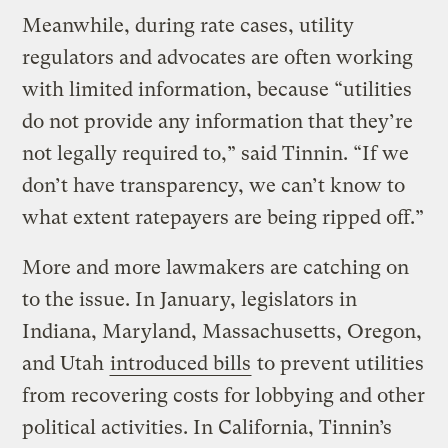
Meanwhile, during rate cases, utility
regulators and advocates are often working
with limited information, because “utilities
do not provide any information that they’re
not legally required to,” said Tinnin. “If we
don’t have transparency, we can’t know to
what extent ratepayers are being ripped off.”
More and more lawmakers are catching on
to the issue. In January, legislators in
Indiana, Maryland, Massachusetts, Oregon,
and Utah
introduced bills
to prevent utilities
from recovering costs for lobbying and other
political activities. In California, Tinnin’s