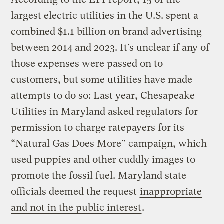
largest electric utilities in the U.S. spent a
combined $1.1 billion on brand advertising
between 2014 and 2023. It’s unclear if any of
those expenses were passed on to
customers, but some utilities have made
attempts to do so: Last year, Chesapeake
Utilities in Maryland asked regulators for
permission to charge ratepayers for its
“Natural Gas Does More” campaign, which
used puppies and other cuddly images to
promote the fossil fuel. Maryland state
officials deemed the request
inappropriate
and not in the public interest
.