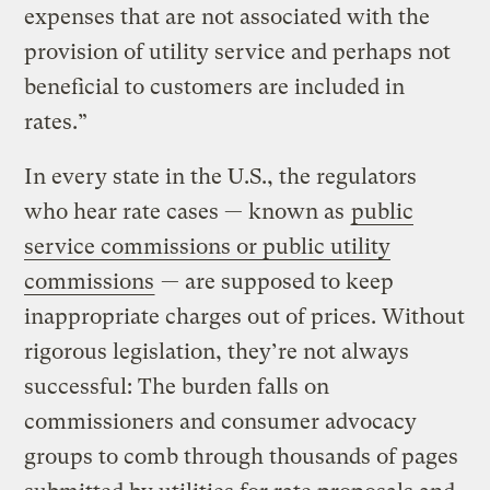
expenses that are not associated with the
provision of utility service and perhaps not
beneficial to customers are included in
rates.”
In every state in the U.S., the regulators
who hear rate cases — known as
public
service commissions or public utility
commissions
— are supposed to keep
inappropriate charges out of prices. Without
rigorous legislation, they’re not always
successful: The burden falls on
commissioners and consumer advocacy
groups to comb through thousands of pages