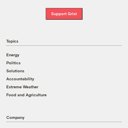
Support Grist
Topics
Energy
Politics
Solutions
Accountability
Extreme Weather
Food and Agriculture
Company