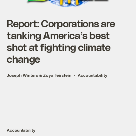
Report: Corporations are
tanking America’s best
shot at fighting climate
change
Joseph Winters
&
Zoya Teirstein
Accountability
Accountability