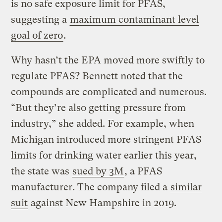
is no safe exposure limit for PFAS,
suggesting a
maximum contaminant level
goal of zero
.
Why hasn’t the EPA moved more swiftly to
regulate PFAS? Bennett noted that the
compounds are complicated and numerous.
“But they’re also getting pressure from
industry,” she added. For example, when
Michigan introduced more stringent PFAS
limits for drinking water earlier this year,
the state was
sued by 3M
, a PFAS
manufacturer. The company filed a
similar
suit
against New Hampshire in 2019.