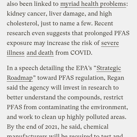
also been linked to
myriad health problems
:
kidney cancer, liver damage, and high
cholesterol, just to name a few. Recent
research even suggests that prolonged PFAS
exposure may increase the risk of
severe
illness
and death
from COVID.
In a speech detailing the EPA’s “
Strategic
Roadmap
” toward PFAS regulation, Regan
said the agency will invest in research to
better understand the compounds, restrict
PFAS from contaminating the environment,
and work to clean up highly polluted areas.
By the end of 2021, he said, chemical
manufacturers will be required to
test and