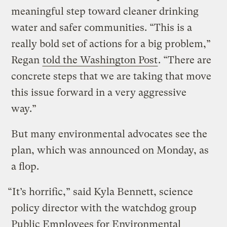
meaningful step toward cleaner drinking
water and safer communities. “This is a
really bold set of actions for a big problem,”
Regan
told the Washington Post
. “There are
concrete steps that we are taking that move
this issue forward in a very aggressive
way.”
But many environmental advocates see the
plan, which was announced on Monday, as
a flop.
“It’s horrific,” said Kyla Bennett, science
policy director with the watchdog group
Public Employees for Environmental