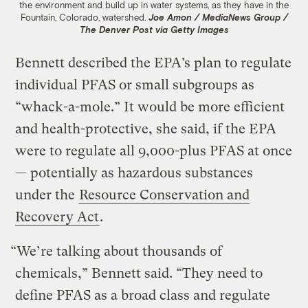
the environment and build up in water systems, as they have in the
Fountain, Colorado, watershed.
Joe Amon / MediaNews Group /
The Denver Post via Getty Images
Bennett described the EPA’s plan to regulate
individual PFAS or small subgroups as
“whack-a-mole.” It would be more efficient
and health-protective, she said, if the EPA
were to regulate all 9,000-plus PFAS at once
— potentially as hazardous substances
under the
Resource Conservation and
Recovery Act
.
“We’re talking about thousands of
chemicals,” Bennett said. “They need to
define PFAS as a broad class and regulate