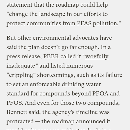
statement that the roadmap could help
“change the landscape in our efforts to
protect communities from PFAS pollution.”
But other environmental advocates have
said the plan doesn’t go far enough. In a
press release, PEER called it “
woefully
inadequate
” and listed numerous
“crippling” shortcomings, such as its failure
to set an enforceable drinking water
standard for compounds beyond PFOA and
PFOS. And even for those two compounds,
Bennett said, the agency’s timeline was
protracted — the roadmap announced it