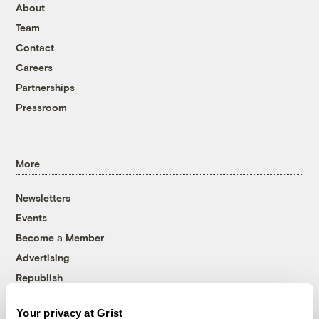
About
Team
Contact
Careers
Partnerships
Pressroom
More
Newsletters
Events
Become a Member
Advertising
Republish
Accessibility
Your privacy at Grist