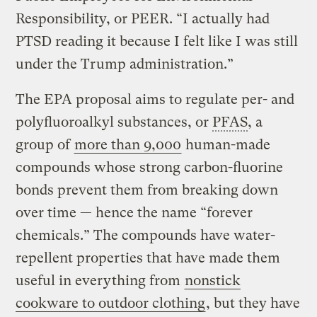
Responsibility, or PEER. “I actually had
PTSD reading it because I felt like I was still
under the Trump administration.”
The EPA proposal aims to regulate per- and
polyfluoroalkyl substances, or
PFAS
, a
group of
more than 9,000
human-made
compounds whose strong carbon-fluorine
bonds prevent them from breaking down
over time — hence the name “forever
chemicals.” The compounds have water-
repellent properties that have made them
useful in everything from
nonstick
cookware to outdoor clothing
, but they have