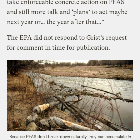
take enforceable concrete action on PFAS
and still more talk and ‘plans’ to act maybe
next year or… the year after that…”
The EPA did not respond to Grist’s request
for comment in time for publication.
Because PFAS don’t break down naturally, they can accumulate in