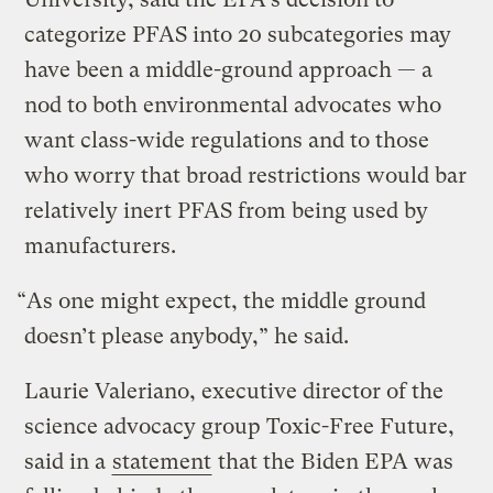
categorize PFAS into 20 subcategories may
have been a middle-ground approach — a
nod to both environmental advocates who
want class-wide regulations and to those
who worry that broad restrictions would bar
relatively inert PFAS from being used by
manufacturers.
“As one might expect, the middle ground
doesn’t please anybody,” he said.
Laurie Valeriano, executive director of the
science advocacy group Toxic-Free Future,
said in a
statement
that the Biden EPA was