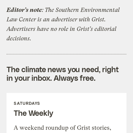
Editor’s note
: The Southern Environmental
Law Center is an advertiser with Grist.
Advertisers have no role in Grist’s editorial
decisions.
The climate news you need, right
in your inbox. Always free.
SATURDAYS
The Weekly
A weekend roundup of Grist stories,