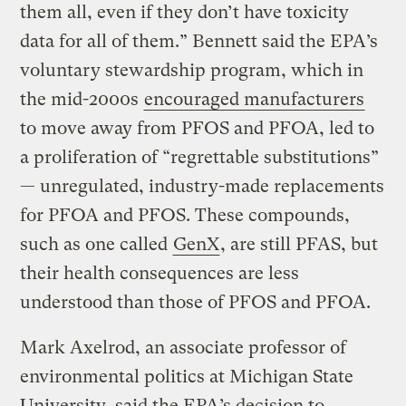
them all, even if they don’t have toxicity
data for all of them.” Bennett said the EPA’s
voluntary stewardship program, which in
the mid-2000s
encouraged manufacturers
to move away from PFOS and PFOA, led to
a proliferation of “regrettable substitutions”
— unregulated, industry-made replacements
for PFOA and PFOS. These compounds,
such as one called
GenX
, are still PFAS, but
their health consequences are less
understood than those of PFOS and PFOA.
Mark Axelrod, an associate professor of
environmental politics at Michigan State
University, said the EPA’s decision to