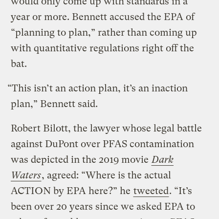
would only come up with standards in a
year or more. Bennett accused the EPA of
“planning to plan,” rather than coming up
with quantitative regulations right off the
bat.
“This isn’t an action plan, it’s an inaction
plan,” Bennett said.
Robert Bilott, the lawyer whose legal battle
against DuPont over PFAS contamination
was depicted in the 2019 movie
Dark
Waters
, agreed: “Where is the actual
ACTION by EPA here?” he
tweeted
. “It’s
been over 20 years since we asked EPA to