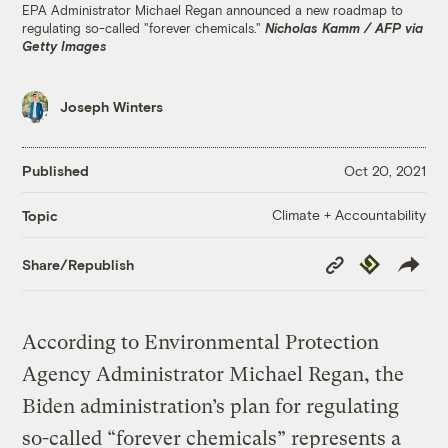
EPA Administrator Michael Regan announced a new roadmap to
regulating so-called "forever chemicals."
Nicholas Kamm / AFP via
Getty Images
Joseph Winters
Published
Oct 20, 2021
Climate + Accountability
Topic
Copy
Republish
Share/Republish
Link
According to Environmental Protection
Agency Administrator Michael Regan, the
Biden administration’s plan for regulating
so-called “forever chemicals” represents a