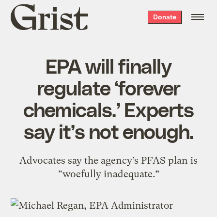
Grist
Donate
home
EPA will finally
regulate ‘forever
chemicals.’ Experts
say it’s not enough.
Advocates say the agency’s PFAS plan is
“woefully inadequate.”