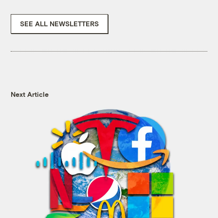
SEE ALL NEWSLETTERS
Next Article