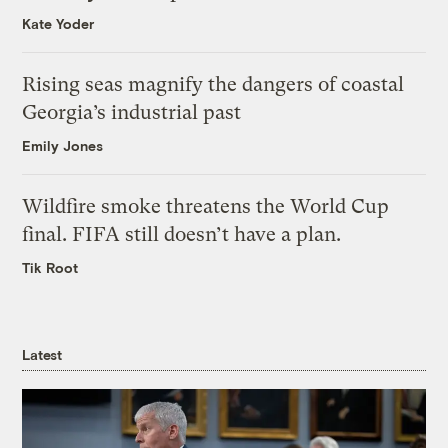
Kate Yoder
Rising seas magnify the dangers of coastal
Georgia’s industrial past
Emily Jones
Wildfire smoke threatens the World Cup
final. FIFA still doesn’t have a plan.
Tik Root
Latest