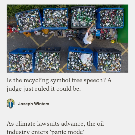
Is the recycling symbol free speech? A
judge just ruled it could be.
Joseph Winters
As climate lawsuits advance, the oil
industry enters ‘panic mode’