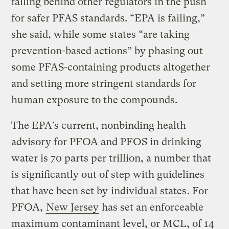
falling behind other regulators in the push
for safer PFAS standards. “EPA is failing,”
she said, while some states “are taking
prevention-based actions” by phasing out
some PFAS-containing products altogether
and setting more stringent standards for
human exposure to the compounds.
The EPA’s current, nonbinding health
advisory for PFOA and PFOS in drinking
water is 70 parts per trillion, a number that
is significantly out of step with guidelines
that have been set by
individual states
. For
PFOA,
New Jersey
has set ​​an enforceable
maximum contaminant level, or MCL, of 14