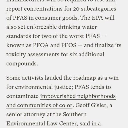
report concentrations
for 20 subcategories
of PFAS in consumer goods. The EPA will
also set enforceable drinking water
standards for two of the worst PFAS —
known as PFOA and PFOS — and finalize its
toxicity assessments for six additional
compounds.
Some activists lauded the roadmap as a win
for environmental justice; PFAS tends to
contaminate
impoverished neighborhoods
and communities of color
. Geoff Gisler, a
senior attorney at the Southern
Environmental Law Center, said in a