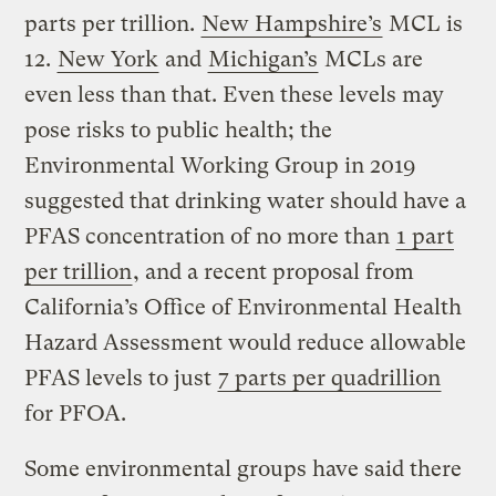
parts per trillion.
New Hampshire’s
MCL is
12.
New York
and
Michigan’s
MCLs are
even less than that. Even these levels may
pose risks to public health; the
Environmental Working Group in 2019
suggested that drinking water should have a
PFAS concentration of no more than
1 part
per trillion
, and a recent proposal from
California’s Office of Environmental Health
Hazard Assessment would reduce allowable
PFAS levels to just
7 parts per quadrillion
for PFOA.
Some environmental groups have said there