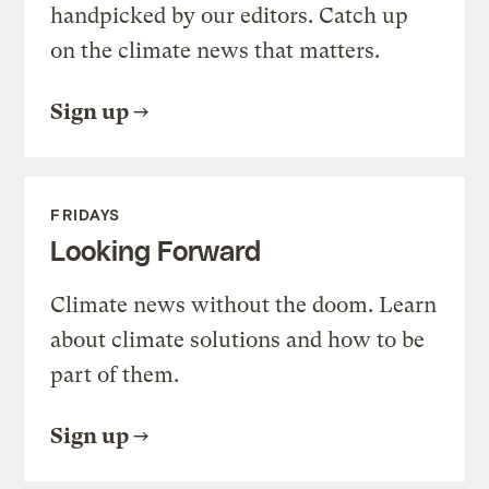
handpicked by our editors. Catch up
on the climate news that matters.
Sign up
FRIDAYS
Looking Forward
Climate news without the doom. Learn
about climate solutions and how to be
part of them.
Sign up