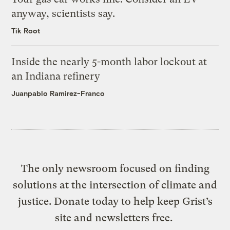
anyway, scientists say.
Tik Root
Inside the nearly 5-month labor lockout at
an Indiana refinery
Juanpablo Ramirez-Franco
The only newsroom focused on finding
solutions at the intersection of climate and
justice. Donate today to help keep Grist’s
site and newsletters free.