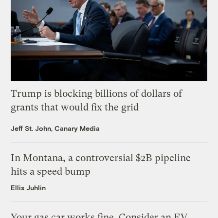
Trump is blocking billions of dollars of
grants that would fix the grid
Jeff St. John, Canary Media
In Montana, a controversial $2B pipeline
hits a speed bump
Ellis Juhlin
Your gas car works fine. Consider an EV