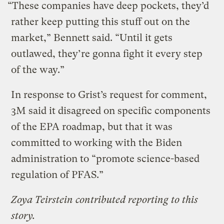
“These companies have deep pockets, they’d
rather keep putting this stuff out on the
market,” Bennett said. “Until it gets
outlawed, they’re gonna fight it every step
of the way.”
In response to Grist’s request for comment,
3M said it disagreed on specific components
of the EPA roadmap, but that it was
committed to working with the Biden
administration to “promote science-based
regulation of PFAS.”
Zoya Teirstein contributed reporting to this
story.