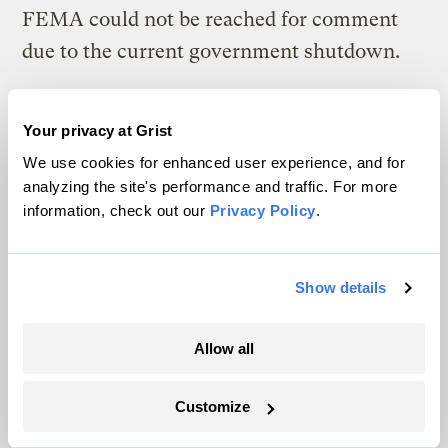
FEMA could not be reached for comment
due to the current government shutdown.
Farnham said that the state has since set a
new target of 17 percent for Guidehouse’s
Your privacy at Grist
We use cookies for enhanced user experience, and for
share of billable work, with the rest going
analyzing the site's performance and traffic. For more
toward program delivery. “It definitely stops
information, check out our
Privacy Policy
.
the major bleed,” said one person familiar
with the changes, though they still question
Show details
why Guidehouse has to remain involved at
all. And because the changes come months
Allow all
into the project and more than a year after
the flooding, some say much of the harm
Customize
has already been done.