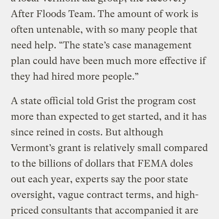
After Floods Team. The amount of work is
often untenable, with so many people that
need help. “The state’s case management
plan could have been much more effective if
they had hired more people.”
A state official told Grist the program cost
more than expected to get started, and it has
since reined in costs. But although
Vermont’s grant is relatively small compared
to the billions of dollars that FEMA doles
out each year, experts say the poor state
oversight, vague contract terms, and high-
priced consultants that accompanied it are