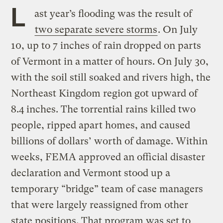
L
ast year’s flooding was the result of
two separate severe storms
. On July
10, up to 7 inches of rain dropped on parts
of Vermont in a matter of hours. On July 30,
with the soil still soaked and rivers high, the
Northeast Kingdom region got upward of
8.4 inches. The torrential rains killed two
people, ripped apart homes, and caused
billions of dollars’ worth of damage. Within
weeks, FEMA approved an official disaster
declaration and Vermont stood up a
temporary “bridge” team of case managers
that were largely reassigned from other
state positions. That program was set to