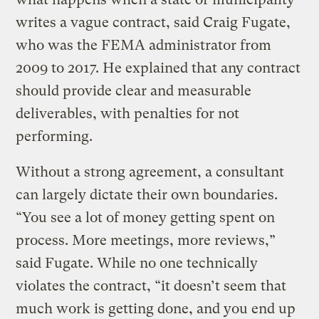
writes a vague contract, said Craig Fugate,
who was the FEMA administrator from
2009 to 2017. He explained that any contract
should provide clear and measurable
deliverables, with penalties for not
performing.
Without a strong agreement, a consultant
can largely dictate their own boundaries.
“You see a lot of money getting spent on
process. More meetings, more reviews,”
said Fugate. While no one technically
violates the contract, “it doesn’t seem that
much work is getting done, and you end up