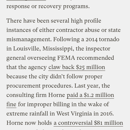
response or recovery programs.
There have been several high profile
instances of either contractor abuse or state
mismanagement. Following a 2014 tornado
in Louisville, Mississippi, the inspector
general overseeing FEMA recommended
that the agency
claw back $25 million
because the city didn’t follow proper
procurement procedures. Last year, the
consulting firm Horne
paid a $1.2 million
fine
for improper billing in the wake of
extreme rainfall in West Virginia in 2016.
Horne now holds
a controversial $81 million