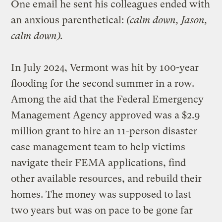
One email he sent his colleagues ended with
an anxious parenthetical:
(calm down, Jason,
calm down).
In July 2024, Vermont was hit by 100-year
flooding for the second summer in a row.
Among the aid that the Federal Emergency
Management Agency approved was a $2.9
million grant to hire an 11-person disaster
case management team to help victims
navigate their FEMA applications, find
other available resources, and rebuild their
homes. The money was supposed to last
two years but was on pace to be gone far