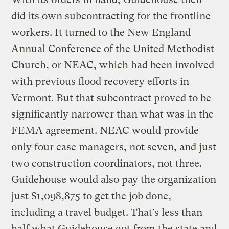
did its own subcontracting for the frontline
workers. It turned to the New England
Annual Conference of the United Methodist
Church, or NEAC, which had been involved
with previous flood recovery efforts in
Vermont. But that subcontract proved to be
significantly narrower than what was in the
FEMA agreement. NEAC would provide
only four case managers, not seven, and just
two construction coordinators, not three.
Guidehouse would also pay the organization
just $1,098,875 to get the job done,
including a travel budget. That’s less than
half what Guidehouse got from the state and