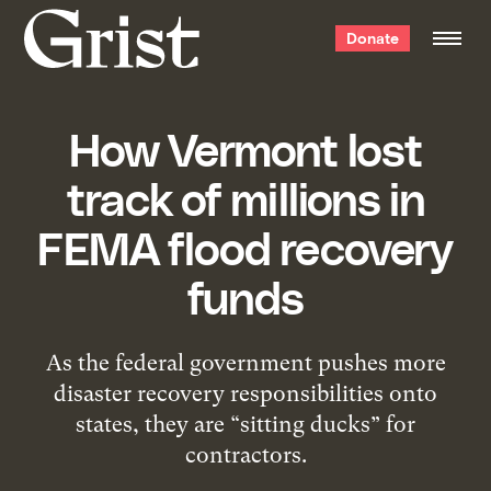
Grist
Donate
home
How Vermont lost
track of millions in
FEMA flood recovery
funds
As the federal government pushes more
disaster recovery responsibilities onto
states, they are “sitting ducks” for
contractors.