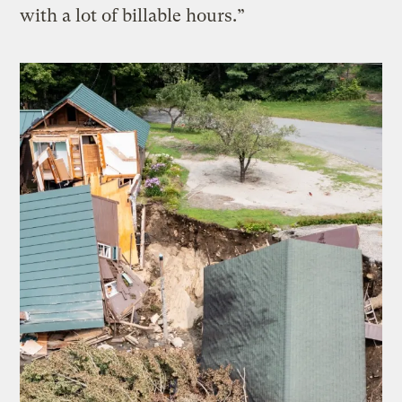
with a lot of billable hours.”