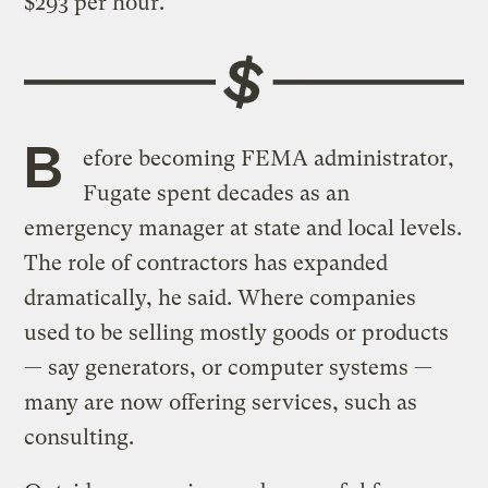
$293 per hour.
B
efore becoming FEMA administrator,
Fugate spent decades as an
emergency manager at state and local levels.
The role of contractors has expanded
dramatically, he said. Where companies
used to be selling mostly goods or products
— say generators, or computer systems —
many are now offering services, such as
consulting.