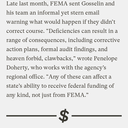
Late last month, FEMA sent Gosselin and
his team an informal yet stern email
warning what would happen if they didn’t
correct course. “Deficiencies can result in a
range of consequences, including corrective
action plans, formal audit findings, and
heaven forbid, clawbacks,” wrote Penelope
Doherty, who works with the agency’s
regional office. “Any of these can affect a
state’s ability to receive federal funding of
any kind, not just from FEMA.”