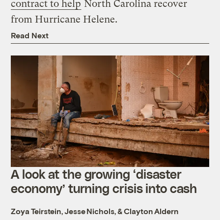
contract to help
North Carolina recover
from Hurricane Helene.
Read Next
A look at the growing ‘disaster
economy’ turning crisis into cash
Zoya Teirstein
,
Jesse Nichols
, &
Clayton Aldern