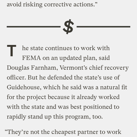
avoid risking corrective actions.”
T
he state continues to work with
FEMA on an updated plan, said
Douglas Farnham, Vermont’s chief recovery
officer. But he defended the state’s use of
Guidehouse, which he said was a natural fit
for the project because it already worked
with the state and was best positioned to
rapidly stand up this program, too.
“They’re not the cheapest partner to work