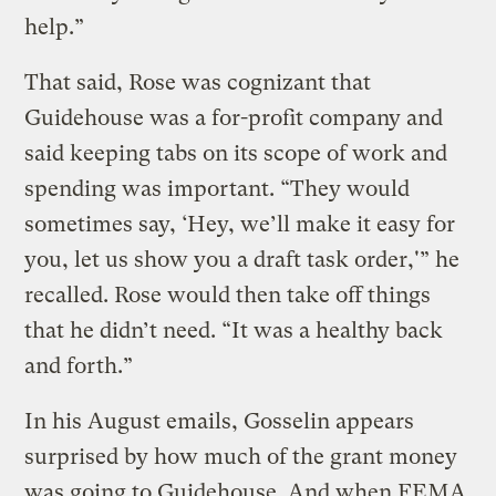
help.”
That said, Rose was cognizant that
Guidehouse was a for-profit company and
said keeping tabs on its scope of work and
spending was important. “They would
sometimes say, ‘Hey, we’ll make it easy for
you, let us show you a draft task order,'” he
recalled. Rose would then take off things
that he didn’t need. “It was a healthy back
and forth.”
In his August emails, Gosselin appears
surprised by how much of the grant money
was going to Guidehouse. And when FEMA