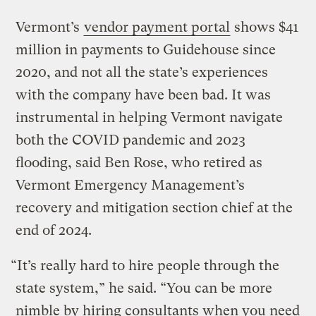
Vermont’s
vendor payment portal
shows $41
million in payments to Guidehouse since
2020, and not all the state’s experiences
with the company have been bad. It was
instrumental in helping Vermont navigate
both the COVID pandemic and 2023
flooding, said Ben Rose, who retired as
Vermont Emergency Management’s
recovery and mitigation section chief at the
end of 2024.
“It’s really hard to hire people through the
state system,” he said. “You can be more
nimble by hiring consultants when you need