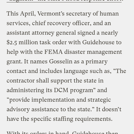
This April, Vermont’s secretary of human
services, chief recovery officer, and an
assistant attorney general signed a nearly
$2.5 million task order with Guidehouse to
help with the FEMA disaster management
grant. It names Gosselin as a primary
contact and includes language such as, “The
contractor shall support the state in
administering its DCM program” and
“provide implementation and strategic
advisory assistance to the state.” It doesn’t
have the specific staffing requirements.
With its orders in hand, Guidehouse then