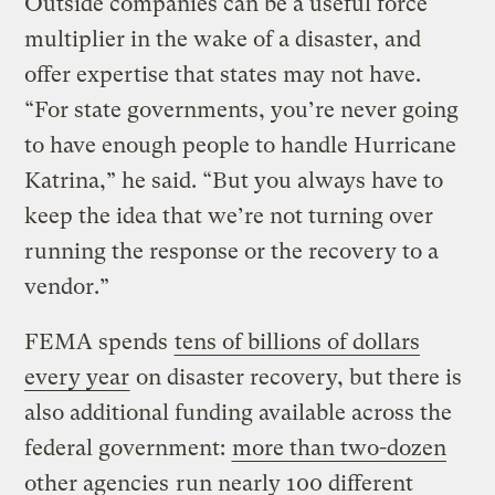
Outside companies can be a useful force
multiplier in the wake of a disaster, and
offer expertise that states may not have.
“For state governments, you’re never going
to have enough people to handle Hurricane
Katrina,” he said. “But you always have to
keep the idea that we’re not turning over
running the response or the recovery to a
vendor.”
FEMA spends
tens of billions of dollars
every year
on disaster recovery, but there is
also additional funding available across the
federal government:
more than two-dozen
other agencies
run nearly 100 different