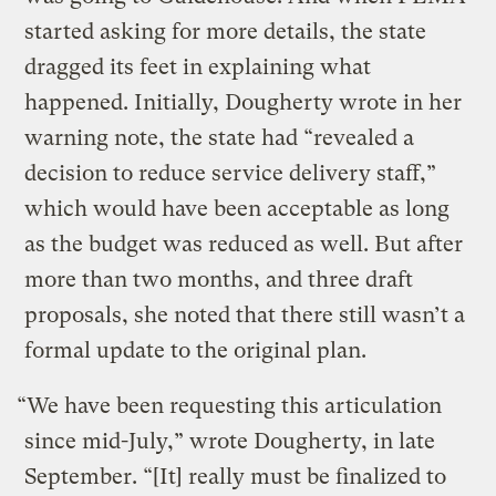
started asking for more details, the state
dragged its feet in explaining what
happened. Initially, Dougherty wrote in her
warning note, the state had “revealed a
decision to reduce service delivery staff,”
which would have been acceptable as long
as the budget was reduced as well. But after
more than two months, and three draft
proposals, she noted that there still wasn’t a
formal update to the original plan.
“We have been requesting this articulation
since mid-July,” wrote Dougherty, in late
September. “[It] really must be finalized to