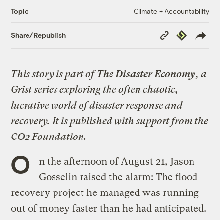
Climate + Accountability
Topic
Copy
Republish
Share/Republish
Link
This story is part of
The Disaster Economy
, a
Grist series exploring the often chaotic,
lucrative world of disaster response and
recovery. It is published with support from the
CO2 Foundation.
O
n the afternoon of August 21, Jason
Gosselin raised the alarm: The flood
recovery project he managed was running
out of money faster than he had anticipated.