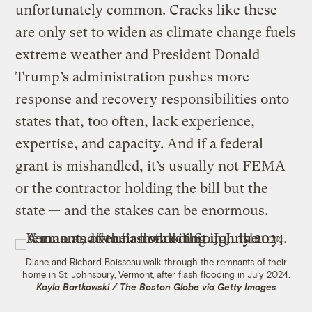
unfortunately common. Cracks like these
are only set to widen as climate change fuels
extreme weather and President Donald
Trump’s administration pushes more
response and recovery responsibilities onto
states that, too often, lack experience,
expertise, and capacity. And if a federal
grant is mishandled, it’s usually not FEMA
or the contractor holding the bill but the
state — and the stakes can be enormous.
Diane and Richard Boisseau walk through the remnants of their
home in St. Johnsbury, Vermont, after flash flooding in July 2024.
Kayla Bartkowski / The Boston Globe via Getty Images