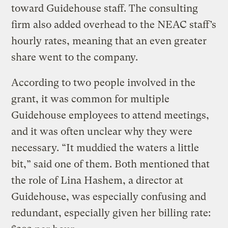
toward Guidehouse staff. The consulting
firm also added overhead to the NEAC staff’s
hourly rates, meaning that an even greater
share went to the company.
According to two people involved in the
grant, it was common for multiple
Guidehouse employees to attend meetings,
and it was often unclear why they were
necessary. “It muddied the waters a little
bit,” said one of them. Both mentioned that
the role of Lina Hashem, a director at
Guidehouse, was especially confusing and
redundant, especially given her billing rate: