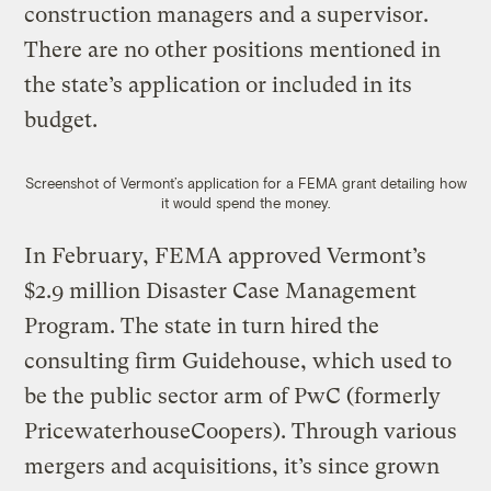
construction managers and a supervisor.
There are no other positions mentioned in
the state’s application or included in its
budget.
Screenshot of Vermont’s application for a FEMA grant detailing how
it would spend the money.
In February, FEMA approved Vermont’s
$2.9 million Disaster Case Management
Program. The state in turn hired the
consulting firm Guidehouse, which used to
be the public sector arm of PwC (formerly
PricewaterhouseCoopers). Through various
mergers and acquisitions, it’s since grown