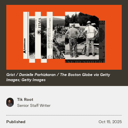
Grist / Danielle Parhizkaran / The Boston Globe via Getty
Images; Getty Images
Tik Root
Senior Staff Writer
Published
Oct 15, 2025