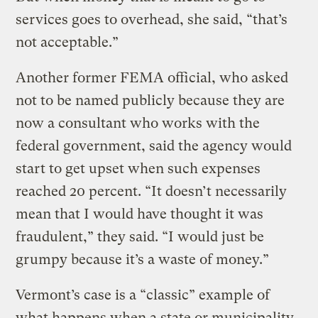
services goes to overhead, she said, “that’s
not acceptable.”
Another former FEMA official, who asked
not to be named publicly because they are
now a consultant who works with the
federal government, said the agency would
start to get upset when such expenses
reached 20 percent. “It doesn’t necessarily
mean that I would have thought it was
fraudulent,” they said. “I would just be
grumpy because it’s a waste of money.”
Vermont’s case is a “classic” example of
what happens when a state or municipality