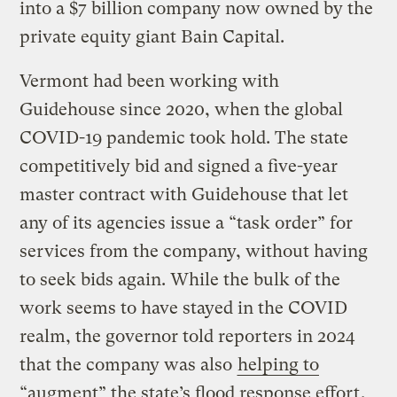
into a $7 billion company now owned by the
private equity giant Bain Capital.
Vermont had been working with
Guidehouse since 2020, when the global
COVID-19 pandemic took hold. The state
competitively bid and signed a five-year
master contract with Guidehouse that let
any of its agencies issue a “task order” for
services from the company, without having
to seek bids again. While the bulk of the
work seems to have stayed in the COVID
realm, the governor told reporters in 2024
that the company was also
helping to
“augment” the state’s flood response effort
.