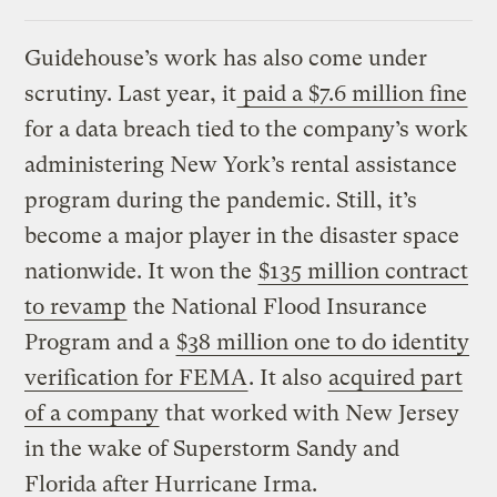
Guidehouse’s work has also come under
scrutiny. Last year, it
paid a $7.6 million fine
for a data breach tied to the company’s work
administering New York’s rental assistance
program during the pandemic. Still, it’s
become a major player in the disaster space
nationwide. It won the
$135 million contract
to revamp
the National Flood Insurance
Program and a
$38 million one to do identity
verification for FEMA
. It also
acquired part
of a company
that worked with New Jersey
in the wake of Superstorm Sandy and
Florida after Hurricane Irma.