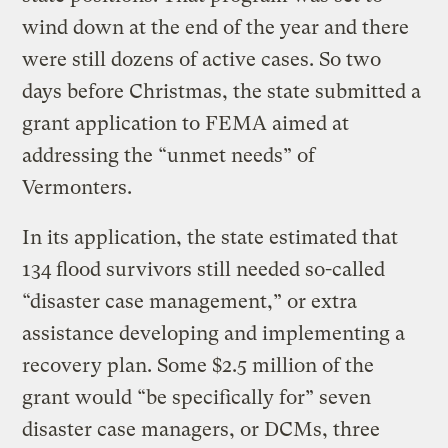
wind down at the end of the year and there
were still dozens of active cases. So two
days before Christmas, the state submitted a
grant application to FEMA aimed at
addressing the “unmet needs” of
Vermonters.
In its application, the state estimated that
134 flood survivors still needed so-called
“disaster case management,” or extra
assistance developing and implementing a
recovery plan. Some $2.5 million of the
grant would “be specifically for” seven
disaster case managers, or DCMs, three