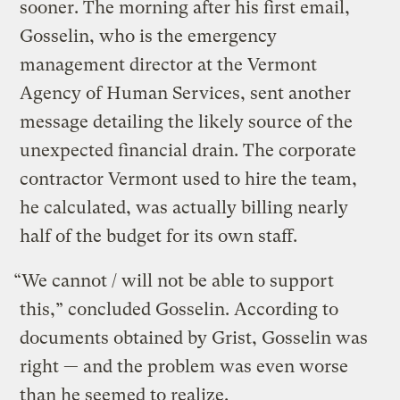
sooner. The morning after his first email,
Gosselin, who is the emergency
management director at the Vermont
Agency of Human Services, sent another
message detailing the likely source of the
unexpected financial drain. The corporate
contractor Vermont used to hire the team,
he calculated, was actually billing nearly
half of the budget for its own staff.
“We cannot / will not be able to support
this,” concluded Gosselin. According to
documents obtained by Grist, Gosselin was
right — and the problem was even worse
than he seemed to realize.