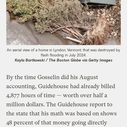
An aerial view of a home in Lyndon, Vermont, that was destroyed by
flash flooding in July 2024.
Kayla Bartkowski / The Boston Globe via Getty Images
By the time Gosselin did his August
accounting, Guidehouse had already billed
4,877 hours of time — worth over half a
million dollars. The Guidehouse report to
the state that his math was based on shows
48 percent of that money going directly