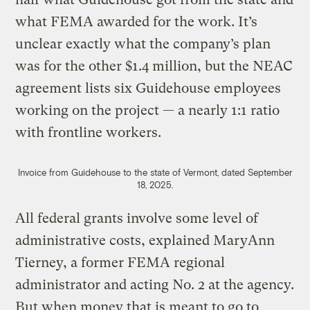
what FEMA awarded for the work. It’s
unclear exactly what the company’s plan
was for the other $1.4 million, but the NEAC
agreement lists six Guidehouse employees
working on the project — a nearly 1:1 ratio
with frontline workers.
Invoice from Guidehouse to the state of Vermont, dated September
18, 2025.
All federal grants involve some level of
administrative costs, explained MaryAnn
Tierney, a former FEMA regional
administrator and acting No. 2 at the agency.
But when money that is meant to go to