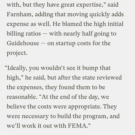
with, but they have great expertise,” said
Farnham, adding that moving quickly adds
expense as well. He blamed the high initial
billing ratios — with nearly half going to
Guidehouse — on startup costs for the
project.
“Ideally, you wouldn’t see it bump that
high,” he said, but after the state reviewed
the expenses, they found them to be
reasonable. “At the end of the day, we
believe the costs were appropriate. They
were necessary to build the program, and
we’ll work it out with FEMA.”