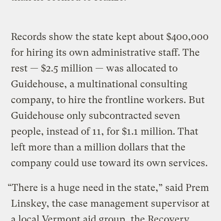
Records show the state kept about $400,000
for hiring its own administrative staff. The
rest — $2.5 million — was allocated to
Guidehouse, a multinational consulting
company, to hire the frontline workers. But
Guidehouse only subcontracted seven
people, instead of 11, for $1.1 million. That
left more than a million dollars that the
company could use toward its own services.
“There is a huge need in the state,” said Prem
Linskey, the case management supervisor at
a local Vermont aid group, the Recovery