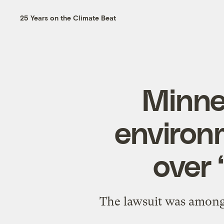
25 Years on the Climate Beat
Minne
environ
over 
The lawsuit was among 