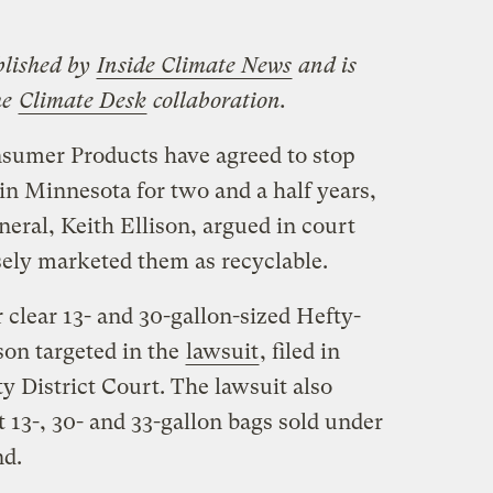
blished by
Inside Climate News
and is
he
Climate Desk
collaboration.
umer Products have agreed to stop
 in Minnesota for two and a half years,
eneral, Keith Ellison, argued in court
sely marketed them as recyclable.
clear 13- and 30-gallon-sized Hefty-
ison targeted in the
lawsuit
, filed in
 District Court. The lawsuit also
 13-, 30- and 33-gallon bags sold under
nd.