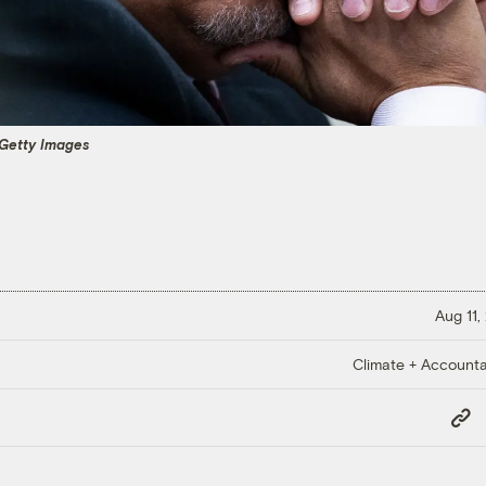
 Getty Images
Aug 11,
Climate + Accountab
Copy
Link