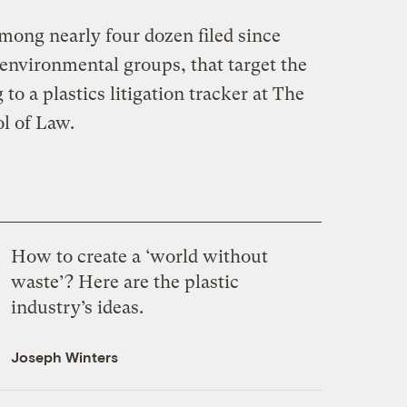
mong nearly four dozen filed since
 environmental groups, that target the
 to a plastics litigation tracker at The
l of Law.
How to create a ‘world without
waste’? Here are the plastic
industry’s ideas.
Joseph Winters