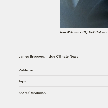
Tom Williams / CQ-Roll Call via
James Bruggers, Inside Climate News
Published
Topic
Share/Republish