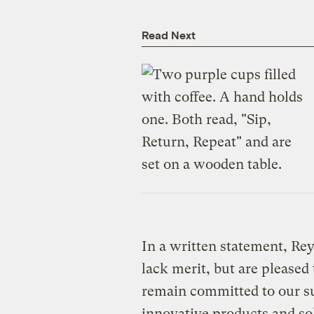
Read Next
In a written statement, Rey
lack merit, but are pleased
remain committed to our su
innovative products and sol