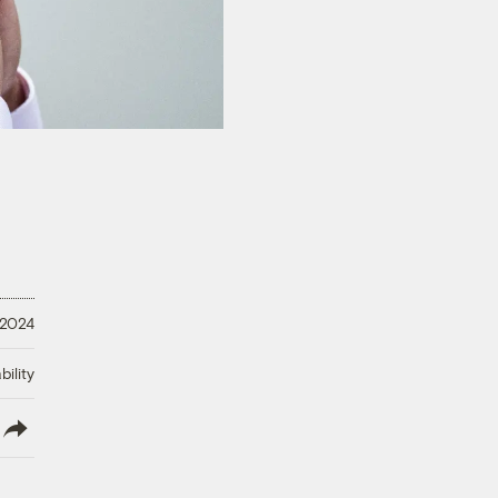
 2024
ility