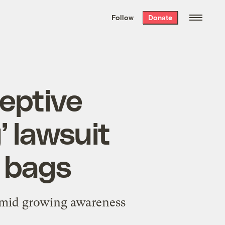
We hand-package
the week’s best
Follow
Donate
Grist stories
. Delivered free every
Saturday morning.
eptive
 lawsuit
c bags
 amid growing awareness