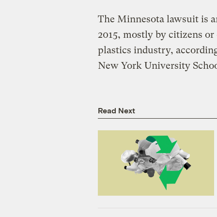
The Minnesota lawsuit is a
2015, mostly by citizens or
plastics industry, according
New York University Schoo
Read Next