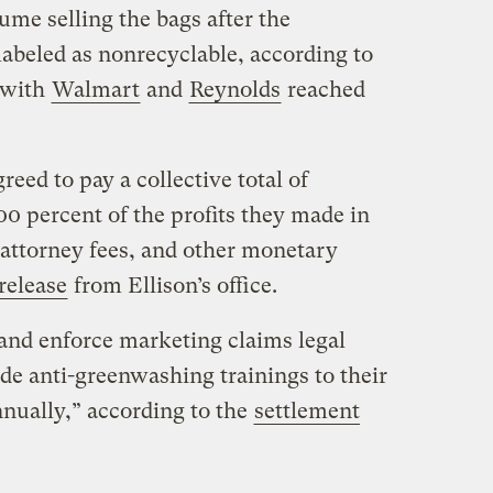
me selling the bags after the
abeled as nonrecyclable, according to
 with
Walmart
and
Reynolds
reached
ed to pay a collective total of
0 percent of the profits they made in
s attorney fees, and other monetary
release
from Ellison’s office.
 and enforce marketing claims legal
de anti-greenwashing trainings to their
nnually,” according to the
settlement