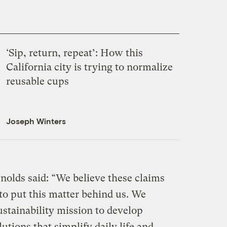
‘Sip, return, repeat’: How this
California city is trying to normalize
reusable cups
Joseph Winters
nolds said: “We believe these claims
 to put this matter behind us. We
stainability mission to develop
utions that simplify daily life and