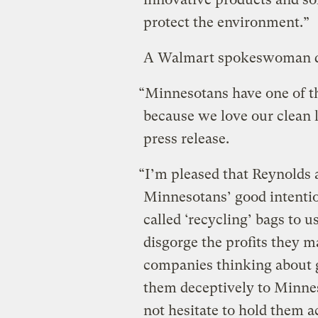
protect the environment.”
A Walmart spokeswoman de
“Minnesotans have one of th
because we love our clean l
press release.
“I’m pleased that Reynolds
Minnesotans’ good intentio
called ‘recycling’ bags to u
disgorge the profits they m
companies thinking about 
them deceptively to Minne
not hesitate to hold them a