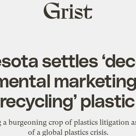
Grist
home
sota settles ‘dec
mental marketing’
‘recycling’ plasti
a burgeoning crop of plastics litigation
of a global plastics crisis.