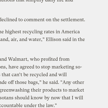
clined to comment on the settlement.
e highest recycling rates in America
and, air, and water,” Ellison said in the
 and Walmart, who profited from
ns, have agreed to stop marketing so-
s that can’t be recycled and will
ade off those bags,” he said. “Any other
greenwashing their products to market
sotans should know by now that I will
ccountable under the law.”