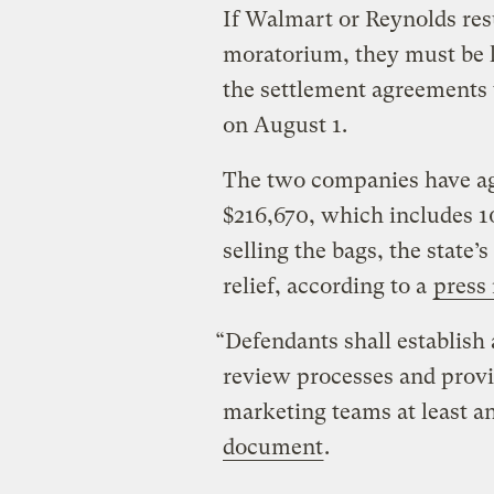
If Walmart or Reynolds resu
moratorium, they must be l
the settlement agreements
on August 1.
The two companies have agre
$216,670, which includes 10
selling the bags, the state’
relief, according to a
press 
“Defendants shall establish
review processes and provi
marketing teams at least a
document
.