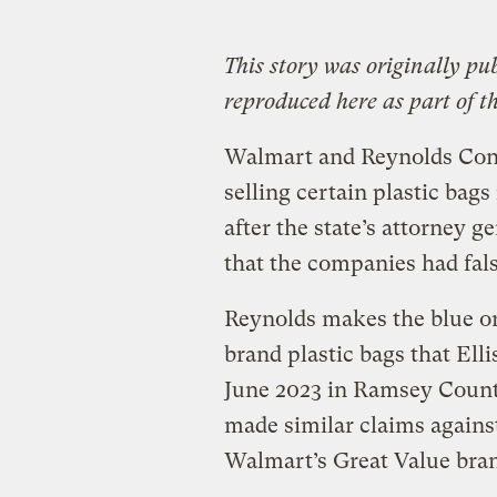
This story was originally pu
reproduced here as part of t
Walmart and Reynolds Cons
selling certain plastic bags
after the state’s attorney g
that the companies had fal
Reynolds makes the blue or 
brand plastic bags that Ell
June 2023 in Ramsey County
made similar claims against
Walmart’s Great Value bra