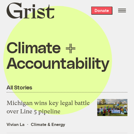
Grist
Donate
home
Climate
Accountability
All Stories
Michigan wins key legal battle
over Line 5 pipeline
Vivian La
Climate & Energy