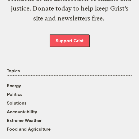
justice. Donate today to help keep Grist’s
site and newsletters free.
Support Grist
Topics
Energy
Politics
Solutions
Accountability
Extreme Weather
Food and Agriculture