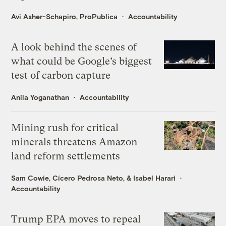
Avi Asher-Schapiro, ProPublica
Accountability
A look behind the scenes of
what could be Google’s biggest
test of carbon capture
Anila Yoganathan
Accountability
Mining rush for critical
minerals threatens Amazon
land reform settlements
Sam Cowie
,
Cícero Pedrosa Neto
, &
Isabel Harari
Accountability
Trump EPA moves to repeal