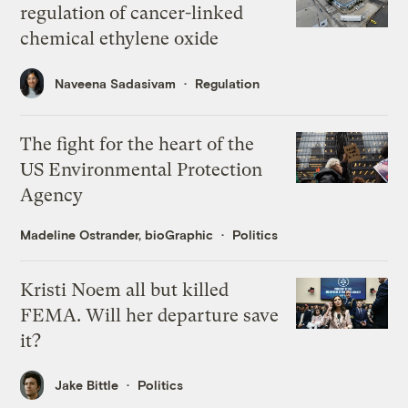
regulation of cancer-linked
chemical ethylene oxide
Naveena Sadasivam
Regulation
The fight for the heart of the
US Environmental Protection
Agency
Madeline Ostrander, bioGraphic
Politics
Kristi Noem all but killed
FEMA. Will her departure save
it?
Jake Bittle
Politics