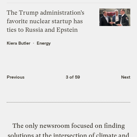
The Trump administration’s
favorite nuclear startup has
ties to Russia and Epstein
Kiera Butler
Energy
Previous
3 of 59
Next
The only newsroom focused on finding
solutions at the intersection of climate and