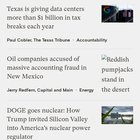
Texas is giving data centers
more than $1 billion in tax
breaks each year
Paul Cobler, The Texas Tribune
Accountability
Oil companies accused of
massive accounting fraud in
New Mexico
Jerry Redfern, Capital and Main
Energy
DOGE goes nuclear: How
Trump invited Silicon Valley
into America’s nuclear power
regulator