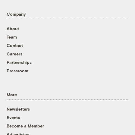
Company
About
Team
Contact
Careers
Partnerships
Pressroom
More
Newsletters
Events
Become a Member
Advertising