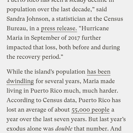
population over the last decade,” said
Sandra Johnson, a statistician at the Census
Bureau, in a
press release.
“Hurricane
Maria in September of 2017 further
impacted that loss, both before and during
the recovery period.”
While the island’s population
has been
dwindling
for several years, Maria made
living in Puerto Rico much, much harder.
According to Census data, Puerto Rico has
lost an average of about
55,000 people
a
year over the last seven years. But last year’s
exodus alone was
double
that number. And