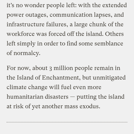
it’s no wonder people left: with the extended
power outages, communication lapses, and
infrastructure failures, a large chunk of the
workforce was forced off the island. Others
left simply in order to find some semblance
of normalcy.
For now, about 3 million people remain in
the Island of Enchantment, but unmitigated
climate change will fuel even more
humanitarian disasters — putting the island
at risk of yet another mass exodus.