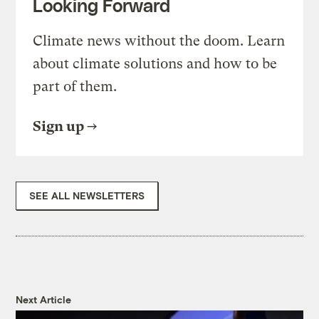
Looking Forward
Climate news without the doom. Learn
about climate solutions and how to be
part of them.
Sign up
SEE ALL NEWSLETTERS
Next Article