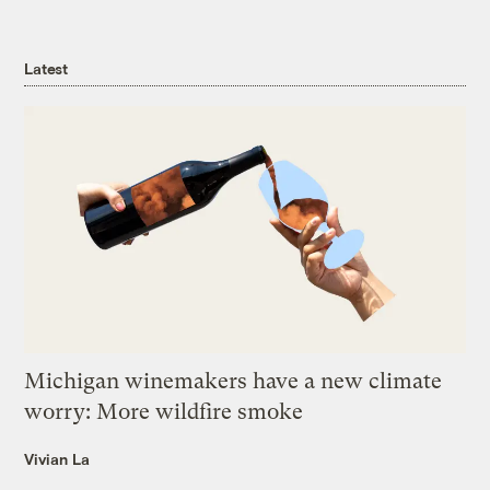
Latest
Michigan winemakers have a new climate
worry: More wildfire smoke
Vivian La