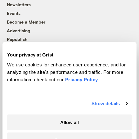
Newsletters
Events
Become a Member
Advertising
Republish
Accessibility
Your privacy at Grist
Follow us on Facebook
Follow us on Twitter
Follow us on Instagram
Follow us on YouTube
Follow us on Bluesky
We use cookies for enhanced user experience, and for
analyzing the site's performance and traffic. For more
© 1999-2026 Grist Magazine, Inc. All rights reserved.
information, check out our
Privacy Policy
.
Grist is powered by
WordPress VIP
.
Terms of Use
|
Privacy Policy
Show details
Allow all