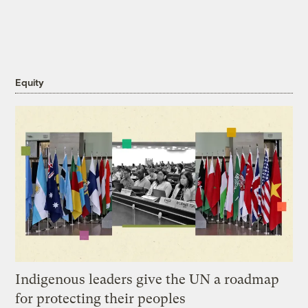
Equity
Indigenous leaders give the UN a roadmap
for protecting their peoples