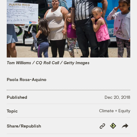
Tom Williams / CQ Roll Call / Getty Images
Paola Rosa-Aquino
Published
Dec 20, 2018
Climate + Equity
Topic
Copy
Republish
Share/Republish
Link