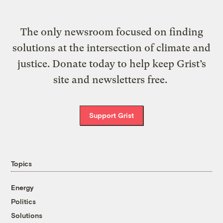
The only newsroom focused on finding
solutions at the intersection of climate and
justice. Donate today to help keep Grist’s
site and newsletters free.
Support Grist
Topics
Energy
Politics
Solutions