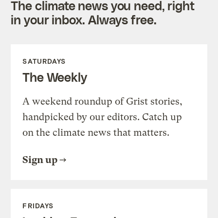
The climate news you need, right
in your inbox. Always free.
SATURDAYS
The Weekly
A weekend roundup of Grist stories,
handpicked by our editors. Catch up
on the climate news that matters.
Sign up
FRIDAYS