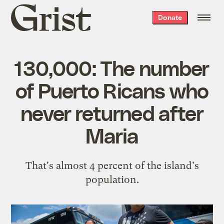
Grist
Donate
home
130,000: The number
of Puerto Ricans who
never returned after
Maria
That's almost 4 percent of the island's
population.