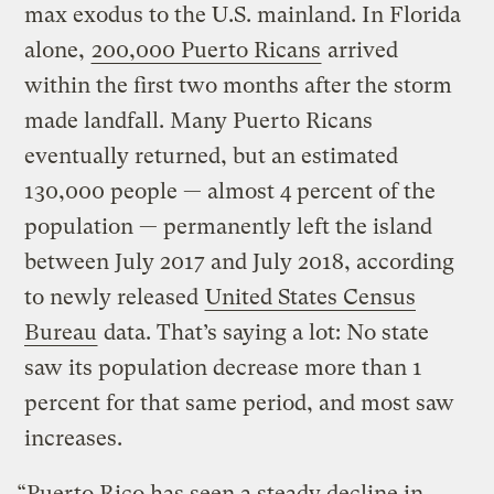
max exodus to the U.S. mainland. In Florida
alone,
200,000 Puerto Ricans
arrived
within the first two months after the storm
made landfall. Many Puerto Ricans
eventually returned, but an estimated
130,000 people — almost 4 percent of the
population — permanently left the island
between July 2017 and July 2018, according
to newly released
United States Census
Bureau
data. That’s saying a lot: No state
saw its population decrease more than 1
percent for that same period, and most saw
increases.
“Puerto Rico has seen a steady decline in