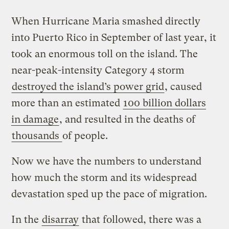
When Hurricane Maria smashed directly
into Puerto Rico in September of last year, it
took an enormous toll on the island. The
near-peak-intensity Category 4 storm
destroyed the island’s power grid
, caused
more than an estimated
100 billion dollars
in damage
, and resulted in the deaths of
thousands
of people.
Now we have the numbers to understand
how much the storm and its widespread
devastation sped up the pace of migration.
In the
disarray
that followed, there was a