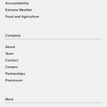
Accountability
Extreme Weather
Food and Agriculture
Company
About
Team
Contact
Careers
Partnerships
Pressroom
More