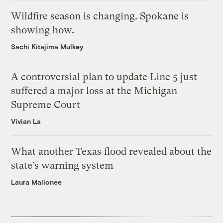
Wildfire season is changing. Spokane is
showing how.
Sachi Kitajima Mulkey
A controversial plan to update Line 5 just
suffered a major loss at the Michigan
Supreme Court
Vivian La
What another Texas flood revealed about the
state’s warning system
Laura Mallonee