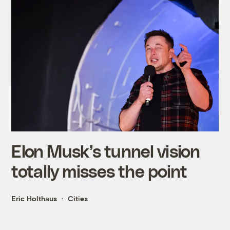
Elon Musk’s tunnel vision
totally misses the point
Eric Holthaus
Cities