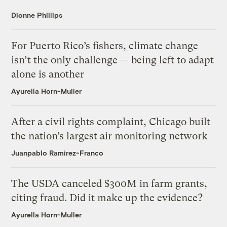
Dionne Phillips
For Puerto Rico’s fishers, climate change
isn’t the only challenge — being left to adapt
alone is another
Ayurella Horn-Muller
After a civil rights complaint, Chicago built
the nation’s largest air monitoring network
Juanpablo Ramirez-Franco
The USDA canceled $300M in farm grants,
citing fraud. Did it make up the evidence?
Ayurella Horn-Muller