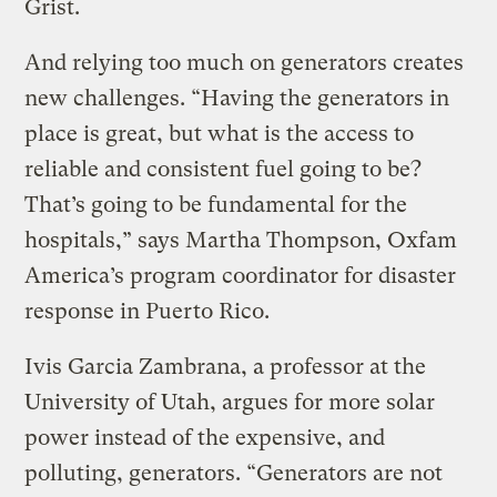
Grist.
And relying too much on generators creates
new challenges. “Having the generators in
place is great, but what is the access to
reliable and consistent fuel going to be?
That’s going to be fundamental for the
hospitals,” says Martha Thompson, Oxfam
America’s program coordinator for disaster
response in Puerto Rico.
Ivis Garcia Zambrana, a professor at the
University of Utah, argues for more solar
power instead of the expensive, and
polluting, generators. “Generators are not