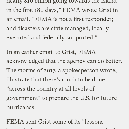
nearly $10 billion going towards the island
in the first 180 days,” FEMA wrote Grist in
an email. “FEMA is not a first responder;
and disasters are state managed, locally
executed and federally supported.”
In an earlier email to Grist, FEMA
acknowledged that the agency can do better.
The storms of 2017, a spokesperson wrote,
illustrate that there’s much to be done
“across the country at all levels of
government” to prepare the U.S. for future
hurricanes.
FEMA sent Grist some of its “lessons