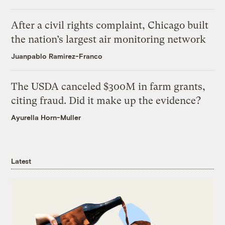
After a civil rights complaint, Chicago built
the nation’s largest air monitoring network
Juanpablo Ramirez-Franco
The USDA canceled $300M in farm grants,
citing fraud. Did it make up the evidence?
Ayurella Horn-Muller
Latest