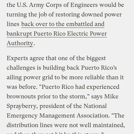
the U.S. Army Corps of Engineers would be
turning the job of restoring downed power
lines
back over to the embattled and
bankrupt Puerto Rico Electric Power
Authority
.
Experts agree that one of the biggest
challenges is building back Puerto Rico’s
ailing power grid to be more reliable than it
was before. “Puerto Rico had experienced
brownouts prior to the storm,” says Mike
Sprayberry, president of the National
Emergency Management Association. “The
distribution lines were not well maintained,