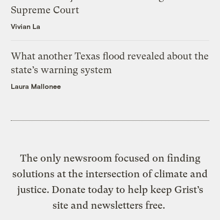
Supreme Court
Vivian La
What another Texas flood revealed about the
state’s warning system
Laura Mallonee
The only newsroom focused on finding
solutions at the intersection of climate and
justice. Donate today to help keep Grist’s
site and newsletters free.