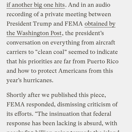
if another big one hits
. And in an audio
recording of a private meeting between
President Trump and FEMA
obtained by
the Washington Post
, the president’s
conversation on everything from aircraft
carriers to “clean coal” seemed to indicate
that his priorities are far from Puerto Rico
and how to protect Americans from this
year’s hurricanes.
Shortly after we published this piece,
FEMA responded, dismissing criticism of
its efforts. “The insinuation that federal
response has been lacking is absurd, with