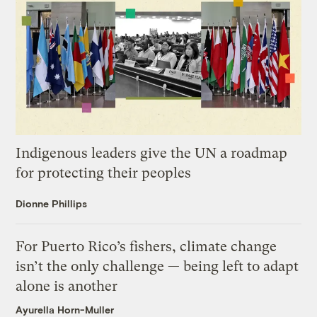
Indigenous leaders give the UN a roadmap
for protecting their peoples
Dionne Phillips
For Puerto Rico’s fishers, climate change
isn’t the only challenge — being left to adapt
alone is another
Ayurella Horn-Muller