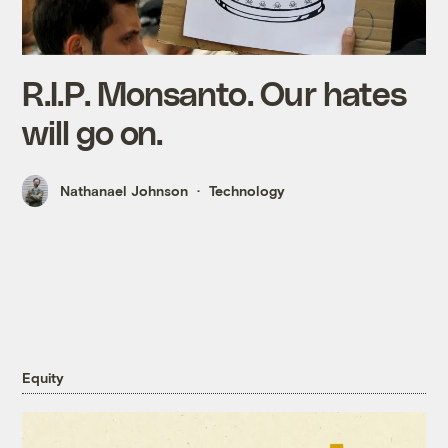
R.I.P. Monsanto. Our hates
will go on.
Nathanael Johnson
Technology
Equity