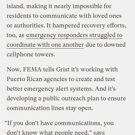
island, making it nearly impossible for
residents to communicate with loved ones
or authorities. It hampered recovery efforts,
too, as
emergency responders struggled to
coordinate with one another
due to downed
cellphone towers.
Now, FEMA tells Grist it’s working with
Puerto Rican agencies to create and test
better emergency alert systems. And it’s
developing a public outreach plan to ensure
communication lines stay open.
“If you don’t have communications, you
don’t know what people need,” says