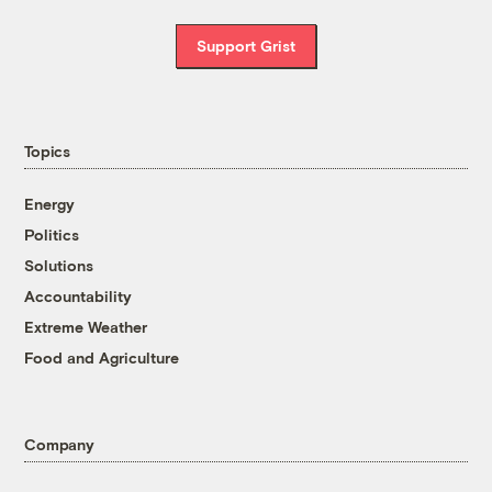
Support Grist
Topics
Energy
Politics
Solutions
Accountability
Extreme Weather
Food and Agriculture
Company