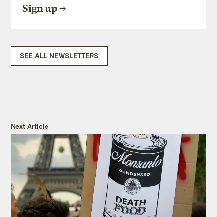
Sign up
SEE ALL NEWSLETTERS
Next Article