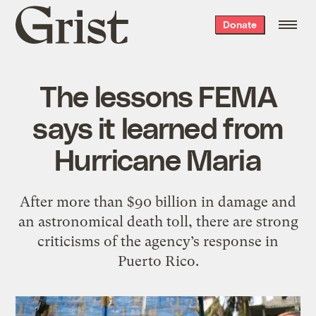
Grist
Donate
home
The lessons FEMA
says it learned from
Hurricane Maria
After more than $90 billion in damage and
an astronomical death toll, there are strong
criticisms of the agency’s response in
Puerto Rico.