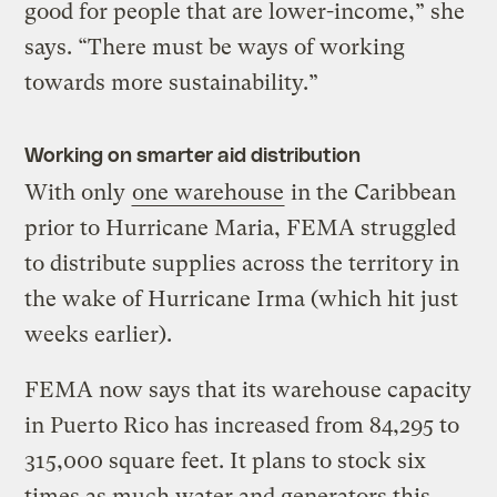
good for people that are lower-income,” she
says. “There must be ways of working
towards more sustainability.”
Working on smarter aid distribution
With only
one warehouse
in the Caribbean
prior to Hurricane Maria, FEMA struggled
to distribute supplies across the territory in
the wake of Hurricane Irma (which hit just
weeks earlier).
FEMA now says that its warehouse capacity
in Puerto Rico has increased from 84,295 to
315,000 square feet. It plans to stock six
times as much water and generators this