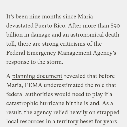
It’s been nine months since Maria
devastated Puerto Rico. After more than $90
billion in damage and an astronomical death
toll, there are
strong criticisms
of the
Federal Emergency Management Agency’s
response to the storm.
A
planning document
revealed that before
Maria, FEMA underestimated the role that
federal authorities would need to play if a
catastrophic hurricane hit the island. As a
result, the agency relied heavily on strapped
local resources in a territory beset for years