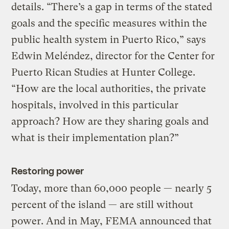
details. “There’s a gap in terms of the stated
goals and the specific measures within the
public health system in Puerto Rico,” says
Edwin Meléndez, director for the Center for
Puerto Rican Studies at Hunter College.
“How are the local authorities, the private
hospitals, involved in this particular
approach? How are they sharing goals and
what is their implementation plan?”
Restoring power
Today, more than 60,000 people — nearly 5
percent of the island — are still without
power. And in May, FEMA announced that