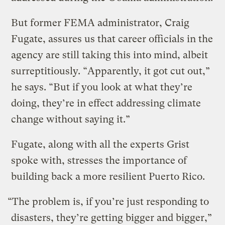
But former FEMA administrator, Craig
Fugate, assures us that career officials in the
agency are still taking this into mind, albeit
surreptitiously. “Apparently, it got cut out,”
he says. “But if you look at what they’re
doing, they’re in effect addressing climate
change without saying it.”
Fugate, along with all the experts Grist
spoke with, stresses the importance of
building back a more resilient Puerto Rico.
“The problem is, if you’re just responding to
disasters, they’re getting bigger and bigger,”