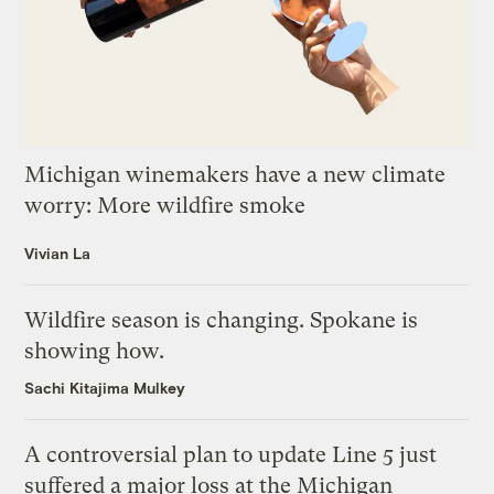
Michigan winemakers have a new climate
worry: More wildfire smoke
Vivian La
Wildfire season is changing. Spokane is
showing how.
Sachi Kitajima Mulkey
A controversial plan to update Line 5 just
suffered a major loss at the Michigan