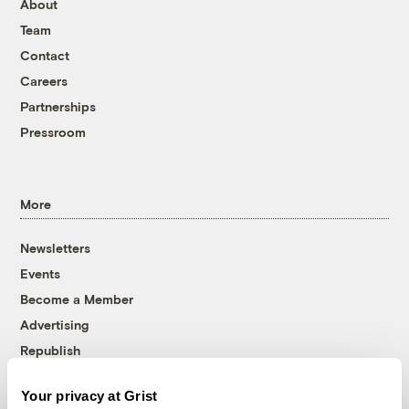
About
Team
Contact
Careers
Partnerships
Pressroom
More
Newsletters
Events
Become a Member
Advertising
Republish
Accessibility
Your privacy at Grist