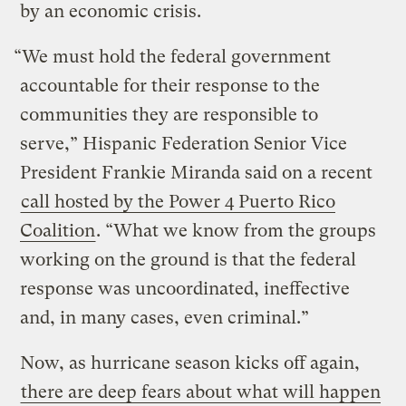
by an economic crisis.
“We must hold the federal government
accountable for their response to the
communities they are responsible to
serve,” Hispanic Federation Senior Vice
President Frankie Miranda said on a recent
call hosted by the Power 4 Puerto Rico
Coalition
. “What we know from the groups
working on the ground is that the federal
response was uncoordinated, ineffective
and, in many cases, even criminal.”
Now, as hurricane season kicks off again,
there are deep fears about what will happen