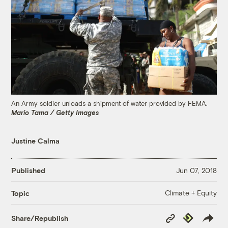
An Army soldier unloads a shipment of water provided by FEMA.
Mario Tama / Getty Images
Justine Calma
Published
Jun 07, 2018
Climate + Equity
Topic
Copy
Republish
Share/Republish
Link