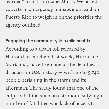
learned” from Hurricane Maria. We asked
experts in emergency management and on
Puerto Rico to weigh in on the priorities the
agency outlined.
Engaging the community in public health
According to a
death toll released by
Harvard researchers
last week, Hurricane
Maria may have been one of the deadliest
disasters in U.S. history — with up to 5,740
people perishing in the storm and its
aftermath. The study found that one of the
culprits behind such an astronomically high
number of fatalities was lack of access to