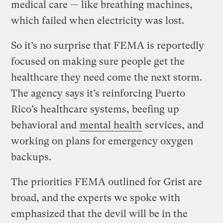
medical care — like breathing machines,
which failed when electricity was lost.
So it’s no surprise that FEMA is reportedly
focused on making sure people get the
healthcare they need come the next storm.
The agency says it’s reinforcing Puerto
Rico’s healthcare systems, beefing up
behavioral and
mental health
services, and
working on plans for emergency oxygen
backups.
The priorities FEMA outlined for Grist are
broad, and the experts we spoke with
emphasized that the devil will be in the