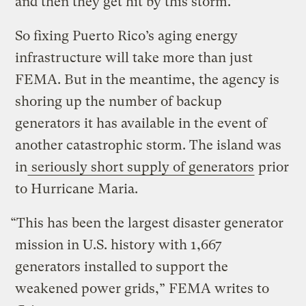
and then they get hit by this storm.”
So fixing Puerto Rico’s aging energy
infrastructure will take more than just
FEMA. But in the meantime, the agency is
shoring up the number of backup
generators it has available in the event of
another catastrophic storm. The island was
in
seriously short supply of generators
prior
to Hurricane Maria.
“This has been the largest disaster generator
mission in U.S. history with 1,667
generators installed to support the
weakened power grids,” FEMA writes to