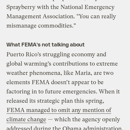
Sprayberry with the National Emergency
Management Association. “You can really
mismanage commodities.”
What FEMA’s not talking about
Puerto Rico’s struggling economy and
global warming’s contributions to extreme
weather phenomena, like Maria, are two
elements FEMA doesn’t appear to be
factoring in to future emergencies. When it
released its strategic plan this spring,
FEMA managed to omit any mention of
climate change
— which the agency openly
addressed during the Obama administration.