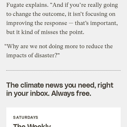
Fugate explains. “And if you’re really going
to change the outcome, it isn’t focusing on
improving the response — that’s important,
but it kind of misses the point.
“Why are we not doing more to reduce the
impacts of disaster?”
The climate news you need, right
in your inbox. Always free.
SATURDAYS
The Weekly