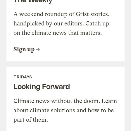
A weekend roundup of Grist stories,
handpicked by our editors. Catch up
on the climate news that matters.
Sign up
FRIDAYS
Looking Forward
Climate news without the doom. Learn
about climate solutions and how to be
part of them.