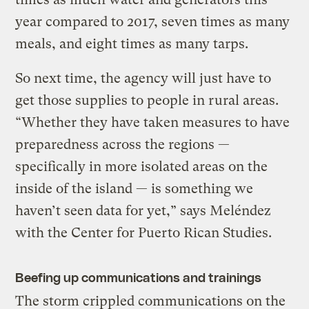
year compared to 2017, seven times as many
meals, and eight times as many tarps.
So next time, the agency will just have to
get those supplies to people in rural areas.
“Whether they have taken measures to have
preparedness across the regions —
specifically in more isolated areas on the
inside of the island — is something we
haven’t seen data for yet,” says Meléndez
with the Center for Puerto Rican Studies.
Beefing up communications and trainings
The storm crippled communications on the