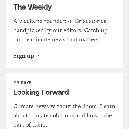
The Weekly
A weekend roundup of Grist stories,
handpicked by our editors. Catch up
on the climate news that matters.
Sign up
FRIDAYS
Looking Forward
Climate news without the doom. Learn
about climate solutions and how to be
part of them.