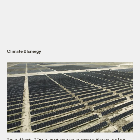
Climate & Energy