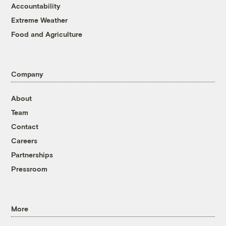
Accountability
Extreme Weather
Food and Agriculture
Company
About
Team
Contact
Careers
Partnerships
Pressroom
More