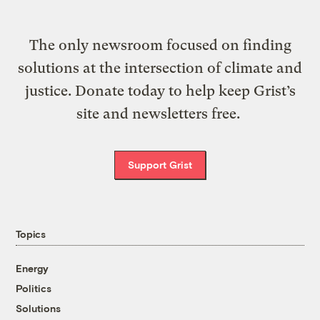
The only newsroom focused on finding
solutions at the intersection of climate and
justice. Donate today to help keep Grist’s
site and newsletters free.
Support Grist
Topics
Energy
Politics
Solutions