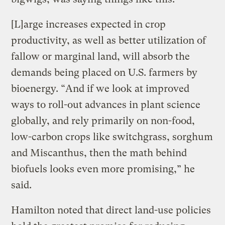
[L]arge increases expected in crop
productivity, as well as better utilization of
fallow or marginal land, will absorb the
demands being placed on U.S. farmers by
bioenergy. “And if we look at improved
ways to roll-out advances in plant science
globally, and rely primarily on non-food,
low-carbon crops like switchgrass, sorghum
and Miscanthus, then the math behind
biofuels looks even more promising,” he
said.
Hamilton noted that direct land-use policies