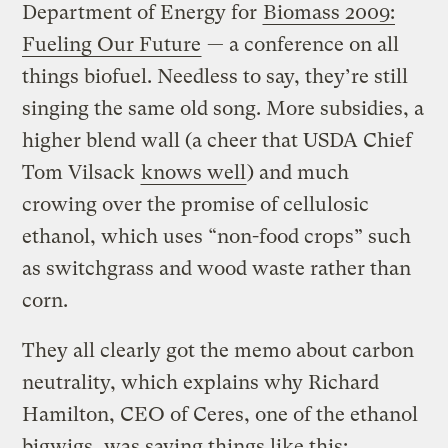
Department of Energy for
Biomass 2009:
Fueling Our Future
— a conference on all
things biofuel. Needless to say, they’re still
singing the same old song. More subsidies, a
higher blend wall (a cheer that USDA Chief
Tom Vilsack
knows well
) and much
crowing over the promise of cellulosic
ethanol, which uses “non-food crops” such
as switchgrass and wood waste rather than
corn.
They all clearly got the memo about carbon
neutrality, which explains why Richard
Hamilton, CEO of Ceres, one of the ethanol
bigwigs, was saying things like this: