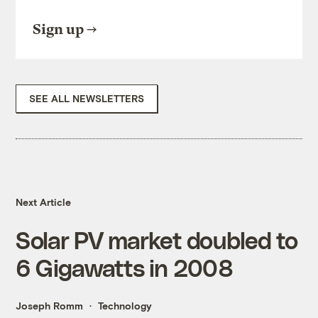
Sign up
SEE ALL NEWSLETTERS
Next Article
Solar PV market doubled to
6 Gigawatts in 2008
Joseph Romm
Technology