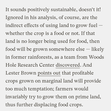
It sounds positively sustainable, doesn’t it!
Ignored in his analysis, of course, are the
indirect effects of using land to grow fuel —
whether the crop is a food or not. If that
land is no longer being used for food, then
food will be grown somewhere else — likely
in former rainforests, as a team from Woods
Hole Research Center
discovered
. And
Lester Brown
points out
that profitable
crops grown on marginal land will provide
too much temptation; farmers would
invariably try to grow them on prime land,
thus further displacing food crops.