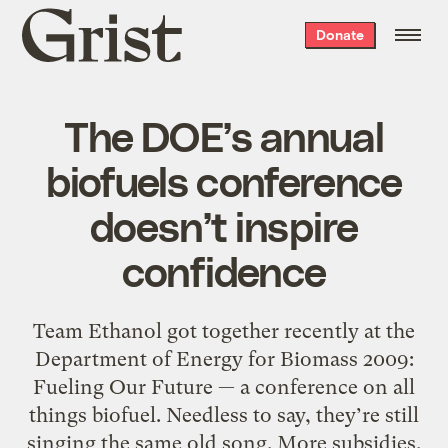
Grist
Donate
home
The DOE’s annual
biofuels conference
doesn’t inspire
confidence
Team Ethanol got together recently at the
Department of Energy for Biomass 2009:
Fueling Our Future — a conference on all
things biofuel. Needless to say, they’re still
singing the same old song. More subsidies,