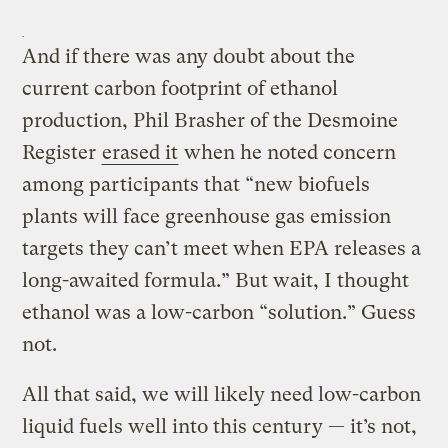
And if there was any doubt about the
current carbon footprint of ethanol
production, Phil Brasher of the Desmoine
Register
erased it
when he noted concern
among participants that “new biofuels
plants will face greenhouse gas emission
targets they can’t meet when EPA releases a
long-awaited formula.” But wait, I thought
ethanol was a low-carbon “solution.” Guess
not.
All that said, we will likely need low-carbon
liquid fuels well into this century — it’s not,