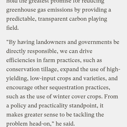
hold the greatest promise for reducing
greenhouse gas emissions by providing a
predictable, transparent carbon playing
field.
“By having landowners and governments be
directly responsible, we can drive
efficiencies in farm practices, such as
conservation tillage, expand the use of high-
yielding, low-input crops and varieties, and
encourage other sequestration practices,
such as the use of winter cover crops. From
a policy and practicality standpoint, it
makes greater sense to be tackling the
problem head-on,” he said.