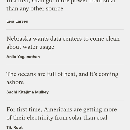
In a first, Utah got more power from solar
than any other source
Leia Larsen
Nebraska wants data centers to come clean
about water usage
Anila Yoganathan
The oceans are full of heat, and it’s coming
ashore
Sachi Kitajima Mulkey
For first time, Americans are getting more
of their electricity from solar than coal
Tik Root