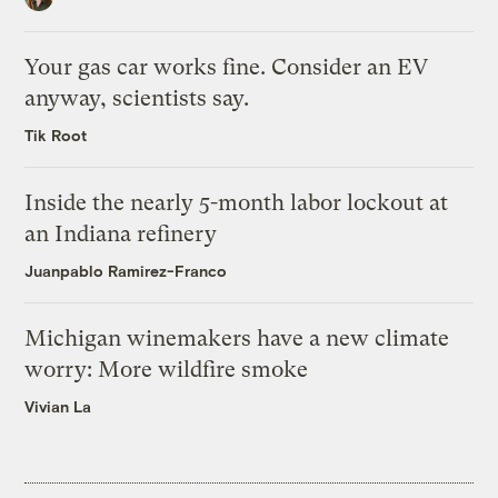
Your gas car works fine. Consider an EV
anyway, scientists say.
Tik Root
Inside the nearly 5-month labor lockout at
an Indiana refinery
Juanpablo Ramirez-Franco
Michigan winemakers have a new climate
worry: More wildfire smoke
Vivian La