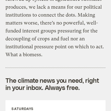
produces, we lack a means for our political
institutions to connect the dots. Making
matters worse, there’s no powerful, well-
funded interest groups pressuring for the
decoupling of crops and fuel nor an
institutional pressure point on which to act.
What a biomess.
The climate news you need, right
in your inbox. Always free.
SATURDAYS