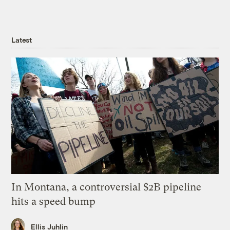
Latest
In Montana, a controversial $2B pipeline
hits a speed bump
Ellis Juhlin