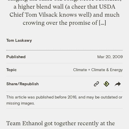
a higher blend wall (a cheer that USDA
Chief Tom Vilsack knows well) and much
crowing over the promise of […]
Tom Laskawy
Published
Mar 20, 2009
Climate + Climate & Energy
Topic
Copy
Republish
Share/Republish
Link
This article was published before 2016, and may be outdated or
missing images.
Team Ethanol got together recently at the