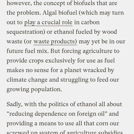
however, the concept of biofuels that are
the problem. Algal biofuel (which may turn
out to
play a crucial role
in carbon
sequestration) or ethanol fueled by wood
waste (or
waste products)
may yet be in our
future fuel mix. But forcing agriculture to
provide crops exclusively for use as fuel
makes no sense for a planet wracked by
climate change and struggling to feed our
growing population.
Sadly, with the politics of ethanol all about
“reducing dependence on foreign oil” and
providing a means to use all that corn our
screwed up system of agriculture subsidies