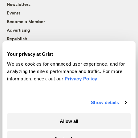
Newsletters
Events
Become a Member
Advertising
Republish
Accessibility
Your privacy at Grist
Follow us on Facebook
Follow us on Twitter
Follow us on Instagram
Follow us on YouTube
Follow us on Bluesky
We use cookies for enhanced user experience, and for
analyzing the site's performance and traffic. For more
© 1999-2026 Grist Magazine, Inc. All rights reserved.
information, check out our
Privacy Policy
.
Grist is powered by
WordPress VIP
.
Terms of Use
|
Privacy Policy
Show details
Allow all