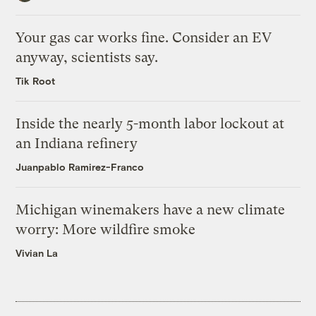
Your gas car works fine. Consider an EV
anyway, scientists say.
Tik Root
Inside the nearly 5-month labor lockout at
an Indiana refinery
Juanpablo Ramirez-Franco
Michigan winemakers have a new climate
worry: More wildfire smoke
Vivian La