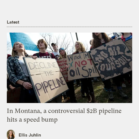
Latest
In Montana, a controversial $2B pipeline
hits a speed bump
Ellis Juhlin