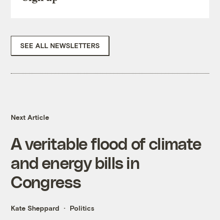
SEE ALL NEWSLETTERS
Next Article
A veritable flood of climate
and energy bills in
Congress
Kate Sheppard
Politics