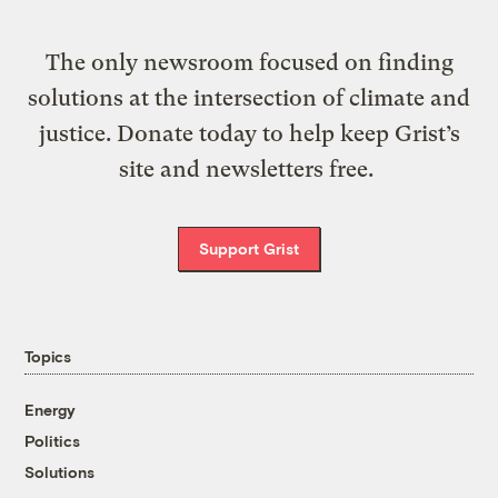
The only newsroom focused on finding
solutions at the intersection of climate and
justice. Donate today to help keep Grist’s
site and newsletters free.
Support Grist
Topics
Energy
Politics
Solutions