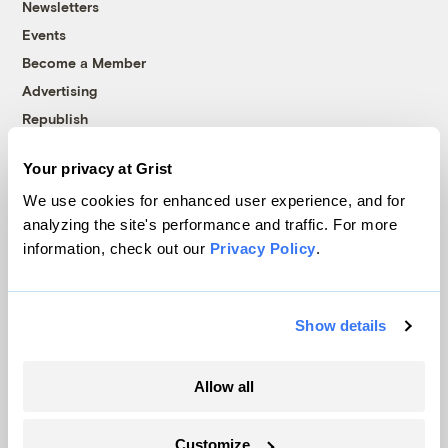
Newsletters
Events
Become a Member
Advertising
Republish
Accessibility
Your privacy at Grist
Follow us on Facebook
Follow us on Twitter
Follow us on Instagram
Follow us on YouTube
Follow us on Bluesky
We use cookies for enhanced user experience, and for
analyzing the site's performance and traffic. For more
© 1999-2026 Grist Magazine, Inc. All rights reserved.
information, check out our
Privacy Policy
.
Grist is powered by
WordPress VIP
.
Terms of Use
|
Privacy Policy
Show details
Allow all
Customize