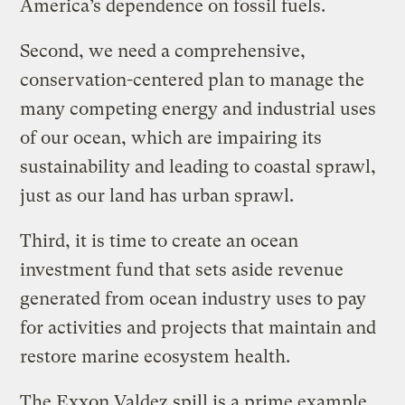
America’s dependence on fossil fuels.
Second, we need a comprehensive,
conservation-centered plan to manage the
many competing energy and industrial uses
of our ocean, which are impairing its
sustainability and leading to coastal sprawl,
just as our land has urban sprawl.
Third, it is time to create an ocean
investment fund that sets aside revenue
generated from ocean industry uses to pay
for activities and projects that maintain and
restore marine ecosystem health.
The Exxon Valdez spill is a prime example