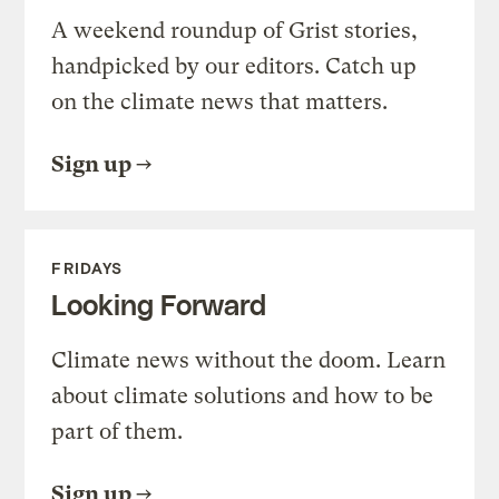
A weekend roundup of Grist stories,
handpicked by our editors. Catch up
on the climate news that matters.
Sign up
FRIDAYS
Looking Forward
Climate news without the doom. Learn
about climate solutions and how to be
part of them.
Sign up