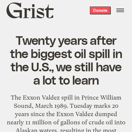
Grist
Donate
home
Twenty years after
the biggest oil spill in
the U.S., we still have
a lot to learn
The Exxon Valdez spill in Prince William
Sound, March 1989. Tuesday marks 20
years since the Exxon Valdez dumped
nearly 11 million of gallons of crude oil into
Alaskan waters, resulting in the most