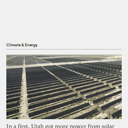
Climate & Energy
In a first, Utah got more power from solar