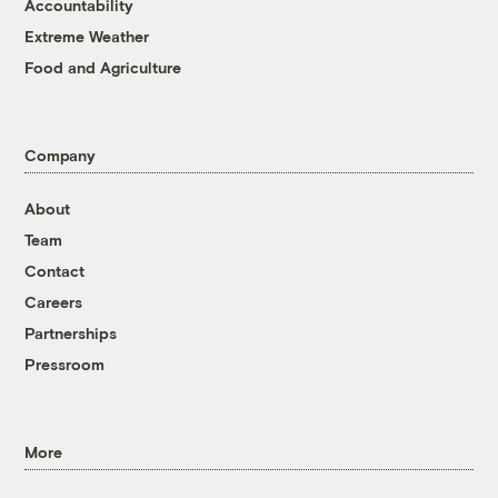
Accountability
Extreme Weather
Food and Agriculture
Company
About
Team
Contact
Careers
Partnerships
Pressroom
More