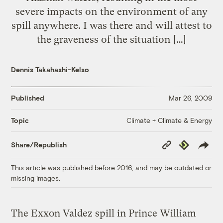
severe impacts on the environment of any
spill anywhere. I was there and will attest to
the graveness of the situation […]
Dennis Takahashi-Kelso
Published
Mar 26, 2009
Climate + Climate & Energy
Topic
Copy
Republish
Share/Republish
Link
This article was published before 2016, and may be outdated or
missing images.
The Exxon Valdez spill in Prince William