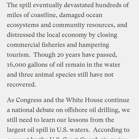
The spill eventually devastated hundreds of
miles of coastline, damaged ocean
ecosystems and community resources, and
distressed the local economy by closing
commercial fisheries and hampering
tourism. Though 20 years have passed,
16,000 gallons of oil remain in the water
and three animal species still have not
recovered.
As Congress and the White House continue
a national debate on offshore oil drilling, we
still need to learn our lessons from the
largest oil spill in U.S. waters. According to