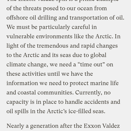
of the threats posed to our ocean from
offshore oil drilling and transportation of oil.
We must be particularly careful in
vulnerable environments like the Arctic. In
light of the tremendous and rapid changes
to the Arctic and its seas due to global
climate change, we need a “time out” on
these activities until we have the
information we need to protect marine life
and coastal communities. Currently, no
capacity is in place to handle accidents and
oil spills in the Arctic’s ice-filled seas.
Nearly a generation after the Exxon Valdez