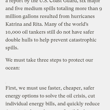
a report by the U.S. Coast Guard, six major
and five medium spills totaling more than 9
million gallons resulted from hurricanes
Katrina and Rita. Many of the world’s
10,000 oil tankers still do not have safer
double hulls to help prevent catastrophic
spills.
We must take three steps to protect our
ocean:
First, we must use faster, cheaper, safer
energy options to solve the oil crisis, cut
individual energy bills, and quickly reduce