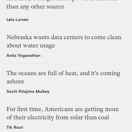
than any other source
Leia Larsen
Nebraska wants data centers to come clean
about water usage
Anila Yoganathan
The oceans are full of heat, and it’s coming
ashore
Sachi Kitajima Mulkey
For first time, Americans are getting more
of their electricity from solar than coal
Tik Root