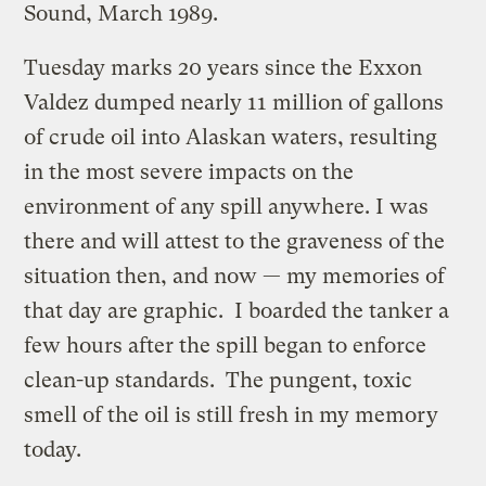
Sound, March 1989.
Tuesday marks 20 years since the Exxon
Valdez dumped nearly 11 million of gallons
of crude oil into Alaskan waters, resulting
in the most severe impacts on the
environment of any spill anywhere. I was
there and will attest to the graveness of the
situation then, and now — my memories of
that day are graphic. I boarded the tanker a
few hours after the spill began to enforce
clean-up standards. The pungent, toxic
smell of the oil is still fresh in my memory
today.