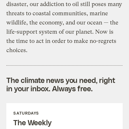
disaster, our addiction to oil still poses many
threats to coastal communities, marine
wildlife, the economy, and our ocean — the
life-support system of our planet. Now is
the time to act in order to make no-regrets
choices.
The climate news you need, right
in your inbox. Always free.
SATURDAYS
The Weekly