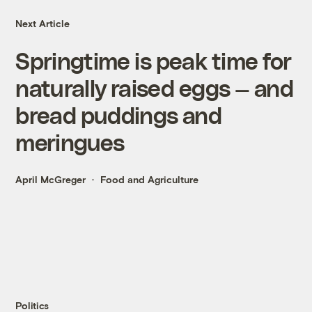
Next Article
Springtime is peak time for
naturally raised eggs — and
bread puddings and
meringues
April McGreger
Food and Agriculture
Politics