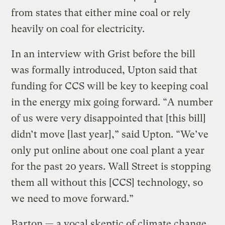
from states that either mine coal or rely
heavily on coal for electricity.
In an interview with Grist before the bill
was formally introduced, Upton said that
funding for CCS will be key to keeping coal
in the energy mix going forward. “A number
of us were very disappointed that [this bill]
didn’t move [last year],” said Upton. “We’ve
only put online about one coal plant a year
for the past 20 years. Wall Street is stopping
them all without this [CCS] technology, so
we need to move forward.”
Barton — a vocal skeptic of climate change