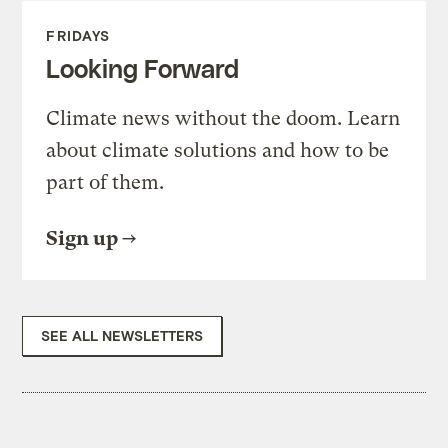
FRIDAYS
Looking Forward
Climate news without the doom. Learn
about climate solutions and how to be
part of them.
Sign up
SEE ALL NEWSLETTERS