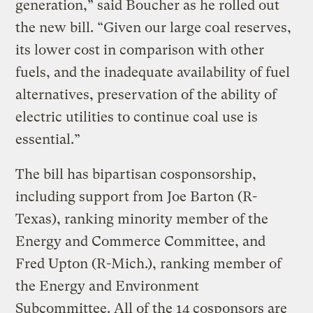
generation,” said Boucher as he rolled out
the new bill. “Given our large coal reserves,
its lower cost in comparison with other
fuels, and the inadequate availability of fuel
alternatives, preservation of the ability of
electric utilities to continue coal use is
essential.”
The bill has bipartisan cosponsorship,
including support from Joe Barton (R-
Texas), ranking minority member of the
Energy and Commerce Committee, and
Fred Upton (R-Mich.), ranking member of
the Energy and Environment
Subcommittee. All of the 14 cosponsors are