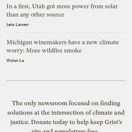
In a first, Utah got more power from solar
than any other source
Leia Larsen
Michigan winemakers have a new climate
worry: More wildfire smoke
Vivian La
The only newsroom focused on finding
solutions at the intersection of climate and
justice. Donate today to help keep Grist’s
site and newsletters free.