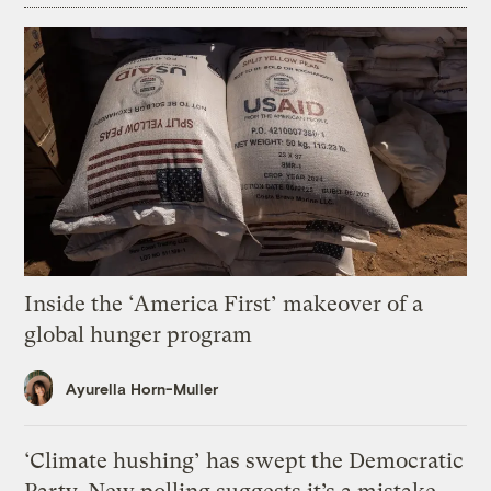
Inside the ‘America First’ makeover of a
global hunger program
Ayurella Horn-Muller
‘Climate hushing’ has swept the Democratic