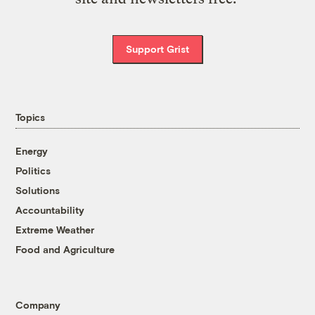
Support Grist
Topics
Energy
Politics
Solutions
Accountability
Extreme Weather
Food and Agriculture
Company