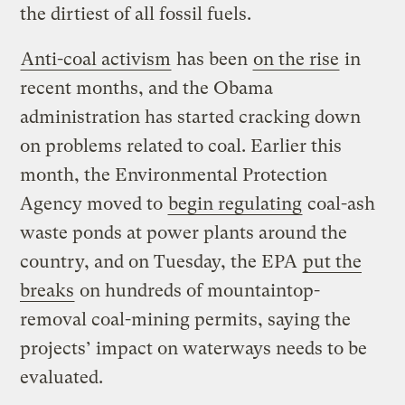
the dirtiest of all fossil fuels.
Anti-coal activism
has been
on the rise
in
recent months, and the Obama
administration has started cracking down
on problems related to coal. Earlier this
month, the Environmental Protection
Agency moved to
begin regulating
coal-ash
waste ponds at power plants around the
country, and on Tuesday, the EPA
put the
breaks
on hundreds of mountaintop-
removal coal-mining permits, saying the
projects’ impact on waterways needs to be
evaluated.