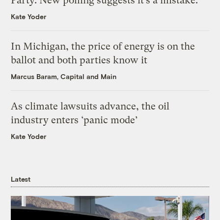
Party. New polling suggests it’s a mistake.
Kate Yoder
In Michigan, the price of energy is on the
ballot and both parties know it
Marcus Baram, Capital and Main
As climate lawsuits advance, the oil
industry enters ‘panic mode’
Kate Yoder
Latest