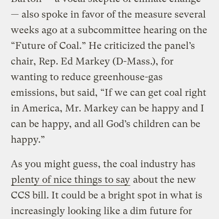
— also spoke in favor of the measure several
weeks ago at a subcommittee hearing on the
“Future of Coal.” He criticized the panel’s
chair, Rep. Ed Markey (D-Mass.), for
wanting to reduce greenhouse-gas
emissions, but said, “If we can get coal right
in America, Mr. Markey can be happy and I
can be happy, and all God’s children can be
happy.”
As you might guess, the coal industry has
plenty of nice things to say
about the new
CCS bill. It could be a bright spot in what is
increasingly looking like a dim future for