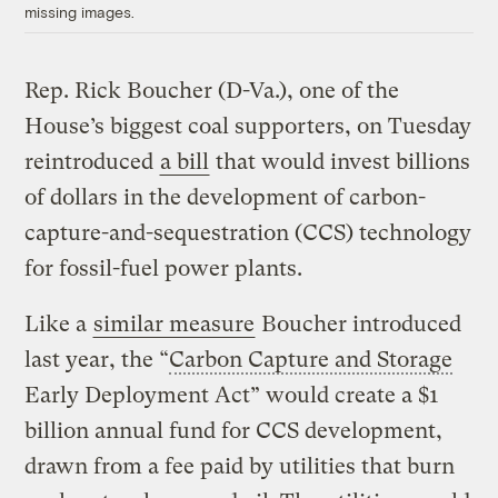
missing images.
Rep. Rick Boucher (D-Va.), one of the
House’s biggest coal supporters, on Tuesday
reintroduced
a bill
that would invest billions
of dollars in the development of carbon-
capture-and-sequestration (CCS) technology
for fossil-fuel power plants.
Like a
similar measure
Boucher introduced
last year, the “
Carbon Capture and Storage
Early Deployment Act” would create a $1
billion annual fund for CCS development,
drawn from a fee paid by utilities that burn