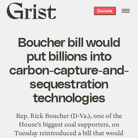
Grist
Donate
home
Boucher bill would
put billions into
carbon-capture-and-
sequestration
technologies
Rep. Rick Boucher (D-Va.), one of the
House’s biggest coal supporters, on
Tuesday reintroduced a bill that would