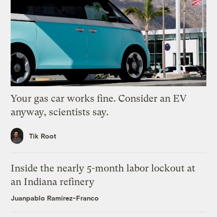
Your gas car works fine. Consider an EV
anyway, scientists say.
Tik Root
Inside the nearly 5-month labor lockout at
an Indiana refinery
Juanpablo Ramirez-Franco