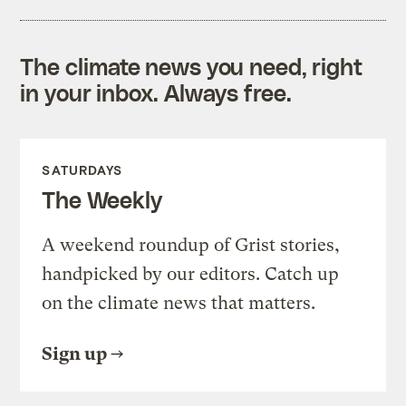
The climate news you need, right
in your inbox. Always free.
SATURDAYS
The Weekly
A weekend roundup of Grist stories,
handpicked by our editors. Catch up
on the climate news that matters.
Sign up