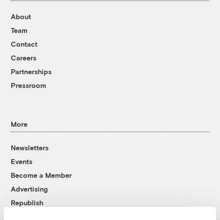
About
Team
Contact
Careers
Partnerships
Pressroom
More
Newsletters
Events
Become a Member
Advertising
Republish
Accessibility