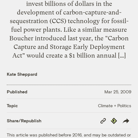
invest billions of dollars in the
development of carbon-capture-and-
sequestration (CCS) technology for fossil-
fuel power plants. Like a similar measure
Boucher introduced last year, the “Carbon
Capture and Storage Early Deployment
Act” would create a $1 billion annual […]
Kate Sheppard
Published
Mar 25, 2009
Climate + Politics
Topic
Copy
Republish
Share/Republish
Link
This article was published before 2016, and may be outdated or