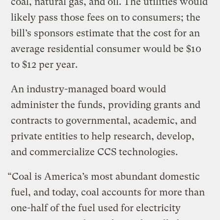
coal, natural gas, and oil. The utilities would
likely pass those fees on to consumers; the
bill’s sponsors estimate that the cost for an
average residential consumer would be $10
to $12 per year.
An industry-managed board would
administer the funds, providing grants and
contracts to governmental, academic, and
private entities to help research, develop,
and commercialize CCS technologies.
“Coal is America’s most abundant domestic
fuel, and today, coal accounts for more than
one-half of the fuel used for electricity