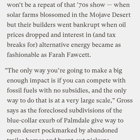
won’t be a repeat of that ’70s show — when
solar farms blossomed in the Mojave Desert
but their builders went bankrupt when oil
prices dropped and interest in (and tax
breaks for) alternative energy became as
fashionable as Farah Fawcett.
“The only way you’re going to make a big
enough impact is if you can compete with
fossil fuels with no subsidies, and the only
way to do that is at a very large scale,” Gross
says as the foreclosed subdivisions of the
blue-collar exurb of Palmdale give way to
open desert pockmarked by abandoned