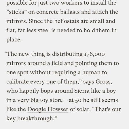
possible for just two workers to install the
“sticks” on concrete ballasts and attach the
mirrors. Since the heliostats are small and
flat, far less steel is needed to hold them in
place.
“The new thing is distributing 176,000
mirrors around a field and pointing them to
one spot without requiring a human to
calibrate every one of them,” says Gross,
who happily bops around Sierra like a boy
in a very big toy store – at 50 he still seems
like the
Doogie Howser
of solar. “That’s our
key breakthrough.”