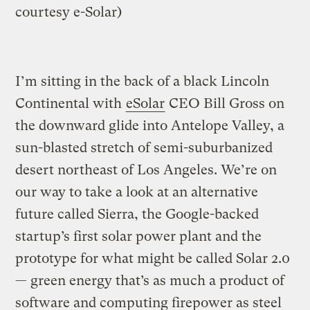
courtesy e-Solar)
I’m sitting in the back of a black Lincoln
Continental with
eSolar
CEO Bill Gross on
the downward glide into Antelope Valley, a
sun-blasted stretch of semi-suburbanized
desert northeast of Los Angeles. We’re on
our way to take a look at an alternative
future called Sierra, the Google-backed
startup’s first solar power plant and the
prototype for what might be called Solar 2.0
— green energy that’s as much a product of
software and computing firepower as steel