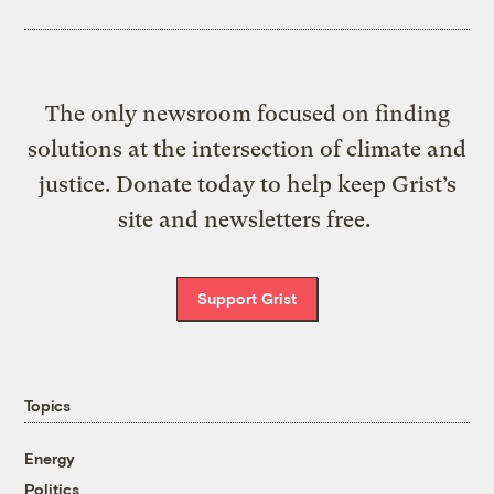
The only newsroom focused on finding
solutions at the intersection of climate and
justice. Donate today to help keep Grist’s
site and newsletters free.
Support Grist
Topics
Energy
Politics