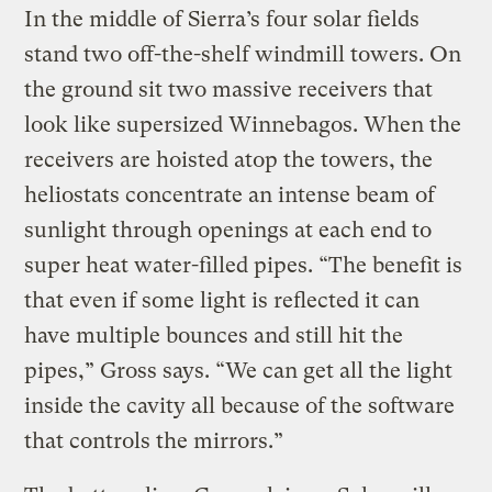
In the middle of Sierra’s four solar fields
stand two off-the-shelf windmill towers. On
the ground sit two massive receivers that
look like supersized Winnebagos. When the
receivers are hoisted atop the towers, the
heliostats concentrate an intense beam of
sunlight through openings at each end to
super heat water-filled pipes. “The benefit is
that even if some light is reflected it can
have multiple bounces and still hit the
pipes,” Gross says. “We can get all the light
inside the cavity all because of the software
that controls the mirrors.”