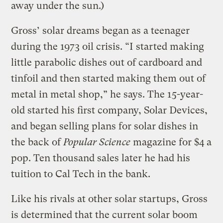
away under the sun.)
Gross’ solar dreams began as a teenager
during the 1973 oil crisis. “I started making
little parabolic dishes out of cardboard and
tinfoil and then started making them out of
metal in metal shop,” he says. The 15-year-
old started his first company, Solar Devices,
and began selling plans for solar dishes in
the back of
Popular Science
magazine for $4 a
pop. Ten thousand sales later he had his
tuition to Cal Tech in the bank.
Like his rivals at other solar startups, Gross
is determined that the current solar boom