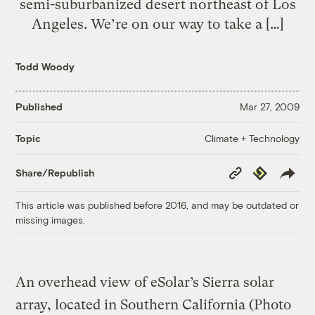
semi-suburbanized desert northeast of Los
Angeles. We’re on our way to take a […]
Todd Woody
Published
Mar 27, 2009
Climate + Technology
Topic
Copy
Republish
Share/Republish
Link
This article was published before 2016, and may be outdated or
missing images.
An overhead view of eSolar’s Sierra solar
array, located in Southern California (Photo