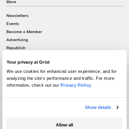
More
Newsletters
Events
Become a Member
Advertising
Republish
Accessibility
Your privacy at Grist
Follow us on Facebook
Follow us on Twitter
Follow us on Instagram
Follow us on YouTube
Follow us on Bluesky
We use cookies for enhanced user experience, and for
analyzing the site's performance and traffic. For more
© 1999-2026 Grist Magazine, Inc. All rights reserved.
information, check out our
Privacy Policy
.
Grist is powered by
WordPress VIP
.
Terms of Use
|
Privacy Policy
Show details
Allow all