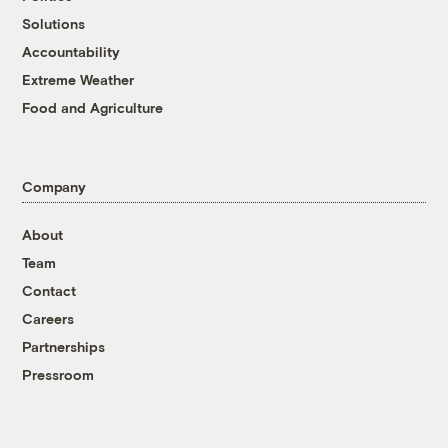
Solutions
Accountability
Extreme Weather
Food and Agriculture
Company
About
Team
Contact
Careers
Partnerships
Pressroom