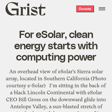
Grist
Donate
home
For eSolar, clean
energy starts with
computing power
An overhead view of eSolar’s Sierra solar
array, located in Southern California (Photo
courtesy e-Solar) I’m sitting in the back of
a black Lincoln Continental with eSolar
CEO Bill Gross on the downward glide into
Antelope Valley, a sun-blasted stretch of