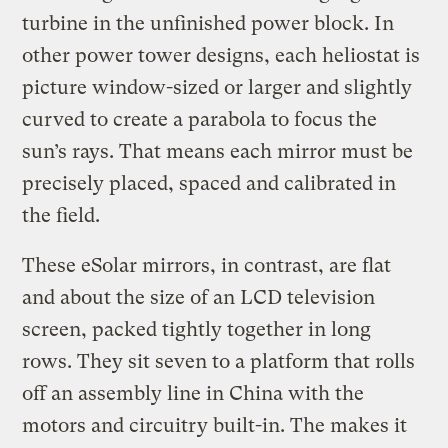
turbine in the unfinished power block. In
other power tower designs, each heliostat is
picture window-sized or larger and slightly
curved to create a parabola to focus the
sun’s rays. That means each mirror must be
precisely placed, spaced and calibrated in
the field.
These eSolar mirrors, in contrast, are flat
and about the size of an LCD television
screen, packed tightly together in long
rows. They sit seven to a platform that rolls
off an assembly line in China with the
motors and circuitry built-in. The makes it