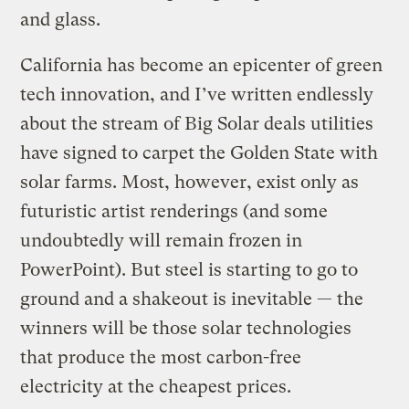
and glass.
California has become an epicenter of green
tech innovation, and I’ve written endlessly
about the stream of Big Solar deals utilities
have signed to carpet the Golden State with
solar farms. Most, however, exist only as
futuristic artist renderings (and some
undoubtedly will remain frozen in
PowerPoint). But steel is starting to go to
ground and a shakeout is inevitable — the
winners will be those solar technologies
that produce the most carbon-free
electricity at the cheapest prices.