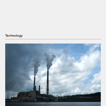
Technology