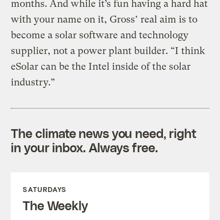
months. And while it’s fun having a hard hat
with your name on it, Gross’ real aim is to
become a solar software and technology
supplier, not a power plant builder. “I think
eSolar can be the Intel inside of the solar
industry.”
The climate news you need, right
in your inbox. Always free.
SATURDAYS
The Weekly