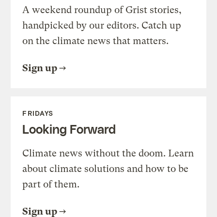
A weekend roundup of Grist stories,
handpicked by our editors. Catch up
on the climate news that matters.
Sign up
FRIDAYS
Looking Forward
Climate news without the doom. Learn
about climate solutions and how to be
part of them.
Sign up