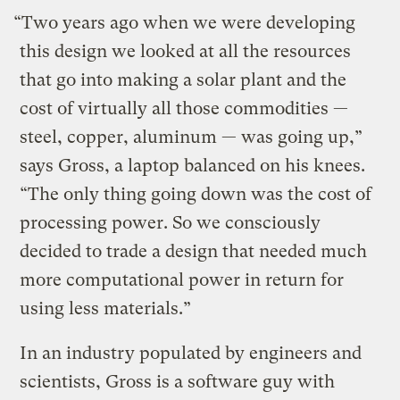
“Two years ago when we were developing
this design we looked at all the resources
that go into making a solar plant and the
cost of virtually all those commodities —
steel, copper, aluminum — was going up,”
says Gross, a laptop balanced on his knees.
“The only thing going down was the cost of
processing power. So we consciously
decided to trade a design that needed much
more computational power in return for
using less materials.”
In an industry populated by engineers and
scientists, Gross is a software guy with