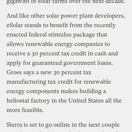
gigawatt of solar farms over the next decade.
And like other solar power plant developers,
eSolar stands to benefit from the recently
enacted federal stimulus package that
allows renewable energy companies to
receive a 30 percent tax credit in cash and
apply for guaranteed government loans.
Gross says a new 30 percent tax
manufacturing tax credit for renewable
energy components makes building a
heliostat factory in the United States all the
more feasible.
Sierra is set to go online in the next couple