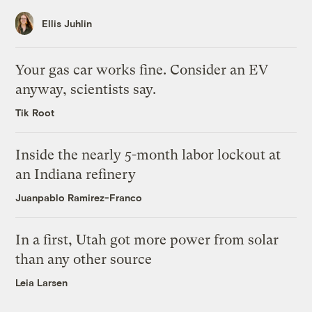
Ellis Juhlin
Your gas car works fine. Consider an EV
anyway, scientists say.
Tik Root
Inside the nearly 5-month labor lockout at
an Indiana refinery
Juanpablo Ramirez-Franco
In a first, Utah got more power from solar
than any other source
Leia Larsen