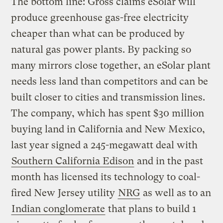
The bottom line: Gross claims eSolar will
produce greenhouse gas-free electricity
cheaper than what can be produced by
natural gas power plants. By packing so
many mirrors close together, an eSolar plant
needs less land than competitors and can be
built closer to cities and transmission lines.
The company, which has spent $30 million
buying land in California and New Mexico,
last year signed a 245-megawatt deal with
Southern California Edison
and in the past
month has licensed its technology to coal-
fired New Jersey utility
NRG
as well as to an
Indian conglomerate
that plans to build 1