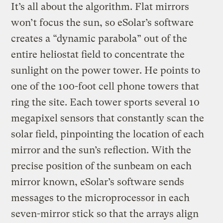
It’s all about the algorithm. Flat mirrors
won’t focus the sun, so eSolar’s software
creates a “dynamic parabola” out of the
entire heliostat field to concentrate the
sunlight on the power tower. He points to
one of the 100-foot cell phone towers that
ring the site. Each tower sports several 10
megapixel sensors that constantly scan the
solar field, pinpointing the location of each
mirror and the sun’s reflection. With the
precise position of the sunbeam on each
mirror known, eSolar’s software sends
messages to the microprocessor in each
seven-mirror stick so that the arrays align