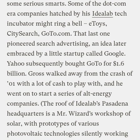
some serious smarts. Some of the dot-com
era companies hatched by his
Idealab
tech
incubator might ring a bell – eToys,
CitySearch, GoTo.com. That last one
pioneered search advertising, an idea later
embraced by a little startup called Google.
Yahoo subsequently bought GoTo for $1.6
billion. Gross walked away from the crash of
’01 with a lot of cash to play with, and he
went on to start a series of alt-energy
companies. (The roof of Idealab’s Pasadena
headquarters is a Mr. Wizard’s workshop of
solar, with prototypes of various
photovoltaic technologies silently working