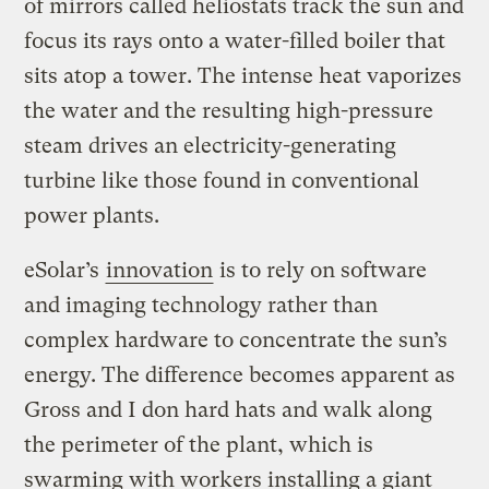
of mirrors called heliostats track the sun and
focus its rays onto a water-filled boiler that
sits atop a tower. The intense heat vaporizes
the water and the resulting high-pressure
steam drives an electricity-generating
turbine like those found in conventional
power plants.
eSolar’s
innovation
is to rely on software
and imaging technology rather than
complex hardware to concentrate the sun’s
energy. The difference becomes apparent as
Gross and I don hard hats and walk along
the perimeter of the plant, which is
swarming with workers installing a giant