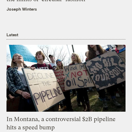
Joseph Winters
Latest
In Montana, a controversial $2B pipeline
hits a speed bump