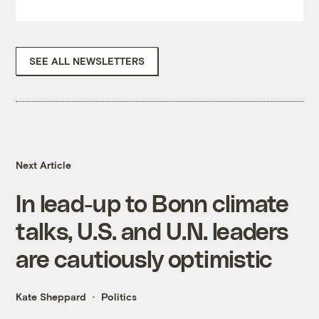
SEE ALL NEWSLETTERS
Next Article
In lead-up to Bonn climate
talks, U.S. and U.N. leaders
are cautiously optimistic
Kate Sheppard
Politics