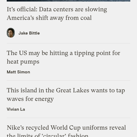
It’s official: Data centers are slowing
America’s shift away from coal
Jake Bittle
The US may be hitting a tipping point for
heat pumps
Matt Simon
This island in the Great Lakes wants to tap
waves for energy
Vivian La
Nike’s recycled World Cup uniforms reveal
the limits of ‘circular’ fashion