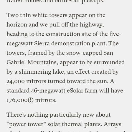
trailer homes and burnt-out pickups.
Two thin white towers appear on the
horizon and we pull off the highway,
heading to the construction site of the five-
megawatt Sierra demonstration plant. The
towers, framed by the snow-capped San
Gabriel Mountains, appear to be surrounded
by a shimmering lake, an effect created by
24,000 mirrors turned toward the sun. A
standard 46-megawatt eSolar farm will have
176,000(!) mirrors.
There’s nothing particularly new about
“power tower” solar thermal plants. Arrays