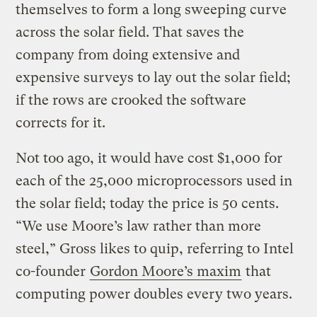
themselves to form a long sweeping curve
across the solar field. That saves the
company from doing extensive and
expensive surveys to lay out the solar field;
if the rows are crooked the software
corrects for it.
Not too ago, it would have cost $1,000 for
each of the 25,000 microprocessors used in
the solar field; today the price is 50 cents.
“We use Moore’s law rather than more
steel,” Gross likes to quip, referring to Intel
co-founder
Gordon Moore’s maxim
that
computing power doubles every two years.