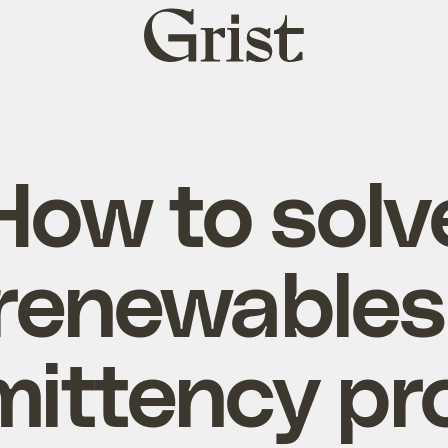
Grist
home
How to solv
renewables
mittency p