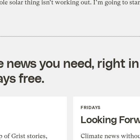
le solar thing isn’t working out. I’m going to sta
e news you need, right in
ys free.
FRIDAYS
Looking For
of Grist stories,
Climate news withou