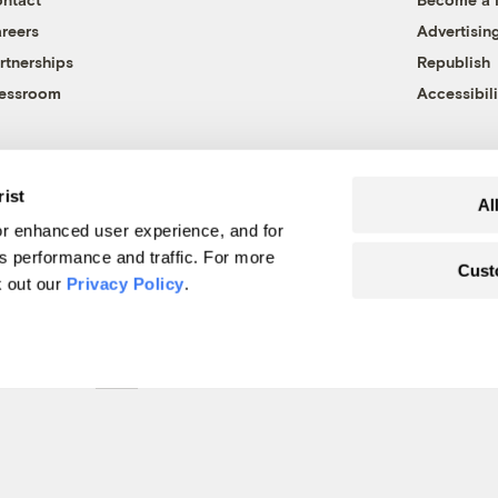
reers
Advertisin
rtnerships
Republish
essroom
Accessibili
rist
Al
r enhanced user experience, and for
's performance and traffic. For more
Cust
k out our
Privacy Policy
.