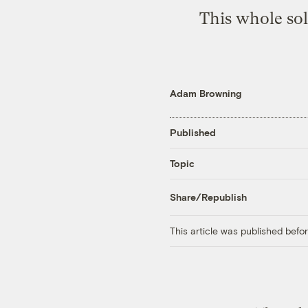
This whole sol
Adam Browning
Published
Topic
Share/Republish
This article was published bef