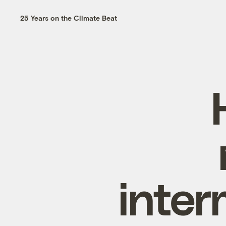
25 Years on the Climate Beat
inter