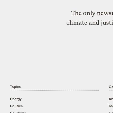
The only newsr
climate and just
Topics
C
Energy
Ab
Politics
T
Solutions
Co