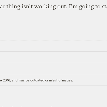
ar thing isn’t working out. I’m going to st
ore 2016, and may be outdated or missing images.