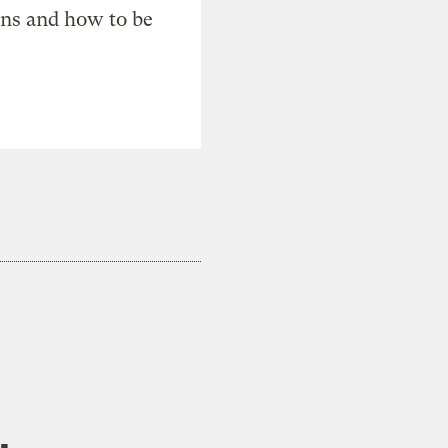
ons and how to be