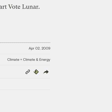
art Vote Lunar.
Apr 02, 2009
Climate + Climate & Energy
Copy
Republish
Link