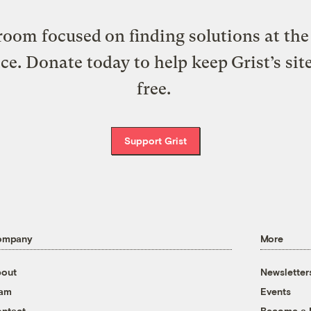
oom focused on finding solutions at the 
ice. Donate today to help keep Grist’s sit
free.
Support Grist
ompany
More
out
Newsletter
eam
Events
ntact
Become a