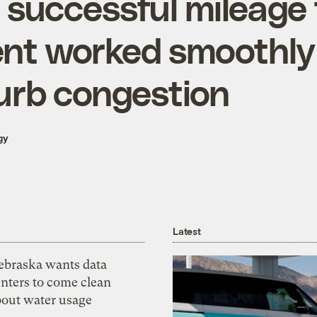
 successful mileage
nt worked smoothly
urb congestion
gy
Latest
ebraska wants data
nters to come clean
bout water usage