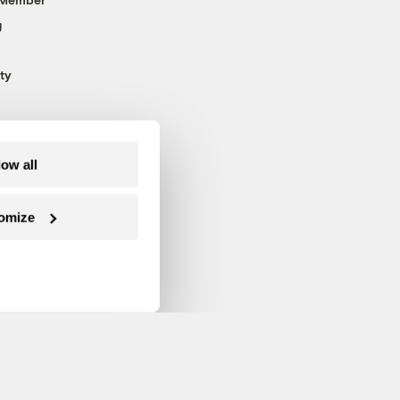
g
ty
low all
omize
Follow us on Facebook
Follow us on Twitter
Follow us on Instagram
Follow us on YouTube
Follow us on Blue