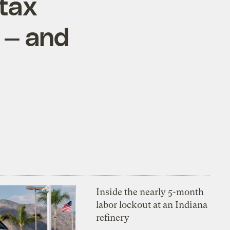
 tax
 — and
Inside the nearly 5-month
labor lockout at an Indiana
refinery