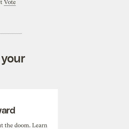
rt
Vote
 your
ward
t the doom. Learn