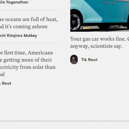
ila Yoganathan
e oceans are full of heat,
d it’s coming ashore
chi Kitajima Mulkey
Your gas car works fine.
anyway, scientists say.
r first time, Americans
e getting more of their
Tik Root
ectricity from solar than
al
k Root