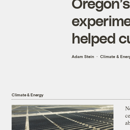
Oregon’s
experime
helped c
Adam Stein
Climate & Ener
Climate & Energy
N
ce
a