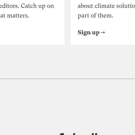
editors. Catch up on
about climate soluti
at matters.
part of them.
Sign up