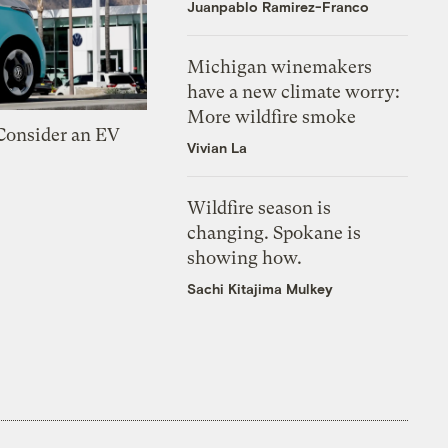
Juanpablo Ramirez-Franco
Michigan winemakers
have a new climate worry:
More wildfire smoke
 Consider an EV
Vivian La
Wildfire season is
changing. Spokane is
showing how.
Sachi Kitajima Mulkey