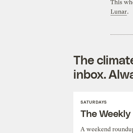
This who
Lunar
.
The climat
inbox. Alwa
SATURDAYS
The Weekly
A weekend roundup 