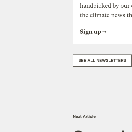
handpicked by our 
the climate news th
Sign up
SEE ALL NEWSLETTERS
Next Article