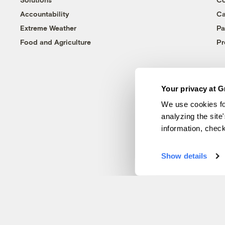
Accountability
Ca
Extreme Weather
Pa
Food and Agriculture
Pr
Your privacy at G
We use cookies fo
analyzing the site
information, chec
Show details
© 1999-2026 Grist Magazine, Inc. All rights reserved.
Grist is powered by
WordPress VIP
.
Terms of Use
|
Privacy Policy