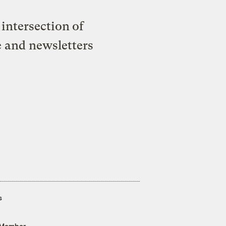
intersection of
e and newsletters
s
 Member