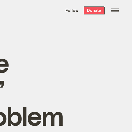
We hand-package
the week’s best
Follow
Donate
Grist stories
. Delivered free every
Saturday morning.
e
’
roblem