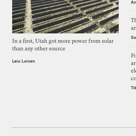
An
Th
an
Sa
In a first, Utah got more power from solar
than any other source
Fo
Leia Larsen
ar
el
co
Ti