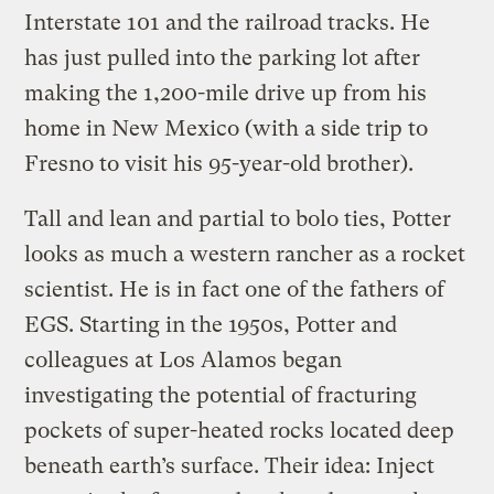
Interstate 101 and the railroad tracks. He
has just pulled into the parking lot after
making the 1,200-mile drive up from his
home in New Mexico (with a side trip to
Fresno to visit his 95-year-old brother).
Tall and lean and partial to bolo ties, Potter
looks as much a western rancher as a rocket
scientist. He is in fact one of the fathers of
EGS. Starting in the 1950s, Potter and
colleagues at Los Alamos began
investigating the potential of fracturing
pockets of super-heated rocks located deep
beneath earth’s surface. Their idea: Inject