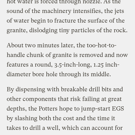
hot water is forced through nozzle. As the
sound of the machinery intensifies, the jets
of water begin to fracture the surface of the
granite, dislodging tiny particles of the rock.
About two minutes later, the too-hot-to-
handle chunk of granite is removed and now
features a round, 3.5-inch-long, 1.25 inch-
diameter bore hole through its middle.
By dispensing with breakable drill bits and
other components that risk failing at great
depths, the Potters hope to jump-start EGS
by slashing both the cost and the time it
takes to drill a well, which can account for