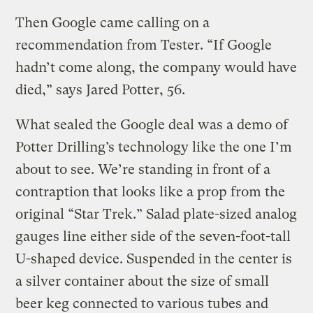
Then Google came calling on a
recommendation from Tester. “If Google
hadn’t come along, the company would have
died,” says Jared Potter, 56.
What sealed the Google deal was a demo of
Potter Drilling’s technology like the one I’m
about to see. We’re standing in front of a
contraption that looks like a prop from the
original “Star Trek.” Salad plate-sized analog
gauges line either side of the seven-foot-tall
U-shaped device. Suspended in the center is
a silver container about the size of small
beer keg connected to various tubes and