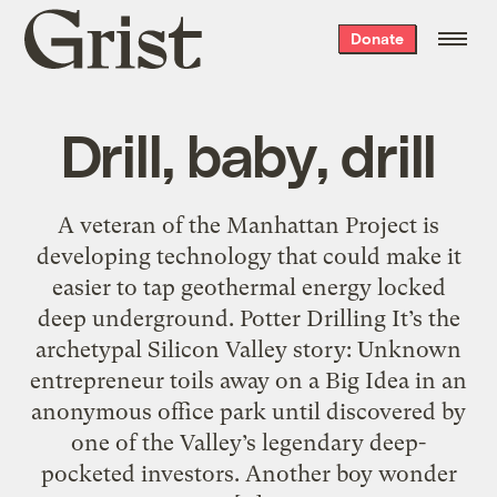
Grist
Donate
home
Drill, baby, drill
A veteran of the Manhattan Project is
developing technology that could make it
easier to tap geothermal energy locked
deep underground. Potter Drilling It’s the
archetypal Silicon Valley story: Unknown
entrepreneur toils away on a Big Idea in an
anonymous office park until discovered by
one of the Valley’s legendary deep-
pocketed investors. Another boy wonder