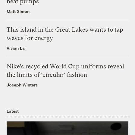
heat pumps
Matt Simon
This island in the Great Lakes wants to tap
waves for energy
Vivian La
Nike’s recycled World Cup uniforms reveal
the limits of ‘circular’ fashion
Joseph Winters
Latest