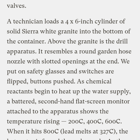
valves.
A technician loads a 4 x 6-inch cylinder of
solid Sierra white granite into the bottom of
the container. Above the granite is the drill
apparatus. It resembles a round garden hose
nozzle with slotted openings at the end. We
put on safety glasses and switches are
flipped, buttons pushed. As chemical
reactants begin to heat up the water supply,
a battered, second-hand flat-screen monitor
attached to the apparatus shows the
temperature rising — 200C, 400C, 600C.
When it hits 800C (lead melts at 327C), the