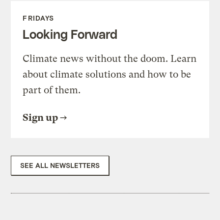
FRIDAYS
Looking Forward
Climate news without the doom. Learn
about climate solutions and how to be
part of them.
Sign up
SEE ALL NEWSLETTERS