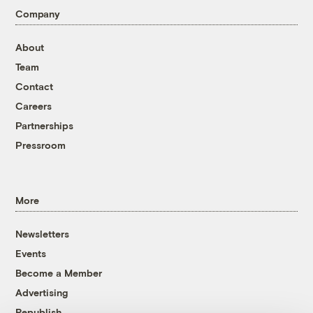
Company
About
Team
Contact
Careers
Partnerships
Pressroom
More
Newsletters
Events
Become a Member
Advertising
Republish