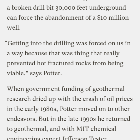
a broken drill bit 30,000 feet underground
can force the abandonment of a $10 million
well.
“Getting into the drilling was forced on us in
a way because that was thing that really
prevented hot fractured rocks from being
viable,” says Potter.
When government funding of geothermal
research dried up with the crash of oil prices
in the early 1980s, Potter moved on to other
endeavors. But in the late 1990s he returned
to geothermal, and with MIT chemical
engineering expert
Jefferson Tester