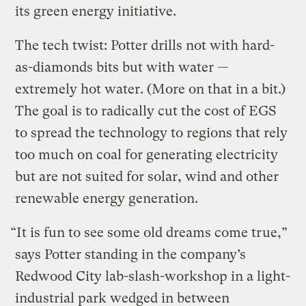
its green energy initiative.
The tech twist: Potter drills not with hard-
as-diamonds bits but with water —
extremely hot water. (More on that in a bit.)
The goal is to radically cut the cost of EGS
to spread the technology to regions that rely
too much on coal for generating electricity
but are not suited for solar, wind and other
renewable energy generation.
“It is fun to see some old dreams come true,”
says Potter standing in the company’s
Redwood City lab-slash-workshop in a light-
industrial park wedged in between