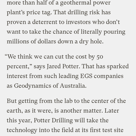
more than half of a geothermal power
plant’s price tag. That drilling risk has
proven a deterrent to investors who don’t
want to take the chance of literally pouring
millions of dollars down a dry hole.
“We think we can cut the cost by 50
percent,” says Jared Potter. That has sparked
interest from such leading EGS companies
as Geodynamics of Australia.
But getting from the lab to the center of the
earth, as it were, is another matter. Later
this year, Potter Drilling will take the
technology into the field at its first test site