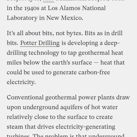
in the 1940s at Los Alamos National
Laboratory in New Mexico.
It’s all about bits, not bytes. Bits as in drill
bits.
Potter Drilling
is developing a deep-
drilling technology to tap geothermal heat
miles below the earth’s surface — heat that
could be used to generate carbon-free
electricity.
Conventional geothermal power plants draw
upon underground aquifers of hot water
relatively close to the surface to create
steam that drives electricity-generating
turbines. The problem is that underground