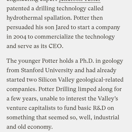
patented a drilling technology called
hydrothermal spallation. Potter then
persuaded his son Jared to start a company
in 2004 to commercialize the technology
and serve as its CEO.
The younger Potter holds a Ph.D. in geology
from Stanford University and had already
started two Silicon Valley geological-related
companies. Potter Drilling limped along for
a few years, unable to interest the Valley’s
venture capitalists to fund basic R&D on
something that seemed so, well, industrial
and old economy.