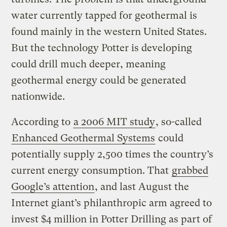
water currently tapped for geothermal is
found mainly in the western United States.
But the technology Potter is developing
could drill much deeper, meaning
geothermal energy could be generated
nationwide.
According to
a 2006 MIT study
, so-called
Enhanced Geothermal Systems
could
potentially supply 2,500 times the country’s
current energy consumption. That
grabbed
Google’s attention
, and last August the
Internet giant’s philanthropic arm agreed to
invest $4 million in Potter Drilling as part of