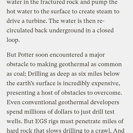
water in the fractured rock and pump the
hot water to the surface to create steam to
drive a turbine. The water is then re-
circulated back underground in a closed
loop.
But Potter soon encountered a major
obstacle to making geothermal as common
as coal: Drilling as deep as six miles below
the earth’s surface is incredibly expensive,
presenting a host of obstacles to overcome.
Even conventional geothermal developers
spend millions of dollars to just drill test
wells. But EGS rigs must penetrate miles of
hard rock that slows drilling to a crawl. And