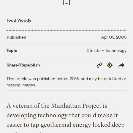
[…]
Todd Woody
Published
Apr 09, 2009
Climate + Technology
Topic
Copy
Republish
Share/Republish
Link
This article was published before 2016, and may be outdated or
missing images.
A veteran of the Manhattan Project is
developing technology that could make it
easier to tap geothermal energy locked deep