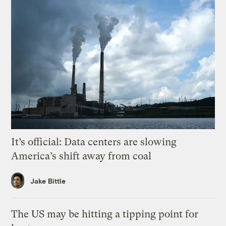
It’s official: Data centers are slowing
America’s shift away from coal
Jake Bittle
The US may be hitting a tipping point for