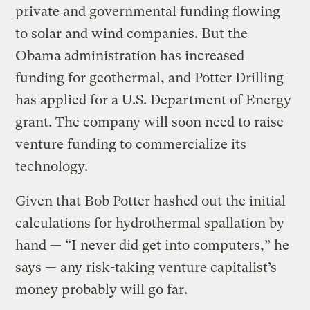
private and governmental funding flowing
to solar and wind companies. But the
Obama administration has increased
funding for geothermal, and Potter Drilling
has applied for a U.S. Department of Energy
grant. The company will soon need to raise
venture funding to commercialize its
technology.
Given that Bob Potter hashed out the initial
calculations for hydrothermal spallation by
hand — “I never did get into computers,” he
says — any risk-taking venture capitalist’s
money probably will go far.