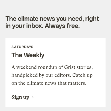
The climate news you need, right
in your inbox. Always free.
SATURDAYS
The Weekly
A weekend roundup of Grist stories,
handpicked by our editors. Catch up
on the climate news that matters.
Sign up