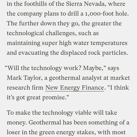
in the foothills of the Sierra Nevada, where
the company plans to drill a 1,000-foot hole.
The further down they go, the greater the
technological challenges, such as
maintaining super high water temperatures
and evacuating the displaced rock particles.
“Will the technology work? Maybe,” says
Mark Taylor, a geothermal analyst at market
research firm
New Energy Finance
. “I think
it’s got great promise.”
To make the technology viable will take
money. Geothermal has been something of a
loser in the green energy stakes, with most