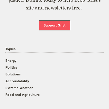
justice. Donate today to help keep Grist’s
site and newsletters free.
Support Grist
Topics
Energy
Politics
Solutions
Accountability
Extreme Weather
Food and Agriculture