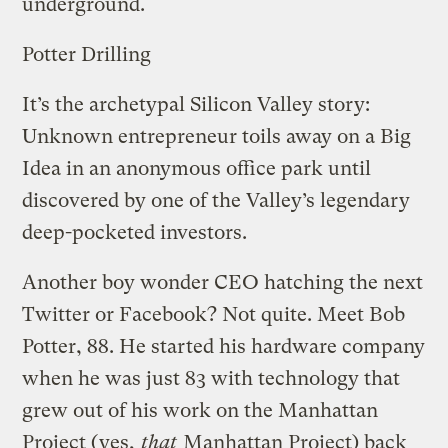
underground.
Potter Drilling
It’s the archetypal Silicon Valley story:
Unknown entrepreneur toils away on a Big
Idea in an anonymous office park until
discovered by one of the Valley’s legendary
deep-pocketed investors.
Another boy wonder CEO hatching the next
Twitter or Facebook? Not quite. Meet Bob
Potter, 88. He started his hardware company
when he was just 83 with technology that
grew out of his work on the Manhattan
Project (yes,
that
Manhattan Project) back