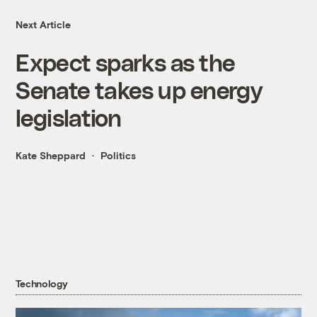
Next Article
Expect sparks as the
Senate takes up energy
legislation
Kate Sheppard
Politics
Technology