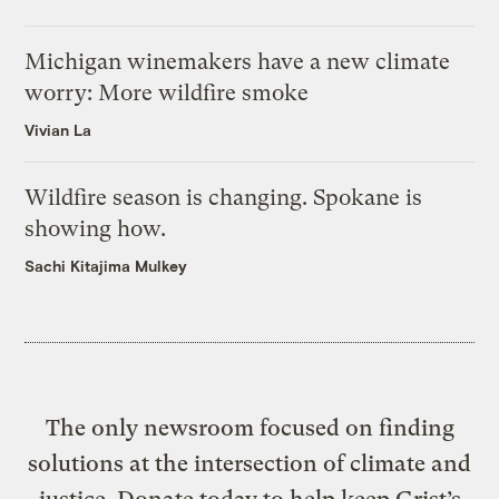
Michigan winemakers have a new climate
worry: More wildfire smoke
Vivian La
Wildfire season is changing. Spokane is
showing how.
Sachi Kitajima Mulkey
The only newsroom focused on finding
solutions at the intersection of climate and