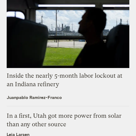
Inside the nearly 5-month labor lockout at
an Indiana refinery
Juanpablo Ramirez-Franco
In a first, Utah got more power from solar
than any other source
Leia Larsen