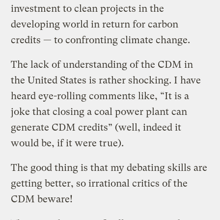
investment to clean projects in the
developing world in return for carbon
credits — to confronting climate change.
The lack of understanding of the CDM in
the United States is rather shocking. I have
heard eye-rolling comments like, “It is a
joke that closing a coal power plant can
generate CDM credits” (well, indeed it
would be, if it were true).
The good thing is that my debating skills are
getting better, so irrational critics of the
CDM beware!