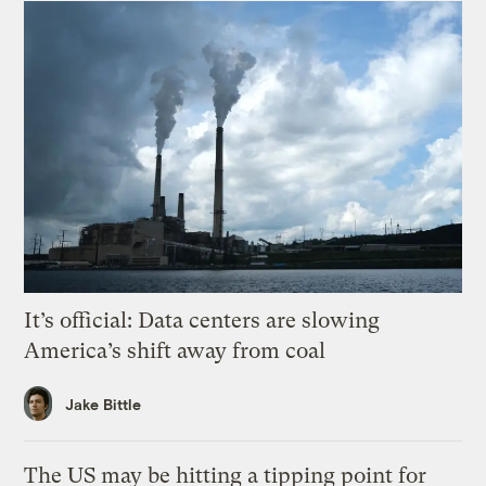
It’s official: Data centers are slowing
America’s shift away from coal
Jake Bittle
The US may be hitting a tipping point for