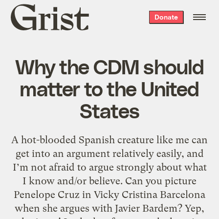
Grist
Donate
home
Why the CDM should
matter to the United
States
A hot-blooded Spanish creature like me can
get into an argument relatively easily, and
I’m not afraid to argue strongly about what
I know and/or believe. Can you picture
Penelope Cruz in Vicky Cristina Barcelona
when she argues with Javier Bardem? Yep,