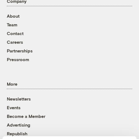
Company
About
Team
Contact
Careers
Partnerships
Pressroom
More
Newsletters
Events
Become a Member
Advertising
Republish