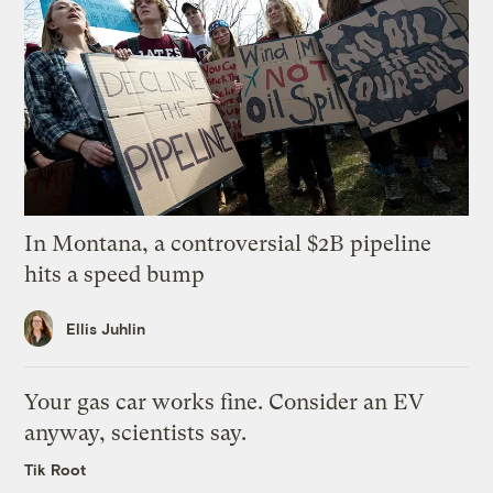
In Montana, a controversial $2B pipeline
hits a speed bump
Ellis Juhlin
Your gas car works fine. Consider an EV
anyway, scientists say.
Tik Root