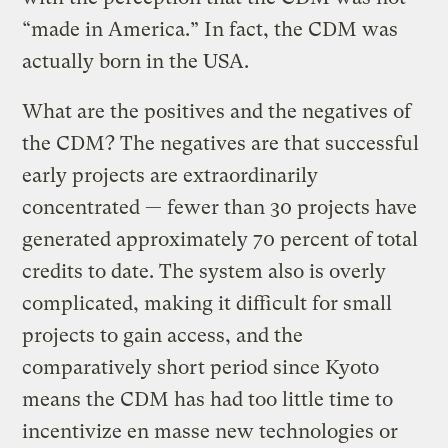
“made in America.” In fact, the CDM was
actually born in the USA.
What are the positives and the negatives of
the CDM? The negatives are that successful
early projects are extraordinarily
concentrated — fewer than 30 projects have
generated approximately 70 percent of total
credits to date. The system also is overly
complicated, making it difficult for small
projects to gain access, and the
comparatively short period since Kyoto
means the CDM has had too little time to
incentivize en masse new technologies or