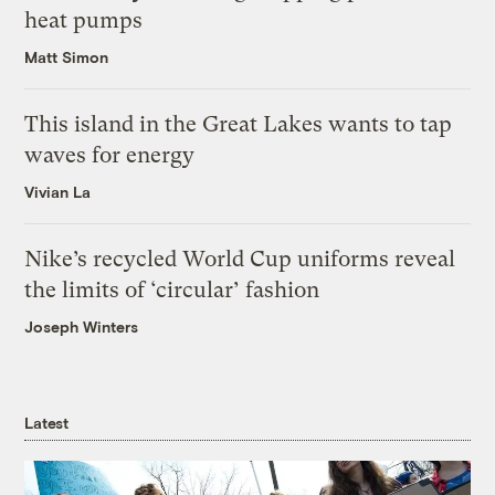
heat pumps
Matt Simon
This island in the Great Lakes wants to tap
waves for energy
Vivian La
Nike’s recycled World Cup uniforms reveal
the limits of ‘circular’ fashion
Joseph Winters
Latest