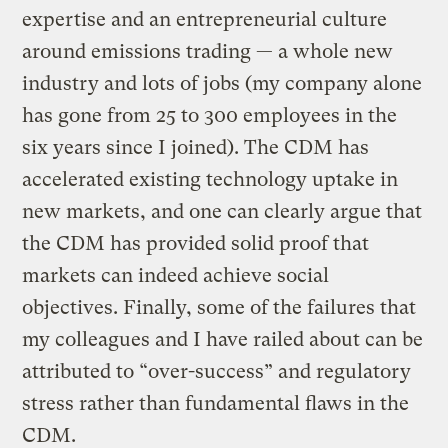
expertise and an entrepreneurial culture
around emissions trading — a whole new
industry and lots of jobs (my company alone
has gone from 25 to 300 employees in the
six years since I joined). The CDM has
accelerated existing technology uptake in
new markets, and one can clearly argue that
the CDM has provided solid proof that
markets can indeed achieve social
objectives. Finally, some of the failures that
my colleagues and I have railed about can be
attributed to “over-success” and regulatory
stress rather than fundamental flaws in the
CDM.