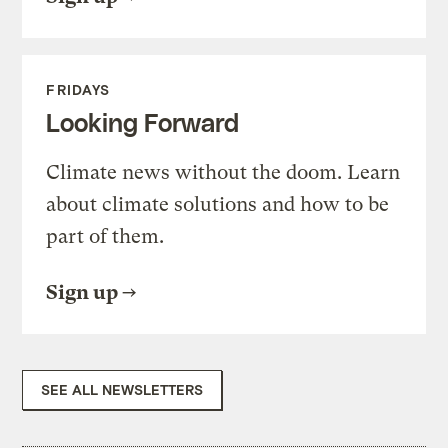
FRIDAYS
Looking Forward
Climate news without the doom. Learn
about climate solutions and how to be
part of them.
Sign up
SEE ALL NEWSLETTERS