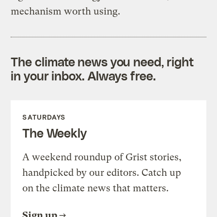
mechanism worth using.
The climate news you need, right
in your inbox. Always free.
SATURDAYS
The Weekly
A weekend roundup of Grist stories,
handpicked by our editors. Catch up
on the climate news that matters.
Sign up