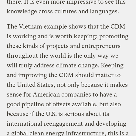
there. It is even more impressive to see this
knowledge cross cultures and languages.
The Vietnam example shows that the CDM
is working and is worth keeping; promoting
these kinds of projects and entrepreneurs
throughout the world is the only way we
will truly address climate change. Keeping
and improving the CDM should matter to
the United States, not only because it makes
sense for American companies to have a
good pipeline of offsets available, but also
because if the U.S. is serious about its
international reengagement and developing
a global clean energy infrastructure, this is a