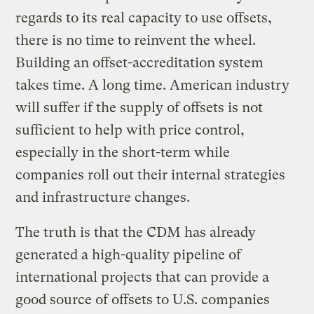
regards to its real capacity to use offsets,
there is no time to reinvent the wheel.
Building an offset-accreditation system
takes time. A long time. American industry
will suffer if the supply of offsets is not
sufficient to help with price control,
especially in the short-term while
companies roll out their internal strategies
and infrastructure changes.
The truth is that the CDM has already
generated a high-quality pipeline of
international projects that can provide a
good source of offsets to U.S. companies