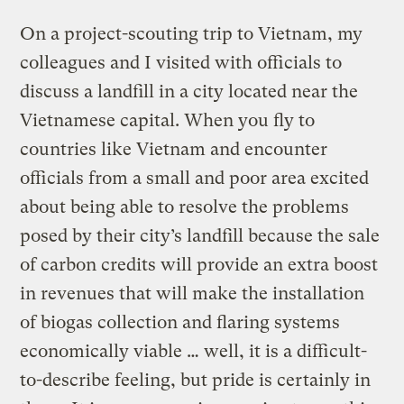
On a project-scouting trip to Vietnam, my
colleagues and I visited with officials to
discuss a landfill in a city located near the
Vietnamese capital. When you fly to
countries like Vietnam and encounter
officials from a small and poor area excited
about being able to resolve the problems
posed by their city’s landfill because the sale
of carbon credits will provide an extra boost
in revenues that will make the installation
of biogas collection and flaring systems
economically viable … well, it is a difficult-
to-describe feeling, but pride is certainly in