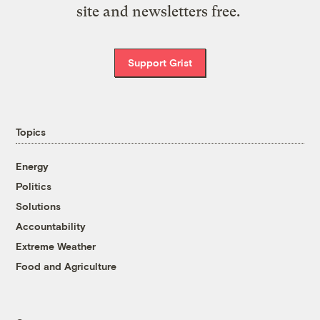
site and newsletters free.
Support Grist
Topics
Energy
Politics
Solutions
Accountability
Extreme Weather
Food and Agriculture