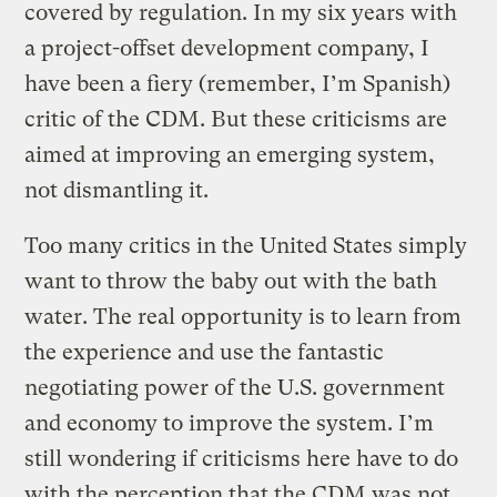
covered by regulation. In my six years with
a project-offset development company, I
have been a fiery (remember, I’m Spanish)
critic of the CDM. But these criticisms are
aimed at improving an emerging system,
not dismantling it.
Too many critics in the United States simply
want to throw the baby out with the bath
water. The real opportunity is to learn from
the experience and use the fantastic
negotiating power of the U.S. government
and economy to improve the system. I’m
still wondering if criticisms here have to do
with the perception that the CDM was not