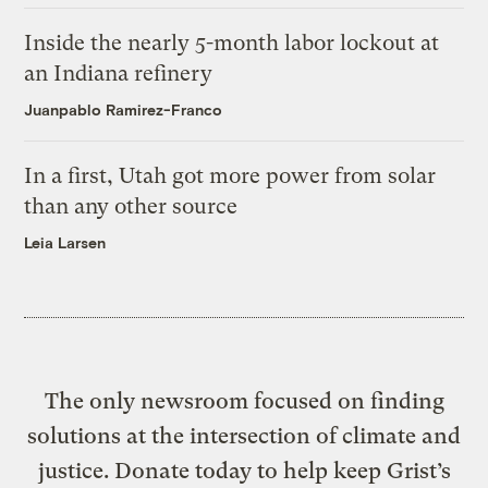
Inside the nearly 5-month labor lockout at
an Indiana refinery
Juanpablo Ramirez-Franco
In a first, Utah got more power from solar
than any other source
Leia Larsen
The only newsroom focused on finding
solutions at the intersection of climate and
justice. Donate today to help keep Grist’s