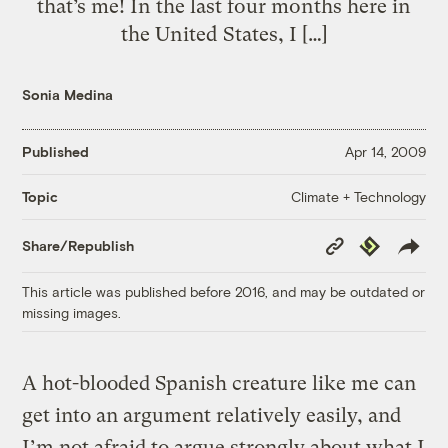
that’s me! In the last four months here in
the United States, I […]
Sonia Medina
Published
Apr 14, 2009
Climate + Technology
Topic
Copy
Republish
Share/Republish
Link
This article was published before 2016, and may be outdated or
missing images.
A hot-blooded Spanish creature like me can
get into an argument relatively easily, and
I’m not afraid to argue strongly about what I