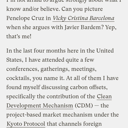
know and/or believe. Can you picture
Penelope Cruz in
Vicky Cristina Barcelona
when she argues with Javier Bardem? Yep,
that’s me!
In the last four months here in the United
States, I have attended quite a few
conferences, gatherings, meetings,
cocktails, you name it. At all of them I have
found myself discussing carbon offsets,
specifically the contribution of the
Clean
Development Mechanism
(CDM) — the
project-based market mechanism under the
Kyoto Protocol
that channels foreign