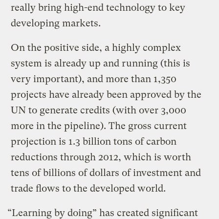
really bring high-end technology to key
developing markets.
On the positive side, a highly complex
system is already up and running (this is
very important), and more than 1,350
projects have already been approved by the
UN to generate credits (with over 3,000
more in the pipeline). The gross current
projection is 1.3 billion tons of carbon
reductions through 2012, which is worth
tens of billions of dollars of investment and
trade flows to the developed world.
“Learning by doing” has created significant