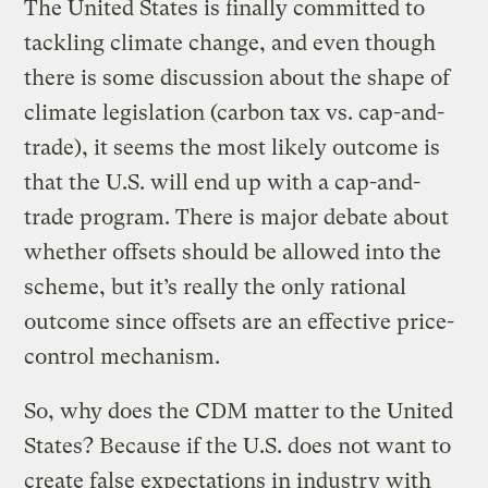
The United States is finally committed to
tackling climate change, and even though
there is some discussion about the shape of
climate legislation (carbon tax vs. cap-and-
trade), it seems the most likely outcome is
that the U.S. will end up with a cap-and-
trade program. There is major debate about
whether offsets should be allowed into the
scheme, but it’s really the only rational
outcome since offsets are an effective price-
control mechanism.
So, why does the CDM matter to the United
States? Because if the U.S. does not want to
create false expectations in industry with