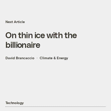
Next Article
On thin ice with the
billionaire
David Brancaccio
Climate & Energy
Technology