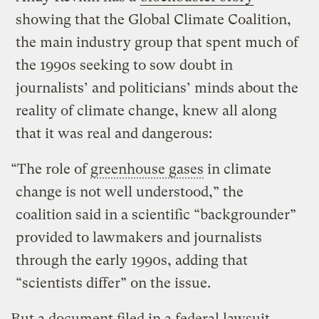
showing that the Global Climate Coalition,
the main industry group that spent much of
the 1990s seeking to sow doubt in
journalists’ and politicians’ minds about the
reality of climate change, knew all along
that it was real and dangerous:
“The role of
greenhouse gases
in climate
change is not well understood,” the
coalition said in a scientific “backgrounder”
provided to lawmakers and journalists
through the early 1990s, adding that
“scientists differ” on the issue.
But a document filed in a federal lawsuit