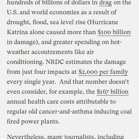
hundreds of billions of dollars in
drag
on the
U.S. and world economies as a result of
drought, flood, sea level rise (Hurricane
Katrina alone caused more than
$100 billion
in damage), and greater spending on hot-
weather accoutrements like air
conditioning. NRDC estimates the damage
from just four impacts at
$2,000 per family
every single year. And that number doesn’t
even consider, for example, the
$167 billion
annual health care costs attributable to
regular old cancer-and-asthma inducing coal
fired power plants.
Nevertheless, many journalists, including