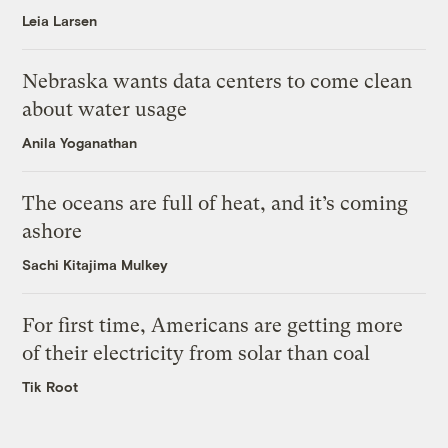
Leia Larsen
Nebraska wants data centers to come clean
about water usage
Anila Yoganathan
The oceans are full of heat, and it’s coming
ashore
Sachi Kitajima Mulkey
For first time, Americans are getting more
of their electricity from solar than coal
Tik Root