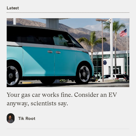
Latest
Your gas car works fine. Consider an EV
anyway, scientists say.
Tik Root