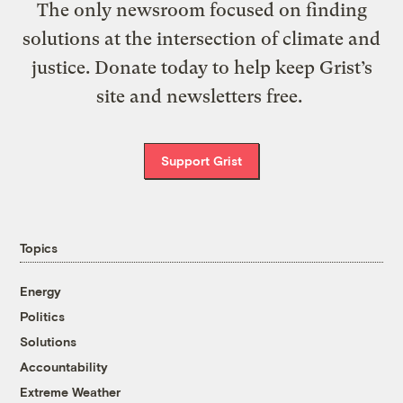
The only newsroom focused on finding
solutions at the intersection of climate and
justice. Donate today to help keep Grist’s
site and newsletters free.
Support Grist
Topics
Energy
Politics
Solutions
Accountability
Extreme Weather