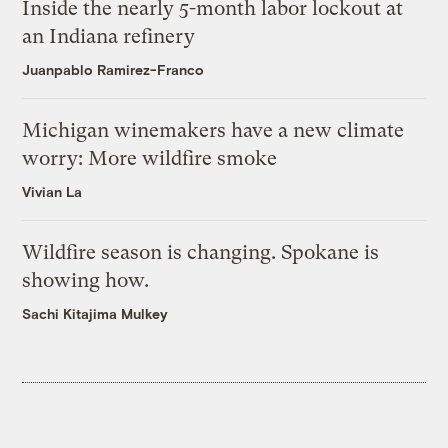
Inside the nearly 5-month labor lockout at
an Indiana refinery
Juanpablo Ramirez-Franco
Michigan winemakers have a new climate
worry: More wildfire smoke
Vivian La
Wildfire season is changing. Spokane is
showing how.
Sachi Kitajima Mulkey