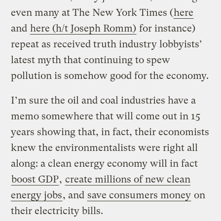
even many at The New York Times (
here
and
here (h/t Joseph Romm)
for instance)
repeat as received truth industry lobbyists’
latest myth that continuing to spew
pollution is somehow good for the economy.
I’m sure the oil and coal industries have a
memo somewhere that will come out in 15
years showing that, in fact, their economists
knew the environmentalists were right all
along: a clean energy economy will in fact
boost GDP
,
create millions of new clean
energy jobs
, and
save consumers money
on
their electricity bills.