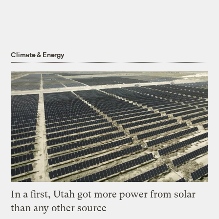
Climate & Energy
In a first, Utah got more power from solar
than any other source