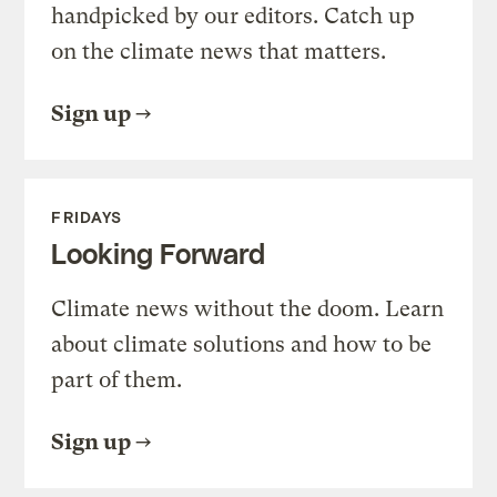
handpicked by our editors. Catch up
on the climate news that matters.
Sign up
FRIDAYS
Looking Forward
Climate news without the doom. Learn
about climate solutions and how to be
part of them.
Sign up