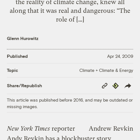
the reality of climate change, knew all
along that it was real and dangerous: “The
role of […]
Glenn Hurowitz
Published
Apr 24, 2009
Climate + Climate & Energy
Topic
Copy
Republish
Share/Republish
Link
This article was published before 2016, and may be outdated or
missing images.
New York Times
reporter
Andrew Revkin
Andy Revkin has a
blockbuster story