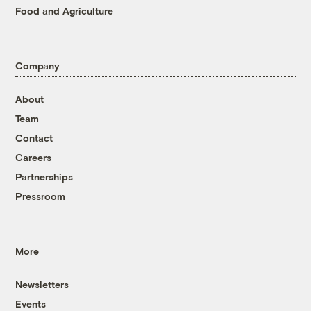
Food and Agriculture
Company
About
Team
Contact
Careers
Partnerships
Pressroom
More
Newsletters
Events