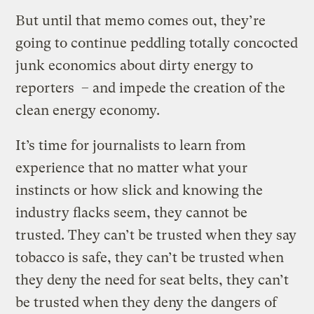
But until that memo comes out, they’re
going to continue peddling totally concocted
junk economics about dirty energy to
reporters – and impede the creation of the
clean energy economy.
It’s time for journalists to learn from
experience that no matter what your
instincts or how slick and knowing the
industry flacks seem, they cannot be
trusted. They can’t be trusted when they say
tobacco is safe, they can’t be trusted when
they deny the need for seat belts, they can’t
be trusted when they deny the dangers of