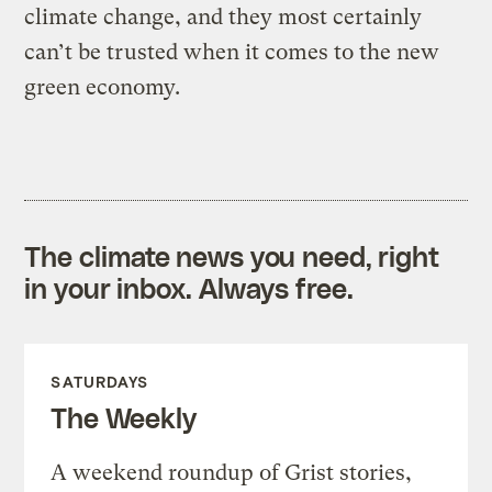
climate change, and they most certainly
can’t be trusted when it comes to the new
green economy.
The climate news you need, right
in your inbox. Always free.
SATURDAYS
The Weekly
A weekend roundup of Grist stories,