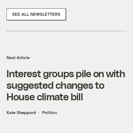
SEE ALL NEWSLETTERS
Next Article
Interest groups pile on with
suggested changes to
House climate bill
Kate Sheppard
Politics