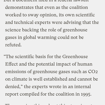
demonstrates that even as the coalition
worked to sway opinion, its own scientific
and technical experts were advising that the
science backing the role of greenhouse
gases in global warming could not be
refuted.
“The scientific basis for the Greenhouse
Effect and the potential impact of human
emissions of greenhouse gases such as CO2
on climate is well established and cannot be
denied,” the experts wrote in an internal
report compiled for the coalition in 1995.