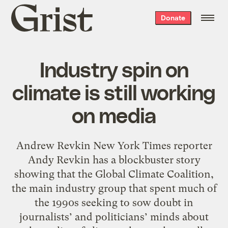
Grist
Donate
home
Industry spin on
climate is still working
on media
Andrew Revkin New York Times reporter
Andy Revkin has a blockbuster story
showing that the Global Climate Coalition,
the main industry group that spent much of
the 1990s seeking to sow doubt in
journalists’ and politicians’ minds about