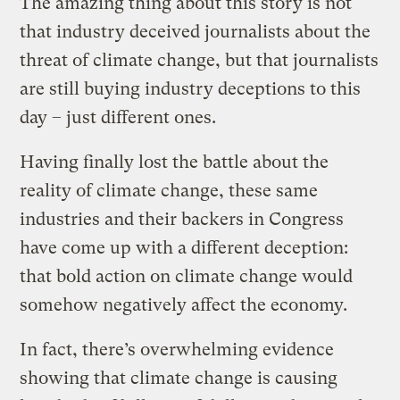
The amazing thing about this story is not
that industry deceived journalists about the
threat of climate change, but that journalists
are still buying industry deceptions to this
day – just different ones.
Having finally lost the battle about the
reality of climate change, these same
industries and their backers in Congress
have come up with a different deception:
that bold action on climate change would
somehow negatively affect the economy.
In fact, there’s overwhelming evidence
showing that climate change is causing