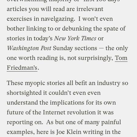
articles you will read are irrelevant
exercises in navelgazing. I won’t even
bother linking to or debunking the spate of
stories in today’s
New York Times
or
Washington Post
Sunday sections — the only
one worth reading is, not surprisingly,
Tom
Friedman’s
.
These myopic stories all befit an industry so
shortsighted it couldn’t even even
understand the implications for its own
future of the Internet revolution it was
reporting on. As but one of many painful
examples, here is Joe Klein writing in the