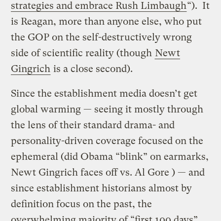
strategies and embrace Rush Limbaugh
“). It
is Reagan, more than anyone else, who put
the GOP on the self-destructively wrong
side of scientific reality (though
Newt
Gingrich
is a close second).
Since the establishment media doesn’t get
global warming — seeing it mostly through
the lens of their standard drama- and
personality-driven coverage focused on the
ephemeral (did Obama “blink” on earmarks,
Newt Gingrich faces off vs. Al Gore ) — and
since establishment historians almost by
definition focus on the past, the
overwhelming majority of “first 100 days”