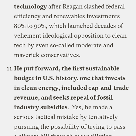
technology
after Reagan slashed federal
efficiency and renewables investments
80% to 90%, which launched decades of
vehement ideological opposition to clean
tech by even so-called moderate and
maverick conservatives.
He put forward, the first sustainable
budget in U.S. history, one that invests
in clean energy, included cap-and-trade
revenue, and seeks repeal of fossil
industry subsidies
. Yes, he made a
serious tactical mistake by tentatively
pursuing the possibility of trying to pass