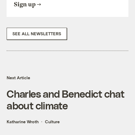
Sign up
SEE ALL NEWSLETTERS
Next Article
Charles and Benedict chat
about climate
Katharine Wroth
Culture