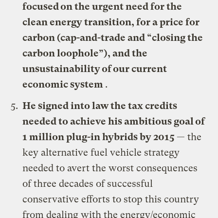
focused on the urgent need for the
clean energy transition, for a price for
carbon (cap-and-trade and “closing the
carbon loophole”), and the
unsustainability of our current
economic system
.
He signed
into law the tax credits
needed to achieve his ambitious goal of
1 million plug-in hybrids by 2015
— the
key alternative fuel vehicle strategy
needed to avert the worst consequences
of three decades of successful
conservative efforts to stop this country
from dealing with the energy/economic