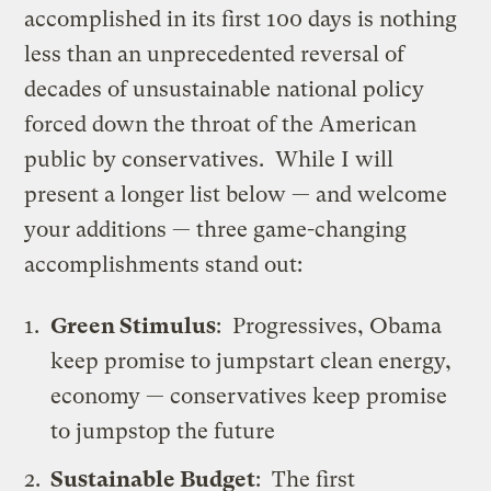
accomplished in its first 100 days is nothing
less than an unprecedented reversal of
decades of unsustainable national policy
forced down the throat of the American
public by conservatives. While I will
present a longer list below — and welcome
your additions — three game-changing
accomplishments stand out:
Green Stimulus
: Progressives, Obama
keep promise to jumpstart clean energy,
economy — conservatives keep promise
to jumpstop the future
Sustainable Budget
:
The first