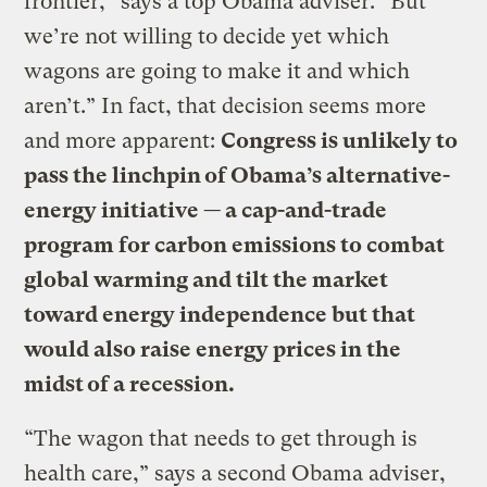
frontier,” says a top Obama adviser. “But
we’re not willing to decide yet which
wagons are going to make it and which
aren’t.” In fact, that decision seems more
and more apparent:
Congress is unlikely to
pass the linchpin of Obama’s alternative-
energy initiative — a cap-and-trade
program for carbon emissions to combat
global warming and tilt the market
toward energy independence but that
would also raise energy prices in the
midst of a recession.
“The wagon that needs to get through is
health care,” says a second Obama adviser,