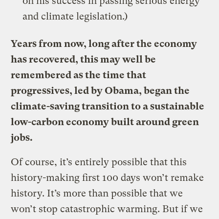
on his success in passing serious energy
and climate legislation.)
Years from now, long after the economy
has recovered, this may well be
remembered as the time that
progressives, led by Obama, began the
climate-saving transition to a sustainable
low-carbon economy built around green
jobs.
Of course, it’s entirely possible that this
history-making first 100 days won’t remake
history. It’s more than possible that we
won’t stop catastrophic warming. But if we