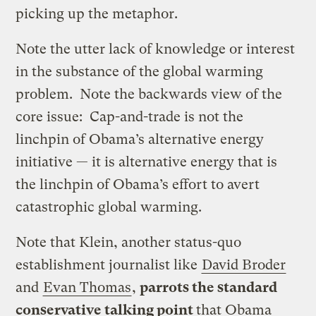
picking up the metaphor.
Note the utter lack of knowledge or interest
in the substance of the global warming
problem. Note the backwards view of the
core issue: Cap-and-trade is not the
linchpin of Obama’s alternative energy
initiative — it is alternative energy that is
the linchpin of Obama’s effort to avert
catastrophic global warming.
Note that Klein, another status-quo
establishment journalist like
David Broder
and
Evan Thomas
,
parrots the standard
conservative talking point
that Obama