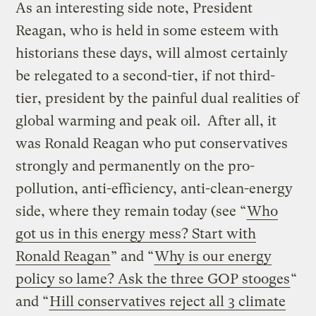
As an interesting side note, President
Reagan, who is held in some esteem with
historians these days, will almost certainly
be relegated to a second-tier, if not third-
tier, president by the painful dual realities of
global warming and peak oil. After all, it
was Ronald Reagan who put conservatives
strongly and permanently on the pro-
pollution, anti-efficiency, anti-clean-energy
side, where they remain today (see “
Who
got us in this energy mess? Start with
Ronald Reagan
” and “
Why is our energy
policy so lame? Ask the three GOP stooges
“
and “
Hill conservatives reject all 3 climate