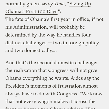
normally green-savvy
Time
, “
Sizing Up
Obama’s First 100 Days
“:
The fate of Obama’s first year in office, if not
his Administration, will probably be
determined by the way he handles four
distinct challenges — two in foreign policy
and two domestically….
And that’s the second domestic challenge:
the realization that Congress will not give
Obama everything he wants. Aides say the
President’s moments of frustration almost
always have to do with Congress. “We know
that not every wagon makes it across the