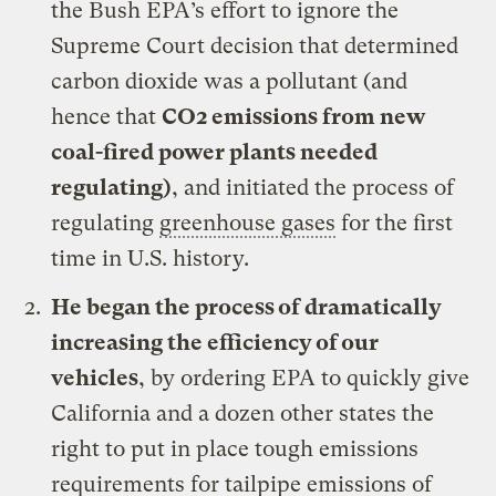
the Bush EPA’s effort to ignore the
Supreme Court decision that determined
carbon dioxide was a pollutant (and
hence that
CO2 emissions from new
coal-fired power plants needed
regulating
)
, and initiated the process of
regulating
greenhouse gases
for the first
time in U.S. history.
He
began the process of dramatically
increasing the efficiency of our
vehicles
, by ordering EPA to quickly give
California and a dozen other states the
right to put in place tough emissions
requirements for tailpipe emissions of