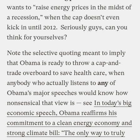
wants to “raise energy prices in the midst of
a recession,” when the cap doesn’t even
kick in until 2012. Seriously guys, can you
think for yourselves?
Note the selective quoting meant to imply
that Obama is ready to throw a cap-and-
trade overboard to save health care, when
anybody who actually listens to
any
of
Obama’s major speeches would know how
nonsensical that view is — see
In today’s big
economic speech, Obama reaffirms his
commitment to a clean energy economy and
strong climate bill: “The only way to truly