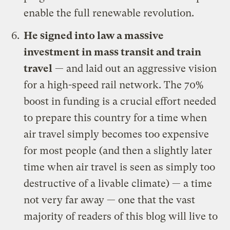
enable the full renewable revolution.
He signed
into law a massive
investment in mass transit and train
travel
— and laid out
an aggressive vision
for a high-speed rail network
.
The 70%
boost in funding is a crucial effort needed
to prepare this country for a time when
air travel simply becomes too expensive
for most people (and then a slightly later
time when air travel is seen as simply too
destructive of a livable climate) — a time
not very far away — one that the vast
majority of readers of this blog will live to