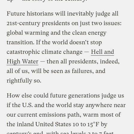
Future historians will inevitably judge all
21st-century presidents on just two issues:
global warming and the clean energy
transition. If the world doesn’t stop
catastrophic climate change —
Hell and
High Water
— then all presidents, indeed,
all of us, will be seen as failures, and
rightfully so.
How else could future generations judge us
if the U.S. and the world stay anywhere near
our current emissions path, warm most of
the inland United States 10 to 15°F by
century’s end, with sea levels 3 to 7 feet