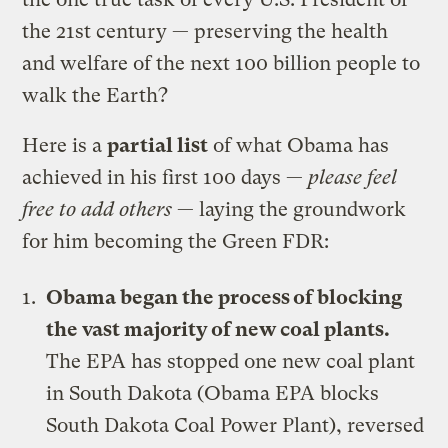
the 21st century — preserving the health
and welfare of the next 100 billion people to
walk the Earth?
Here is a
partial list
of what Obama has
achieved in his first 100 days —
please feel
free to add others
— laying the groundwork
for him becoming the Green FDR:
Obama began the process of blocking
the vast majority of new coal plants.
The EPA has stopped one new coal plant
in South Dakota (Obama EPA blocks
South Dakota Coal Power Plant), reversed