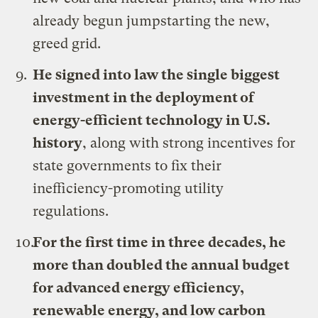
already begun jumpstarting the new,
greed grid.
He signed
into law the single biggest
investment in the deployment of
energy-efficient technology in U.S.
history
, along with strong incentives for
state governments to fix their
inefficiency-promoting utility
regulations.
For the first time in three decades, he
more than doubled the annual budget
for advanced energy efficiency,
renewable energy, and low carbon