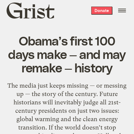
Grist
Donate
home
Obama’s first 100
days make — and may
remake — history
The media just keeps missing — or messing
up — the story of the century. Future
historians will inevitably judge all 21st-
century presidents on just two issues:
global warming and the clean energy
transition. If the world doesn’t stop