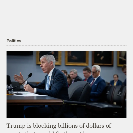
Politics
Trump is blocking billions of dollars of