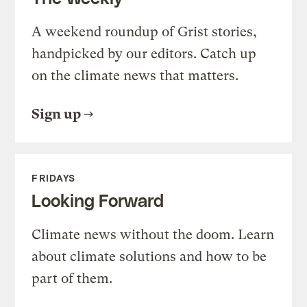
A weekend roundup of Grist stories,
handpicked by our editors. Catch up
on the climate news that matters.
Sign up
FRIDAYS
Looking Forward
Climate news without the doom. Learn
about climate solutions and how to be
part of them.