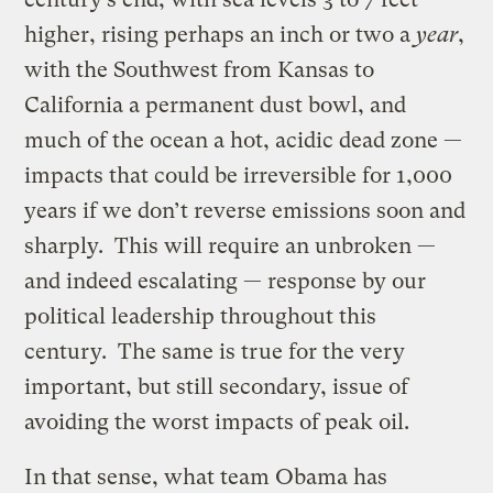
higher, rising perhaps an inch or two a
year
,
with the Southwest from Kansas to
California a permanent dust bowl, and
much of the ocean a hot, acidic dead zone —
impacts that could be irreversible for 1,000
years if we don’t reverse emissions soon and
sharply. This will require an unbroken —
and indeed escalating — response by our
political leadership throughout this
century. The same is true for the very
important, but still secondary, issue of
avoiding the worst impacts of peak oil.
In that sense, what team Obama has