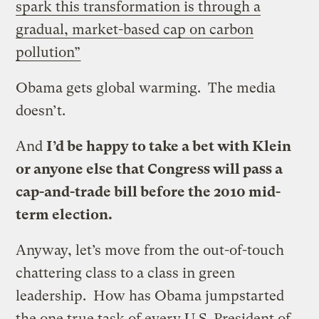
spark this transformation is through a
gradual, market-based cap on carbon
pollution”
Obama gets global warming. The media
doesn’t.
And
I’d be happy to take a bet with Klein
or anyone else that Congress will pass a
cap-and-trade bill before the 2010 mid-
term election.
Anyway, let’s move from the out-of-touch
chattering class to a class in green
leadership. How has Obama jumpstarted
the one true task of every U.S. President of