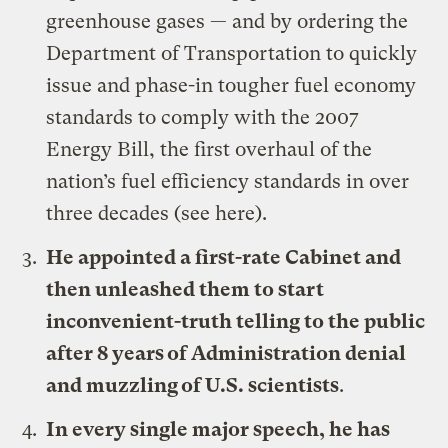
greenhouse gases — and by ordering the
Department of Transportation to quickly
issue and phase-in tougher fuel economy
standards to comply with the 2007
Energy Bill, the first overhaul of the
nation’s fuel efficiency standards in over
three decades (see
here
).
He appointed a first-rate Cabinet and
then unleashed them to start
inconvenient-truth telling to the public
after 8 years of Administration denial
and muzzling of U.S. scientists
.
In every single major speech, he has