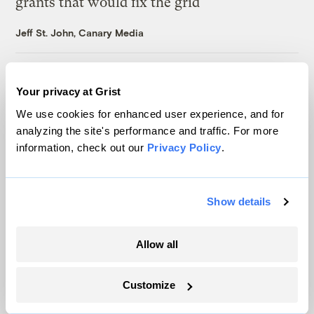
grants that would fix the grid
Jeff St. John, Canary Media
‘Climate hushing’ has swept the Democratic
Your privacy at Grist
Party. New polling suggests it’s a mistake.
We use cookies for enhanced user experience, and for
Kate Yoder
analyzing the site's performance and traffic. For more
information, check out our
Privacy Policy
.
In Michigan, the price of energy is on the
ballot and both parties know it
Show details
Marcus Baram, Capital and Main
Allow all
As climate lawsuits advance, the oil
industry enters ‘panic mode’
Customize
Kate Yoder