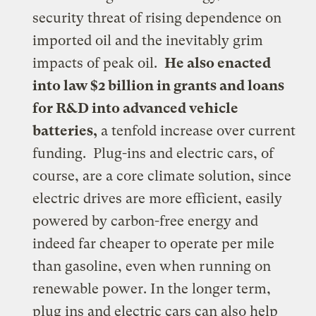
security threat of rising dependence on
imported oil and the inevitably grim
impacts of peak oil.
He also enacted
into law $2 billion in grants and loans
for R&D into advanced vehicle
batteries,
a tenfold increase over current
funding. Plug-ins and electric cars, of
course, are a core climate solution, since
electric drives are more efficient, easily
powered by carbon-free energy and
indeed far cheaper to operate per mile
than gasoline, even when running on
renewable power.
In the longer term,
plug ins and electric cars can also help