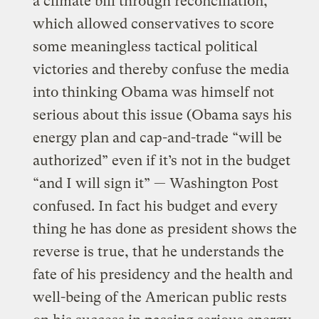
a climate bill through reconciliation,
which allowed conservatives to score
some meaningless tactical political
victories and thereby confuse the media
into thinking Obama was himself not
serious about this issue (Obama says his
energy plan and cap-and-trade “will be
authorized” even if it’s not in the budget
“and I will sign it” — Washington Post
confused. In fact his budget and every
thing he has done as president shows the
reverse is true, that he understands the
fate of his presidency and the health and
well-being of the American public rests