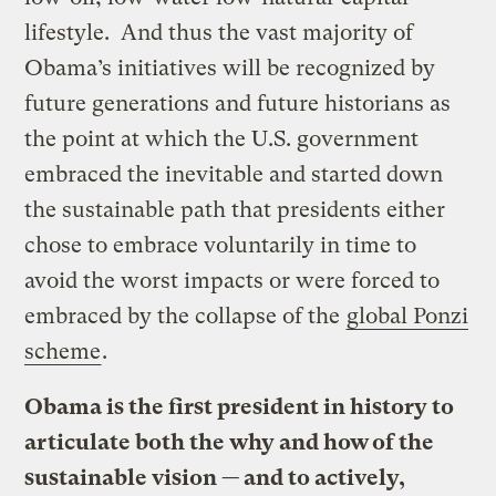
lifestyle. And thus the vast majority of
Obama’s initiatives will be recognized by
future generations and future historians as
the point at which the U.S. government
embraced the inevitable and started down
the sustainable path that presidents either
chose to embrace voluntarily in time to
avoid the worst impacts or were forced to
embraced by the collapse of the
global Ponzi
scheme
.
Obama is the first president in history to
articulate both the why and how of the
sustainable vision — and to actively,