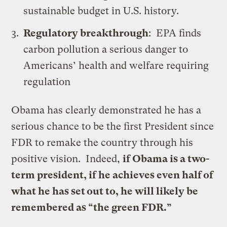
sustainable budget in U.S. history.
Regulatory breakthrough
:
EPA finds
carbon pollution a serious danger to
Americans’ health and welfare requiring
regulation
Obama has clearly demonstrated he has a
serious chance to be the first President since
FDR to remake the country through his
positive vision. Indeed,
if Obama is a two-
term president, if he achieves even half of
what he has set out to, he will likely be
remembered as “the green FDR.”