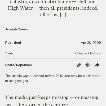
catastrophic climate change — Hell and
High Water — then all presidents, indeed,
all of us, […]
Joseph Romm
Published
Apr 28, 2009
Climate + Politics
Topic
Copy
Republish
Share/Republish
Link
This article was published before 2016, and may be outdated or
missing images.
The media just keeps missing — or messing
up — the story of the century.