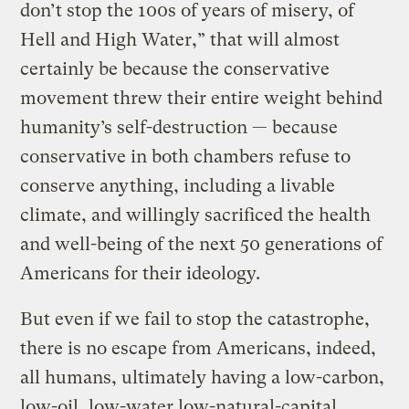
don’t stop the 100s of years of misery, of
Hell and High Water,” that will almost
certainly be because the conservative
movement threw their entire weight behind
humanity’s self-destruction — because
conservative in both chambers refuse to
conserve anything, including a livable
climate, and willingly sacrificed the health
and well-being of the next 50 generations of
Americans for their ideology.
But even if we fail to stop the catastrophe,
there is no escape from Americans, indeed,
all humans, ultimately having a low-carbon,
low-oil, low-water low-natural-capital