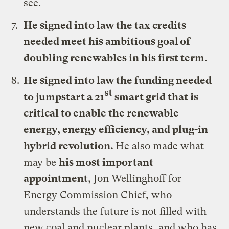
see.
He signed
into law the tax credits
needed meet his ambitious goal of
doubling renewables in his first term
.
He signed
into law the funding needed
st
to jumpstart a 21
smart grid that is
critical to enable the renewable
energy, energy efficiency, and plug-in
hybrid revolution.
He also made what
may be
his most important
appointment
, Jon Wellinghoff for
Energy Commission Chief, who
understands the future is not filled with
new coal and nuclear plants, and who has