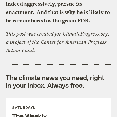
indeed aggressively, pursue its
enactment. And that is why he is likely to
be remembered as the green FDR.
This post was created for
ClimateProgress.org
,
a project of the
Center for American Progress
Action Fund
.
The climate news you need, right
in your inbox. Always free.
SATURDAYS
The Weekly