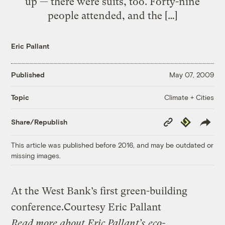
up — there were suits, too. Forty-nine
people attended, and the […]
Eric Pallant
Published
May 07, 2009
Climate + Cities
Topic
Copy
Republish
Share/Republish
Link
This article was published before 2016, and may be outdated or
missing images.
At the West Bank’s first green-building
conference.
Courtesy Eric Pallant
Read more about Eric Pallant’s
eco-