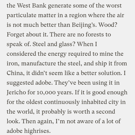
the West Bank generate some of the worst
particulate matter in a region where the air
is not much better than Beijing’s. Wood?
Forget about it. There are no forests to
speak of. Steel and glass? When I
considered the energy required to mine the
iron, manufacture the steel, and ship it from
China, it didn’t seem like a better solution. I
suggested adobe. They’ve been using it in
Jericho for 10,000 years. If it is good enough
for the oldest continuously inhabited city in
the world, it probably is worth a second
look. Then again, I’m not aware of a lot of
adobe highrises.