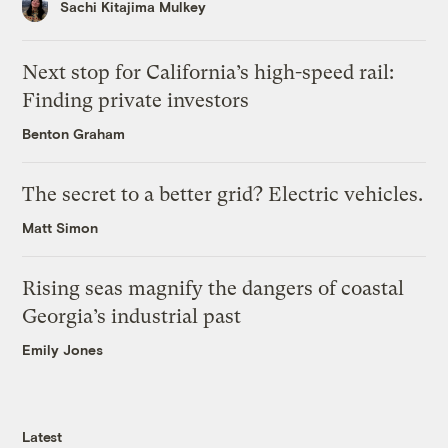
Sachi Kitajima Mulkey
Next stop for California’s high-speed rail:
Finding private investors
Benton Graham
The secret to a better grid? Electric vehicles.
Matt Simon
Rising seas magnify the dangers of coastal
Georgia’s industrial past
Emily Jones
Latest