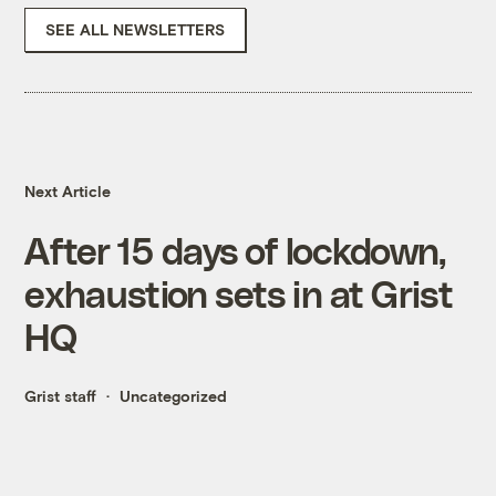
SEE ALL NEWSLETTERS
Next Article
After 15 days of lockdown,
exhaustion sets in at Grist
HQ
Grist staff
Uncategorized