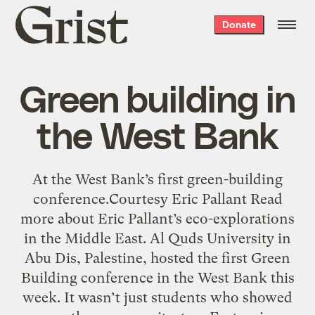
Grist
Donate
home
Green building in
the West Bank
At the West Bank’s first green-building
conference.Courtesy Eric Pallant Read
more about Eric Pallant’s eco-explorations
in the Middle East. Al Quds University in
Abu Dis, Palestine, hosted the first Green
Building conference in the West Bank this
week. It wasn’t just students who showed