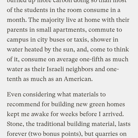
burned up more carbon doing so than most
of the students in the room consume in a
month. The majority live at home with their
parents in small apartments, commute to
campus in city buses or taxis, shower in
water heated by the sun, and, come to think
of it, consume on average one-fifth as much
water as their Israeli neighbors and one-
tenth as much as an American.
Even considering what materials to
recommend for building new green homes
kept me awake for weeks before I arrived.
Stone, the traditional building material, lasts
forever (two bonus points), but quarries on