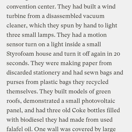
convention center. They had built a wind
turbine from a disassembled vacuum
cleaner, which they spun by hand to light
three small lamps. They had a motion
sensor turn on a light inside a small
Styrofoam house and turn it off again in 20
seconds. They were making paper from
discarded stationery and had sewn bags and
purses from plastic bags they recycled
themselves. They built models of green
roofs, demonstrated a small photovoltaic
panel, and had three old Coke bottles filled
with biodiesel they had made from used
falafel oil. One wall was covered by large