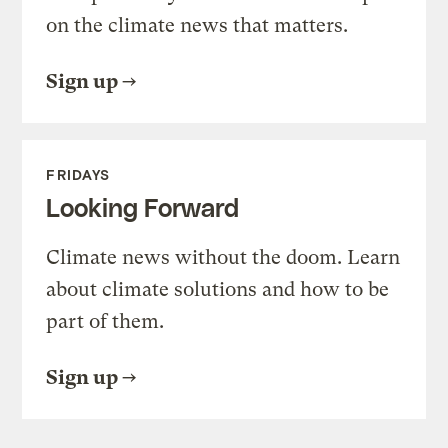
on the climate news that matters.
Sign up
FRIDAYS
Looking Forward
Climate news without the doom. Learn
about climate solutions and how to be
part of them.
Sign up