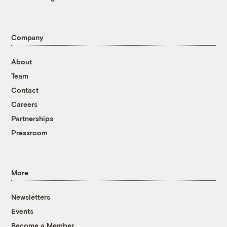
Company
About
Team
Contact
Careers
Partnerships
Pressroom
More
Newsletters
Events
Become a Member