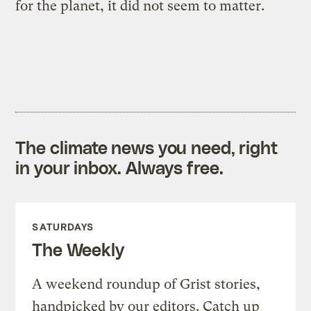
for the planet, it did not seem to matter.
The climate news you need, right
in your inbox. Always free.
SATURDAYS
The Weekly
A weekend roundup of Grist stories,
handpicked by our editors. Catch up