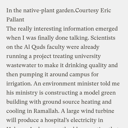
In the native-plant garden.
Courtesy Eric
Pallant
The really interesting information emerged
when I was finally done talking. Scientists
on the Al Quds faculty were already
running a project treating university
wastewater to make it drinking quality and
then pumping it around campus for
irrigation. An environment minister told me
his ministry is constructing a model green
building with ground source heating and
cooling in Ramallah. A large wind turbine
will produce a hospital’s electricity in