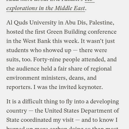
explorations in the Middle East
.
Al Quds University in Abu Dis, Palestine,
hosted the first Green Building conference
in the West Bank this week. It wasn’t just
students who showed up — there were
suits, too. Forty-nine people attended, and
the audience held a fair share of regional
environment ministers, deans, and
reporters. I was the invited keynoter.
It is a difficult thing to fly into a developing
country — the United States Department of
State coordinated my visit — and to know I