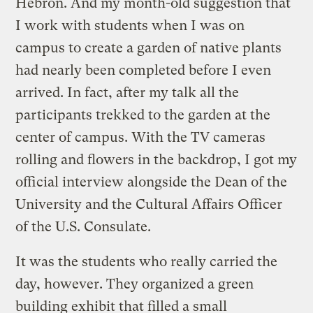
Hebron. And my month-old suggestion that
I work with students when I was on
campus to create a garden of native plants
had nearly been completed before I even
arrived. In fact, after my talk all the
participants trekked to the garden at the
center of campus. With the TV cameras
rolling and flowers in the backdrop, I got my
official interview alongside the Dean of the
University and the Cultural Affairs Officer
of the U.S. Consulate.
It was the students who really carried the
day, however. They organized a green
building exhibit that filled a small