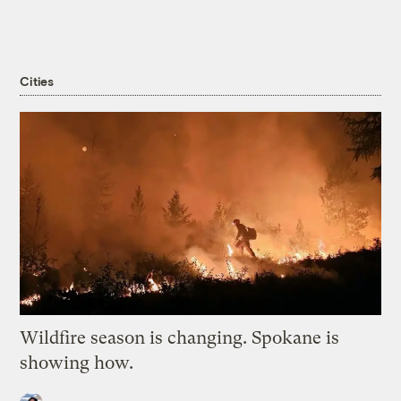
Cities
Wildfire season is changing. Spokane is
showing how.