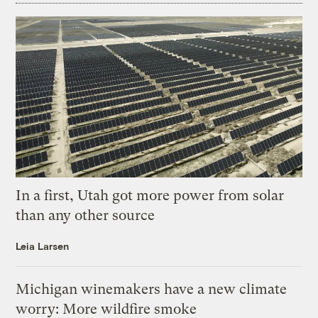
In a first, Utah got more power from solar
than any other source
Leia Larsen
Michigan winemakers have a new climate
worry: More wildfire smoke