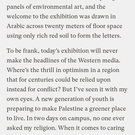
panels of environmental art, and the
welcome to the exhibition was drawn in
Arabic across twenty meters of floor space
using only rich red soil to form the letters.
To be frank, today’s exhibition will never
make the headlines of the Western media.
Where’s the thrill in optimism in a region
that for centuries could be relied upon
instead for conflict? But I’ve seen it with my
own eyes. A new generation of youth is
preparing to make Palestine a greener place
to live. In two days on campus, no one ever
asked my religion. When it comes to caring