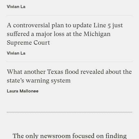
Vivian La
A controversial plan to update Line 5 just
suffered a major loss at the Michigan
Supreme Court
Vivian La
What another Texas flood revealed about the
state’s warning system
Laura Mallonee
The only newsroom focused on finding