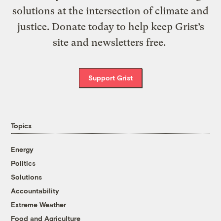
solutions at the intersection of climate and
justice. Donate today to help keep Grist’s
site and newsletters free.
Support Grist
Topics
Energy
Politics
Solutions
Accountability
Extreme Weather
Food and Agriculture